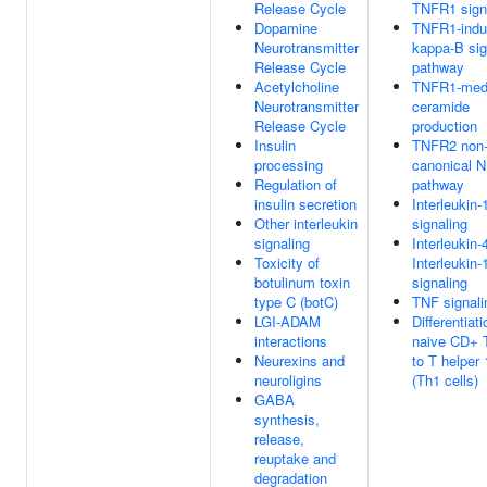
Release Cycle
TNFR1 sign
Dopamine
TNFR1-indu
Neurotransmitter
kappa-B sig
Release Cycle
pathway
Acetylcholine
TNFR1-med
Neurotransmitter
ceramide
Release Cycle
production
Insulin
TNFR2 non
processing
canonical 
Regulation of
pathway
insulin secretion
Interleukin-
Other interleukin
signaling
signaling
Interleukin-
Toxicity of
Interleukin-
botulinum toxin
signaling
type C (botC)
TNF signali
LGI-ADAM
Differentiati
interactions
naive CD+ T
Neurexins and
to T helper 
neuroligins
(Th1 cells)
GABA
synthesis,
release,
reuptake and
degradation