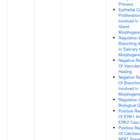
Process
Epithelial Ce
Proliferation
Involved In 
Gland
Morphogene
Regulation 
Branching I
In Salivary
Morphogene
Negative Re
Of Vascula
Healing
Negative Re
Of Branchi
Involved In
Morphogene
Regulation 
Biological Q
Positive Re
Of ERK1 A
ERK2 Casc
Positive Re
Of Calcineur
NFAT Signa