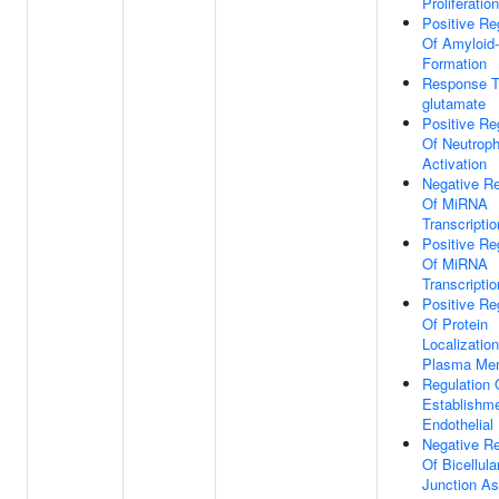
Proliferation
Positive Re
Of Amyloid-
Formation
Response T
glutamate
Positive Re
Of Neutroph
Activation
Negative Re
Of MiRNA
Transcriptio
Positive Re
Of MiRNA
Transcriptio
Positive Re
Of Protein
Localizatio
Plasma Me
Regulation 
Establishm
Endothelial 
Negative Re
Of Bicellula
Junction A