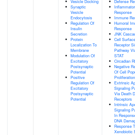
Vesicle Docking
Defense Re
Synaptic
Inflammato
Vesicle
Response
Endocytosis
Immune Re
Regulation Of
Humoral I
Insulin
Response
Secretion
JNK Casca
Protein
Cell Surfac
Localization To
Receptor Si
Membrane
Pathway Vi
Modulation Of
STAT
Excitatory
Circadian 
Postsynaptic
Negative Re
Potential
Of Cell Pop
Positive
Proliferation
Regulation Of
Extrinsic A
Excitatory
Signaling 
Postsynaptic
Via Death 
Potential
Receptors
Intrinsic Ap
Signaling 
In Respons
DNA Dama
Response 
Xenobiotic 