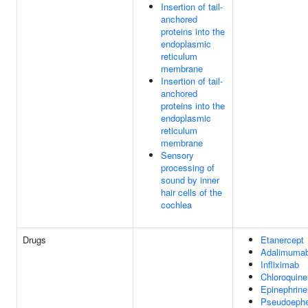
Insertion of tail-
anchored
proteins into the
endoplasmic
reticulum
membrane
Insertion of tail-
anchored
proteins into the
endoplasmic
reticulum
membrane
Sensory
processing of
sound by inner
hair cells of the
cochlea
Drugs
Etanercept
Adalimuma
Infliximab
Chloroquine
Epinephrine
Pseudoephe