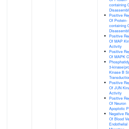
containing
Disassembl
Positive Re
Of Protein-
containing
Disassembl
Positive Re
Of MAP Ki
Activity
Positive Re
Of MAPK C
Phosphatidy
3-kinase/pro
Kinase B Si
Transductio
Positive Re
Of JUN Kin
Activity
Positive Re
Of Neuron
Apoptotic 
Negative Re
Of Blood Ve
Endothelial 