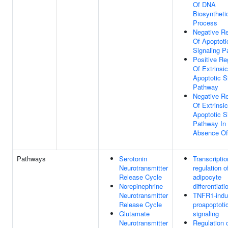
Of DNA
Biosyntheti
Process
Negative Re
Of Apoptoti
Signaling 
Positive Re
Of Extrinsic
Apoptotic S
Pathway
Negative Re
Of Extrinsic
Apoptotic S
Pathway In
Absence Of
Pathways
Serotonin
Transcriptio
Neurotransmitter
regulation o
Release Cycle
adipocyte
Norepinephrine
differentiati
Neurotransmitter
TNFR1-ind
Release Cycle
proapoptoti
Glutamate
signaling
Neurotransmitter
Regulation 