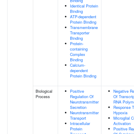
Binding
Identical Protein
Binding
ATP-dependent
Protein Binding
Transmembrane
Transporter
Binding
Protein-
containing
Complex
Binding
Calcium-
dependent
Protein Binding
Biological
Positive
Negative Re
Process
Regulation Of
Of Transcri
Neurotransmitter
RNA Polyme
Secretion
Response 
Neurotransmitter
Hypoxia
Transport
Microglial C
Intracellular
Activation
Protein
Positive Re