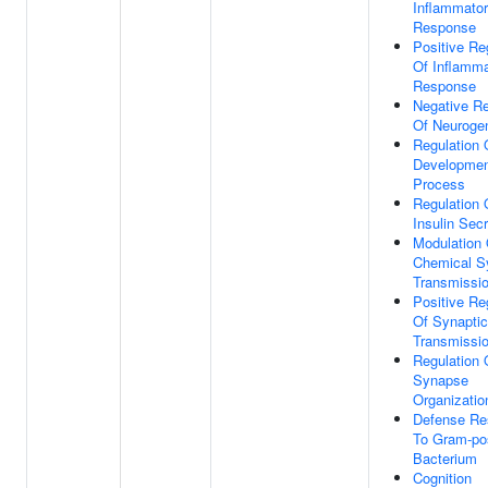
Inflammato
Response
Positive Re
Of Inflamma
Response
Negative Re
Of Neuroge
Regulation 
Developmen
Process
Regulation 
Insulin Secr
Modulation 
Chemical S
Transmissi
Positive Re
Of Synaptic
Transmissi
Regulation 
Synapse
Organizatio
Defense Re
To Gram-pos
Bacterium
Cognition