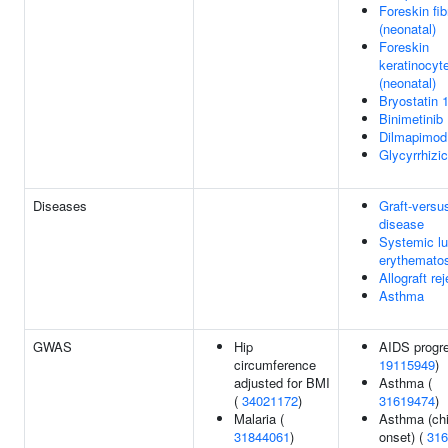
Foreskin fib
(neonatal)
Foreskin
keratinocyt
(neonatal)
Bryostatin 
Binimetinib
Dilmapimod
Glycyrrhizic
Diseases
Graft-versu
disease
Systemic l
erythemato
Allograft re
Asthma
GWAS
Hip
AIDS progre
circumference
19115949
)
adjusted for BMI
Asthma (
(
34021172
)
31619474
)
Malaria (
Asthma (ch
31844061
)
onset) (
316