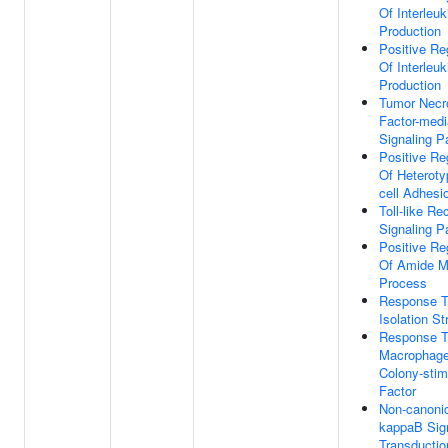
Of Interleuk
Production
Positive Re
Of Interleuk
Production
Tumor Necr
Factor-medi
Signaling 
Positive Re
Of Heterotyp
cell Adhesi
Toll-like Re
Signaling 
Positive Re
Of Amide M
Process
Response 
Isolation St
Response 
Macrophag
Colony-stim
Factor
Non-canoni
kappaB Sig
Transductio