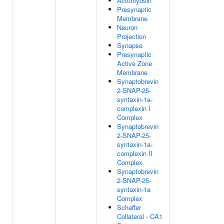
Actomyosin
Presynaptic
Membrane
Neuron
Projection
Synapse
Presynaptic
Active Zone
Membrane
Synaptobrevin
2-SNAP-25-
syntaxin-1a-
complexin I
Complex
Synaptobrevin
2-SNAP-25-
syntaxin-1a-
complexin II
Complex
Synaptobrevin
2-SNAP-25-
syntaxin-1a
Complex
Schaffer
Collateral - CA1