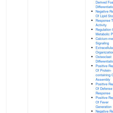
Derived Fo
Differentiati
Negative Re
Of Lipid St
Response 
Activity
Regulation 
Metabolic 
Calcium-me
Signaling
Extracellula
Organizatio
Osteoclast
Differentiati
Positive Re
Of Protein-
containing
Assembly
Positive Re
Of Defense
Response
Positive Re
Of Fever
Generation
Negative Re