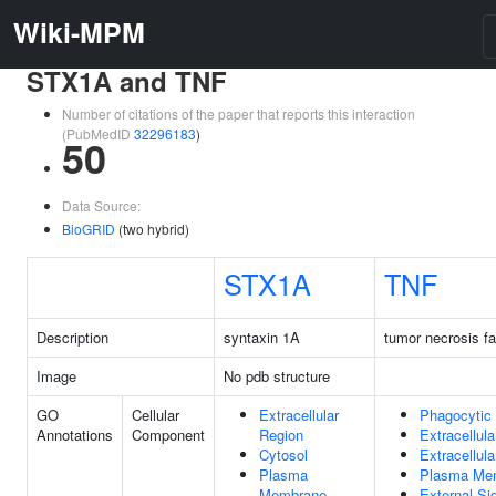
Wiki-MPM
STX1A and TNF
Number of citations of the paper that reports this interaction
(PubMedID
32296183
)
50
Data Source:
BioGRID
(two hybrid)
STX1A
TNF
Description
syntaxin 1A
tumor necrosis fa
Image
No pdb structure
GO
Cellular
Extracellular
Phagocytic
Annotations
Component
Region
Extracellul
Cytosol
Extracellul
Plasma
Plasma Me
Membrane
External Si