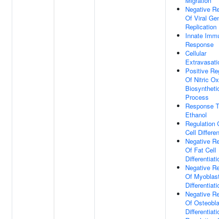
Migration
Negative Re
Of Viral G
Replication
Innate Imm
Response
Cellular
Extravasati
Positive Re
Of Nitric Ox
Biosyntheti
Process
Response 
Ethanol
Regulation 
Cell Differen
Negative Re
Of Fat Cell
Differentiati
Negative Re
Of Myoblas
Differentiati
Negative Re
Of Osteobla
Differentiati