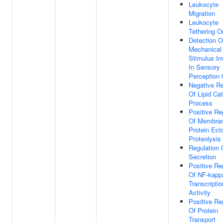
Leukocyte
Migration
Leukocyte
Tethering Or
Detection O
Mechanical
Stimulus In
In Sensory
Perception 
Negative Re
Of Lipid Cat
Process
Positive Re
Of Membra
Protein Ec
Proteolysis
Regulation 
Secretion
Positive Re
Of NF-kap
Transcriptio
Activity
Positive Re
Of Protein
Transport