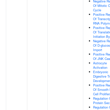
Negative Re
Of Mitotic C
Cycle
Positive Re
Of Transcri
RNA Polyme
Positive Re
Of Translati
Initiation By
Negative Re
Of D-gluco
Import
Positive Re
Of JNK Ca
Astrocyte
Activation
Embryonic
Digestive T
Developme
Positive Re
Of Smooth 
Cell Prolifer
Regulation 
Protein Sec
Regulation 