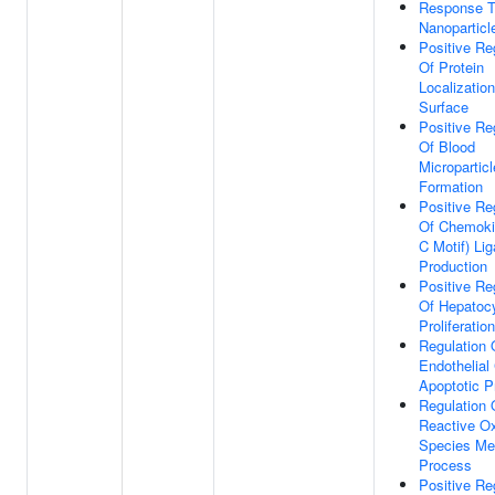
Response T
Nanoparticl
Positive Re
Of Protein
Localization
Surface
Positive Re
Of Blood
Microparticl
Formation
Positive Re
Of Chemoki
C Motif) Li
Production
Positive Re
Of Hepatoc
Proliferation
Regulation 
Endothelial 
Apoptotic 
Regulation 
Reactive O
Species Me
Process
Positive Re