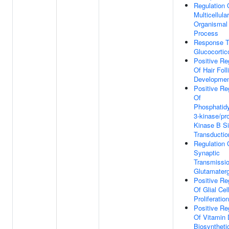
Regulation 
Multicellular
Organismal
Process
Response 
Glucocortic
Positive Re
Of Hair Foll
Developme
Positive Re
Of
Phosphatidy
3-kinase/pro
Kinase B Si
Transductio
Regulation 
Synaptic
Transmissio
Glutamaterg
Positive Re
Of Glial Cel
Proliferation
Positive Re
Of Vitamin 
Biosyntheti