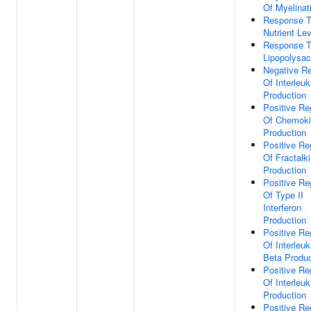
Of Myelinat
Response 
Nutrient Le
Response 
Lipopolysac
Negative Re
Of Interleuk
Production
Positive Re
Of Chemok
Production
Positive Re
Of Fractalk
Production
Positive Re
Of Type II
Interferon
Production
Positive Re
Of Interleuk
Beta Produc
Positive Re
Of Interleuk
Production
Positive Re