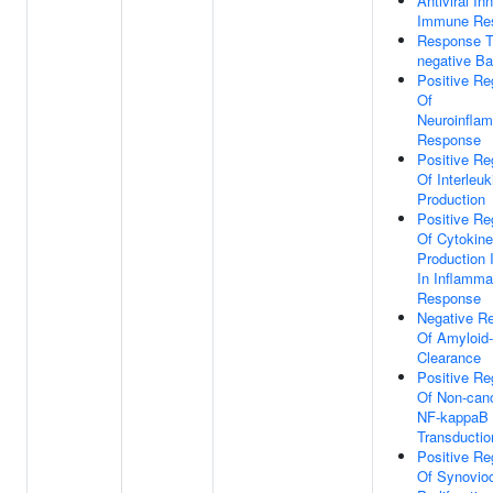
Antiviral In
Immune Re
Response T
negative Ba
Positive Re
Of
Neuroinfla
Response
Positive Re
Of Interleuk
Production
Positive Re
Of Cytokine
Production 
In Inflamma
Response
Negative Re
Of Amyloid-
Clearance
Positive Re
Of Non-cano
NF-kappaB 
Transductio
Positive Re
Of Synovio