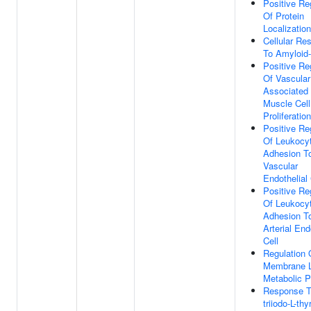
Positive Re
Of Protein
Localization
Cellular Re
To Amyloid-
Positive Re
Of Vascular
Associated
Muscle Cell
Proliferation
Positive Re
Of Leukocy
Adhesion T
Vascular
Endothelial 
Positive Re
Of Leukocy
Adhesion T
Arterial End
Cell
Regulation 
Membrane L
Metabolic 
Response To
triiodo-L-th