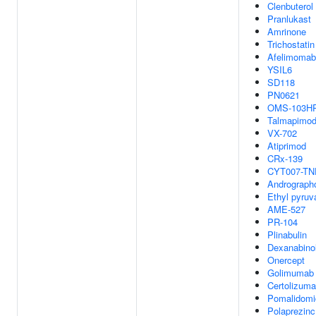
Clenbuterol
Pranlukast
Amrinone
Trichostatin
Afelimomab
YSIL6
SD118
PN0621
OMS-103H
Talmapimo
VX-702
Atiprimod
CRx-139
CYT007-TN
Andrographo
Ethyl pyruv
AME-527
PR-104
Plinabulin
Dexanabino
Onercept
Golimumab
Certolizuma
Pomalidomi
Polaprezinc