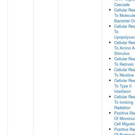
Cascade
Cellular Re
To Molecul
Bacterial Or
Cellular Re
To
Lipopolysac
Cellular Re
To Amino A
Stimulus
Cellular Re
To Retinoic
Cellular Re
To Nicotine
Cellular Re
To Type II
Interferon
Cellular Re
To Ionizing
Radiation
Positive Re
Of Mononuc
Cell Migrati
Positive Re
Of Podoso