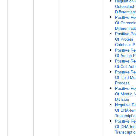
Regulation 
Osteoclast
Differentiati
Positive Re
Of Osteocla
Differentiati
Positive Re
Of Protein
Catabolic P
Positive Re
Of Action P
Positive Re
Of Cell Adh
Positive Re
Of Lipid Me
Process
Positive Re
Of Mitotic 
Division
Negative Re
Of DNA-tem
Transcriptio
Positive Re
Of DNA-tem
Transcriptio