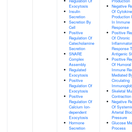
Regulation Of
Production
Exocytosis
Negative Re
Insulin
Of Cytokine
Secretion
Production 
Secretion By
In Immune
Cell
Response
Positive
Positive Re
Regulation Of
Of Chronic
Catecholamine
Inflammato
Secretion
Response 
SNARE
Antigenic S
Complex
Positive Re
Assembly
Of Humoral
Regulated
Immune Re
Exocytosis
Mediated B
Positive
Circulating
Regulation Of
Immunoglob
Exocytosis
Skeletal Mu
Positive
Contraction
Regulation Of
Negative Re
Calcium Ion-
Of Systemi
dependent
Arterial Blo
Exocytosis
Pressure
Hormone
Glucose Me
Secretion
Process