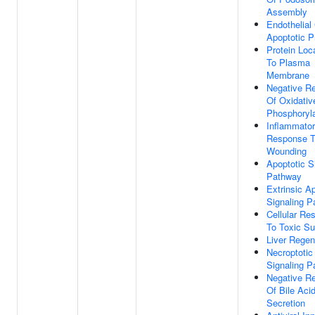
Assembly
Endothelial 
Apoptotic 
Protein Loca
To Plasma
Membrane
Negative Re
Of Oxidativ
Phosphoryla
Inflammato
Response 
Wounding
Apoptotic S
Pathway
Extrinsic A
Signaling 
Cellular Re
To Toxic S
Liver Regen
Necroptotic
Signaling 
Negative Re
Of Bile Aci
Secretion