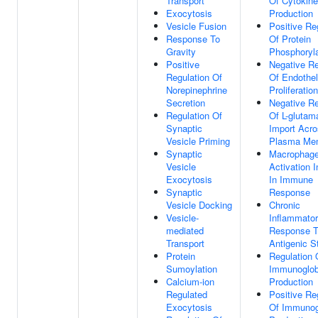
Transport
Of Cytokine
Exocytosis
Production
Vesicle Fusion
Positive Re
Response To
Of Protein
Gravity
Phosphoryla
Positive
Negative Re
Regulation Of
Of Endotheli
Norepinephrine
Proliferation
Secretion
Negative Re
Regulation Of
Of L-glutam
Synaptic
Import Acr
Vesicle Priming
Plasma Me
Synaptic
Macrophag
Vesicle
Activation 
Exocytosis
In Immune
Synaptic
Response
Vesicle Docking
Chronic
Vesicle-
Inflammato
mediated
Response 
Transport
Antigenic S
Protein
Regulation 
Sumoylation
Immunoglob
Calcium-ion
Production
Regulated
Positive Re
Exocytosis
Of Immunog