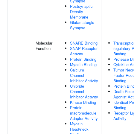
Synapse
Postsynaptic
Density
Membrane
Glutamatergic
Synapse
Molecular
SNARE Binding
Transcriptio
Function
SNAP Receptor
regulatory 
Activity
Binding
Protein Binding
Protease Bi
Myosin Binding
Cytokine Ac
Calcium
Tumor Necr
Channel
Factor Rece
Inhibitor Activity
Binding
Chloride
Protein Bin
Channel
Death Rece
Inhibitor Activity
Agonist Acti
Kinase Binding
Identical Pr
Protein-
Binding
macromolecule
Receptor Li
Adaptor Activity
Activity
Myosin
Head/neck