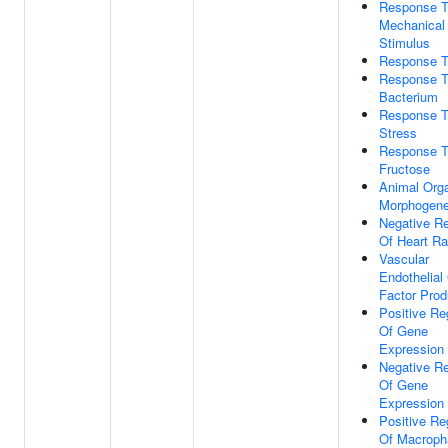
Response 
Mechanical
Stimulus
Response T
Response 
Bacterium
Response T
Stress
Response 
Fructose
Animal Org
Morphogene
Negative Re
Of Heart Ra
Vascular
Endothelial
Factor Prod
Positive Re
Of Gene
Expression
Negative Re
Of Gene
Expression
Positive Re
Of Macroph