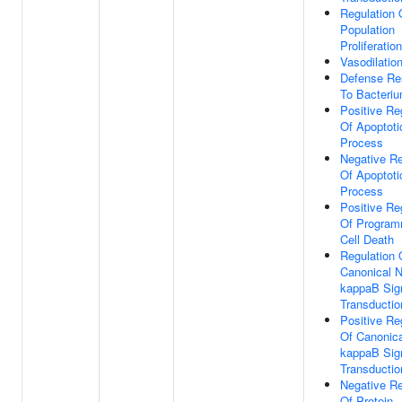
Regulation 
Population
Proliferation
Vasodilatio
Defense Re
To Bacteri
Positive Re
Of Apoptoti
Process
Negative Re
Of Apoptoti
Process
Positive Re
Of Progra
Cell Death
Regulation 
Canonical 
kappaB Sig
Transductio
Positive Re
Of Canonica
kappaB Sig
Transductio
Negative Re
Of Protein-