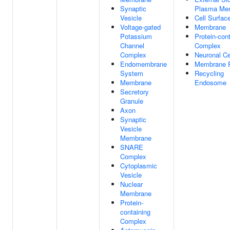
Synaptic
Plasma Me
Vesicle
Cell Surfac
Voltage-gated
Membrane
Potassium
Protein-con
Channel
Complex
Complex
Neuronal Ce
Endomembrane
Membrane R
System
Recycling
Membrane
Endosome
Secretory
Granule
Axon
Synaptic
Vesicle
Membrane
SNARE
Complex
Cytoplasmic
Vesicle
Nuclear
Membrane
Protein-
containing
Complex