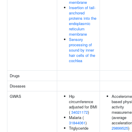
membrane
Insertion of tail-
anchored
proteins into the
endoplasmic
reticulum
membrane
Sensory
processing of
sound by inner
hair cells of the
cochlea
Drugs
Diseases
GWAS
Hip
Acceleromet
circumference
based physi
adjusted for BMI
activity
(
34021172
)
measureme
Malaria (
(average
31844061
)
acceleration
Triglyceride
29899525
)