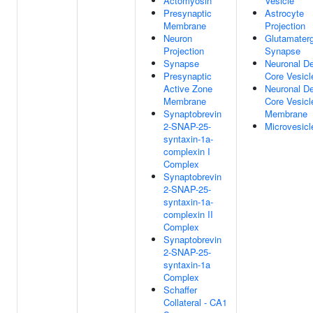
Actomyosin
Vesicle
Presynaptic
Astrocyte
Membrane
Projection
Neuron
Glutamaterg
Projection
Synapse
Synapse
Neuronal D
Presynaptic
Core Vesicl
Active Zone
Neuronal D
Membrane
Core Vesicl
Synaptobrevin
Membrane
2-SNAP-25-
Microvesicl
syntaxin-1a-
complexin I
Complex
Synaptobrevin
2-SNAP-25-
syntaxin-1a-
complexin II
Complex
Synaptobrevin
2-SNAP-25-
syntaxin-1a
Complex
Schaffer
Collateral - CA1