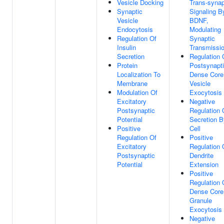
Vesicle Docking
Trans-synap
Synaptic
Signaling B
Vesicle
BDNF,
Endocytosis
Modulating
Regulation Of
Synaptic
Insulin
Transmissi
Secretion
Regulation 
Protein
Postsynapt
Localization To
Dense Core
Membrane
Vesicle
Modulation Of
Exocytosis
Excitatory
Negative
Postsynaptic
Regulation 
Potential
Secretion B
Positive
Cell
Regulation Of
Positive
Excitatory
Regulation 
Postsynaptic
Dendrite
Potential
Extension
Positive
Regulation 
Dense Core
Granule
Exocytosis
Negative