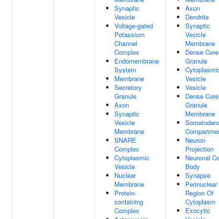
Synaptic
Axon
Vesicle
Dendrite
Voltage-gated
Synaptic
Potassium
Vesicle
Channel
Membrane
Complex
Dense Core
Endomembrane
Granule
System
Cytoplasmi
Membrane
Vesicle
Secretory
Vesicle
Granule
Dense Core
Axon
Granule
Synaptic
Membrane
Vesicle
Somatodendr
Membrane
Compartme
SNARE
Neuron
Complex
Projection
Cytoplasmic
Neuronal Ce
Vesicle
Body
Nuclear
Synapse
Membrane
Perinuclear
Protein-
Region Of
containing
Cytoplasm
Complex
Exocytic