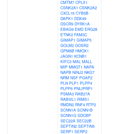
CMTM7
CPLX1
CSNK2A1
CSNK2A2
CXCL16
CYB5B
DAPK1
DDX49
DSCR9
DYRK1A
EBAG9
EMD
ERG28
ETNK2
FAM3C
GIMAP1
GIMAP5
GOLM2
GOSR2
GPM6B
HMOX1
JAGN1
KCNB1
KIFC3
MAL
MALL
MIP
MMGT1
NAPA
NAPB
NINJ2
NKG7
NRM
NSF
PGAP2
PLN
PLP1
PLPP4
PLPP6
PNLIPRP1
PSMA3
RAB27A
RAB3IL1
RIMS1
RMDN2
RNF4
RTP2
SCNN1A
SCNN1B
SCNN1G
SDCBP
SEC22A
SEC22B
SEPTIN2
SEPTIN5
SERP1
SERP2