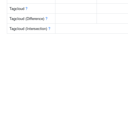
Tagcloud
?
Tagcloud (Difference)
?
Tagcloud (Intersection)
?