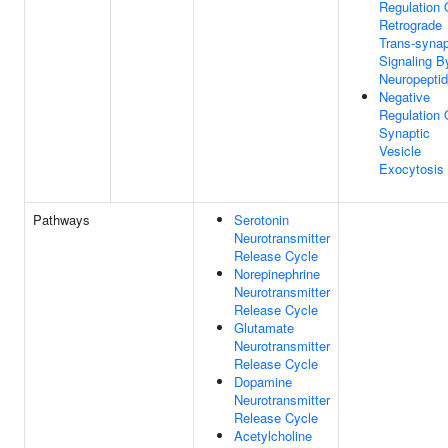
Regulation 
Retrograde
Trans-synap
Signaling B
Neuropepti
Negative
Regulation 
Synaptic
Vesicle
Exocytosis
Pathways
Serotonin
Neurotransmitter
Release Cycle
Norepinephrine
Neurotransmitter
Release Cycle
Glutamate
Neurotransmitter
Release Cycle
Dopamine
Neurotransmitter
Release Cycle
Acetylcholine