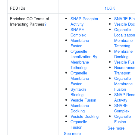
PDB IDs
1UGK
Enriched GO Terms of
SNAP Receptor
SNARE Bin
Interacting Partners
?
Activity
Vesicle Doc
SNARE
Organelle
Complex
Localizatio
Membrane
Membrane
Fusion
Tethering
Organelle
Membrane
Localization By
Docking
Membrane
Vesicle Fus
Tethering
Neurotransm
Organelle
Transport
Membrane
Organelle
Fusion
Membrane
Syntaxin
Fusion
Binding
SNAP Rece
Vesicle Fusion
Activity
Membrane
SNARE
Docking
Complex
Vesicle Docking
Organelle
Organelle
Fusion
Fusion
See more
See more