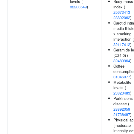
levels (
Body mass
32203549
)
index (
25673413
28892062
)
Carotid inti
media thic
x smoking
interaction (
32117412
)
Ceramide le
(C24:0) (
32489964
)
Coffee
consumptio
31046077
)
Metabolite
levels (
23823483
)
Parkinson's
disease (
28892059
21738487
)
Physical act
(moderate
intensity act