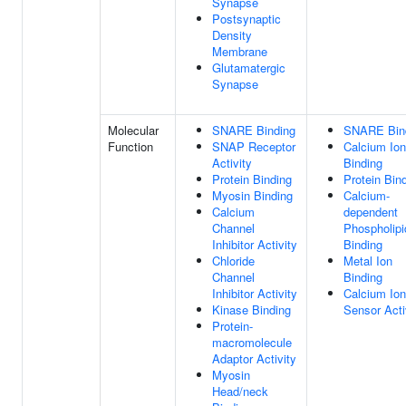
Synapse
Postsynaptic
Density
Membrane
Glutamatergic
Synapse
Molecular
SNARE Binding
SNARE Bin
Function
SNAP Receptor
Calcium Ion
Activity
Binding
Protein Binding
Protein Bin
Myosin Binding
Calcium-
Calcium
dependent
Channel
Phospholipi
Inhibitor Activity
Binding
Chloride
Metal Ion
Channel
Binding
Inhibitor Activity
Calcium Ion
Kinase Binding
Sensor Acti
Protein-
macromolecule
Adaptor Activity
Myosin
Head/neck