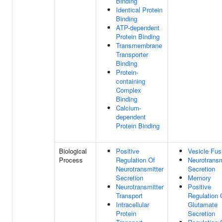
Binding
Identical Protein
Binding
ATP-dependent
Protein Binding
Transmembrane
Transporter
Binding
Protein-
containing
Complex
Binding
Calcium-
dependent
Protein Binding
Biological
Positive
Vesicle Fus
Process
Regulation Of
Neurotransm
Neurotransmitter
Secretion
Secretion
Memory
Neurotransmitter
Positive
Transport
Regulation 
Intracellular
Glutamate
Protein
Secretion