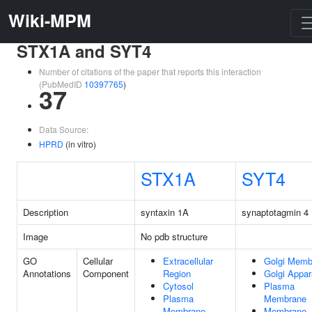
Wiki-MPM
STX1A and SYT4
Number of citations of the paper that reports this interaction
(PubMedID
10397765
)
37
Data Source:
HPRD
(in vitro)
STX1A
SYT4
Description
syntaxin 1A
synaptotagmin 4
Image
No pdb structure
GO
Cellular
Extracellular
Golgi Memb
Annotations
Component
Region
Golgi Appar
Cytosol
Plasma
Plasma
Membrane
Membrane
Membrane