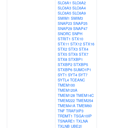
SLC6A1
SLC6A2
SLC6A3
SLC6A4
SLC6A5
SLC6A9
SMIM1
SMIM3
SNAP23
SNAP25
SNAP29
SNAP47
SNORC
SNPH
STRIT1
STX10
STX11
STX12
STX16
STX2
STX3
STX4
STX5
STX6
STX7
STX8
STXBP1
STXBP2
STXBP5
STXBP6
SUMO1P1
SYT1
SYT4
SYT7
SYTL4
TCEANC
TMEM100
TMEM120A
TMEM128
TMEM14C
TMEM222
TMEM254
TMEM41A
TMEM60
TNF
TRAF3IP3
TRDMT1
TSGA10IP
TSNARE1
TXLNA
TXLNB
UBE2I