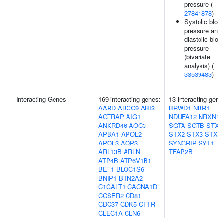
pressure (
27841878
)
Systolic bl
pressure an
diastolic bl
pressure
(bivariate
analysis) (
33539483
)
Interacting Genes
169 interacting genes:
13 interacting ge
AARD
ABCC9
ABI3
BRWD1
NBR1
AGTRAP
AIG1
NDUFA12
NRXN
ANKRD46
AOC3
SGTA
SGTB
ST
APBA1
APOL2
STX2
STX3
STX
APOL3
AQP3
SYNCRIP
SYT1
ARL13B
ARLN
TFAP2B
ATP4B
ATP6V1B1
BET1
BLOC1S6
BNIP1
BTN2A2
C1GALT1
CACNA1D
CCSER2
CD81
CDC37
CDK5
CFTR
CLEC1A
CLN6