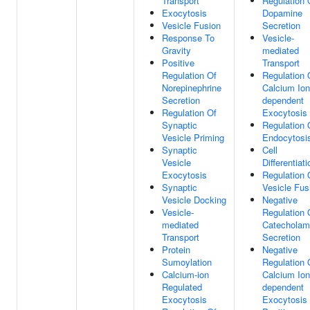
Transport
Regulation 
Exocytosis
Dopamine
Vesicle Fusion
Secretion
Response To
Vesicle-
Gravity
mediated
Positive
Transport
Regulation Of
Regulation 
Norepinephrine
Calcium Ion
Secretion
dependent
Regulation Of
Exocytosis
Synaptic
Regulation 
Vesicle Priming
Endocytosi
Synaptic
Cell
Vesicle
Differentiati
Exocytosis
Regulation 
Synaptic
Vesicle Fus
Vesicle Docking
Negative
Vesicle-
Regulation 
mediated
Catecholam
Transport
Secretion
Protein
Negative
Sumoylation
Regulation 
Calcium-ion
Calcium Ion
Regulated
dependent
Exocytosis
Exocytosis