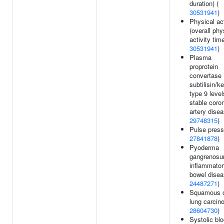
duration) (
30531941
)
Physical act
(overall phy
activity time
30531941
)
Plasma
proprotein
convertase
subtilisin/k
type 9 level
stable coro
artery disea
29748315
)
Pulse press
27841878
)
Pyoderma
gangrenosu
inflammator
bowel disea
24487271
)
Squamous c
lung carcin
28604730
)
Systolic bl