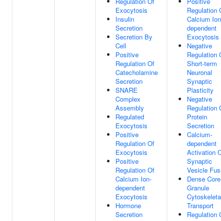
Regulation Of
Positive
Exocytosis
Regulation 
Insulin
Calcium Ion
Secretion
dependent
Secretion By
Exocytosis
Cell
Negative
Positive
Regulation 
Regulation Of
Short-term
Catecholamine
Neuronal
Secretion
Synaptic
SNARE
Plasticity
Complex
Negative
Assembly
Regulation 
Regulated
Protein
Exocytosis
Secretion
Positive
Calcium-
Regulation Of
dependent
Exocytosis
Activation 
Positive
Synaptic
Regulation Of
Vesicle Fus
Calcium Ion-
Dense Core
dependent
Granule
Exocytosis
Cytoskeleta
Hormone
Transport
Secretion
Regulation 