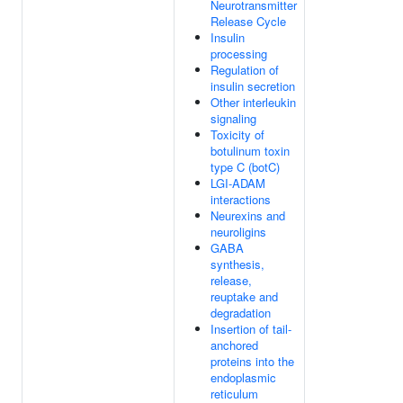
Neurotransmitter
Release Cycle
Insulin
processing
Regulation of
insulin secretion
Other interleukin
signaling
Toxicity of
botulinum toxin
type C (botC)
LGI-ADAM
interactions
Neurexins and
neuroligins
GABA
synthesis,
release,
reuptake and
degradation
Insertion of tail-
anchored
proteins into the
endoplasmic
reticulum