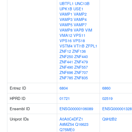
UBTFL1
UNC13B
UPK1B
USE1
VAMP1
VAMP2
VAMP3
VAMP4
VAMP5
VAMP7
VAMP8
VAPB
VIM
VMA12
VPS11
VPS16
VPS18
VSTM4
VTI1B
ZFPL1
ZNF12
ZNF136
ZNF250
ZNF440
ZNF441
ZNF479
ZNF490
ZNF557
ZNF696
ZNF707
ZNF785
ZNF835
Entrez ID
6804
6860
HPRD ID
01721
02519
Ensembl ID
ENSG00000106089
ENSG000001328
Uniprot IDs
A0A0C4DFZ1
Q9H2B2
A8MZ54
Q16623
Q75ME0