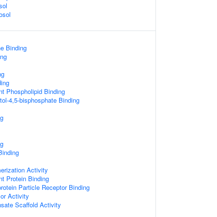
sol
osol
ne Binding
ing
ng
ding
t Phospholipid Binding
tol-4,5-bisphosphate Binding
ng
ng
Binding
erization Activity
t Protein Binding
rotein Particle Receptor Binding
r Activity
ate Scaffold Activity