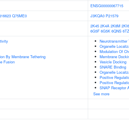
ENSG00000067715
Q16623
Q75ME0
J3KQA0
P21579
2K45
2K4A
2K8M
2KI
6G5F
6G5K
6QNS
6T
ivity
Neurotransmitter 
Organelle Locali
Modulation Of Ch
tion By Membrane Tethering
Membrane Docki
e Fusion
Vesicle Docking
SNARE Binding
Organelle Localiz
Positive Regulat
Positive Regulati
SNAP Receptor Ac
See more