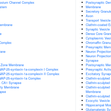
assium Channel Complex
Postsynaptic Den
stem
Membrane
Secretory Granul
Axon
Transport Vesicl
Membrane
Clathrin-coated 
Synaptic Vesicl
e
Dense Core Gran
Cytoplasmic Vesi
 Complex
Chromaffin Gran
Presynaptic Mem
rane
Neuron Projectio
Neuron Projectio
Synapse
e Zone Membrane
Postsynaptic Me
NAP-25-syntaxin-1a-complexin I Complex
Presynaptic Acti
NAP-25-syntaxin-1a-complexin II Complex
Excitatory Synap
NAP-25-syntaxin-1a Complex
Clathrin-sculpted
l - CA1 Synapse
Clathrin-sculpte
ity Membrane
Clathrin-sculpte
apse
Membrane
Clathrin-sculpte
Exocytic Vesicle
Hippocampal Mos
Glutamatergic S