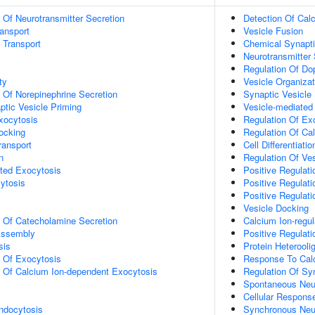
n Of Neurotransmitter Secretion
Detection Of Cal
ransport
Vesicle Fusion
n Transport
Chemical Synapti
Neurotransmitter 
Regulation Of Do
ty
Vesicle Organizat
n Of Norepinephrine Secretion
Synaptic Vesicle
ptic Vesicle Priming
Vesicle-mediated
xocytosis
Regulation Of Ex
ocking
Regulation Of Ca
ransport
Cell Differentiatio
n
Regulation Of Ves
ted Exocytosis
Positive Regulati
ytosis
Positive Regulat
Positive Regulat
Vesicle Docking
n Of Catecholamine Secretion
Calcium Ion-regu
ssembly
Positive Regulat
sis
Protein Heterooli
n Of Exocytosis
Response To Cal
n Of Calcium Ion-dependent Exocytosis
Regulation Of Sy
Spontaneous Neur
Cellular Respons
ndocytosis
Synchronous Neur