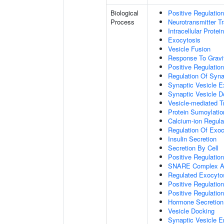
Biological
Positive Regulatio
Process
Neurotransmitter T
Intracellular Protei
Exocytosis
Vesicle Fusion
Response To Gravi
Positive Regulatio
Regulation Of Syna
Synaptic Vesicle E
Synaptic Vesicle D
Vesicle-mediated T
Protein Sumoylatio
Calcium-ion Regula
Regulation Of Exoc
Insulin Secretion
Secretion By Cell
Positive Regulatio
SNARE Complex A
Regulated Exocyto
Positive Regulatio
Positive Regulatio
Hormone Secretion
Vesicle Docking
Synaptic Vesicle E