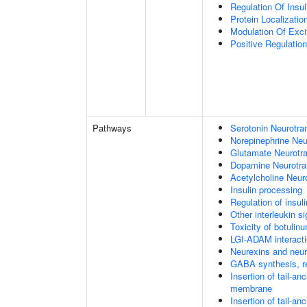
Regulation Of Insul
Protein Localizati
Modulation Of Exci
Positive Regulation
Pathways
Serotonin Neurotra
Norepinephrine Neu
Glutamate Neurotra
Dopamine Neurotra
Acetylcholine Neur
Insulin processing
Regulation of insul
Other interleukin si
Toxicity of botulin
LGI-ADAM interact
Neurexins and neur
GABA synthesis, re
Insertion of tail-a
membrane
Insertion of tail-a