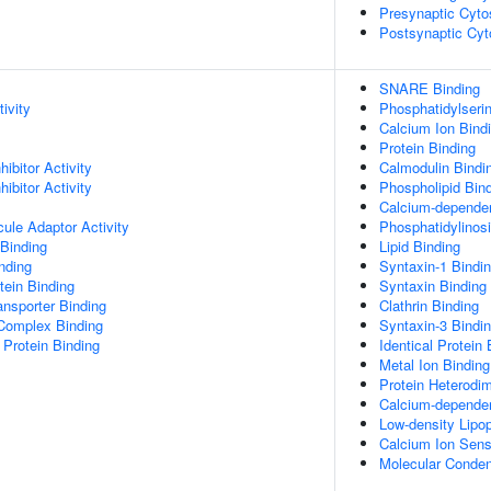
Presynaptic Cyto
Postsynaptic Cyt
SNARE Binding
ivity
Phosphatidylseri
Calcium Ion Bind
Protein Binding
ibitor Activity
Calmodulin Bindi
ibitor Activity
Phospholipid Bin
Calcium-dependen
ule Adaptor Activity
Phosphatidylinosi
Binding
Lipid Binding
inding
Syntaxin-1 Bindi
ein Binding
Syntaxin Binding
nsporter Binding
Clathrin Binding
 Complex Binding
Syntaxin-3 Bindi
Protein Binding
Identical Protein 
Metal Ion Binding
Protein Heterodim
Calcium-dependen
Low-density Lipop
Calcium Ion Senso
Molecular Condens