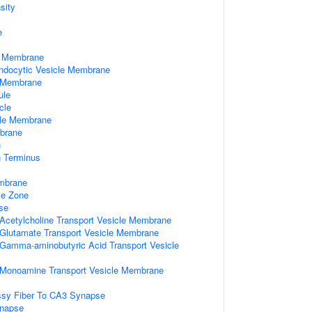
sity
e
e Membrane
Endocytic Vesicle Membrane
e Membrane
ule
cle
ule Membrane
brane
n
n Terminus
mbrane
ve Zone
se
 Acetylcholine Transport Vesicle Membrane
d Glutamate Transport Vesicle Membrane
d Gamma-aminobutyric Acid Transport Vesicle
d Monoamine Transport Vesicle Membrane
sy Fiber To CA3 Synapse
ynapse