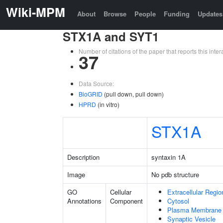
Wiki-MPM
About
Browse
People
Funding
Updates
STX1A and SYT1
Number of citations of the paper that reports this in
37
Data Source:
BioGRID
(pull down, pull down)
HPRD
(in vitro)
STX1A
Description
syntaxin 1A
Image
No pdb structure
GO
Cellular
Extracellular Regio
Annotations
Component
Cytosol
Plasma Membrane
Synaptic Vesicle