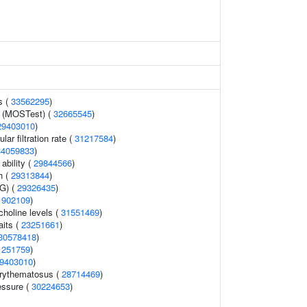
s (
33562295
)
y (MOSTest) (
32665545
)
29403010
)
ar filtration rate (
31217584
)
34059833
)
ability (
29844566
)
h (
29313844
)
AG) (
29326435
)
1902109
)
holine levels (
31551469
)
aits (
23251661
)
30578418
)
1251759
)
9403010
)
erythematosus (
28714469
)
essure (
30224653
)