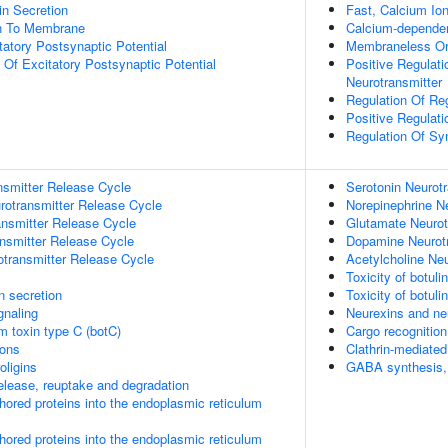
in Secretion
Fast, Calcium Io
on To Membrane
Calcium-dependen
tatory Postsynaptic Potential
Membraneless Or
 Of Excitatory Postsynaptic Potential
Positive Regulat
Neurotransmitter
Regulation Of Re
Positive Regulati
Regulation Of Sy
nsmitter Release Cycle
Serotonin Neurot
rotransmitter Release Cycle
Norepinephrine N
nsmitter Release Cycle
Glutamate Neurot
nsmitter Release Cycle
Dopamine Neurotr
otransmitter Release Cycle
Acetylcholine Ne
Toxicity of botul
in secretion
Toxicity of botul
gnaling
Neurexins and neu
um toxin type C (botC)
Cargo recognition
ions
Clathrin-mediate
oligins
GABA synthesis, 
lease, reuptake and degradation
nchored proteins into the endoplasmic reticulum
nchored proteins into the endoplasmic reticulum