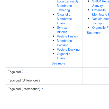
Localization By
SNAP Rece
Membrane
Activity
Tethering
Organelle
Organelle
Membrane 
Membrane
Vesicle-med
Fusion
Transport
Syntaxin
Organelle F
Binding
See more
Vesicle Fusion
Membrane
Docking
Vesicle Docking
Organelle
Fusion
See more
Tagcloud
?
Tagcloud (Difference)
?
Tagcloud (Intersection)
?