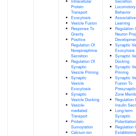
Intracellular
Secretion
Protein
Locomotory
Transport
Behavior
Exocytosis
Associative
Vesicle Fusion
Learning
Response To
Regulation 
Gravity
Neuron Proj
Positive
Developme
Regulation Of
Synaptic Ve
Norepinephrine
Exocytosis
Secretion
Synaptic Ve
Regulation Of
Docking
Synaptic
Synaptic Ve
Vesicle Priming
Priming
Synaptic
Synaptic Ve
Vesicle
Fusion To
Exocytosis
Presynaptic
Synaptic
Zone Memb
Vesicle Docking
Regulation 
Vesicle-
Insulin Secr
mediated
Long-term
Transport
Synaptic
Protein
Potentiation
Sumoylation
Regulation 
Calcium-ion
Establishm