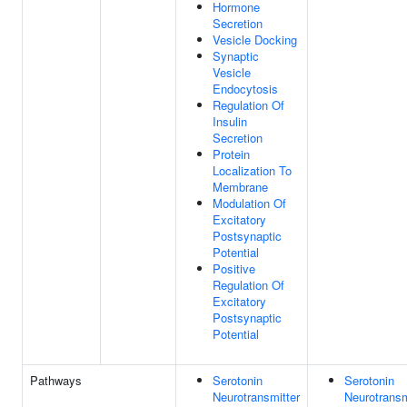
Hormone
Secretion
Vesicle Docking
Synaptic
Vesicle
Endocytosis
Regulation Of
Insulin
Secretion
Protein
Localization To
Membrane
Modulation Of
Excitatory
Postsynaptic
Potential
Positive
Regulation Of
Excitatory
Postsynaptic
Potential
Pathways
Serotonin
Serotonin
Neurotransmitter
Neurotransm