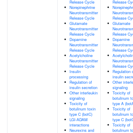
Release Cycle
Release Cy
Norepinephrine
Norepinephr
Neurotransmitter
Neurotransm
Release Cycle
Release Cy
Glutamate
Glutamate
Neurotransmitter
Neurotransm
Release Cycle
Release Cy
Dopamine
Dopamine
Neurotransmitter
Neurotransm
Release Cycle
Release Cy
Acetylcholine
Acetylcholi
Neurotransmitter
Neurotransm
Release Cycle
Release Cy
Insulin
Regulation 
processing
insulin secr
Regulation of
Other interl
insulin secretion
signaling
Other interleukin
Toxicity of
signaling
botulinum t
Toxicity of
type A (bot
botulinum toxin
Toxicity of
type C (botC)
botulinum t
LGI-ADAM
type C (bot
interactions
Toxicity of
Neurexins and
botulinum t