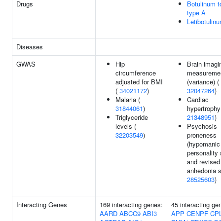
Drugs
Botulinum t
type A
Letibotulin
Diseases
GWAS
Hip
Brain imagi
circumference
measureme
adjusted for BMI
(variance) (
(
34021172
)
32047264
)
Malaria (
Cardiac
31844061
)
hypertrophy
Triglyceride
21348951
)
levels (
Psychosis
32203549
)
proneness
(hypomanic
personality
and revised
anhedonia s
28525603
)
Interacting Genes
169 interacting genes:
45 interacting ge
AARD
ABCC9
ABI3
APP
CENPF
CP