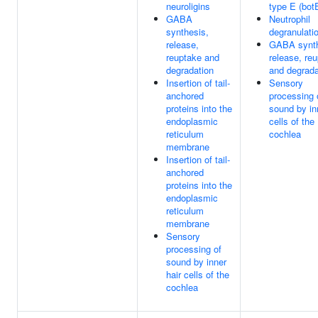
neuroligins
type E (bot
GABA
Neutrophil
synthesis,
degranulati
release,
GABA synth
reuptake and
release, re
degradation
and degrada
Insertion of tail-
Sensory
anchored
processing 
proteins into the
sound by in
endoplasmic
cells of the
reticulum
cochlea
membrane
Insertion of tail-
anchored
proteins into the
endoplasmic
reticulum
membrane
Sensory
processing of
sound by inner
hair cells of the
cochlea