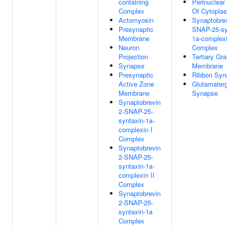
containing
Perinuclear
Complex
Of Cytopla
Actomyosin
Synaptobrev
Presynaptic
SNAP-25-sy
Membrane
1a-complexi
Neuron
Complex
Projection
Tertiary Gra
Synapse
Membrane
Presynaptic
Ribbon Syn
Active Zone
Glutamaterg
Membrane
Synapse
Synaptobrevin
2-SNAP-25-
syntaxin-1a-
complexin I
Complex
Synaptobrevin
2-SNAP-25-
syntaxin-1a-
complexin II
Complex
Synaptobrevin
2-SNAP-25-
syntaxin-1a
Complex