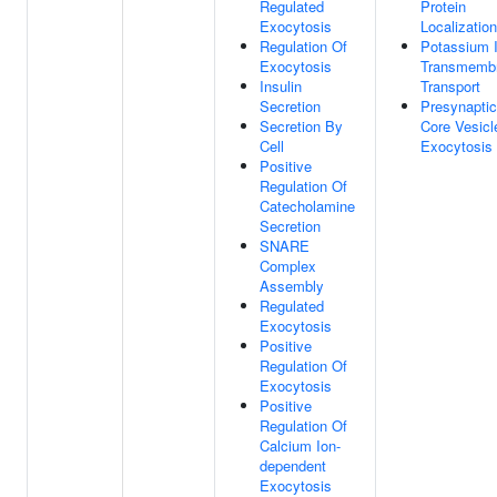
Regulated
Protein
Exocytosis
Localization
Regulation Of
Potassium 
Exocytosis
Transmemb
Insulin
Transport
Secretion
Presynapti
Secretion By
Core Vesicl
Cell
Exocytosis
Positive
Regulation Of
Catecholamine
Secretion
SNARE
Complex
Assembly
Regulated
Exocytosis
Positive
Regulation Of
Exocytosis
Positive
Regulation Of
Calcium Ion-
dependent
Exocytosis