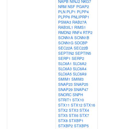
NAPB
NINJ2
NKG7
NRM
NSF
PGAP2
PLN
PLP1
PLPP4
PLPP6
PNLIPRP1
PSMA3
RAB27A
RAB3IL1
RIMS1
RMDN2
RNF4
RTP2
SCNN1A
SCNN1B
SCNN1G
SDCBP
SEC22A
SEC22B
SEPTIN2
SEPTIN5
SERP1
SERP2
SLC6A1
SLC6A2
SLC6A3
SLC6A4
SLC6A5
SLC6A9
SMIM1
SMIM3
SNAP23
SNAP25
SNAP29
SNAP47
SNORC
SNPH
STRIT1
STX10
STX11
STX12
STX16
STX2
STX3
STX4
STX5
STX6
STX7
STX8
STXBP1
STXBP2
STXBP5