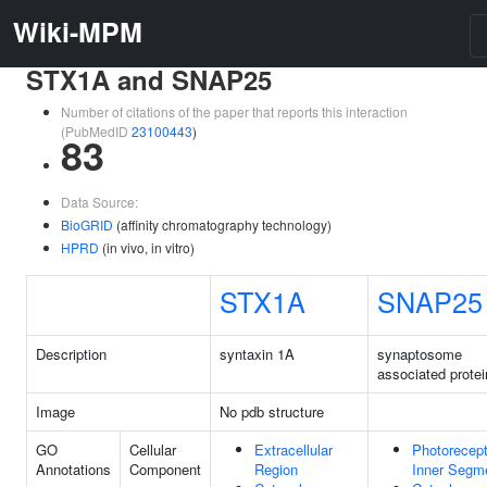
Wiki-MPM
STX1A and SNAP25
Number of citations of the paper that reports this interaction
(PubMedID
23100443
)
83
Data Source:
BioGRID
(affinity chromatography technology)
HPRD
(in vivo, in vitro)
STX1A
SNAP25
Description
syntaxin 1A
synaptosome
associated protei
Image
No pdb structure
GO
Cellular
Extracellular
Photorecept
Annotations
Component
Region
Inner Segm