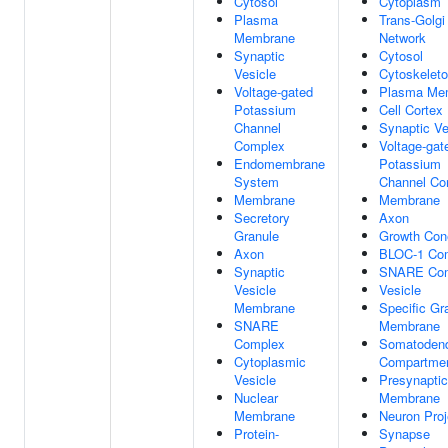
Cytosol
Cytoplasm
Plasma
Trans-Golgi
Membrane
Network
Synaptic
Cytosol
Vesicle
Cytoskelet
Voltage-gated
Plasma Me
Potassium
Cell Cortex
Channel
Synaptic Ve
Complex
Voltage-gat
Endomembrane
Potassium
System
Channel Co
Membrane
Membrane
Secretory
Axon
Granule
Growth Con
Axon
BLOC-1 Co
Synaptic
SNARE Co
Vesicle
Vesicle
Membrane
Specific Gr
SNARE
Membrane
Complex
Somatodendr
Cytoplasmic
Compartme
Vesicle
Presynaptic
Nuclear
Membrane
Membrane
Neuron Proj
Protein-
Synapse