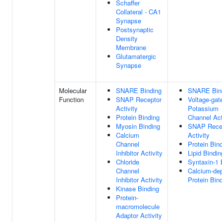
Schaffer
Collateral - CA1
Synapse
Postsynaptic
Density
Membrane
Glutamatergic
Synapse
Molecular
SNARE Binding
SNARE Bin
Function
SNAP Receptor
Voltage-gat
Activity
Potassium
Protein Binding
Channel Act
Myosin Binding
SNAP Rece
Calcium
Activity
Channel
Protein Bin
Inhibitor Activity
Lipid Bindin
Chloride
Syntaxin-1 
Channel
Calcium-de
Inhibitor Activity
Protein Bin
Kinase Binding
Protein-
macromolecule
Adaptor Activity