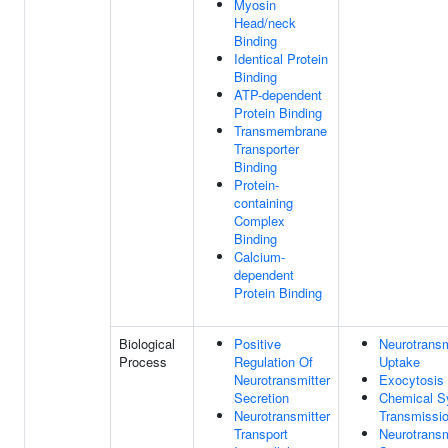
Myosin
Head/neck
Binding
Identical Protein
Binding
ATP-dependent
Protein Binding
Transmembrane
Transporter
Binding
Protein-
containing
Complex
Binding
Calcium-
dependent
Protein Binding
Biological
Positive
Neurotransm
Process
Regulation Of
Uptake
Neurotransmitter
Exocytosis
Secretion
Chemical S
Neurotransmitter
Transmissi
Transport
Neurotransm