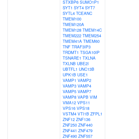
STXBP6
SUMO1P1
SYT1
SYT4
SYT7
SYTL4
TCEANC
TMEM100
TMEM120A
TMEM128
TMEM14C
TMEM222
TMEM254
TMEM41A
TMEM60
TNF
TRAF3IP3
TRDMT1
TSGA10IP
TSNARE1
TXLNA
TXLNB
UBE2I
UBTFL1
UNC13B
UPK1B
USE1
VAMP1
VAMP2
VAMP3
VAMP4
VAMP5
VAMP7
VAMP8
VAPB
VIM
VMA12
VPS11
VPS16
VPS18
VSTM4
VTI1B
ZFPL1
ZNF12
ZNF136
ZNF250
ZNF440
ZNF441
ZNF479
ZNF490
ZNF557