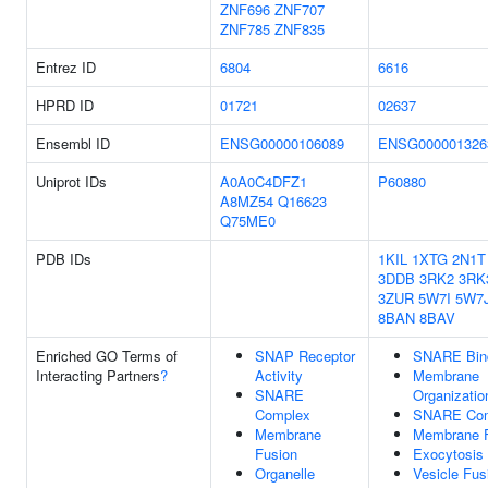
ZNF696
ZNF707
ZNF785
ZNF835
Entrez ID
6804
6616
HPRD ID
01721
02637
Ensembl ID
ENSG00000106089
ENSG000001326
Uniprot IDs
A0A0C4DFZ1
P60880
A8MZ54
Q16623
Q75ME0
PDB IDs
1KIL
1XTG
2N1T
3DDB
3RK2
3RK
3ZUR
5W7I
5W7
8BAN
8BAV
Enriched GO Terms of
SNAP Receptor
SNARE Bin
Interacting Partners
?
Activity
Membrane
SNARE
Organizatio
Complex
SNARE Co
Membrane
Membrane 
Fusion
Exocytosis
Organelle
Vesicle Fus