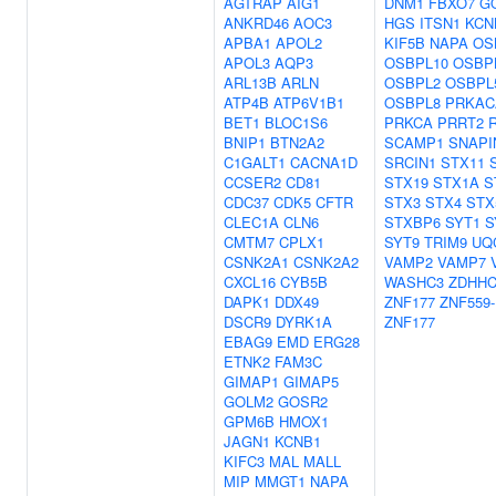
AGTRAP
AIG1
DNM1
FBXO7
G
ANKRD46
AOC3
HGS
ITSN1
KCN
APBA1
APOL2
KIF5B
NAPA
OS
APOL3
AQP3
OSBPL10
OSBP
ARL13B
ARLN
OSBPL2
OSBPL
ATP4B
ATP6V1B1
OSBPL8
PRKAC
BET1
BLOC1S6
PRKCA
PRRT2
BNIP1
BTN2A2
SCAMP1
SNAPI
C1GALT1
CACNA1D
SRCIN1
STX11
CCSER2
CD81
STX19
STX1A
S
CDC37
CDK5
CFTR
STX3
STX4
STX
CLEC1A
CLN6
STXBP6
SYT1
S
CMTM7
CPLX1
SYT9
TRIM9
UQ
CSNK2A1
CSNK2A2
VAMP2
VAMP7
CXCL16
CYB5B
WASHC3
ZDHHC
DAPK1
DDX49
ZNF177
ZNF559-
DSCR9
DYRK1A
ZNF177
EBAG9
EMD
ERG28
ETNK2
FAM3C
GIMAP1
GIMAP5
GOLM2
GOSR2
GPM6B
HMOX1
JAGN1
KCNB1
KIFC3
MAL
MALL
MIP
MMGT1
NAPA