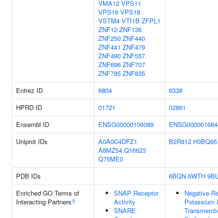
VMA12
VPS11
VPS16
VPS18
VSTM4
VTI1B
ZFPL1
ZNF12
ZNF136
ZNF250
ZNF440
ZNF441
ZNF479
ZNF490
ZNF557
ZNF696
ZNF707
ZNF785
ZNF835
Entrez ID
6804
6338
HPRD ID
01721
02861
Ensembl ID
ENSG00000106089
ENSG000001684
Uniprot IDs
A0A0C4DFZ1
B2R812
H3BQ95
A8MZ54
Q16623
Q75ME0
PDB IDs
6BQN
6WTH
9B
Enriched GO Terms of
SNAP Receptor
Negative Re
Interacting Partners
?
Activity
Potassium 
SNARE
Transmembr