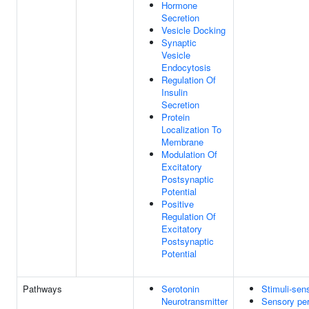
Hormone
Secretion
Vesicle Docking
Synaptic
Vesicle
Endocytosis
Regulation Of
Insulin
Secretion
Protein
Localization To
Membrane
Modulation Of
Excitatory
Postsynaptic
Potential
Positive
Regulation Of
Excitatory
Postsynaptic
Potential
Pathways
Serotonin
Stimuli-sen
Neurotransmitter
Sensory per