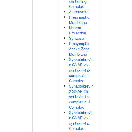
containing
Complex
Actomyosin
Presynaptic
Membrane
Neuron
Projection
Synapse
Presynaptic
Active Zone
Membrane
Synaptobrevin
2-SNAP-25-
syntaxin-1a-
complexin I
Complex
Synaptobrevin
2-SNAP-25-
syntaxin-1a-
complexin II
Complex
Synaptobrevin
2-SNAP-25-
syntaxin-1a
Complex