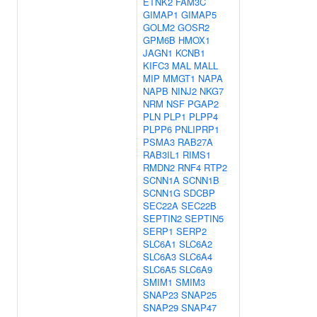
ETNK2
FAM3C
GIMAP1
GIMAP5
GOLM2
GOSR2
GPM6B
HMOX1
JAGN1
KCNB1
KIFC3
MAL
MALL
MIP
MMGT1
NAPA
NAPB
NINJ2
NKG7
NRM
NSF
PGAP2
PLN
PLP1
PLPP4
PLPP6
PNLIPRP1
PSMA3
RAB27A
RAB3IL1
RIMS1
RMDN2
RNF4
RTP2
SCNN1A
SCNN1B
SCNN1G
SDCBP
SEC22A
SEC22B
SEPTIN2
SEPTIN5
SERP1
SERP2
SLC6A1
SLC6A2
SLC6A3
SLC6A4
SLC6A5
SLC6A9
SMIM1
SMIM3
SNAP23
SNAP25
SNAP29
SNAP47