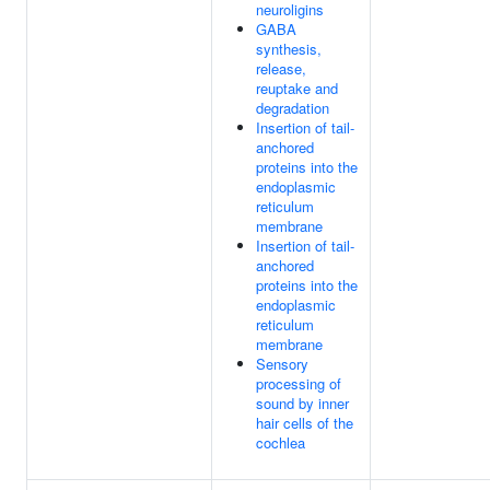
neuroligins
GABA
synthesis,
release,
reuptake and
degradation
Insertion of tail-
anchored
proteins into the
endoplasmic
reticulum
membrane
Insertion of tail-
anchored
proteins into the
endoplasmic
reticulum
membrane
Sensory
processing of
sound by inner
hair cells of the
cochlea