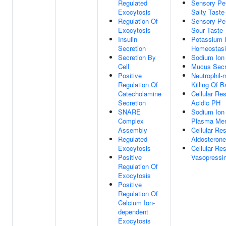
Regulated
Sensory Pe
Exocytosis
Salty Taste
Regulation Of
Sensory Pe
Exocytosis
Sour Taste
Insulin
Potassium 
Secretion
Homeostas
Secretion By
Sodium Ion
Cell
Mucus Secr
Positive
Neutrophil-
Regulation Of
Killing Of 
Catecholamine
Cellular Re
Secretion
Acidic PH
SNARE
Sodium Ion
Complex
Plasma Me
Assembly
Cellular Re
Regulated
Aldosterone
Exocytosis
Cellular Re
Positive
Vasopressi
Regulation Of
Exocytosis
Positive
Regulation Of
Calcium Ion-
dependent
Exocytosis