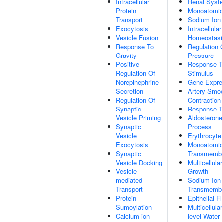
Intracellular
Renal Syst
Protein
Monoatomic
Transport
Sodium Ion 
Exocytosis
Intracellula
Vesicle Fusion
Homeostas
Response To
Regulation 
Gravity
Pressure
Positive
Response T
Regulation Of
Stimulus
Norepinephrine
Gene Expre
Secretion
Artery Smo
Regulation Of
Contraction
Synaptic
Response T
Vesicle Priming
Aldosterone
Synaptic
Process
Vesicle
Erythrocyt
Exocytosis
Monoatomic
Synaptic
Transmembr
Vesicle Docking
Multicellul
Vesicle-
Growth
mediated
Sodium Ion
Transport
Transmembr
Protein
Epithelial F
Sumoylation
Multicellula
Calcium-ion
level Water