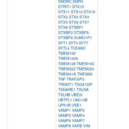
SNORC
SNPH
STRIT1
STX10
STX11
STX12
STX16
STX2
STX3
STX4
STX5
STX6
STX7
STX8
STXBP1
STXBP2
STXBP5
STXBP6
SUMO1P1
SYT1
SYT4
SYT7
SYTL4
TCEANC
TMEM100
TMEM120A
TMEM128
TMEM14C
TMEM222
TMEM254
TMEM41A
TMEM60
TNF
TRAF3IP3
TRDMT1
TSGA10IP
TSNARE1
TXLNA
TXLNB
UBE2I
UBTFL1
UNC13B
UPK1B
USE1
VAMP1
VAMP2
VAMP3
VAMP4
VAMP5
VAMP7
VAMP8
VAPB
VIM