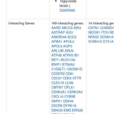
Triglyceride
levels (
32203549
)
Interacting Genes
169 interacting genes:
14 interacting g
AARD
ABCC9
ABI3
CNTN1
COMMD1
AGTRAP
AIG1
HECW1
ITCH
NE
ANKRD46
AOC3
NFASC
SCNN1A
APBA1
APOL2
SCNN1G
STX1A
APOL3
AQP3
ARL13B
ARLN
ATP4B
ATP6V1B1
BET1
BLOC1S6
BNIP1
BTN2A2
C1GALT1
CACNA1D
CCSER2
CD81
CDC37
CDK5
CFTR
CLEC1A
CLN6
CMTM7
CPLX1
CSNK2A1
CSNK2A2
CXCL16
CYB5B
DAPK1
DDX49
DSCR9
DYRK1A
EBAG9
EMD
ERG28