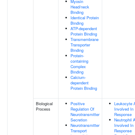
Myosin
Head/neck
Binding
Identical Protein
Binding
ATP-dependent
Protein Binding
Transmembrane
Transporter
Binding
Protein-
containing
Complex
Binding
Calcium-
dependent
Protein Binding
Biological
Positive
Leukocyte A
Process
Regulation Of
Involved In
Neurotransmitter
Response
Secretion
Neutrophil A
Neurotransmitter
Involved I
Transport
Response