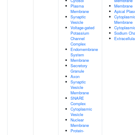
Cytosol
Membrane
Plasma
Membrane
Membrane
Apical Pla
Synaptic
Cytoplasmic
Vesicle
Membrane
Voltage-gated
Cytoplasmic
Potassium
Sodium Cha
Channel
Extracellul
Complex
Endomembrane
System
Membrane
Secretory
Granule
Axon
Synaptic
Vesicle
Membrane
SNARE
Complex
Cytoplasmic
Vesicle
Nuclear
Membrane
Protein-