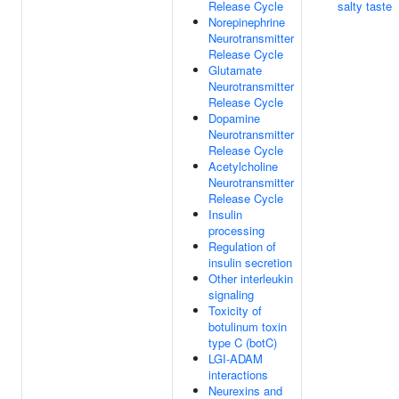
Release Cycle
salty taste
Norepinephrine
Neurotransmitter
Release Cycle
Glutamate
Neurotransmitter
Release Cycle
Dopamine
Neurotransmitter
Release Cycle
Acetylcholine
Neurotransmitter
Release Cycle
Insulin
processing
Regulation of
insulin secretion
Other interleukin
signaling
Toxicity of
botulinum toxin
type C (botC)
LGI-ADAM
interactions
Neurexins and