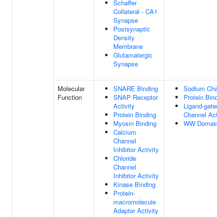
Schaffer
Collateral - CA1
Synapse
Postsynaptic
Density
Membrane
Glutamatergic
Synapse
Molecular
SNARE Binding
Sodium Chan
Function
SNAP Receptor
Protein Bin
Activity
Ligand-gat
Protein Binding
Channel Act
Myosin Binding
WW Domain
Calcium
Channel
Inhibitor Activity
Chloride
Channel
Inhibitor Activity
Kinase Binding
Protein-
macromolecule
Adaptor Activity