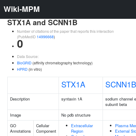
Wiki-MPM
STX1A and SCNN1B
Number of citations of the paper that reports this interaction
(PubMedID
14996668
)
0
Data Source:
BioGRID
(affinity chromatography technology)
HPRD
(in vitro)
STX1A
SCNN1
Description
syntaxin 1A
sodium channel ep
subunit beta
Image
No pdb structure
GO
Cellular
Extracellular
Plasma Me
Annotations
Component
Region
External Si