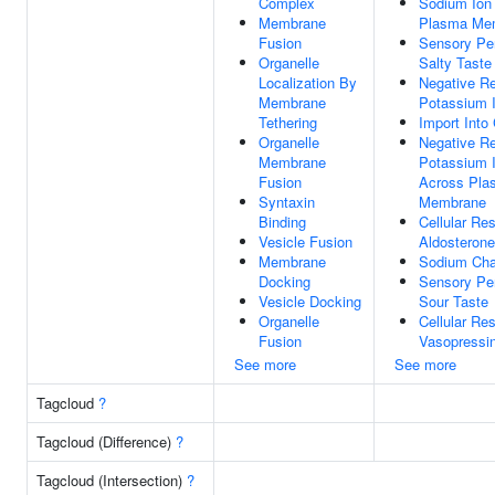
Complex
Sodium Ion
Membrane
Plasma Me
Fusion
Sensory Pe
Organelle
Salty Taste
Localization By
Negative Re
Membrane
Potassium I
Tethering
Import Into 
Organelle
Negative Re
Membrane
Potassium 
Fusion
Across Pla
Syntaxin
Membrane
Binding
Cellular Re
Vesicle Fusion
Aldosterone
Membrane
Sodium Cha
Docking
Sensory Pe
Vesicle Docking
Sour Taste
Organelle
Cellular Re
Fusion
Vasopressi
See more
See more
Tagcloud
?
Tagcloud (Difference)
?
Tagcloud (Intersection)
?