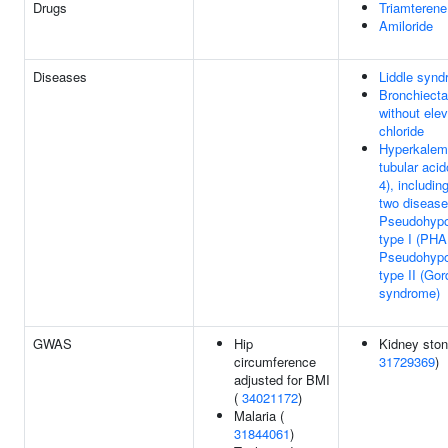
Drugs
Triamterene
Amiloride
Diseases
Liddle syn
Bronchiecta
without ele
chloride
Hyperkalemi
tubular aci
4), includin
two disease
Pseudohypo
type I (PHA
Pseudohypo
type II (Gor
syndrome)
GWAS
Hip
Kidney ston
circumference
31729369
)
adjusted for BMI
(
34021172
)
Malaria (
31844061
)