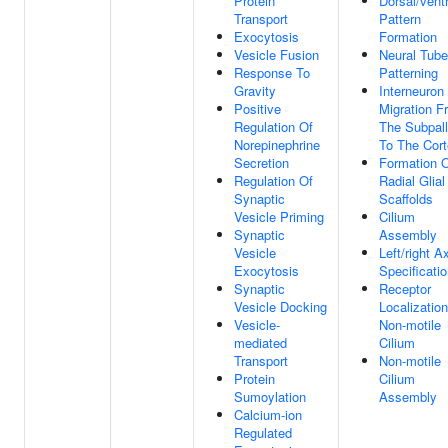
Protein
Dorsal/ventr
Transport
Pattern
Exocytosis
Formation
Vesicle Fusion
Neural Tube
Response To
Patterning
Gravity
Interneuron
Positive
Migration F
Regulation Of
The Subpal
Norepinephrine
To The Cor
Secretion
Formation 
Regulation Of
Radial Glial
Synaptic
Scaffolds
Vesicle Priming
Cilium
Synaptic
Assembly
Vesicle
Left/right A
Exocytosis
Specificati
Synaptic
Receptor
Vesicle Docking
Localizatio
Vesicle-
Non-motile
mediated
Cilium
Transport
Non-motile
Protein
Cilium
Sumoylation
Assembly
Calcium-ion
Regulated