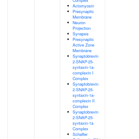
Complex
Actomyosin
Presynaptic
Membrane
Neuron
Projection
Synapse
Presynaptic
Active Zone
Membrane
Synaptobrevin
2-SNAP-25-
syntaxin-1a-
complexin I
Complex
Synaptobrevin
2-SNAP-25-
syntaxin-1a-
complexin II
Complex
Synaptobrevin
2-SNAP-25-
syntaxin-1a
Complex
Schaffer