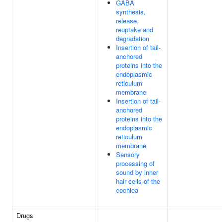
GABA
synthesis,
release,
reuptake and
degradation
Insertion of tail-
anchored
proteins into the
endoplasmic
reticulum
membrane
Insertion of tail-
anchored
proteins into the
endoplasmic
reticulum
membrane
Sensory
processing of
sound by inner
hair cells of the
cochlea
Drugs