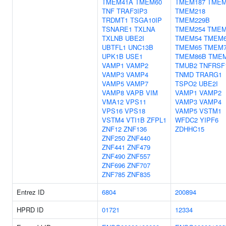
TMEM41A
TMEM60
TMEM187
TMEM
TNF
TRAF3IP3
TMEM218
TRDMT1
TSGA10IP
TMEM229B
TSNARE1
TXLNA
TMEM254
TMEM
TXLNB
UBE2I
TMEM54
TMEM
UBTFL1
UNC13B
TMEM65
TMEM
UPK1B
USE1
TMEM86B
TME
VAMP1
VAMP2
TMUB2
TNFRSF
VAMP3
VAMP4
TNMD
TRARG1
VAMP5
VAMP7
TSPO2
UBE2I
VAMP8
VAPB
VIM
VAMP1
VAMP2
VMA12
VPS11
VAMP3
VAMP4
VPS16
VPS18
VAMP5
VSTM1
VSTM4
VTI1B
ZFPL1
WFDC2
YIPF6
ZNF12
ZNF136
ZDHHC15
ZNF250
ZNF440
ZNF441
ZNF479
ZNF490
ZNF557
ZNF696
ZNF707
ZNF785
ZNF835
Entrez ID
6804
200894
HPRD ID
01721
12334