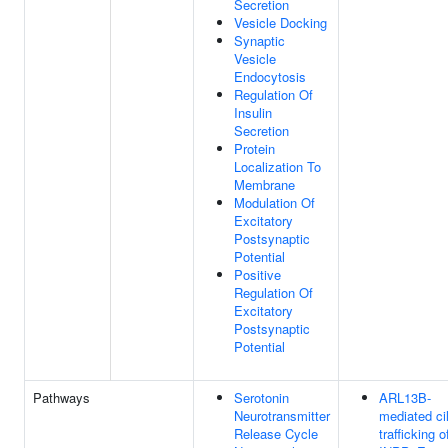
Secretion
Vesicle Docking
Synaptic
Vesicle
Endocytosis
Regulation Of
Insulin
Secretion
Protein
Localization To
Membrane
Modulation Of
Excitatory
Postsynaptic
Potential
Positive
Regulation Of
Excitatory
Postsynaptic
Potential
Pathways
Serotonin
ARL13B-
Neurotransmitter
mediated cil
Release Cycle
trafficking o