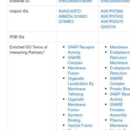
Ensembl ID
ENSG00000106089
ENSG000001693
Uniprot IDs
A0A0C4DFZ1
A0A7P0T892
A8MZ54
Q16623
A0A7P0T933
Q75ME0
A0A7P0Z473
Q3SXY8
PDB IDs
Enriched GO Terms of
SNAP Receptor
Membrane
Interacting Partners
?
Activity
Endoplasmi
SNARE
Reticulum
Complex
Membrane
Membrane
Endoplasmi
Fusion
Reticulum
Organelle
SNARE
Localization By
Complex
Membrane
Protein Bin
Tethering
SNAP Rece
Organelle
Activity
Membrane
SNARE
Fusion
Complex
Syntaxin
Assembly
Binding
Plasma
Vesicle Fusion
Membrane