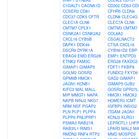
C1GALT1
CACNA1D
CD302
CD53
CD
CCSER2
CD81
CFHR5
CLDN4
CDC37
CDK5
CFTR
CLDN8
CLEC4G
CLEC1A
CLN6
CLEC7A
CLN6
CMTM7
CPLX1
CMTM3
CMTM7
CSNK2A1
CSNK2A2
COL8A2
CXCL16
CYB5B
CSGALNACT2
DAPK1
DDX49
CTSA
CXCL16
DSCR9
DYRK1A
CYB561D2
EBP
EBAG9
EMD
ERG28
EMP1
ENTPD3
ETNK2
FAM3C
ERG28
FAXDC2
GIMAP1
GIMAP5
FDFT1
FKBP8
GOLM2
GOSR2
FUNDC2
FXYD6
GPM6B
HMOX1
GAD2
GIMAP1
JAGN1
KCNB1
GIMAP5
GJB2
KIFC3
MAL
MALL
GOSR2
GPR37L
MIP
MMGT1
NAPA
HMOX1
HMOX2
NAPB
NINJ2
NKG7
HOMER3
ICMT
NRM
NSF
PGAP2
IGFBP5
INSIG2
PLN
PLP1
PLPP4
ITGAM
JAGN1
PLPP6
PNLIPRP1
KCNJ2
KLRG1
PSMA3
RAB27A
LEPROTL1
LHFP
RAB3IL1
RIMS1
LPAR3
MAL2
MA
RMDN2
RNF4
RTP2
MMD
MOSPD3