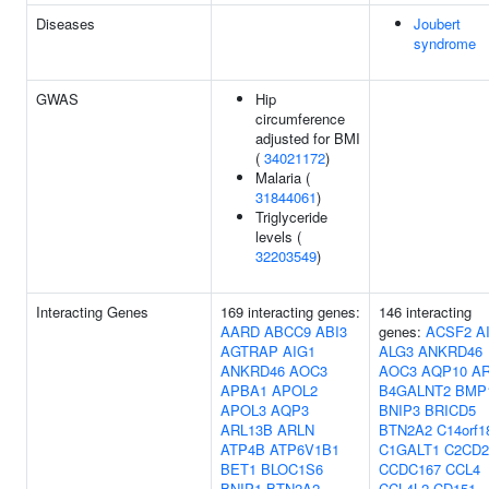
Diseases
Joubert
syndrome
GWAS
Hip
circumference
adjusted for BMI
(
34021172
)
Malaria (
31844061
)
Triglyceride
levels (
32203549
)
Interacting Genes
169 interacting genes:
146 interacting
AARD
ABCC9
ABI3
genes:
ACSF2
A
AGTRAP
AIG1
ALG3
ANKRD46
ANKRD46
AOC3
AOC3
AQP10
A
APBA1
APOL2
B4GALNT2
BMP
APOL3
AQP3
BNIP3
BRICD5
ARL13B
ARLN
BTN2A2
C14orf1
ATP4B
ATP6V1B1
C1GALT1
C2CD2
BET1
BLOC1S6
CCDC167
CCL4
BNIP1
BTN2A2
CCL4L2
CD151