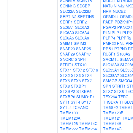
SCNN1A
SCNN1B
MUCL1
MYADML
SCNN1G
SDCBP
NAT8
NINJ2
NK
SEC22A
SEC22B
NRM
NUCB2
SEPTIN2
SEPTIN5
ORMDL1
ORMD
SERP1
SERP2
PAEP
PDZK1IP1
SLC6A1
SLC6A2
PGAP2
PKNOX1
SLC6A3
SLC6A4
PLN
PLP1
PLP2
SLC6A5
SLC6A9
PLPP4
PLPPR2
SMIM1
SMIM3
PMP22
PNLIPR
SNAP23
SNAP25
PRB1
PTPN9
RT
SNAP29
SNAP47
RUSF1
S100A2
SNORC
SNPH
SACM1L
SEMA
STRIT1
STX10
SLC13A3
SLC2A
STX11
STX12
STX16
SLC35A1
SLC35
STX2
STX3
STX4
SLC38A7
SLC39
STX5
STX6
STX7
SMAGP
SMCO4
STX8
STXBP1
SPN
STRIT1
ST
STXBP2
STXBP5
STX7
STX8
TEC
STXBP6
SUMO1P1
TEX264
TFRC
SYT1
SYT4
SYT7
THSD7A
THSD7
SYTL4
TCEANC
TM6SF2
TMEM1
TMEM100
TMEM120B
TMEM120A
TMEM121
TMEM
TMEM128
TMEM14C
TMEM14B
TMEM222
TMEM254
TMEM14C