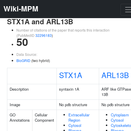
Wiki-MPM
STX1A and ARL13B
Number of citations of the paper that reports this interaction
(PubMedID
32296183
)
50
Data Source:
BioGRID
(two hybrid)
STX1A
ARL13B
Description
syntaxin 1A
ARF like GTPase
13B
Image
No pdb structure
No pdb structure
GO
Cellular
Extracellular
Cytoplasm
Annotations
Component
Region
Cytosol
Cytosol
Cytoskelet
Plasma
Plasma