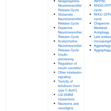
Norepinephrine
INPP5E
Neurotransmitter
RHOQ GTP
Release Cycle
cycle
Glutamate
RHOJ GTP
Neurotransmitter
cycle
Release Cycle
Chaperone
Dopamine
Mediated
Neurotransmitter
Autophagy
Release Cycle
Late endos
Acetylcholine
microautop
Neurotransmitter
Aggrephagy
Release Cycle
Aggrephagy
Insulin
processing
Regulation of
insulin secretion
Other interleukin
signaling
Toxicity of
botulinum toxin
type C (botC)
LGI-ADAM
interactions
Neurexins and
neuroligins