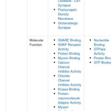
Collateral - CA1
Synapse
Postsynaptic
Density
Membrane
Glutamatergic
Synapse
Molecular
SNARE Binding
Nucleotide
Function
SNAP Receptor
Binding
Activity
GTPase
Protein Binding
Activity
Myosin Binding
Protein Bin
Calcium
GTP Bindin
Channel
Inhibitor Activity
Chloride
Channel
Inhibitor Activity
Kinase Binding
Protein-
macromolecule
Adaptor Activity
Myosin