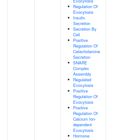
Exocytosis
Regulation Of
Exocytosis
Insulin
Secretion
Secretion By
Cell
Positive
Regulation Of
Catecholamine
Secretion
SNARE
Complex
Assembly
Regulated
Exocytosis
Positive
Regulation Of
Exocytosis
Positive
Regulation Of
Calcium Ion-
dependent
Exocytosis
Hormone