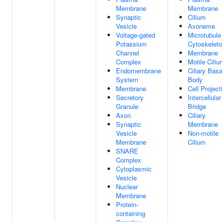
Membrane
Membrane
Synaptic
Cilium
Vesicle
Axoneme
Voltage-gated
Microtubule
Potassium
Cytoskelet
Channel
Membrane
Complex
Motile Cili
Endomembrane
Ciliary Basa
System
Body
Membrane
Cell Project
Secretory
Intercellular
Granule
Bridge
Axon
Ciliary
Synaptic
Membrane
Vesicle
Non-motile
Membrane
Cilium
SNARE
Complex
Cytoplasmic
Vesicle
Nuclear
Membrane
Protein-
containing