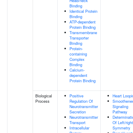
Head/neck
Binding
Identical Protein
Binding
ATP-dependent
Protein Binding
Transmembrane
Transporter
Binding
Protein-
containing
Complex
Binding
Calcium-
dependent
Protein Binding
Biological
Positive
Heart Loopi
Process
Regulation Of
Smoothene
Neurotransmitter
Signaling
Secretion
Pathway
Neurotransmitter
Determinati
Transport
Of Left/right
Intracellular
Symmetry