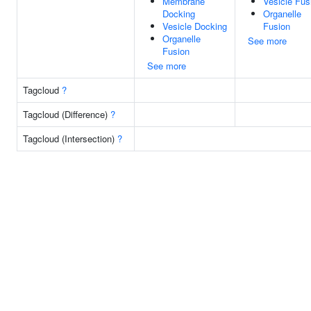
Membrane
Vesicle Fus
Docking
Organelle
Vesicle Docking
Fusion
Organelle
See more
Fusion
See more
Tagcloud
?
Tagcloud (Difference)
?
Tagcloud (Intersection)
?