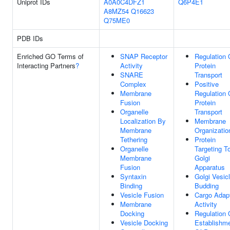
Uniprot IDs
A0A0C4DFZ1
Q6P4E1
A8MZ54
Q16623
Q75ME0
PDB IDs
Enriched GO Terms of
SNAP Receptor
Regulation 
Interacting Partners
?
Activity
Protein
SNARE
Transport
Complex
Positive
Membrane
Regulation 
Fusion
Protein
Organelle
Transport
Localization By
Membrane
Membrane
Organizatio
Tethering
Protein
Organelle
Targeting T
Membrane
Golgi
Fusion
Apparatus
Syntaxin
Golgi Vesic
Binding
Budding
Vesicle Fusion
Cargo Adap
Membrane
Activity
Docking
Regulation 
Vesicle Docking
Establishm