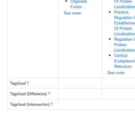
Organelle
Of Protein
Fusion
Localization
Positive
See more
Regulation 
Establishm
Of Protein
Localization
Regulation 
Protein
Localization
Cortical
Endoplasmi
Reticulum
See more
Tagcloud
?
Tagcloud (Difference)
?
Tagcloud (Intersection)
?