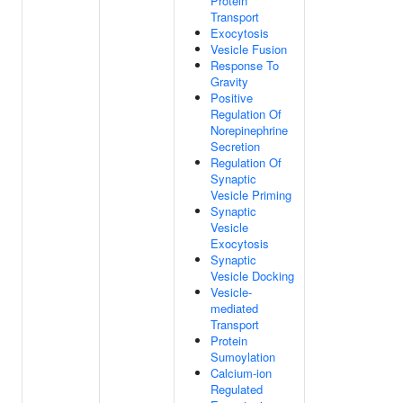
Protein
Transport
Exocytosis
Vesicle Fusion
Response To
Gravity
Positive
Regulation Of
Norepinephrine
Secretion
Regulation Of
Synaptic
Vesicle Priming
Synaptic
Vesicle
Exocytosis
Synaptic
Vesicle Docking
Vesicle-
mediated
Transport
Protein
Sumoylation
Calcium-ion
Regulated