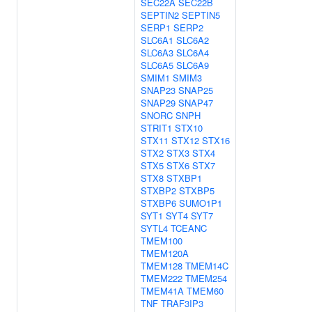
SEC22A
SEC22B
SEPTIN2
SEPTIN5
SERP1
SERP2
SLC6A1
SLC6A2
SLC6A3
SLC6A4
SLC6A5
SLC6A9
SMIM1
SMIM3
SNAP23
SNAP25
SNAP29
SNAP47
SNORC
SNPH
STRIT1
STX10
STX11
STX12
STX16
STX2
STX3
STX4
STX5
STX6
STX7
STX8
STXBP1
STXBP2
STXBP5
STXBP6
SUMO1P1
SYT1
SYT4
SYT7
SYTL4
TCEANC
TMEM100
TMEM120A
TMEM128
TMEM14C
TMEM222
TMEM254
TMEM41A
TMEM60
TNF
TRAF3IP3