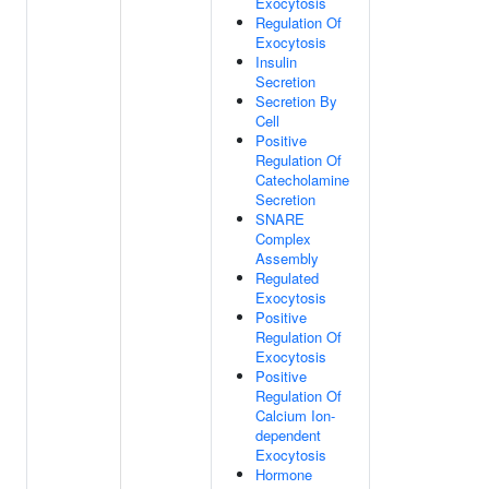
Exocytosis
Regulation Of
Exocytosis
Insulin
Secretion
Secretion By
Cell
Positive
Regulation Of
Catecholamine
Secretion
SNARE
Complex
Assembly
Regulated
Exocytosis
Positive
Regulation Of
Exocytosis
Positive
Regulation Of
Calcium Ion-
dependent
Exocytosis
Hormone