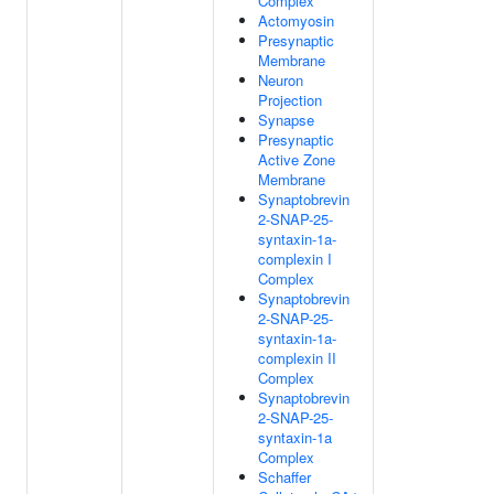
Complex
Actomyosin
Presynaptic
Membrane
Neuron
Projection
Synapse
Presynaptic
Active Zone
Membrane
Synaptobrevin
2-SNAP-25-
syntaxin-1a-
complexin I
Complex
Synaptobrevin
2-SNAP-25-
syntaxin-1a-
complexin II
Complex
Synaptobrevin
2-SNAP-25-
syntaxin-1a
Complex
Schaffer