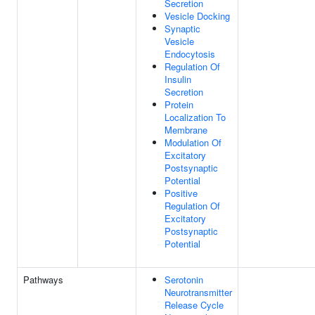
Secretion
Vesicle Docking
Synaptic
Vesicle
Endocytosis
Regulation Of
Insulin
Secretion
Protein
Localization To
Membrane
Modulation Of
Excitatory
Postsynaptic
Potential
Positive
Regulation Of
Excitatory
Postsynaptic
Potential
Pathways
Serotonin
Neurotransmitter
Release Cycle