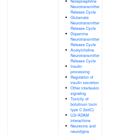
Norepinephrine
Neurotransmitter
Release Cycle
Glutamate
Neurotransmitter
Release Cycle
Dopamine
Neurotransmitter
Release Cycle
Acetylcholine
Neurotransmitter
Release Cycle
Insulin
processing
Regulation of
insulin secretion
Other interleukin
signaling
Toxicity of
botulinum toxin
type C (botC)
LGI-ADAM
interactions
Neurexins and
neuroligins