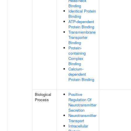
Head/neck
Binding
Identical Protein
Binding
ATP-dependent
Protein Binding
Transmembrane
Transporter
Binding
Protein-
containing
Complex
Binding
Calcium-
dependent
Protein Binding
Biological
Positive
Process
Regulation Of
Neurotransmitter
Secretion
Neurotransmitter
Transport
Intracellular