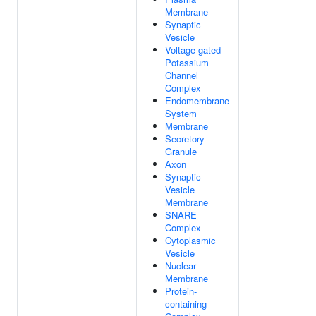
Membrane
Synaptic
Vesicle
Voltage-gated
Potassium
Channel
Complex
Endomembrane
System
Membrane
Secretory
Granule
Axon
Synaptic
Vesicle
Membrane
SNARE
Complex
Cytoplasmic
Vesicle
Nuclear
Membrane
Protein-
containing