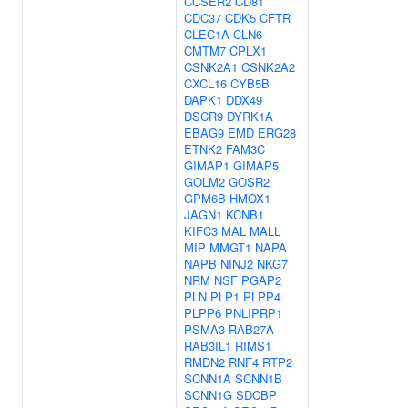
CCSER2
CD81
CDC37
CDK5
CFTR
CLEC1A
CLN6
CMTM7
CPLX1
CSNK2A1
CSNK2A2
CXCL16
CYB5B
DAPK1
DDX49
DSCR9
DYRK1A
EBAG9
EMD
ERG28
ETNK2
FAM3C
GIMAP1
GIMAP5
GOLM2
GOSR2
GPM6B
HMOX1
JAGN1
KCNB1
KIFC3
MAL
MALL
MIP
MMGT1
NAPA
NAPB
NINJ2
NKG7
NRM
NSF
PGAP2
PLN
PLP1
PLPP4
PLPP6
PNLIPRP1
PSMA3
RAB27A
RAB3IL1
RIMS1
RMDN2
RNF4
RTP2
SCNN1A
SCNN1B
SCNN1G
SDCBP