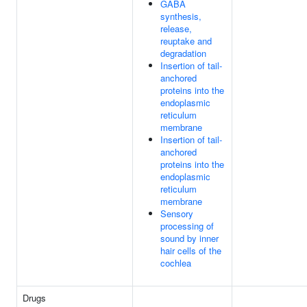
GABA
synthesis,
release,
reuptake and
degradation
Insertion of tail-
anchored
proteins into the
endoplasmic
reticulum
membrane
Insertion of tail-
anchored
proteins into the
endoplasmic
reticulum
membrane
Sensory
processing of
sound by inner
hair cells of the
cochlea
Drugs