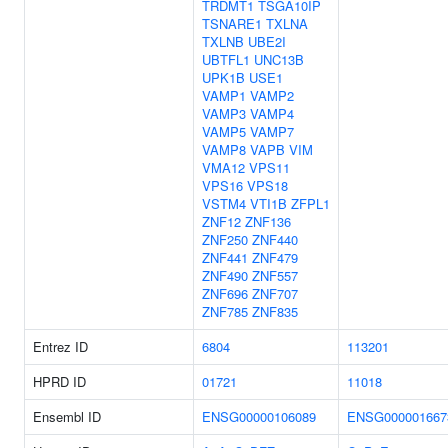
TRDMT1
TSGA10IP
TSNARE1
TXLNA
TXLNB
UBE2I
UBTFL1
UNC13B
UPK1B
USE1
VAMP1
VAMP2
VAMP3
VAMP4
VAMP5
VAMP7
VAMP8
VAPB
VIM
VMA12
VPS11
VPS16
VPS18
VSTM4
VTI1B
ZFPL1
ZNF12
ZNF136
ZNF250
ZNF440
ZNF441
ZNF479
ZNF490
ZNF557
ZNF696
ZNF707
ZNF785
ZNF835
Entrez ID
6804
113201
HPRD ID
01721
11018
Ensembl ID
ENSG00000106089
ENSG000001667