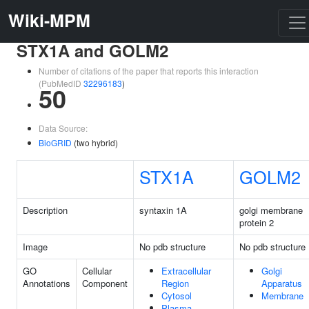
Wiki-MPM
STX1A and GOLM2
Number of citations of the paper that reports this interaction
(PubMedID
32296183
)
50
Data Source:
BioGRID
(two hybrid)
STX1A
GOLM2
Description
syntaxin 1A
golgi membrane
protein 2
Image
No pdb structure
No pdb structure
GO
Cellular
Extracellular
Golgi
Annotations
Component
Region
Apparatus
Cytosol
Membrane
Plasma