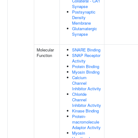
Collateral - CA1
Synapse
Postsynaptic
Density
Membrane
Glutamatergic
Synapse
Molecular
SNARE Binding
Function
SNAP Receptor
Activity
Protein Binding
Myosin Binding
Calcium
Channel
Inhibitor Activity
Chloride
Channel
Inhibitor Activity
Kinase Binding
Protein-
macromolecule
Adaptor Activity
Myosin