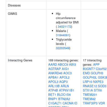
Diseases
GWAS
Hip
circumference
adjusted for BMI
(
34021172
)
Malaria (
31844061
)
Triglyceride
levels (
32203549
)
Interacting Genes
169 interacting genes:
17 interacting
AARD
ABCC9
ABI3
genes:
APP
AGTRAP
AIG1
B3GNT7
C3orf52
ANKRD46
AOC3
EMD
GOLPH3
APBA1
APOL2
GOLPH3L
GSK3
APOL3
AQP3
LRP10
NXPE3
ARL13B
ARLN
RNASE12
SOD3
ATP4B
ATP6V1B1
STX1A
STX6
BET1
BLOC1S6
TMEM201
BNIP1
BTN2A2
TMEM42
C1GALT1
CACNA1D
TRAF3IP3
VDR