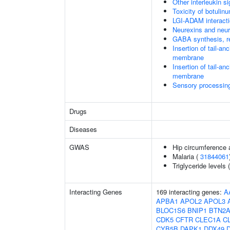
Other interleukin si
Toxicity of botulin
LGI-ADAM interact
Neurexins and neur
GABA synthesis, re
Insertion of tail-a
membrane
Insertion of tail-a
membrane
Sensory processing 
Drugs
Diseases
GWAS
Hip circumference 
Malaria (
31844061
Triglyceride levels 
Interacting Genes
169 interacting genes:
A
APBA1
APOL2
APOL3
BLOC1S6
BNIP1
BTN2A
CDK5
CFTR
CLEC1A
C
CYB5B
DAPK1
DDX49