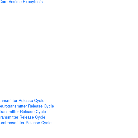
Core Vesicle Exocytosis
ransmitter Release Cycle
eurotransmitter Release Cycle
transmitter Release Cycle
ransmitter Release Cycle
urotransmitter Release Cycle