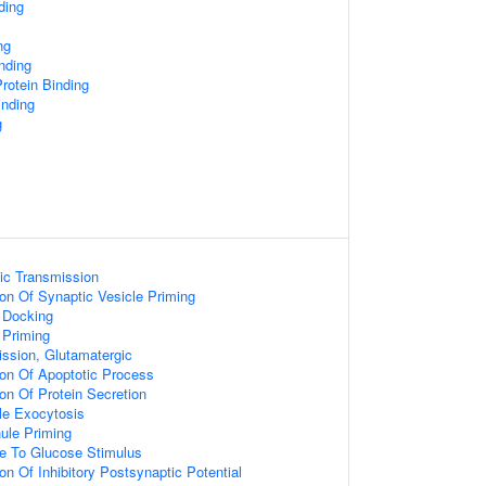
ding
ng
nding
rotein Binding
nding
g
ic Transmission
ion Of Synaptic Vesicle Priming
 Docking
 Priming
ssion, Glutamatergic
ion Of Apoptotic Process
ion Of Protein Secretion
le Exocytosis
ule Priming
se To Glucose Stimulus
on Of Inhibitory Postsynaptic Potential