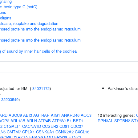
gnaling
um toxin type C (botC)
ions
oligins
lease, reuptake and degradation
nchored proteins into the endoplasmic reticulum
nchored proteins into the endoplasmic reticulum
of sound by inner hair cells of the cochlea
adjusted for BMI (
34021172
)
Parkinson's dise
)
(
32203549
)
ARD
ABCC9
ABI3
AGTRAP
AIG1
ANKRD46
AOC3
12 interacting genes:
AQP3
ARL13B
ARLN
ATP4B
ATP6V1B1
BET1
RPH3AL
SPTBN2
ST
2
C1GALT1
CACNA1D
CCSER2
CD81
CDC37
LN6
CMTM7
CPLX1
CSNK2A1
CSNK2A2
CXCL16
DSCR9
DYRK1A
EBAG9
EMD
ERG28
ETNK2