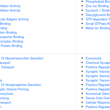
Phospholipid Bin
ibitor Activity
Zinc Ion Binding
ibitor Activity
Syntaxin-1 Bindi
Diacylglycerol Bi
ule Adaptor Activity
GTP-dependent P
Binding
Small GTPase Bi
inding
Metal Ion Bindin
ein Binding
nsporter Binding
 Complex Binding
Protein Binding
n Of Neurotransmitter Secretion
Exocytosis
ransport
Chemical Synapt
n Transport
Positive Regulat
Synaptic Vesicle
Synaptic Vesicle
ty
Synaptic Transmi
n Of Norepinephrine Secretion
Positive Regulat
ptic Vesicle Priming
Positive Regulat
xocytosis
Acrosomal Vesic
ocking
Dense Core Gran
ransport
Cellular Respon
n
Positive Regulati