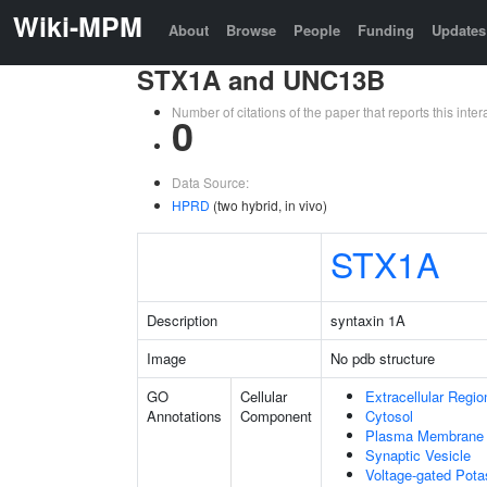
Wiki-MPM
About
Browse
People
Funding
Updates
STX1A and UNC13B
Number of citations of the paper that reports this in
0
Data Source:
HPRD
(two hybrid, in vivo)
STX1A
Description
syntaxin 1A
Image
No pdb structure
GO
Cellular
Extracellular Regio
Annotations
Component
Cytosol
Plasma Membrane
Synaptic Vesicle
Voltage-gated Pot