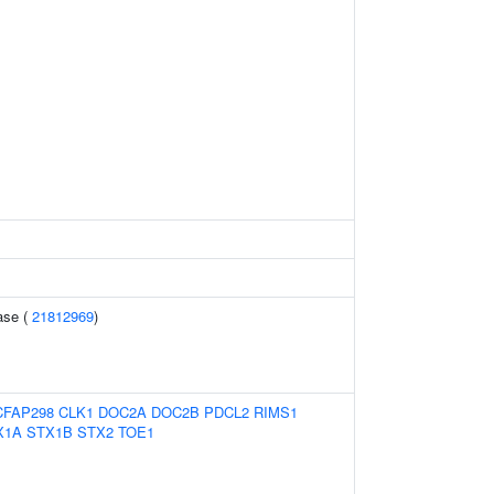
ase (
21812969
)
CFAP298
CLK1
DOC2A
DOC2B
PDCL2
RIMS1
X1A
STX1B
STX2
TOE1