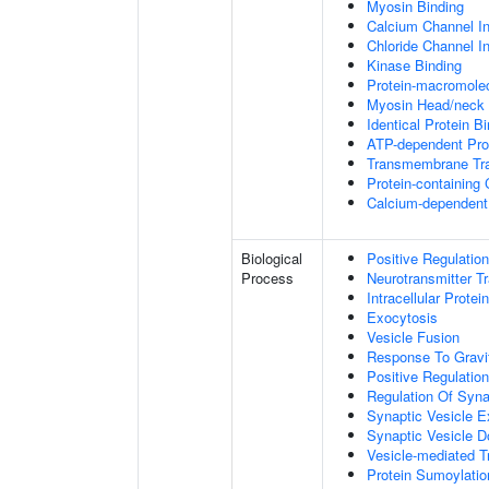
Myosin Binding
Calcium Channel Inh
Chloride Channel Inh
Kinase Binding
Protein-macromolec
Myosin Head/neck 
Identical Protein B
ATP-dependent Prot
Transmembrane Tra
Protein-containing
Calcium-dependent 
Biological
Positive Regulatio
Process
Neurotransmitter T
Intracellular Protei
Exocytosis
Vesicle Fusion
Response To Gravi
Positive Regulatio
Regulation Of Syna
Synaptic Vesicle E
Synaptic Vesicle D
Vesicle-mediated T
Protein Sumoylatio