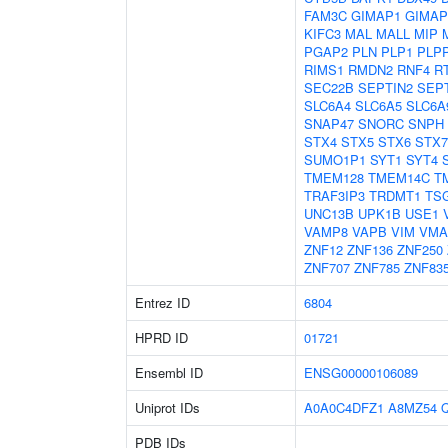
FAM3C
GIMAP1
GIMAP
KIFC3
MAL
MALL
MIP
PGAP2
PLN
PLP1
PLP
RIMS1
RMDN2
RNF4
R
SEC22B
SEPTIN2
SEP
SLC6A4
SLC6A5
SLC6A
SNAP47
SNORC
SNPH
STX4
STX5
STX6
STX7
SUMO1P1
SYT1
SYT4
TMEM128
TMEM14C
T
TRAF3IP3
TRDMT1
TS
UNC13B
UPK1B
USE1
VAMP8
VAPB
VIM
VMA
ZNF12
ZNF136
ZNF250
ZNF707
ZNF785
ZNF83
Entrez ID
6804
HPRD ID
01721
Ensembl ID
ENSG00000106089
Uniprot IDs
A0A0C4DFZ1
A8MZ54
PDB IDs