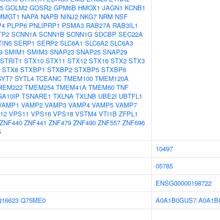
5
GOLM2
GOSR2
GPM6B
HMOX1
JAGN1
KCNB1
MMGT1
NAPA
NAPB
NINJ2
NKG7
NRM
NSF
P4
PLPP6
PNLIPRP1
PSMA3
RAB27A
RAB3IL1
TP2
SCNN1A
SCNN1B
SCNN1G
SDCBP
SEC22A
TIN5
SERP1
SERP2
SLC6A1
SLC6A2
SLC6A3
9
SMIM1
SMIM3
SNAP23
SNAP25
SNAP29
STRIT1
STX10
STX11
STX12
STX16
STX2
STX3
STX8
STXBP1
STXBP2
STXBP5
STXBP6
SYT7
SYTL4
TCEANC
TMEM100
TMEM120A
MEM222
TMEM254
TMEM41A
TMEM60
TNF
GA10IP
TSNARE1
TXLNA
TXLNB
UBE2I
UBTFL1
VAMP1
VAMP2
VAMP3
VAMP4
VAMP5
VAMP7
12
VPS11
VPS16
VPS18
VSTM4
VTI1B
ZFPL1
ZNF440
ZNF441
ZNF479
ZNF490
ZNF557
ZNF696
5
10497
05785
ENSG00000198722
Q16623
Q75ME0
A0A1B0GUS7
A0A1B