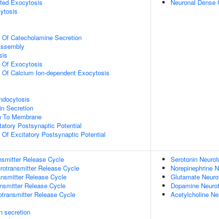
ted Exocytosis
Neuronal Dense 
ytosis
n Of Catecholamine Secretion
ssembly
sis
n Of Exocytosis
n Of Calcium Ion-dependent Exocytosis
ndocytosis
in Secretion
on To Membrane
tatory Postsynaptic Potential
 Of Excitatory Postsynaptic Potential
nsmitter Release Cycle
Serotonin Neurot
rotransmitter Release Cycle
Norepinephrine N
nsmitter Release Cycle
Glutamate Neuro
nsmitter Release Cycle
Dopamine Neurot
otransmitter Release Cycle
Acetylcholine Ne
in secretion