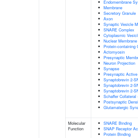
Endomembrane Sy
Membrane
Secretory Granule
Axon
Synaptic Vesicle 
SNARE Complex
Cytoplasmic Vesicl
Nuclear Membrane
Protein-containing
Actomyosin
Presynaptic Memb
Neuron Projection
Synapse
Presynaptic Activ
Synaptobrevin 2-S
Synaptobrevin 2-S
Synaptobrevin 2-S
Schaffer Collatera
Postsynaptic Dens
Glutamatergic Syn
Molecular
SNARE Binding
Function
SNAP Receptor Act
Protein Binding