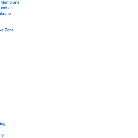
e Membrane
unction
mbrane
ive Zone
ing
ng