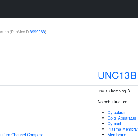
teraction (PubMedID
8999968
)
UNC13B
unc-13 homolog B
No pdb structure
n
Cytoplasm
Golgi Apparatus
Cytosol
Plasma Membra
assium Channel Complex
Membrane