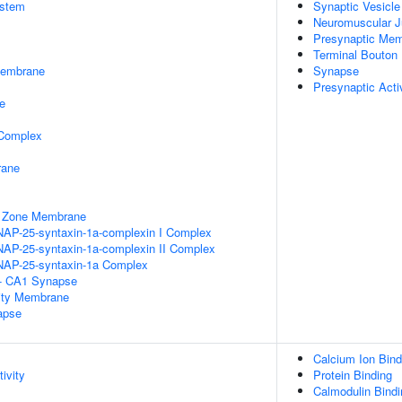
stem
Synaptic Vesicl
Neuromuscular J
Presynaptic Me
Terminal Bouton
Membrane
Synapse
Presynaptic Act
e
 Complex
rane
e Zone Membrane
NAP-25-syntaxin-1a-complexin I Complex
NAP-25-syntaxin-1a-complexin II Complex
NAP-25-syntaxin-1a Complex
l - CA1 Synapse
ity Membrane
apse
Calcium Ion Bind
ivity
Protein Binding
Calmodulin Bindi