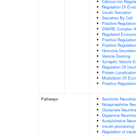
Calcium-ion Regula
Regulation Of Exoc
Insulin Secretion
Secretion By Cell
Positive Regulatio
SNARE Complex A
Regulated Exocyto
Positive Regulatio
Positive Regulatio
Hormone Secretion
Vesicle Docking
Synaptic Vesicle E
Regulation Of Insul
Protein Localizati
Modulation Of Exci
Positive Regulation
Pathways
Serotonin Neurotra
Norepinephrine Neu
Glutamate Neurotra
Dopamine Neurotra
Acetylcholine Neur
Insulin processing
Regulation of insul