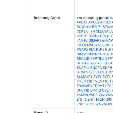
Interacting Genes
169 interacting genes:
A
APBA1
APOL2
APOL3
BLOC1S6
BNIP1
BTN2A
CDK5
CFTR
CLEC1A
C
CYB5B
DAPK1
DDX49
FAM3C
GIMAP1
GIMAP
KIFC3
MAL
MALL
MIP
PGAP2
PLN
PLP1
PLP
RIMS1
RMDN2
RNF4
R
SEC22B
SEPTIN2
SEP
SLC6A4
SLC6A5
SLC6A
SNAP47
SNORC
SNPH
STX4
STX5
STX6
STX7
SUMO1P1
SYT1
SYT4
TMEM128
TMEM14C
T
TRAF3IP3
TRDMT1
TS
UNC13B
UPK1B
USE1
VAMP8
VAPB
VIM
VMA
ZNF12
ZNF136
ZNF250
ZNF707
ZNF785
ZNF83
Entrez ID
6804