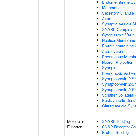
Endomembrane Sy
Membrane
Secretory Granule
Axon
Synaptic Vesicle 
SNARE Complex
Cytoplasmic Vesicl
Nuclear Membrane
Protein-containing
Actomyosin
Presynaptic Memb
Neuron Projection
Synapse
Presynaptic Activ
Synaptobrevin 2-S
Synaptobrevin 2-S
Synaptobrevin 2-S
Schaffer Collatera
Postsynaptic Dens
Glutamatergic Syn
Molecular
SNARE Binding
Function
SNAP Receptor Act
Protein Binding