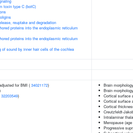
gnaling
um toxin type C (botC)
ions
oligins
lease, reuptake and degradation
nchored proteins into the endoplasmic reticulum
nchored proteins into the endoplasmic reticulum
of sound by inner hair cells of the cochlea
adjusted for BMI (
34021172
)
Brain morphology
)
Brain morpholog
(
32203549
)
Cortical surface 
Cortical surface
Cortical thickne
Creutzfeldt-Jako
Intralaminar tha
Menopause (age 
Progressive supr