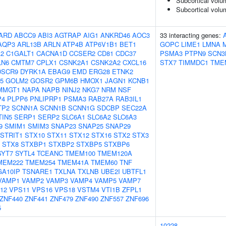
Subcortical volu
Subcortical vol
ARD
ABCC9
ABI3
AGTRAP
AIG1
ANKRD46
AOC3
33 interacting genes:
AQP3
ARL13B
ARLN
ATP4B
ATP6V1B1
BET1
GOPC
LIME1
LMNA
2
C1GALT1
CACNA1D
CCSER2
CD81
CDC37
PSMA3
PTPN9
SCN3
LN6
CMTM7
CPLX1
CSNK2A1
CSNK2A2
CXCL16
STX7
TIMMDC1
TME
DSCR9
DYRK1A
EBAG9
EMD
ERG28
ETNK2
5
GOLM2
GOSR2
GPM6B
HMOX1
JAGN1
KCNB1
MMGT1
NAPA
NAPB
NINJ2
NKG7
NRM
NSF
P4
PLPP6
PNLIPRP1
PSMA3
RAB27A
RAB3IL1
TP2
SCNN1A
SCNN1B
SCNN1G
SDCBP
SEC22A
TIN5
SERP1
SERP2
SLC6A1
SLC6A2
SLC6A3
9
SMIM1
SMIM3
SNAP23
SNAP25
SNAP29
STRIT1
STX10
STX11
STX12
STX16
STX2
STX3
STX8
STXBP1
STXBP2
STXBP5
STXBP6
SYT7
SYTL4
TCEANC
TMEM100
TMEM120A
MEM222
TMEM254
TMEM41A
TMEM60
TNF
GA10IP
TSNARE1
TXLNA
TXLNB
UBE2I
UBTFL1
VAMP1
VAMP2
VAMP3
VAMP4
VAMP5
VAMP7
12
VPS11
VPS16
VPS18
VSTM4
VTI1B
ZFPL1
ZNF440
ZNF441
ZNF479
ZNF490
ZNF557
ZNF696
5
10228