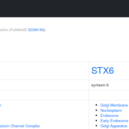
teraction (PubMedID
32296183
)
STX6
syntaxin 6
n
Golgi Membrane
Nucleoplasm
Endosome
Early Endosome
assium Channel Complex
Golgi Apparatus