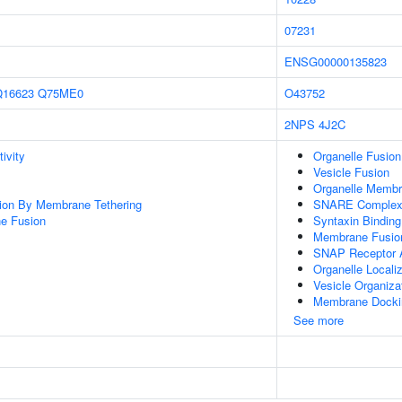
07231
ENSG00000135823
Q16623
Q75ME0
O43752
2NPS
4J2C
ivity
Organelle Fusion
Vesicle Fusion
Organelle Membr
tion By Membrane Tethering
SNARE Comple
e Fusion
Syntaxin Binding
Membrane Fusio
SNAP Receptor A
Organelle Locali
Vesicle Organiza
Membrane Docki
See more