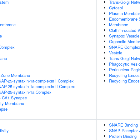
stem
Trans-Golgi Netw
Cytosol
Plasma Membra
Endomembrane 
Membrane
Membrane
Clathrin-coated V
e
Synaptic Vesicl
Organelle Memb
 Complex
SNARE Comple
Vesicle
rane
Trans-Golgi Net
Phagocytic Vesic
Perinuclear Reg
e Zone Membrane
Recycling Endo
NAP-25-syntaxin-1a-complexin I Complex
Recycling Endo
NAP-25-syntaxin-1a-complexin II Complex
NAP-25-syntaxin-1a Complex
l - CA1 Synapse
ity Membrane
apse
SNARE Binding
ivity
SNAP Receptor A
Protein Binding