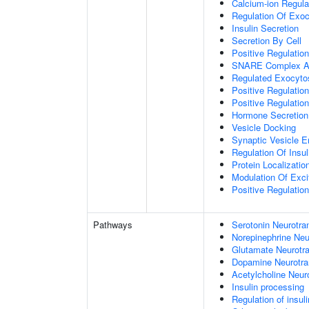
Calcium-ion Regula
Regulation Of Exoc
Insulin Secretion
Secretion By Cell
Positive Regulatio
SNARE Complex A
Regulated Exocyto
Positive Regulatio
Positive Regulatio
Hormone Secretion
Vesicle Docking
Synaptic Vesicle E
Regulation Of Insul
Protein Localizati
Modulation Of Exci
Positive Regulation
Pathways
Serotonin Neurotra
Norepinephrine Neu
Glutamate Neurotra
Dopamine Neurotra
Acetylcholine Neur
Insulin processing
Regulation of insul