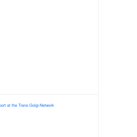
port at the Trans-Golgi-Network