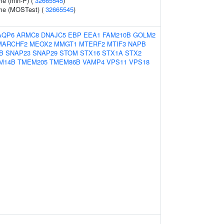
me (min-P) (
32665545
)
ume (MOSTest) (
32665545
)
AQP6
ARMC8
DNAJC5
EBP
EEA1
FAM210B
GOLM2
MARCHF2
MEOX2
MMGT1
MTERF2
MTIF3
NAPB
B
SNAP23
SNAP29
STOM
STX16
STX1A
STX2
M14B
TMEM205
TMEM86B
VAMP4
VPS11
VPS18