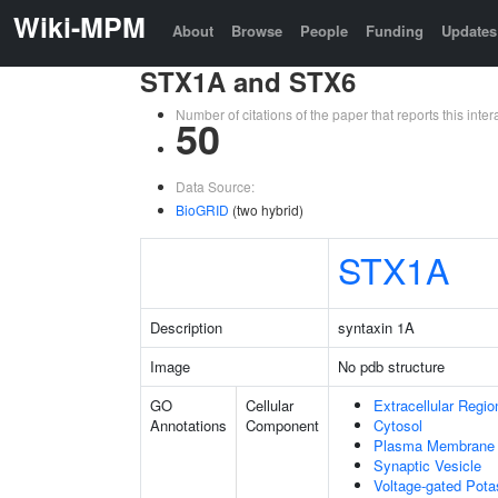
Wiki-MPM
About
Browse
People
Funding
Updates
STX1A and STX6
Number of citations of the paper that reports this in
50
Data Source:
BioGRID
(two hybrid)
STX1A
Description
syntaxin 1A
Image
No pdb structure
GO
Cellular
Extracellular Regio
Annotations
Component
Cytosol
Plasma Membrane
Synaptic Vesicle
Voltage-gated Pot