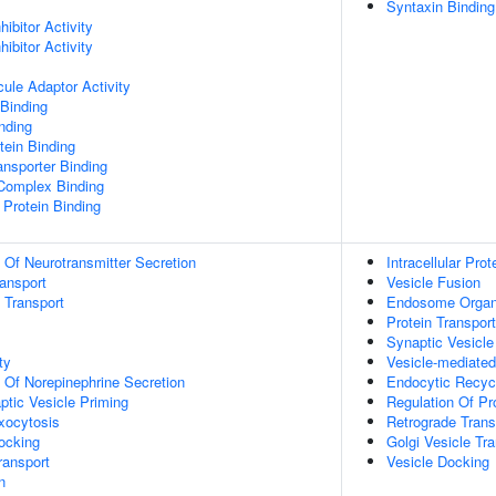
Syntaxin Binding
ibitor Activity
ibitor Activity
ule Adaptor Activity
Binding
inding
ein Binding
nsporter Binding
 Complex Binding
Protein Binding
n Of Neurotransmitter Secretion
Intracellular Prot
ransport
Vesicle Fusion
n Transport
Endosome Organ
Protein Transport
Synaptic Vesicl
ty
Vesicle-mediated
n Of Norepinephrine Secretion
Endocytic Recyc
ptic Vesicle Priming
Regulation Of Pro
xocytosis
Retrograde Tran
ocking
Golgi Vesicle Tr
ransport
Vesicle Docking
n