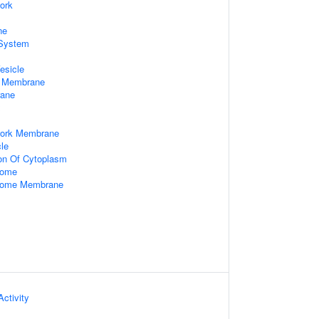
ork
ne
System
esicle
e Membrane
rane
x
work Membrane
le
ion Of Cytoplasm
some
some Membrane
ctivity