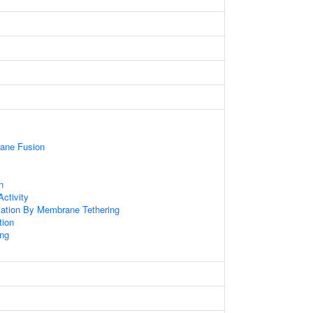
ane Fusion
x
n
ctivity
zation By Membrane Tethering
tion
ng