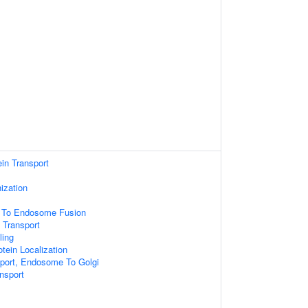
ein Transport
ization
e To Endosome Fusion
 Transport
ling
tein Localization
sport, Endosome To Golgi
ansport