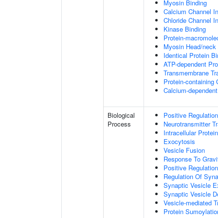
Myosin Binding
Calcium Channel Inh
Chloride Channel Inh
Kinase Binding
Protein-macromolec
Myosin Head/neck 
Identical Protein B
ATP-dependent Prot
Transmembrane Tra
Protein-containing
Calcium-dependent 
Biological
Positive Regulatio
Process
Neurotransmitter T
Intracellular Protei
Exocytosis
Vesicle Fusion
Response To Gravi
Positive Regulatio
Regulation Of Syna
Synaptic Vesicle E
Synaptic Vesicle D
Vesicle-mediated T
Protein Sumoylatio