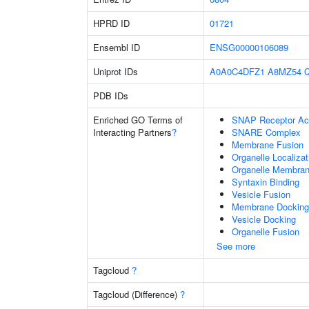
HPRD ID
01721
Ensembl ID
ENSG00000106089
Uniprot IDs
A0A0C4DFZ1
A8MZ54
PDB IDs
Enriched GO Terms of
SNAP Receptor Act
Interacting Partners
?
SNARE Complex
Membrane Fusion
Organelle Localiza
Organelle Membran
Syntaxin Binding
Vesicle Fusion
Membrane Docking
Vesicle Docking
Organelle Fusion
See more
Tagcloud
?
Tagcloud (Difference)
?