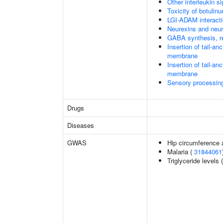
Other interleukin si
Toxicity of botulin
LGI-ADAM interact
Neurexins and neur
GABA synthesis, re
Insertion of tail-a
membrane
Insertion of tail-a
membrane
Sensory processing 
Drugs
Diseases
GWAS
Hip circumference 
Malaria (
31844061
Triglyceride levels 