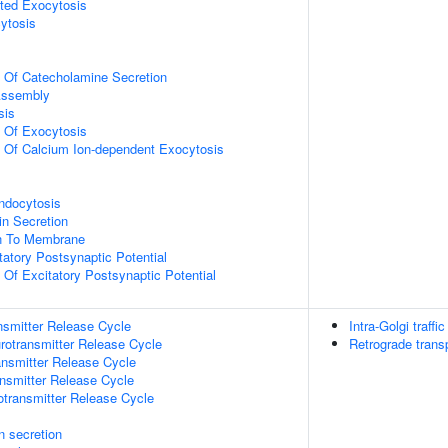
ted Exocytosis
ytosis
n Of Catecholamine Secretion
ssembly
sis
n Of Exocytosis
n Of Calcium Ion-dependent Exocytosis
ndocytosis
in Secretion
on To Membrane
tatory Postsynaptic Potential
 Of Excitatory Postsynaptic Potential
nsmitter Release Cycle
Intra-Golgi traffic
rotransmitter Release Cycle
Retrograde trans
nsmitter Release Cycle
nsmitter Release Cycle
otransmitter Release Cycle
in secretion