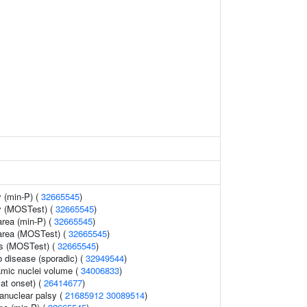
 (min-P) (
32665545
)
y (MOSTest) (
32665545
)
area (min-P) (
32665545
)
 area (MOSTest) (
32665545
)
ss (MOSTest) (
32665545
)
b disease (sporadic) (
32949544
)
lamic nuclei volume (
34006833
)
at onset) (
26414677
)
anuclear palsy (
21685912
30089514
)