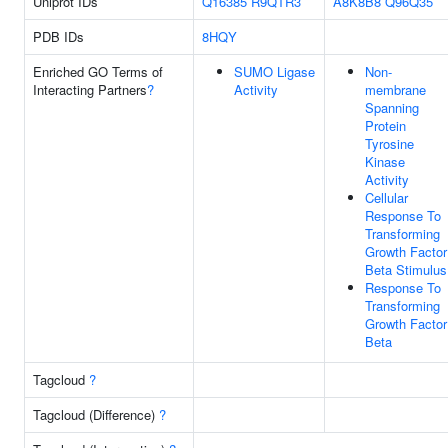
Uniprot IDs
Q16385
R9QTR3
A8K8B8
Q96Q35
PDB IDs
8HQY
Enriched GO Terms of
SUMO Ligase
Non-
Interacting Partners
?
Activity
membrane
Spanning
Protein
Tyrosine
Kinase
Activity
Cellular
Response To
Transforming
Growth Factor
Beta Stimulus
Response To
Transforming
Growth Factor
Beta
Tagcloud
?
Tagcloud (Difference)
?