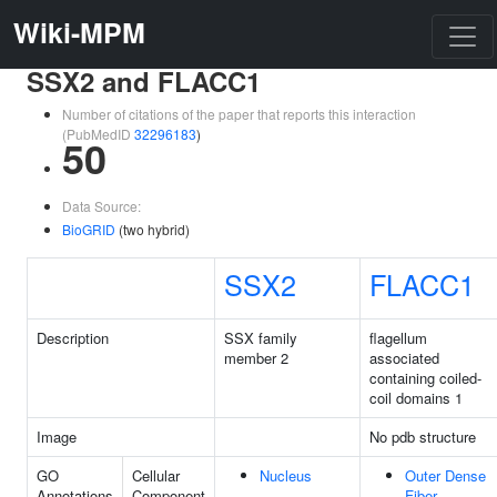
Wiki-MPM
SSX2 and FLACC1
Number of citations of the paper that reports this interaction
(PubMedID
32296183
)
50
Data Source:
BioGRID
(two hybrid)
SSX2
FLACC1
Description
SSX family
flagellum
member 2
associated
containing coiled-
coil domains 1
Image
No pdb structure
GO
Cellular
Nucleus
Outer Dense
Annotations
Component
Fiber