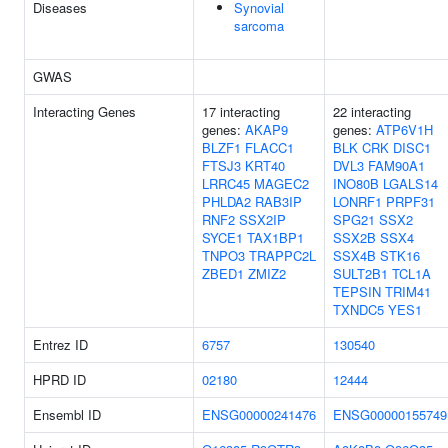
Diseases
Synovial
sarcoma
GWAS
Interacting Genes
17 interacting
22 interacting
genes:
AKAP9
genes:
ATP6V1H
BLZF1
FLACC1
BLK
CRK
DISC1
FTSJ3
KRT40
DVL3
FAM90A1
LRRC45
MAGEC2
INO80B
LGALS14
PHLDA2
RAB3IP
LONRF1
PRPF31
RNF2
SSX2IP
SPG21
SSX2
SYCE1
TAX1BP1
SSX2B
SSX4
TNPO3
TRAPPC2L
SSX4B
STK16
ZBED1
ZMIZ2
SULT2B1
TCL1A
TEPSIN
TRIM41
TXNDC5
YES1
Entrez ID
6757
130540
HPRD ID
02180
12444
Ensembl ID
ENSG00000241476
ENSG00000155749