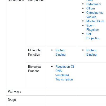
Cytoplasm
Cilium
Cytoplasmic
Vesicle
Motile Cilium
Sperm
Flagellum
Cell
Projection
Molecular
Protein
Protein
Function
Binding
Binding
Biological
Regulation Of
Process
DNA-
templated
Transcription
Pathways
Drugs