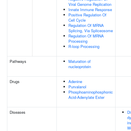
Viral Genome Replication
Innate Immune Response
Positive Regulation Of
Cell Cycle
Regulation Of MRNA
Splicing, Via Spliceosome
Regulation Of MRNA
Processing
R-loop Processing
Pathways
Maturation of
nucleoprotein
Drugs
Adenine
Purvalanol
Phosphoaminophosphonic
Acid-Adenylate Ester
Diseases
Di
dy
in
We