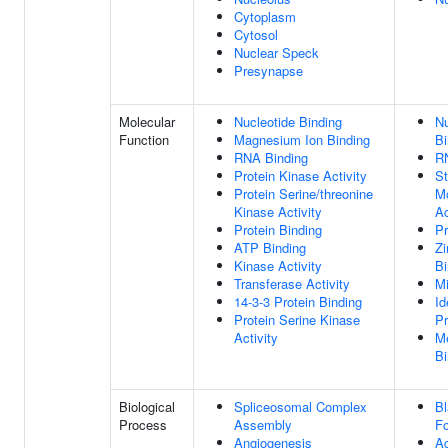
Cytoplasm
Cytosol
Nuclear Speck
Presynapse
Molecular
Nucleotide Binding
Nu
Function
Magnesium Ion Binding
Bi
RNA Binding
R
Protein Kinase Activity
St
Protein Serine/threonine
Mo
Kinase Activity
Ac
Protein Binding
Pr
ATP Binding
Zi
Kinase Activity
Bi
Transferase Activity
M
14-3-3 Protein Binding
Id
Protein Serine Kinase
Pr
Activity
Me
Bi
Biological
Spliceosomal Complex
Bl
Process
Assembly
Fo
Angiogenesis
Ac