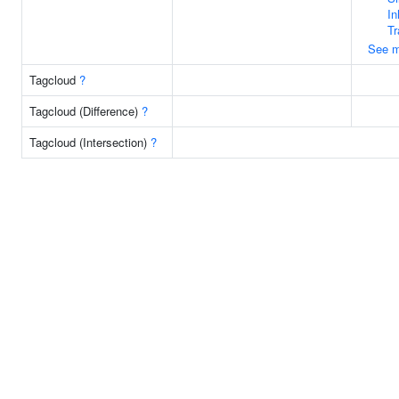
In
Tr
See m
Tagcloud
?
Tagcloud (Difference)
?
Tagcloud (Intersection)
?