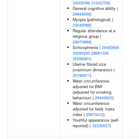
34002096
31043756
)
General cognitive ability (
29844566
)
Myopia (pathological) (
23049088
)
Regular attendance at a
religious group (
29970889
)
Schizophrenia (
29483656
30285260
28991256
25056061
)
Uterine fibroid size
(maximum dimension) (
30196971
)
Waist circumference
adjusted for BMI
(adjusted for smoking
behaviour) (
28443625
)
Waist circumference
adjusted for body mass
index (
25673412
)
Youthful appearance (self-
reported) (
32339537
)