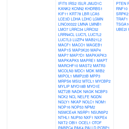
IFIT5
IRS2
ISLR
JMJD1C
PTEN
KANK2
KCNN2
KHDRBS1
RNF10
KIF11
KRT78
LBR
LCA5
SRPK2
LCE3D
LDHA
LDHC
LGMN
TRAF1
LINC00322
LMNA
LMNB1
TSGA1
LMO7
LRRC34
LRRC52
UBE2I
LRRN4CL
LUC7L
LUC7L2
LUC7L3
LUZP4
MAB21L2
MACF1
MACO1
MAGEB1
MAP1S
MAP3K20
MAP4
MAP7
MAP7D1
MAPKAPK3
MAPKAPK5
MAPRE1
MAPT
MARCHF10
MAST2
MATR3
MCOLN3
MDC1
MDK
MIB2
MIPOL1
MMP23B
MPP3
MRPS6
MSI2
MTCL1
MYCBP2
MYLIP
MYO18B
MYO1E
MZT2B
NADK
NAGK
NCBP3
NCK2
NCL
NELFE
NGDN
NGLY1
NKAP
NOLC1
NOM1
NOP16
NOP53
NPM2
NSMCE4A
NSRP1
NSUN5P2
NTHL1
NUP50
NXF1
NXPE4
NXT2
OBI1
OCEL1
OTOF
PABPC4
PAK4
PALLD
PCBP1