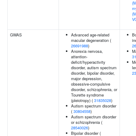
(M
m
(
V
GWAS
Advanced age-related
B
macular degeneration (
in
26691988
)
2
Anorexia nervosa,
Ma
attention-
3
deficit/hyperactivity
Me
disorder, autism spectrum
le
disorder, bipolar disorder,
2
major depression,
obsessive-compulsive
disorder, schizophrenia, or
Tourette syndrome
(pleiotropy) (
31835028
)
Autism spectrum disorder
(
30804558
)
Autism spectrum disorder
or schizophrenia (
28540026
)
Bipolar disorder (