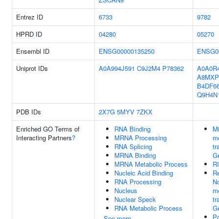
Entrez ID
6733
9782
HPRD ID
04280
05270
Ensembl ID
ENSG00000135250
ENSG0
Uniprot IDs
A0A994J591
C9J2M4
P78362
A0A0R
A8MXP
B4DF6
Q9H4N
PDB IDs
2X7G
5MYV
7ZKX
Enriched GO Terms of
RNA Binding
M
Interacting Partners
?
MRNA Processing
me
RNA Splicing
tr
MRNA Binding
Ge
MRNA Metabolic Process
R
Nucleic Acid Binding
Re
RNA Processing
N
Nucleus
me
Nuclear Speck
tr
RNA Metabolic Process
Ge
Po
See more