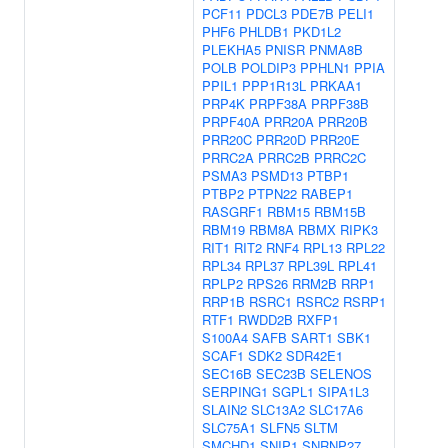
PCF11
PDCL3
PDE7B
PELI1
PHF6
PHLDB1
PKD1L2
PLEKHA5
PNISR
PNMA8B
POLB
POLDIP3
PPHLN1
PPIA
PPIL1
PPP1R13L
PRKAA1
PRP4K
PRPF38A
PRPF38B
PRPF40A
PRR20A
PRR20B
PRR20C
PRR20D
PRR20E
PRRC2A
PRRC2B
PRRC2C
PSMA3
PSMD13
PTBP1
PTBP2
PTPN22
RABEP1
RASGRF1
RBM15
RBM15B
RBM19
RBM8A
RBMX
RIPK3
RIT1
RIT2
RNF4
RPL13
RPL22
RPL34
RPL37
RPL39L
RPL41
RPLP2
RPS26
RRM2B
RRP1
RRP1B
RSRC1
RSRC2
RSRP1
RTF1
RWDD2B
RXFP1
S100A4
SAFB
SART1
SBK1
SCAF1
SDK2
SDR42E1
SEC16B
SEC23B
SELENOS
SERPING1
SGPL1
SIPA1L3
SLAIN2
SLC13A2
SLC17A6
SLC75A1
SLFN5
SLTM
SMCHD1
SNIP1
SNRNP27