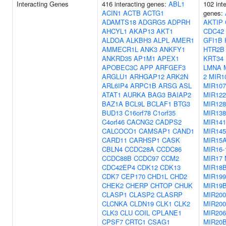
Interacting Genes
416 interacting genes:
ABL1
102 int
ACIN1
ACTB
ACTG1
genes:
ADAMTS18
ADGRG5
ADPRH
AKTIP
AHCYL1
AKAP13
AKT1
CDC42
ALDOA
ALKBH3
ALPL
AMER1
GFI1B
AMMECR1L
ANK3
ANKFY1
HTR2B
ANKRD35
AP1M1
APEX1
KRT34
APOBEC3C
APP
ARFGEF3
LMNA
ARGLU1
ARHGAP12
ARK2N
2
MIR1
ARL6IP4
ARPC1B
ARSG
ASL
MIR107
ATAT1
AURKA
BAG3
BAIAP2
MIR122
BAZ1A
BCL9L
BCLAF1
BTG3
MIR128
BUD13
C16orf78
C1orf35
MIR138
C4orf46
CACNG2
CADPS2
MIR141
CALCOCO1
CAMSAP1
CAND1
MIR145
CARD11
CARHSP1
CASK
MIR15
CBLN4
CCDC28A
CCDC86
MIR16-
CCDC88B
CCDC97
CCM2
MIR17
CDC42EP4
CDK12
CDK13
MIR18
CDK7
CEP170
CHD1L
CHD2
MIR19
CHEK2
CHERP
CHTOP
CHUK
MIR19
CLASP1
CLASP2
CLASRP
MIR20
CLCNKA
CLDN19
CLK1
CLK2
MIR20
CLK3
CLU
COIL
CPLANE1
MIR206
CPSF7
CRTC1
CSAG1
MIR20