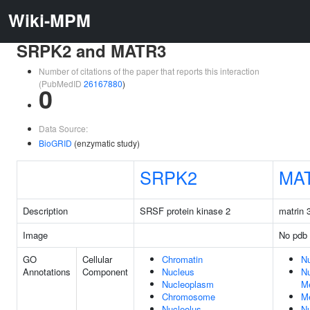
Wiki-MPM
SRPK2 and MATR3
Number of citations of the paper that reports this interaction
(PubMedID
26167880
)
0
Data Source:
BioGRID
(enzymatic study)
SRPK2
MA
Description
SRSF protein kinase 2
matrin 
Image
No pdb 
GO
Cellular
Chromatin
N
Annotations
Component
Nucleus
Nu
Nucleoplasm
M
Chromosome
M
Nucleolus
Nu