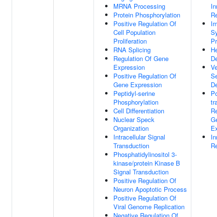
MRNA Processing
I
Protein Phosphorylation
R
Positive Regulation Of
I
Cell Population
S
Proliferation
P
RNA Splicing
He
Regulation Of Gene
D
Expression
Ve
Positive Regulation Of
S
Gene Expression
D
Peptidyl-serine
Po
Phosphorylation
tr
Cell Differentiation
Re
Nuclear Speck
G
Organization
Ex
Intracellular Signal
I
Transduction
R
Phosphatidylinositol 3-
kinase/protein Kinase B
Signal Transduction
Positive Regulation Of
Neuron Apoptotic Process
Positive Regulation Of
Viral Genome Replication
Negative Regulation Of