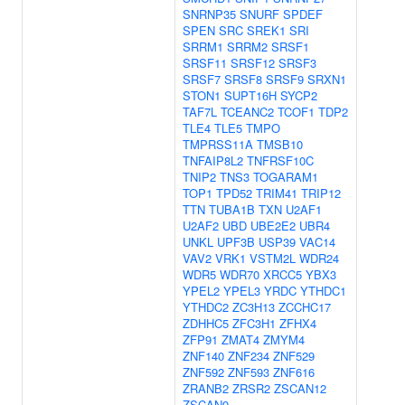
SNRNP35
SNURF
SPDEF
SPEN
SRC
SREK1
SRI
SRRM1
SRRM2
SRSF1
SRSF11
SRSF12
SRSF3
SRSF7
SRSF8
SRSF9
SRXN1
STON1
SUPT16H
SYCP2
TAF7L
TCEANC2
TCOF1
TDP2
TLE4
TLE5
TMPO
TMPRSS11A
TMSB10
TNFAIP8L2
TNFRSF10C
TNIP2
TNS3
TOGARAM1
TOP1
TPD52
TRIM41
TRIP12
TTN
TUBA1B
TXN
U2AF1
U2AF2
UBD
UBE2E2
UBR4
UNKL
UPF3B
USP39
VAC14
VAV2
VRK1
VSTM2L
WDR24
WDR5
WDR70
XRCC5
YBX3
YPEL2
YPEL3
YRDC
YTHDC1
YTHDC2
ZC3H13
ZCCHC17
ZDHHC5
ZFC3H1
ZFHX4
ZFP91
ZMAT4
ZMYM4
ZNF140
ZNF234
ZNF529
ZNF592
ZNF593
ZNF616
ZRANB2
ZRSR2
ZSCAN12
ZSCAN9