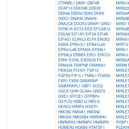
CTNNBL1
DAW1
DBF4B
MIR214
DCAF10
DDX39B
DDX3X
MIR222
DDX46
DDX50
DDX6
DHX8
MIR29
DIDO1
DNAH6
DNAH9
MIR29
DNAJC8
DOCK3
DRAP1
DRG1
MIR31
DYRK1A
ECT2
EED
EFCAB12
MIR34
EGLN2
EIF1AY
EIF3A
EIF4B
MIR363
EIF4G1
ELAVL3
ELP6
ENOX2
MIR45
ENSA
EPB41L1
EPB41L4A
MIR7-2
EPB41L4B
EPM2A
EPS8L1
MIR9-1
EPS8L3
ERBB3
ERC1
ERCC3
MIR9-3
ERN1
EVI5L
EXOSC8
F5
MIR92
FAM43A
FAM76B
FAM90A1
MIR98
FBXO24
FCHO1
FGF12
MIRLE
FGFR3
FIP1L1
FMNL1
FOXN3
MIRLE
FXR1
FXR2
GABARAP
MIRLE
GABARAPL1
GBF1
GCC2
MIRLE
GGCX
GHR
GLRA4
GNGT2
MIRLE
GSE1
GTF2E1
GTPBP4
MIRLE
GXYLT2
H2BC12
HBS1L
MIRLE
HERC3
HIRIP3
HIVEP1
MIRLE
HMCN2
HMGA1
HMGN2
MIRLE
HMGN3
HMGXB4
HNRNPA1
MIRLET
HNRNPA3
HNRNPC
HNRNPK
PCBP1
HOMER3
HOXB6
HTATSF1
PLEKH