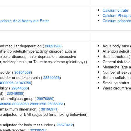
Calcium citrate
Calcium Phosph
honic Acid-Adenylate Ester
Calcium phospha
ed macular degeneration (
26691988
)
Adult body size 
ttention-deficit/hyperactivity disorder, autism
Attention deficit
bipolar disorder, major depression, obsessive-
Brain structure (
, schizophrenia, or Tourette syndrome (pleiotropy) (
General risk to
Menarche (age a
sorder (
30804558
)
Number of sexua
sorder or schizophrenia (
28540026
)
Serum sulfate le
4002096
31043756
)
Smoking status 
ility (
29844566
)
Waist circumfer
l) (
23049088
)
at a religious group (
29970889
)
483656
30285260
28991256
25056061
)
ze (maximum dimension) (
30196971
)
e adjusted for BMI (adjusted for smoking behaviour)
e adjusted for body mass index (
25673412
)
 (self-reported) (
32339537
)