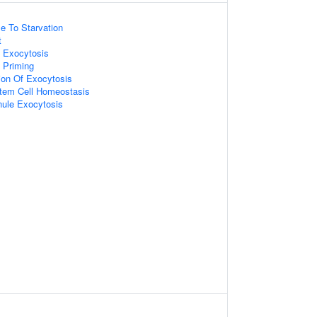
e To Starvation
t
e Exocytosis
 Priming
ion Of Exocytosis
tem Cell Homeostasis
ule Exocytosis