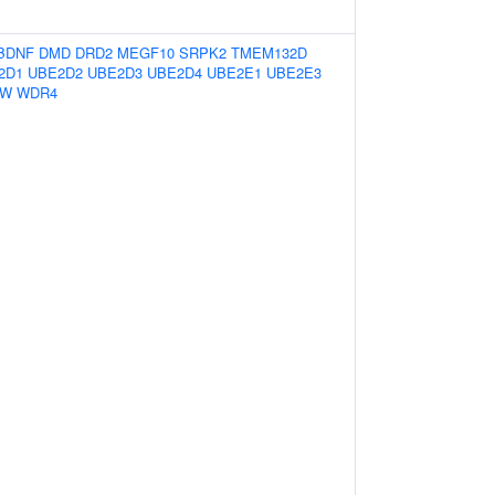
BDNF
DMD
DRD2
MEGF10
SRPK2
TMEM132D
2D1
UBE2D2
UBE2D3
UBE2D4
UBE2E1
UBE2E3
2W
WDR4