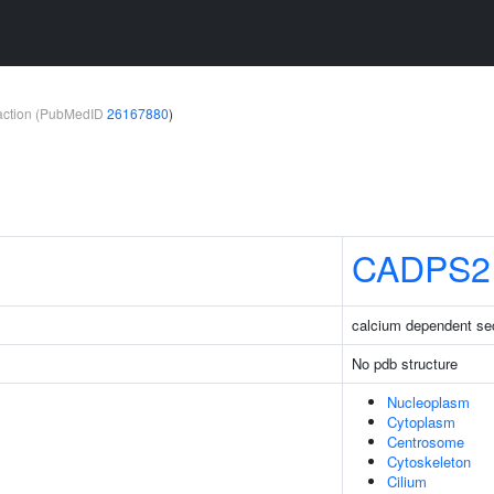
teraction (PubMedID
26167880
)
CADPS2
calcium dependent sec
No pdb structure
Nucleoplasm
Cytoplasm
Centrosome
Cytoskeleton
Cilium