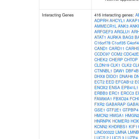
Interacting Genes
416 interacting genes:
A
ADPRH
AHCYL1
AKAP
AMMECR1L
ANK3
ANK
ARFGEF3
ARGLU1
AR
ATAT1
AURKA
BAG3
B
C16orf78
C1orf35
C4orf4
CAND1
CARD11
CARH
CCDC97
CCM2
CDC42E
CHEK2
CHERP
CHTOP
CLDN19
CLK1
CLK2
CL
CTNNBL1
DAW1
DBF4B
DHX8
DIDO1
DNAH6
D
ECT2
EED
EFCAB12
E
ENOX2
ENSA
EPB41L1
ERBB3
ERC1
ERCC3
E
FAM90A1
FBXO24
FCH
FXR2
GABARAP
GABA
GSE1
GTF2E1
GTPBP4
HMCN2
HMGA1
HMGN
HNRNPK
HOMER3
HOX
KCNN2
KHDRBS1
KIF1
LINC00322
LMNA
LMNB
LUC7L2
LUC7L3
LUZP4