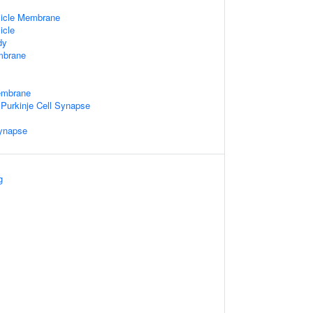
sicle Membrane
icle
dy
mbrane
embrane
o Purkinje Cell Synapse
Synapse
g