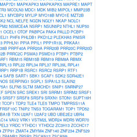
MAP7D1
MAPKAPK3
MAPKAPK5
MAPRE1
MAPT
TR3
MCOLN3
MDC1
MDK
MIB2
MIPOL1
MMP23B
CL1
MYCBP2
MYLIP
MYO18B
MYO1E
MZT2B
CK2
NCL
NELFE
NGDN
NGLY1
NKAP
NOLC1
PM2
NSMCE4A
NSRP1
NSUN5P2
NTHL1
NUP50
1
OCEL1
OTOF
PABPC4
PAK4
PALLD
PCBP1
ELI1
PHF6
PHLDB1
PKD1L2
PLEKHA5
PNISR
P3
PPHLN1
PPIA
PPIL1
PPP1R13L
PRKAA1
38B
PRPF40A
PRR20A
PRR20B
PRR20C
PRR20D
C2B
PRRC2C
PSMA3
PSMD13
PTBP1
PTBP2
RF1
RBM15
RBM15B
RBM19
RBM8A
RBMX
RPL13
RPL22
RPL34
RPL37
RPL39L
RPL41
RRP1
RRP1B
RSRC1
RSRC2
RSRP1
RTF1
4
SAFB
SART1
SBK1
SCAF1
SDK2
SDR42E1
NOS
SERPING1
SGPL1
SIPA1L3
SLAIN2
75A1
SLFN5
SLTM
SMCHD1
SNIP1
SNRNP27
EF
SPEN
SRC
SREK1
SRI
SRRM1
SRRM2
SRSF1
3
SRSF7
SRSF8
SRSF9
SRXN1
STON1
SUPT16H
2
TCOF1
TDP2
TLE4
TLE5
TMPO
TMPRSS11A
FRSF10C
TNIP2
TNS3
TOGARAM1
TOP1
TPD52
BA1B
TXN
U2AF1
U2AF2
UBD
UBE2E2
UBR4
AC14
VAV2
VRK1
VSTM2L
WDR24
WDR5
WDR70
PEL3
YRDC
YTHDC1
YTHDC2
ZC3H13
ZCCHC17
4
ZFP91
ZMAT4
ZMYM4
ZNF140
ZNF234
ZNF529
6
ZRANB2
ZRSR2
ZSCAN12
ZSCAN9