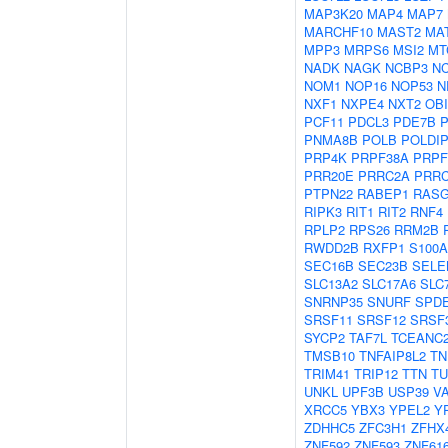
MAP3K20
MAP4
MAP7
MARCHF10
MAST2
MA
MPP3
MRPS6
MSI2
MT
NADK
NAGK
NCBP3
N
NOM1
NOP16
NOP53
N
NXF1
NXPE4
NXT2
OBI
PCF11
PDCL3
PDE7B
P
PNMA8B
POLB
POLDI
PRP4K
PRPF38A
PRPF
PRR20E
PRRC2A
PRR
PTPN22
RABEP1
RASG
RIPK3
RIT1
RIT2
RNF4
RPLP2
RPS26
RRM2B
RWDD2B
RXFP1
S100A
SEC16B
SEC23B
SELE
SLC13A2
SLC17A6
SLC
SNRNP35
SNURF
SPD
SRSF11
SRSF12
SRSF
SYCP2
TAF7L
TCEANC
TMSB10
TNFAIP8L2
TN
TRIM41
TRIP12
TTN
TU
UNKL
UPF3B
USP39
V
XRCC5
YBX3
YPEL2
Y
ZDHHC5
ZFC3H1
ZFHX
ZNF592
ZNF593
ZNF61