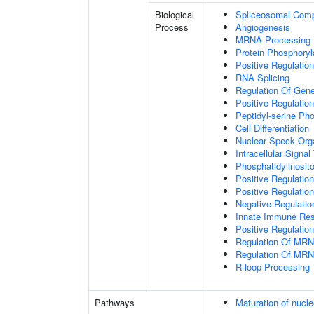
Biological
Spliceosomal Com
Process
Angiogenesis
MRNA Processing
Protein Phosphoryl
Positive Regulation
RNA Splicing
Regulation Of Gen
Positive Regulatio
Peptidyl-serine Ph
Cell Differentiation
Nuclear Speck Org
Intracellular Signa
Phosphatidylinosito
Positive Regulatio
Positive Regulatio
Negative Regulatio
Innate Immune Re
Positive Regulation
Regulation Of MRN
Regulation Of MRN
R-loop Processing
Pathways
Maturation of nucle