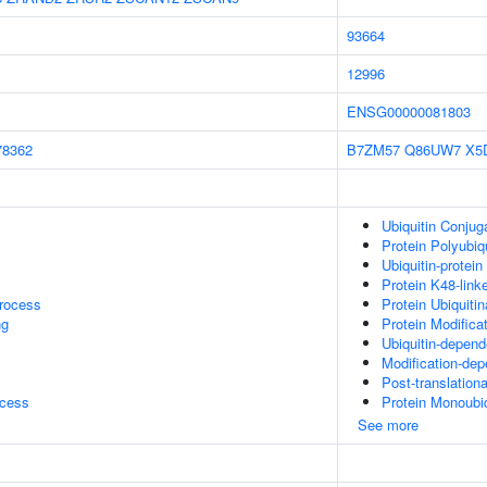
93664
12996
ENSG00000081803
78362
B7ZM57
Q86UW7
X5
Ubiquitin Conjug
Protein Polyubiqu
Ubiquitin-protein
Protein K48-linke
rocess
Protein Ubiquitin
ng
Protein Modifica
Ubiquitin-depend
Modification-dep
Post-translationa
ocess
Protein Monoubiq
See more