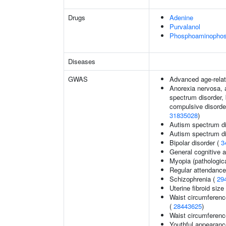
Drugs
Adenine
Purvalanol
Phosphoaminophosp
Diseases
GWAS
Advanced age-relat
Anorexia nervosa, a
spectrum disorder, 
compulsive disorder
31835028
)
Autism spectrum di
Autism spectrum di
Bipolar disorder (
3
General cognitive ab
Myopia (pathologica
Regular attendance 
Schizophrenia (
29
Uterine fibroid si
Waist circumferenc
(
28443625
)
Waist circumferenc
Youthful appearance