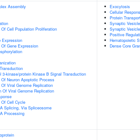
plex Assembly
Exocytosis
Cellular Respons
Protein Transpor
ation
Synaptic Vesicl
 Of Cell Population Proliferation
Synaptic Vesicle
Positive Regulat
e Expression
Hematopoietic S
n Of Gene Expression
Dense Core Gran
osphorylation
anization
l Transduction
l 3-kinase/protein Kinase B Signal Transduction
n Of Neuron Apoptotic Process
n Of Viral Genome Replication
n Of Viral Genome Replication
sponse
 Of Cell Cycle
A Splicing, Via Spliceosome
A Processing
oprotein