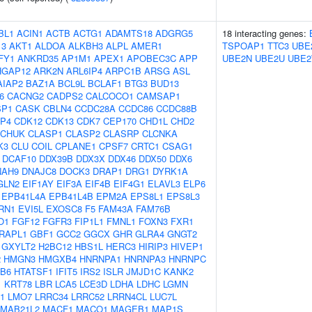
BL1
ACIN1
ACTB
ACTG1
ADAMTS18
ADGRG5
18 interacting genes:
13
AKT1
ALDOA
ALKBH3
ALPL
AMER1
TSPOAP1
TTC3
UBE
FY1
ANKRD35
AP1M1
APEX1
APOBEC3C
APP
UBE2N
UBE2U
UBE
HGAP12
ARK2N
ARL6IP4
ARPC1B
ARSG
ASL
AIAP2
BAZ1A
BCL9L
BCLAF1
BTG3
BUD13
6
CACNG2
CADPS2
CALCOCO1
CAMSAP1
SP1
CASK
CBLN4
CCDC28A
CCDC86
CCDC88B
P4
CDK12
CDK13
CDK7
CEP170
CHD1L
CHD2
CHUK
CLASP1
CLASP2
CLASRP
CLCNKA
K3
CLU
COIL
CPLANE1
CPSF7
CRTC1
CSAG1
DCAF10
DDX39B
DDX3X
DDX46
DDX50
DDX6
NAH9
DNAJC8
DOCK3
DRAP1
DRG1
DYRK1A
GLN2
EIF1AY
EIF3A
EIF4B
EIF4G1
ELAVL3
ELP6
EPB41L4A
EPB41L4B
EPM2A
EPS8L1
EPS8L3
RN1
EVI5L
EXOSC8
F5
FAM43A
FAM76B
O1
FGF12
FGFR3
FIP1L1
FMNL1
FOXN3
FXR1
RAPL1
GBF1
GCC2
GGCX
GHR
GLRA4
GNGT2
GXYLT2
H2BC12
HBS1L
HERC3
HIRIP3
HIVEP1
2
HMGN3
HMGXB4
HNRNPA1
HNRNPA3
HNRNPC
B6
HTATSF1
IFIT5
IRS2
ISLR
JMJD1C
KANK2
1
KRT78
LBR
LCA5
LCE3D
LDHA
LDHC
LGMN
1
LMO7
LRRC34
LRRC52
LRRN4CL
LUC7L
MAB21L2
MACF1
MACO1
MAGEB1
MAP1S