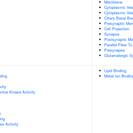
Membrane
Cytoplasmic Ve
Cytoplasmic Ves
Ciliary Basal Bo
Presynaptic Me
Cell Projection
Synapse
Postsynaptic M
Parallel Fiber T
Presynapse
Glutamatergic 
Lipid Binding
ding
Metal Ion Bindin
vity
onine Kinase Activity
y
ing
se Activity