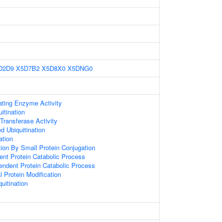
D2D9
X5D7B2
X5D8X0
X5DNG0
ating Enzyme Activity
itination
 Transferase Activity
d Ubiquitination
ation
tion By Small Protein Conjugation
ent Protein Catabolic Process
endent Protein Catabolic Process
l Protein Modification
uitination