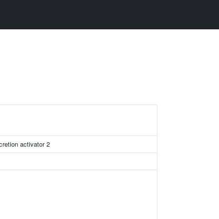
retion activator 2