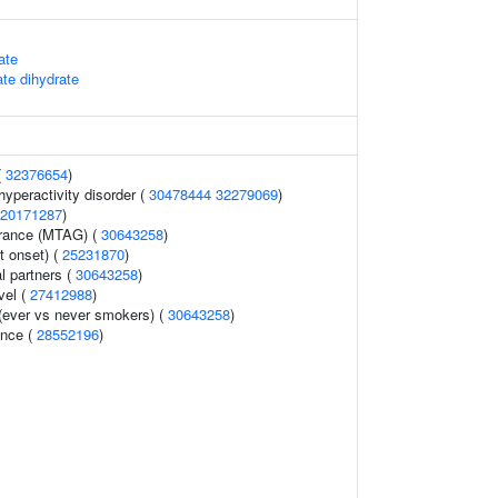
ate
te dihydrate
(
32376654
)
 hyperactivity disorder (
30478444
32279069
)
20171287
)
lerance (MTAG) (
30643258
)
t onset) (
25231870
)
l partners (
30643258
)
vel (
27412988
)
(ever vs never smokers) (
30643258
)
ence (
28552196
)