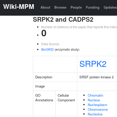
Wiki-MPM
About
Browse
People
Funding
Updates
SRPK2 and CADPS2
Number of citations of the paper that reports this in
0
Data Source:
BioGRID
(enzymatic study)
SRPK2
Description
SRSF protein kinase 2
Image
GO
Cellular
Chromatin
Annotations
Component
Nucleus
Nucleoplasm
Chromosome
Nucleolus