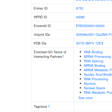
Entrez ID
6733
HPRD ID
04280
Ensembl ID
ENSG00000135250
Uniprot IDs
A0A994J591
C9J2M4
P
PDB IDs
2X7G
5MYV
7ZKX
Enriched GO Terms of
RNA Binding
Interacting Partners
?
MRNA Processing
RNA Splicing
MRNA Binding
MRNA Metabolic P
Nucleic Acid Bindi
RNA Processing
Nucleus
Nuclear Speck
RNA Metabolic Pr
See more
Tagcloud
?