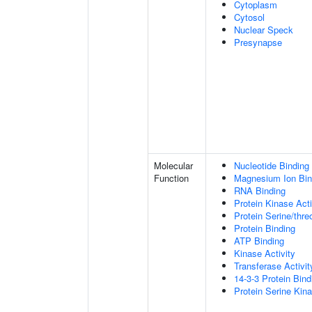
Cytoplasm
Cytosol
Nuclear Speck
Presynapse
Molecular
Nucleotide Binding
Function
Magnesium Ion Bin
RNA Binding
Protein Kinase Acti
Protein Serine/thre
Protein Binding
ATP Binding
Kinase Activity
Transferase Activit
14-3-3 Protein Bind
Protein Serine Kina