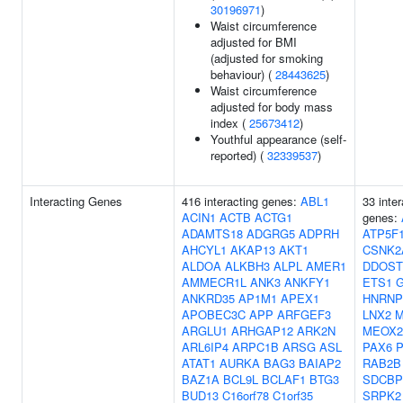
30196971
)
Waist circumference
adjusted for BMI
(adjusted for smoking
behaviour) (
28443625
)
Waist circumference
adjusted for body mass
index (
25673412
)
Youthful appearance (self-
reported) (
32339537
)
Interacting Genes
416 interacting genes:
ABL1
33 inter
ACIN1
ACTB
ACTG1
genes:
ADAMTS18
ADGRG5
ADPRH
ATP5F
AHCYL1
AKAP13
AKT1
CSNK2
ALDOA
ALKBH3
ALPL
AMER1
DDOST
AMMECR1L
ANK3
ANKFY1
ETS1
ANKRD35
AP1M1
APEX1
HNRNP
APOBEC3C
APP
ARFGEF3
LNX2
ARGLU1
ARHGAP12
ARK2N
MEOX2
ARL6IP4
ARPC1B
ARSG
ASL
PAX6
P
ATAT1
AURKA
BAG3
BAIAP2
RAB2B
BAZ1A
BCL9L
BCLAF1
BTG3
SDCBP
BUD13
C16orf78
C1orf35
SRPK2