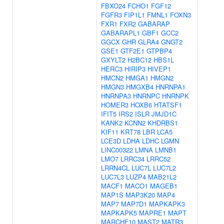
FBXO24
FCHO1
FGF12
FGFR3
FIP1L1
FMNL1
FOXN3
FXR1
FXR2
GABARAP
GABARAPL1
GBF1
GCC2
GGCX
GHR
GLRA4
GNGT2
GSE1
GTF2E1
GTPBP4
GXYLT2
H2BC12
HBS1L
HERC3
HIRIP3
HIVEP1
HMCN2
HMGA1
HMGN2
HMGN3
HMGXB4
HNRNPA1
HNRNPA3
HNRNPC
HNRNPK
HOMER3
HOXB6
HTATSF1
IFIT5
IRS2
ISLR
JMJD1C
KANK2
KCNN2
KHDRBS1
KIF11
KRT78
LBR
LCA5
LCE3D
LDHA
LDHC
LGMN
LINC00322
LMNA
LMNB1
LMO7
LRRC34
LRRC52
LRRN4CL
LUC7L
LUC7L2
LUC7L3
LUZP4
MAB21L2
MACF1
MACO1
MAGEB1
MAP1S
MAP3K20
MAP4
MAP7
MAP7D1
MAPKAPK3
MAPKAPK5
MAPRE1
MAPT
MARCHF10
MAST2
MATR3