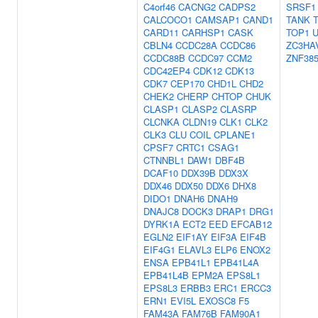
C4orf46
CACNG2
CADPS2
SRSF1
CALCOCO1
CAMSAP1
CAND1
TANK
CARD11
CARHSP1
CASK
TOP1
U
CBLN4
CCDC28A
CCDC86
ZC3HA
CCDC88B
CCDC97
CCM2
ZNF38
CDC42EP4
CDK12
CDK13
CDK7
CEP170
CHD1L
CHD2
CHEK2
CHERP
CHTOP
CHUK
CLASP1
CLASP2
CLASRP
CLCNKA
CLDN19
CLK1
CLK2
CLK3
CLU
COIL
CPLANE1
CPSF7
CRTC1
CSAG1
CTNNBL1
DAW1
DBF4B
DCAF10
DDX39B
DDX3X
DDX46
DDX50
DDX6
DHX8
DIDO1
DNAH6
DNAH9
DNAJC8
DOCK3
DRAP1
DRG1
DYRK1A
ECT2
EED
EFCAB12
EGLN2
EIF1AY
EIF3A
EIF4B
EIF4G1
ELAVL3
ELP6
ENOX2
ENSA
EPB41L1
EPB41L4A
EPB41L4B
EPM2A
EPS8L1
EPS8L3
ERBB3
ERC1
ERCC3
ERN1
EVI5L
EXOSC8
F5
FAM43A
FAM76B
FAM90A1