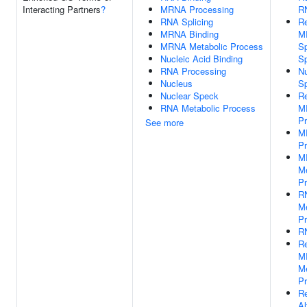
Interacting Partners
?
MRNA Processing
RN
RNA Splicing
Re
MRNA Binding
M
MRNA Metabolic Process
Sp
Nucleic Acid Binding
S
RNA Processing
Nu
Nucleus
S
Nuclear Speck
Re
RNA Metabolic Process
M
Pr
See more
M
Pr
M
Me
P
R
Me
P
RN
Re
M
Me
P
Re
Al