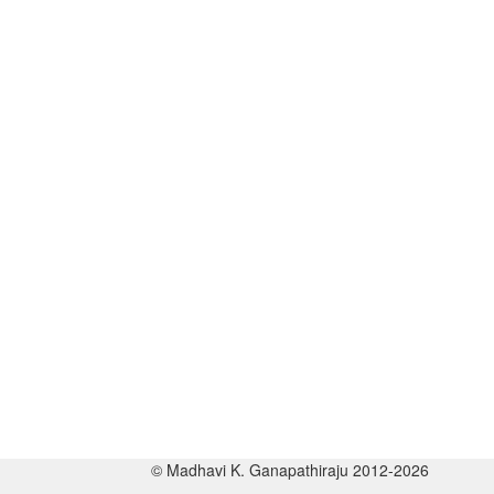
© Madhavi K. Ganapathiraju 2012-2026