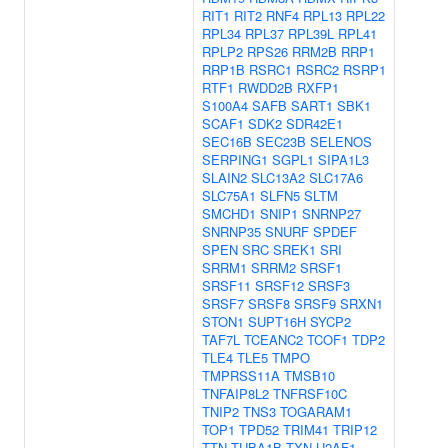
RIT1
RIT2
RNF4
RPL13
RPL22
RPL34
RPL37
RPL39L
RPL41
RPLP2
RPS26
RRM2B
RRP1
RRP1B
RSRC1
RSRC2
RSRP1
RTF1
RWDD2B
RXFP1
S100A4
SAFB
SART1
SBK1
SCAF1
SDK2
SDR42E1
SEC16B
SEC23B
SELENOS
SERPING1
SGPL1
SIPA1L3
SLAIN2
SLC13A2
SLC17A6
SLC75A1
SLFN5
SLTM
SMCHD1
SNIP1
SNRNP27
SNRNP35
SNURF
SPDEF
SPEN
SRC
SREK1
SRI
SRRM1
SRRM2
SRSF1
SRSF11
SRSF12
SRSF3
SRSF7
SRSF8
SRSF9
SRXN1
STON1
SUPT16H
SYCP2
TAF7L
TCEANC2
TCOF1
TDP2
TLE4
TLE5
TMPO
TMPRSS11A
TMSB10
TNFAIP8L2
TNFRSF10C
TNIP2
TNS3
TOGARAM1
TOP1
TPD52
TRIM41
TRIP12
TTN
TUBA1B
TXN
U2AF1