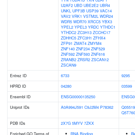
U2AF2
UBD
UBE2E2
UBR4
UNKL
UPF3B
USP39
VAC14
VAV2
VRK1
VSTM2L
WDR24
WDR5
WDR70
XRCC5
YBX3
YPEL2
YPEL3
YRDC
YTHDC1
YTHDC2
ZC3H13
ZCCHC17
ZDHHC5
ZFC3H1
ZFHX4
ZFP91
ZMAT4
ZMYM4
ZNF140
ZNF234
ZNF529
ZNF592
ZNF593
ZNF616
ZRANB2
ZRSR2
ZSCAN12
ZSCAN9
Entrez ID
6733
9295
HPRD ID
04280
03599
Ensembl ID
ENSG00000135250
ENSG0
Uniprot IDs
A0A994J591
C9J2M4
P78362
Q05519
Q5T76
PDB IDs
2X7G
5MYV
7ZKX
Enriched GO Terms of
RNA Binding
Re