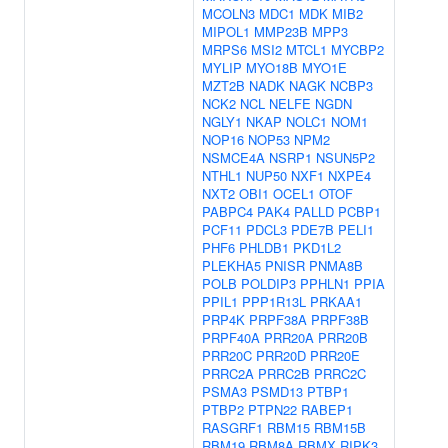
MCOLN3
MDC1
MDK
MIB2
MIPOL1
MMP23B
MPP3
MRPS6
MSI2
MTCL1
MYCBP2
MYLIP
MYO18B
MYO1E
MZT2B
NADK
NAGK
NCBP3
NCK2
NCL
NELFE
NGDN
NGLY1
NKAP
NOLC1
NOM1
NOP16
NOP53
NPM2
NSMCE4A
NSRP1
NSUN5P2
NTHL1
NUP50
NXF1
NXPE4
NXT2
OBI1
OCEL1
OTOF
PABPC4
PAK4
PALLD
PCBP1
PCF11
PDCL3
PDE7B
PELI1
PHF6
PHLDB1
PKD1L2
PLEKHA5
PNISR
PNMA8B
POLB
POLDIP3
PPHLN1
PPIA
PPIL1
PPP1R13L
PRKAA1
PRP4K
PRPF38A
PRPF38B
PRPF40A
PRR20A
PRR20B
PRR20C
PRR20D
PRR20E
PRRC2A
PRRC2B
PRRC2C
PSMA3
PSMD13
PTBP1
PTBP2
PTPN22
RABEP1
RASGRF1
RBM15
RBM15B
RBM19
RBM8A
RBMX
RIPK3