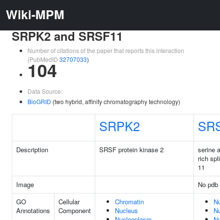
Wiki-MPM
SRPK2 and SRSF11
Number of citations of the paper that reports this interaction
(PubMedID
32707033
)
104
Data Source:
BioGRID
(two hybrid, affinity chromatography technology)
SRPK2
SR
Description
SRSF protein kinase 2
serine 
rich spl
11
Image
No pdb 
GO
Cellular
Chromatin
N
Annotations
Component
Nucleus
N
Nucleoplasm
Nu