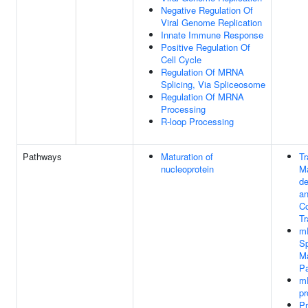
Negative Regulation Of
Viral Genome Replication
Innate Immune Response
Positive Regulation Of
Cell Cycle
Regulation Of MRNA
Splicing, Via Spliceosome
Regulation Of MRNA
Processing
R-loop Processing
Pathways
Maturation of
Tr
nucleoprotein
M
de
an
Co
Tr
m
Sp
Ma
P
m
pr
Pr