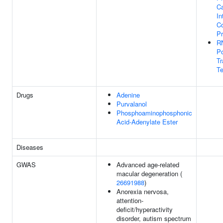
C
In
Co
P
R
Po
Tr
Te
Drugs
Adenine
Purvalanol
Phosphoaminophosphonic
Acid-Adenylate Ester
Diseases
GWAS
Advanced age-related
macular degeneration (
26691988
)
Anorexia nervosa,
attention-
deficit/hyperactivity
disorder, autism spectrum