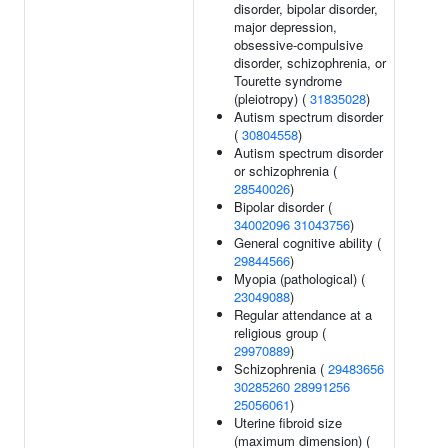
disorder, bipolar disorder,
major depression,
obsessive-compulsive
disorder, schizophrenia, or
Tourette syndrome
(pleiotropy) (
31835028
)
Autism spectrum disorder
(
30804558
)
Autism spectrum disorder
or schizophrenia (
28540026
)
Bipolar disorder (
34002096
31043756
)
General cognitive ability (
29844566
)
Myopia (pathological) (
23049088
)
Regular attendance at a
religious group (
29970889
)
Schizophrenia (
29483656
30285260
28991256
25056061
)
Uterine fibroid size
(maximum dimension) (