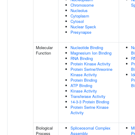
Chromosome
S
Nucleolus
Cytoplasm
Cytosol
Nuclear Speck
Presynapse
Molecular
Nucleotide Binding
Nu
Function
Magnesium Ion Binding
Bi
RNA Binding
R
Protein Kinase Activity
Pr
Protein Serine/threonine
Bi
Kinase Activity
Id
Protein Binding
Pr
ATP Binding
Bi
Kinase Activity
Transferase Activity
14-3-3 Protein Binding
Protein Serine Kinase
Activity
Biological
Spliceosomal Complex
M
Process
Assembly
Pr