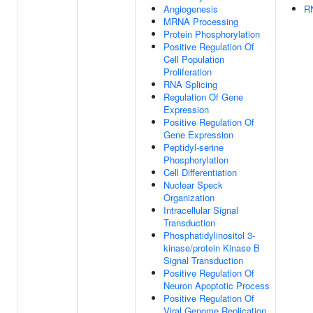
Angiogenesis
RN
MRNA Processing
Protein Phosphorylation
Positive Regulation Of
Cell Population
Proliferation
RNA Splicing
Regulation Of Gene
Expression
Positive Regulation Of
Gene Expression
Peptidyl-serine
Phosphorylation
Cell Differentiation
Nuclear Speck
Organization
Intracellular Signal
Transduction
Phosphatidylinositol 3-
kinase/protein Kinase B
Signal Transduction
Positive Regulation Of
Neuron Apoptotic Process
Positive Regulation Of
Viral Genome Replication