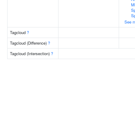
M
Sp
S
See m
Tagcloud
?
Tagcloud (Difference)
?
Tagcloud (Intersection)
?