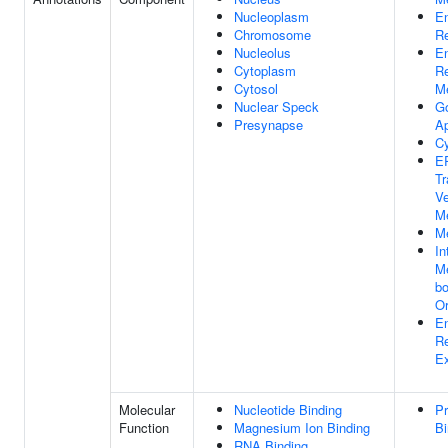
Nucleoplasm
E
Chromosome
Re
Nucleolus
E
Cytoplasm
Re
Cytosol
M
Nuclear Speck
Go
Presynapse
A
Cy
ER
Tr
Ve
M
M
In
M
b
Or
E
Re
Ex
Molecular
Nucleotide Binding
Pr
Function
Magnesium Ion Binding
Bi
RNA Binding