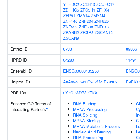
YTHDC2
ZC3H13
ZCCHC17
ZDHHC5
ZFC3H1
ZFHX4
ZFP91
ZMAT4
ZMYM4
ZNF140
ZNF234
ZNF529
ZNF592
ZNF593
ZNF616
ZRANB2
ZRSR2
ZSCAN12
ZSCAN9
Entrez ID
6733
89866
HPRD ID
04280
11491
Ensembl ID
ENSG00000135250
ENSG0
Uniprot IDs
A0A994J591
C9J2M4
P78362
E9PK1
PDB IDs
2X7G
5MYV
7ZKX
Enriched GO Terms of
RNA Binding
Gl
Interacting Partners
?
MRNA Processing
C
RNA Splicing
In
MRNA Binding
Cl
MRNA Metabolic Process
L
Nucleic Acid Binding
L
RNA Processing
C