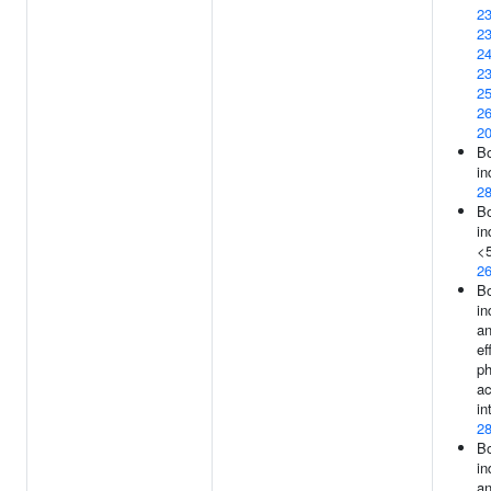
2
2
2
2
2
2
2
B
in
2
B
in
<5
2
B
in
an
ef
ph
ac
in
2
B
in
an