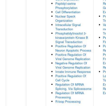
Peptidyl-serine
Re
Phosphorylation
G
Cell Differentiation
Ex
Nuclear Speck
Pr
Organization
Tr
Intracellular Signal
Ve
Transduction
m
Phosphatidylinositol 3-
Tr
kinase/protein Kinase B
P
Signal Transduction
Fi
Positive Regulation Of
Po
Neuron Apoptotic Process
Re
Positive Regulation Of
Pr
Viral Genome Replication
F
Negative Regulation Of
E
Viral Genome Replication
Re
Innate Immune Response
Pr
Positive Regulation Of
Lo
Cell Cycle
T
Regulation Of MRNA
E
Splicing, Via Spliceosome
Re
Regulation Of MRNA
Ex
Processing
R-loop Processing