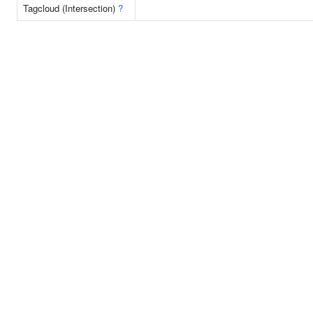
Tagcloud (Intersection)
?