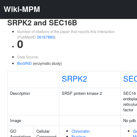
Wiki-MPM
SRPK2 and SEC16B
Number of citations of the paper that reports this interaction
(PubMedID
26167880
)
0
Data Source:
BioGRID
(enzymatic study)
SRPK2
SE
Description
SRSF protein kinase 2
SEC16 
endopl
reticul
factor
Image
No pdb 
GO
Cellular
Chromatin
Go
Annotations
Component
Nucleus
M