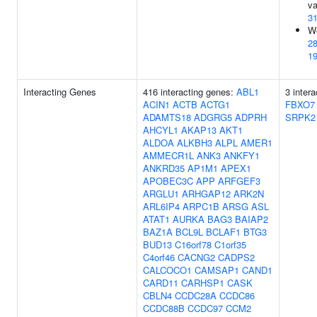
va
3
We
2
1
Interacting Genes
416 interacting genes:
ABL1
3 inter
ACIN1
ACTB
ACTG1
FBXO7
ADAMTS18
ADGRG5
ADPRH
SRPK2
AHCYL1
AKAP13
AKT1
ALDOA
ALKBH3
ALPL
AMER1
AMMECR1L
ANK3
ANKFY1
ANKRD35
AP1M1
APEX1
APOBEC3C
APP
ARFGEF3
ARGLU1
ARHGAP12
ARK2N
ARL6IP4
ARPC1B
ARSG
ASL
ATAT1
AURKA
BAG3
BAIAP2
BAZ1A
BCL9L
BCLAF1
BTG3
BUD13
C16orf78
C1orf35
C4orf46
CACNG2
CADPS2
CALCOCO1
CAMSAP1
CAND1
CARD11
CARHSP1
CASK
CBLN4
CCDC28A
CCDC86
CCDC88B
CCDC97
CCM2