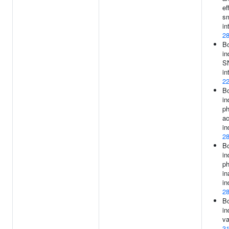
ef
s
in
2
B
in
S
in
2
B
in
ph
ac
in
2
B
in
ph
in
in
2
B
in
va
3