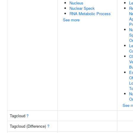
Nucleus
Le
Nuclear Speck
Re
RNA Metabolic Process
N
Ap
See more
P
Nu
S
Or
L
C
C
Ve
B
Es
Of
Lo
To
Nu
Ou
See m
Tagcloud
?
Tagcloud (Difference)
?