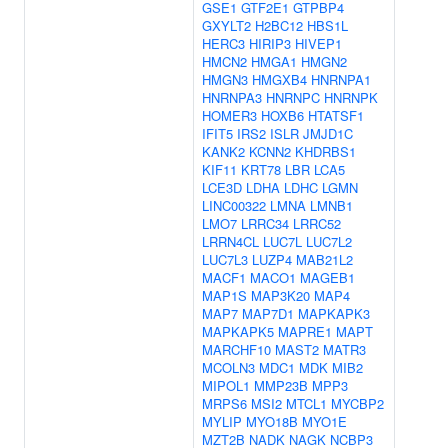
GSE1
GTF2E1
GTPBP4
GXYLT2
H2BC12
HBS1L
HERC3
HIRIP3
HIVEP1
HMCN2
HMGA1
HMGN2
HMGN3
HMGXB4
HNRNPA1
HNRNPA3
HNRNPC
HNRNPK
HOMER3
HOXB6
HTATSF1
IFIT5
IRS2
ISLR
JMJD1C
KANK2
KCNN2
KHDRBS1
KIF11
KRT78
LBR
LCA5
LCE3D
LDHA
LDHC
LGMN
LINC00322
LMNA
LMNB1
LMO7
LRRC34
LRRC52
LRRN4CL
LUC7L
LUC7L2
LUC7L3
LUZP4
MAB21L2
MACF1
MACO1
MAGEB1
MAP1S
MAP3K20
MAP4
MAP7
MAP7D1
MAPKAPK3
MAPKAPK5
MAPRE1
MAPT
MARCHF10
MAST2
MATR3
MCOLN3
MDC1
MDK
MIB2
MIPOL1
MMP23B
MPP3
MRPS6
MSI2
MTCL1
MYCBP2
MYLIP
MYO18B
MYO1E
MZT2B
NADK
NAGK
NCBP3