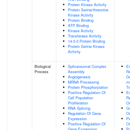
Protein Kinase Activity
Protein Serine/threonine
Kinase Activity
Protein Binding
ATP Binding
Kinase Activity
Transferase Activity
14-3-3 Protein Binding
Protein Serine Kinase
Activity
Biological
Spliceosomal Complex
E
Process
Assembly
Re
Angiogenesis
Go
MRNA Processing
m
Protein Phosphorylation
Tr
Positive Regulation Of
E
Cell Population
Re
Proliferation
Or
RNA Splicing
Go
Regulation Of Gene
Or
Expression
P
Positive Regulation Of
Or
Gene Expression
Po