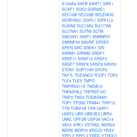
S100A4
SAFB
SART1
SBK1
SCAF1
SDK2
SDR42E1
SEC16B
SEC23B
SELENOS
SERPING1
SGPL1
SIPA1L3
SLAIN2
SLC13A2
SLC17A6
SLC75A1
SLFN5
SLTM
SMCHD1
SNIP1
SNRNP27
SNRNP35
SNURF
SPDEF
SPEN
SRC
SREK1
SRI
SRRM1
SRRM2
SRSF1
SRSF11
SRSF12
SRSF3
SRSF7
SRSF8
SRSF9
SRXN1
STON1
SUPT16H
SYCP2
TAF7L
TCEANC2
TCOF1
TDP2
TLE4
TLE5
TMPO
TMPRSS11A
TMSB10
TNFAIP8L2
TNFRSF10C
TNIP2
TNS3
TOGARAM1
TOP1
TPD52
TRIM41
TRIP12
TTN
TUBA1B
TXN
U2AF1
U2AF2
UBD
UBE2E2
UBR4
UNKL
UPF3B
USP39
VAC14
VAV2
VRK1
VSTM2L
WDR24
WDR5
WDR70
XRCC5
YBX3
YPEL2
YPEL3
YRDC
YTHDC1