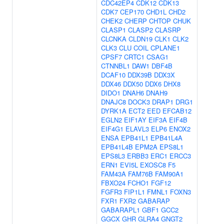
CDC42EP4
CDK12
CDK13
CDK7
CEP170
CHD1L
CHD2
CHEK2
CHERP
CHTOP
CHUK
CLASP1
CLASP2
CLASRP
CLCNKA
CLDN19
CLK1
CLK2
CLK3
CLU
COIL
CPLANE1
CPSF7
CRTC1
CSAG1
CTNNBL1
DAW1
DBF4B
DCAF10
DDX39B
DDX3X
DDX46
DDX50
DDX6
DHX8
DIDO1
DNAH6
DNAH9
DNAJC8
DOCK3
DRAP1
DRG1
DYRK1A
ECT2
EED
EFCAB12
EGLN2
EIF1AY
EIF3A
EIF4B
EIF4G1
ELAVL3
ELP6
ENOX2
ENSA
EPB41L1
EPB41L4A
EPB41L4B
EPM2A
EPS8L1
EPS8L3
ERBB3
ERC1
ERCC3
ERN1
EVI5L
EXOSC8
F5
FAM43A
FAM76B
FAM90A1
FBXO24
FCHO1
FGF12
FGFR3
FIP1L1
FMNL1
FOXN3
FXR1
FXR2
GABARAP
GABARAPL1
GBF1
GCC2
GGCX
GHR
GLRA4
GNGT2