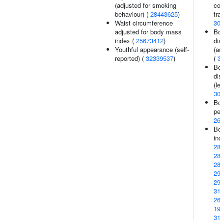
(adjusted for smoking
co
behaviour) (
28443625
)
tr
Waist circumference
3
adjusted for body mass
Bo
index (
25673412
)
di
Youthful appearance (self-
(a
reported) (
32339537
)
(
Bo
di
(l
3
Bo
pe
2
B
in
2
2
2
2
2
3
2
1
3