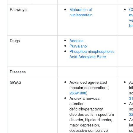
Pathways
Maturation of
C
nucleoprotein
m
ve
tr
Drugs
Adenine
Purvalanol
Phosphoaminophosphonic
Acid-Adenylate Ester
Diseases
GWAS
Advanced age-related
Ad
macular degeneration (
id
26691988
)
sc
Anorexia nervosa,
3
attention-
Ad
deficit/hyperactivity
si
disorder, autism spectrum
3
disorder, bipolar disorder,
A
major depression,
la
obsessive-compulsive
sc