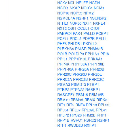
NCK2
NCL
NELFE
NGDN
NGLY1
NKAP
NOLC1
NOM1
NOP16
NOP53
NPM2
NSMCE4A
NSRP1
NSUN5P2
NTHL1
NUP50
NXF1
NXPE4
NXT2
OBI1
OCEL1
OTOF
PABPC4
PAK4
PALLD
PCBP1
PCF11
PDCL3
PDE7B
PELI1
PHF6
PHLDB1
PKD1L2
PLEKHA5
PNISR
PNMA8B
POLB
POLDIP3
PPHLN1
PPIA
PPIL1
PPP1R13L
PRKAA1
PRP4K
PRPF38A
PRPF38B
PRPF40A
PRR20A
PRR20B
PRR20C
PRR20D
PRR20E
PRRC2A
PRRC2B
PRRC2C
PSMA3
PSMD13
PTBP1
PTBP2
PTPN22
RABEP1
RASGRF1
RBM15
RBM15B
RBM19
RBM8A
RBMX
RIPK3
RIT1
RIT2
RNF4
RPL13
RPL22
RPL34
RPL37
RPL39L
RPL41
RPLP2
RPS26
RRM2B
RRP1
RRP1B
RSRC1
RSRC2
RSRP1
RTF1
RWDD2B
RXFP1