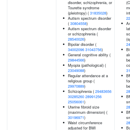
disorder, schizophrenia, or
(C
Tourette syndrome
mu
(pleiotropy) (
31835028
)
in
Autism spectrum disorder
2
(
30804558
)
A
Autism spectrum disorder
la
or schizophrenia (
sc
28540026
)
(s
Bipolar disorder (
2
34002096
31043756
)
Bi
General cognitive ability (
al
29844566
)
b
Myopia (pathological) (
co
23049088
)
3
Regular attendance at a
BM
religious group (
fo
29970889
)
be
Schizophrenia (
29483656
2
30285260
28991256
BM
25056061
)
sm
Uterine fibroid size
2
(maximum dimension) (
BM
30196971
)
sm
Waist circumference
2
adjusted for BMI
B