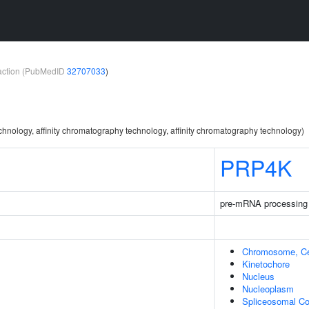
teraction (PubMedID
32707033
)
chnology, affinity chromatography technology, affinity chromatography technology)
PRP4K
pre-mRNA processing
Chromosome, Ce
Kinetochore
Nucleus
Nucleoplasm
Spliceosomal C