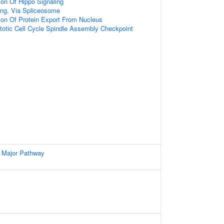
ion Of Hippo Signaling
ng, Via Spliceosome
ion Of Protein Export From Nucleus
totic Cell Cycle Spindle Assembly Checkpoint
 Major Pathway