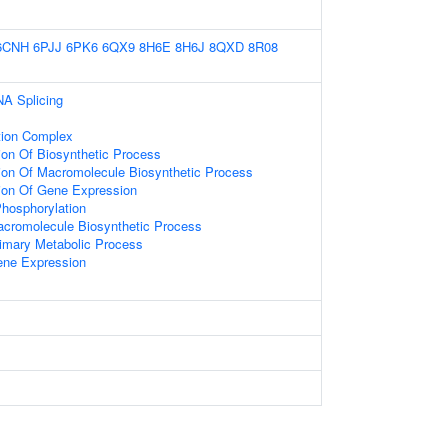
6CNH
6PJJ
6PK6
6QX9
8H6E
8H6J
8QXD
8R08
NA Splicing
tion Complex
ion Of Biosynthetic Process
tion Of Macromolecule Biosynthetic Process
tion Of Gene Expression
Phosphorylation
acromolecule Biosynthetic Process
rimary Metabolic Process
ene Expression