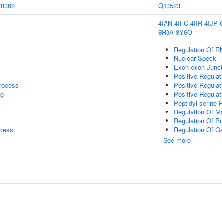
78362
Q13523
4IAN
4IFC
4IIR
4IJP
8R0A
8Y6O
Regulation Of R
Nuclear Speck
Exon-exon Junc
Positive Regulat
rocess
Positive Regula
ng
Positive Regula
Peptidyl-serine 
Regulation Of M
Regulation Of P
ocess
Regulation Of G
See more