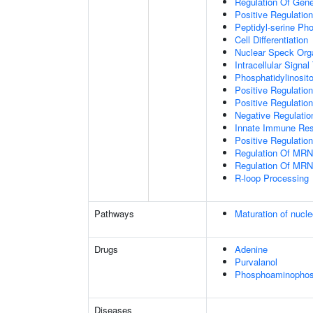
Regulation Of Gen
Positive Regulatio
Peptidyl-serine Ph
Cell Differentiation
Nuclear Speck Org
Intracellular Signa
Phosphatidylinosito
Positive Regulatio
Positive Regulatio
Negative Regulatio
Innate Immune Re
Positive Regulation
Regulation Of MRN
Regulation Of MRN
R-loop Processing
Pathways
Maturation of nucle
Drugs
Adenine
Purvalanol
Phosphoaminophosp
Diseases