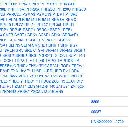
P3
PPHLN1
PPIA
PPIL1
PPP1R13L
PRKAA1
38B
PRPF40A
PRR20A
PRR20B
PRR20C
PRR20D
C2B
PRRC2C
PSMA3
PSMD13
PTBP1
PTBP2
RF1
RBM15
RBM15B
RBM19
RBM8A
RBMX
RPL13
RPL22
RPL34
RPL37
RPL39L
RPL41
RRP1
RRP1B
RSRC1
RSRC2
RSRP1
RTF1
4
SAFB
SART1
SBK1
SCAF1
SDK2
SDR42E1
NOS
SERPING1
SGPL1
SIPA1L3
SLAIN2
75A1
SLFN5
SLTM
SMCHD1
SNIP1
SNRNP27
EF
SPEN
SRC
SREK1
SRI
SRRM1
SRRM2
SRSF1
3
SRSF7
SRSF8
SRSF9
SRXN1
STON1
SUPT16H
2
TCOF1
TDP2
TLE4
TLE5
TMPO
TMPRSS11A
FRSF10C
TNIP2
TNS3
TOGARAM1
TOP1
TPD52
BA1B
TXN
U2AF1
U2AF2
UBD
UBE2E2
UBR4
AC14
VAV2
VRK1
VSTM2L
WDR24
WDR5
WDR70
PEL3
YRDC
YTHDC1
YTHDC2
ZC3H13
ZCCHC17
4
ZFP91
ZMAT4
ZMYM4
ZNF140
ZNF234
ZNF529
6
ZRANB2
ZRSR2
ZSCAN12
ZSCAN9
8899
09087
ENSG00000112739