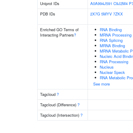
Uniprot IDs
A0A994J591
C9J2M4
P
PDB IDs
2X7G
5MYV
7ZKX
Enriched GO Terms of
RNA Binding
Interacting Partners
?
MRNA Processing
RNA Splicing
MRNA Binding
MRNA Metabolic P
Nucleic Acid Bindi
RNA Processing
Nucleus
Nuclear Speck
RNA Metabolic Pr
See more
Tagcloud
?
Tagcloud (Difference)
?
Tagcloud (Intersection)
?