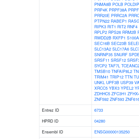
PNMA8B
POLB
POLDI
PRP4K
PRPF38A
PRPF
PRR20E
PRRC2A
PRR
PTPN22
RABEP1
RASG
RIPK3
RIT1
RIT2
RNF4
RPLP2
RPS26
RRM2B
RWDD2B
RXFP1
S100A
SEC16B
SEC23B
SELE
SLC13A2
SLC17A6
SLC
SNRNP35
SNURF
SPD
SRSF11
SRSF12
SRSF
SYCP2
TAF7L
TCEANC
TMSB10
TNFAIP8L2
TN
TRIM41
TRIP12
TTN
TU
UNKL
UPF3B
USP39
V
XRCC5
YBX3
YPEL2
Y
ZDHHC5
ZFC3H1
ZFHX
ZNF592
ZNF593
ZNF61
Entrez ID
6733
HPRD ID
04280
Ensembl ID
ENSG00000135250