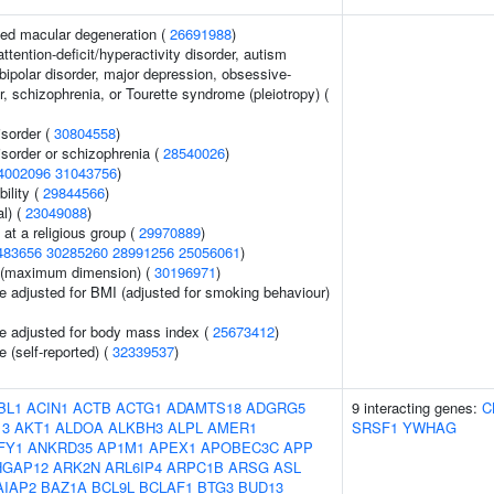
ed macular degeneration (
26691988
)
ttention-deficit/hyperactivity disorder, autism
bipolar disorder, major depression, obsessive-
, schizophrenia, or Tourette syndrome (pleiotropy) (
sorder (
30804558
)
sorder or schizophrenia (
28540026
)
4002096
31043756
)
ility (
29844566
)
l) (
23049088
)
at a religious group (
29970889
)
483656
30285260
28991256
25056061
)
ze (maximum dimension) (
30196971
)
e adjusted for BMI (adjusted for smoking behaviour)
e adjusted for body mass index (
25673412
)
 (self-reported) (
32339537
)
BL1
ACIN1
ACTB
ACTG1
ADAMTS18
ADGRG5
9 interacting genes:
C
13
AKT1
ALDOA
ALKBH3
ALPL
AMER1
SRSF1
YWHAG
FY1
ANKRD35
AP1M1
APEX1
APOBEC3C
APP
HGAP12
ARK2N
ARL6IP4
ARPC1B
ARSG
ASL
AIAP2
BAZ1A
BCL9L
BCLAF1
BTG3
BUD13