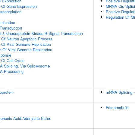
e Expression
Positive Regulat
n Of Gene Expression
MRNA Cis Splici
osphorylation
Positive Regulat
Regulation Of Mi
anization
l Transduction
l 3-kinase/protein Kinase B Signal Transduction
n Of Neuron Apoptotic Process
n Of Viral Genome Replication
n Of Viral Genome Replication
sponse
 Of Cell Cycle
A Splicing, Via Spliceosome
A Processing
oprotein
mRNA Splicing -
Fostamatinib
honic Acid-Adenylate Ester