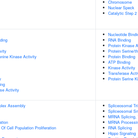
Chromosome
Nuclear Speck
Catalytic Step 
Nucleotide Bindi
ding
RNA Binding
Protein Kinase A
vity
Protein Serine/t
onine Kinase Activity
Protein Binding
ATP Binding
Kinase Activity
Transferase Acti
y
Protein Serine K
ing
se Activity
plex Assembly
Spliceosomal T
Spliceosomal S
MRNA Splicing, 
ation
MRNA Processi
 Of Cell Population Proliferation
RNA Splicing
Hippo Signaling