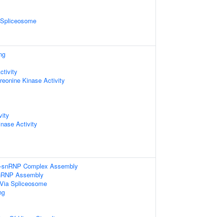
2 Spliceosome
ng
ctivity
hreonine Kinase Activity
vity
inase Activity
ri-snRNP Complex Assembly
nRNP Assembly
Via Spliceosome
ng