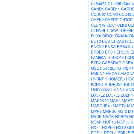
C16orf78
C1orf35
C4orf4
CAND1
CARD11
CARH
CCDC97
CCM2
CDC42E
CHEK2
CHERP
CHTOP
CLDN19
CLK1
CLK2
CL
CTNNBL1
DAW1
DBF4B
DHX8
DIDO1
DNAH6
D
ECT2
EED
EFCAB12
E
ENOX2
ENSA
EPB41L1
ERBB3
ERC1
ERCC3
E
FAM90A1
FBXO24
FCH
FXR2
GABARAP
GABA
GSE1
GTF2E1
GTPBP4
HMCN2
HMGA1
HMGN
HNRNPK
HOMER3
HOX
KCNN2
KHDRBS1
KIF1
LINC00322
LMNA
LMNB
LUC7L2
LUC7L3
LUZP4
MAP3K20
MAP4
MAP7
MARCHF10
MAST2
MA
MPP3
MRPS6
MSI2
MT
NADK
NAGK
NCBP3
N
NOM1
NOP16
NOP53
N
NXF1
NXPE4
NXT2
OBI
PCF11
PDCL3
PDE7B
P