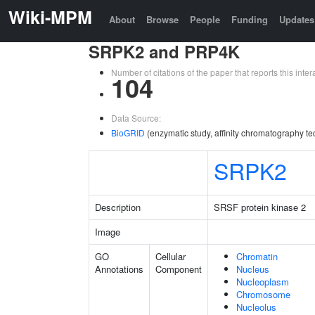
Wiki-MPM
About
Browse
People
Funding
Updates
SRPK2 and PRP4K
Number of citations of the paper that reports this in
104
Data Source:
BioGRID
(enzymatic study, affinity chromatography te
SRPK2
Description
SRSF protein kinase 2
Image
GO
Cellular
Chromatin
Annotations
Component
Nucleus
Nucleoplasm
Chromosome
Nucleolus