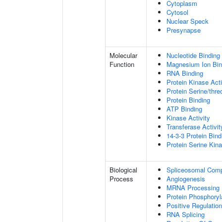
Cytoplasm
Cytosol
Nuclear Speck
Presynapse
Molecular
Nucleotide Binding
Function
Magnesium Ion Bin
RNA Binding
Protein Kinase Acti
Protein Serine/thre
Protein Binding
ATP Binding
Kinase Activity
Transferase Activit
14-3-3 Protein Bind
Protein Serine Kina
Biological
Spliceosomal Com
Process
Angiogenesis
MRNA Processing
Protein Phosphoryl
Positive Regulation
RNA Splicing