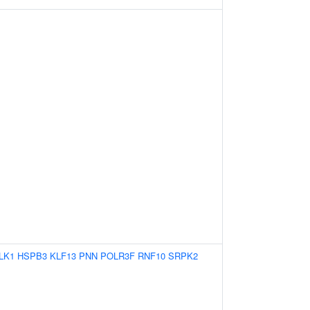
LK1
HSPB3
KLF13
PNN
POLR3F
RNF10
SRPK2