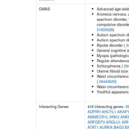
GWAS
Advanced age-relat
Anorexia nervosa, a
spectrum disorder, 
compulsive disorder
31835028
)
Autism spectrum di
Autism spectrum di
Bipolar disorder (
3
General cognitive ab
Myopia (pathologica
Regular attendance 
Schizophrenia (
29
Uterine fibroid si
Waist circumferenc
(
28443625
)
Waist circumferenc
Youthful appearance
Interacting Genes
416 interacting genes:
A
ADPRH
AHCYL1
AKAP
AMMECR1L
ANK3
ANK
ARFGEF3
ARGLU1
AR
ATAT1
AURKA
BAG3
B