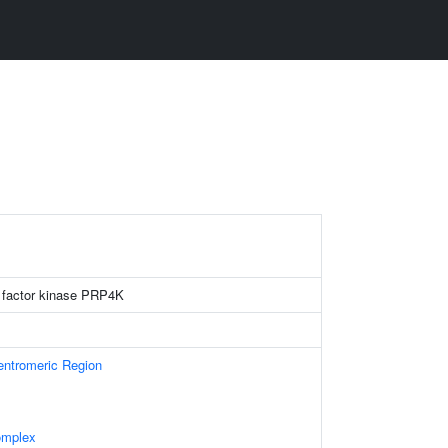
 factor kinase PRP4K
ntromeric Region
omplex