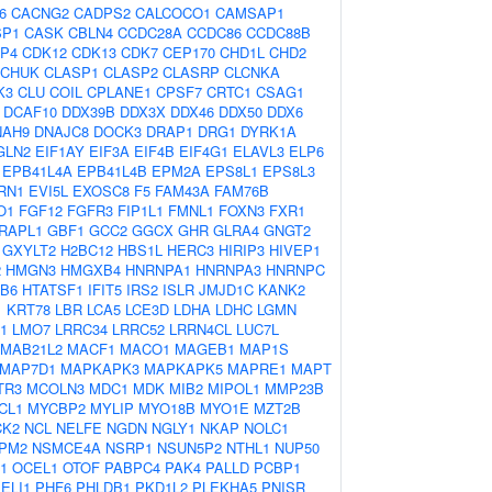
6
CACNG2
CADPS2
CALCOCO1
CAMSAP1
SP1
CASK
CBLN4
CCDC28A
CCDC86
CCDC88B
P4
CDK12
CDK13
CDK7
CEP170
CHD1L
CHD2
CHUK
CLASP1
CLASP2
CLASRP
CLCNKA
K3
CLU
COIL
CPLANE1
CPSF7
CRTC1
CSAG1
DCAF10
DDX39B
DDX3X
DDX46
DDX50
DDX6
NAH9
DNAJC8
DOCK3
DRAP1
DRG1
DYRK1A
GLN2
EIF1AY
EIF3A
EIF4B
EIF4G1
ELAVL3
ELP6
EPB41L4A
EPB41L4B
EPM2A
EPS8L1
EPS8L3
RN1
EVI5L
EXOSC8
F5
FAM43A
FAM76B
O1
FGF12
FGFR3
FIP1L1
FMNL1
FOXN3
FXR1
RAPL1
GBF1
GCC2
GGCX
GHR
GLRA4
GNGT2
GXYLT2
H2BC12
HBS1L
HERC3
HIRIP3
HIVEP1
2
HMGN3
HMGXB4
HNRNPA1
HNRNPA3
HNRNPC
B6
HTATSF1
IFIT5
IRS2
ISLR
JMJD1C
KANK2
1
KRT78
LBR
LCA5
LCE3D
LDHA
LDHC
LGMN
1
LMO7
LRRC34
LRRC52
LRRN4CL
LUC7L
MAB21L2
MACF1
MACO1
MAGEB1
MAP1S
MAP7D1
MAPKAPK3
MAPKAPK5
MAPRE1
MAPT
TR3
MCOLN3
MDC1
MDK
MIB2
MIPOL1
MMP23B
CL1
MYCBP2
MYLIP
MYO18B
MYO1E
MZT2B
CK2
NCL
NELFE
NGDN
NGLY1
NKAP
NOLC1
PM2
NSMCE4A
NSRP1
NSUN5P2
NTHL1
NUP50
1
OCEL1
OTOF
PABPC4
PAK4
PALLD
PCBP1
ELI1
PHF6
PHLDB1
PKD1L2
PLEKHA5
PNISR