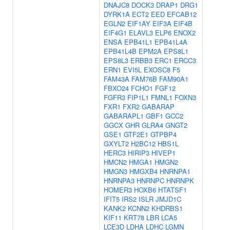
DNAJC8
DOCK3
DRAP1
DRG1
DYRK1A
ECT2
EED
EFCAB12
EGLN2
EIF1AY
EIF3A
EIF4B
EIF4G1
ELAVL3
ELP6
ENOX2
ENSA
EPB41L1
EPB41L4A
EPB41L4B
EPM2A
EPS8L1
EPS8L3
ERBB3
ERC1
ERCC3
ERN1
EVI5L
EXOSC8
F5
FAM43A
FAM76B
FAM90A1
FBXO24
FCHO1
FGF12
FGFR3
FIP1L1
FMNL1
FOXN3
FXR1
FXR2
GABARAP
GABARAPL1
GBF1
GCC2
GGCX
GHR
GLRA4
GNGT2
GSE1
GTF2E1
GTPBP4
GXYLT2
H2BC12
HBS1L
HERC3
HIRIP3
HIVEP1
HMCN2
HMGA1
HMGN2
HMGN3
HMGXB4
HNRNPA1
HNRNPA3
HNRNPC
HNRNPK
HOMER3
HOXB6
HTATSF1
IFIT5
IRS2
ISLR
JMJD1C
KANK2
KCNN2
KHDRBS1
KIF11
KRT78
LBR
LCA5
LCE3D
LDHA
LDHC
LGMN