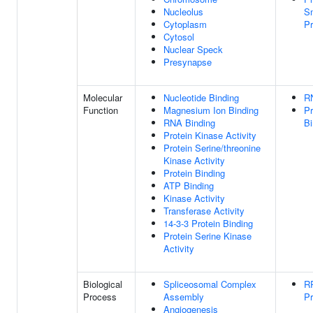
Nucleolus
Sm
Cytoplasm
Pr
Cytosol
Nuclear Speck
Presynapse
Molecular
Nucleotide Binding
R
Function
Magnesium Ion Binding
Pr
RNA Binding
Bi
Protein Kinase Activity
Protein Serine/threonine
Kinase Activity
Protein Binding
ATP Binding
Kinase Activity
Transferase Activity
14-3-3 Protein Binding
Protein Serine Kinase
Activity
Biological
Spliceosomal Complex
R
Process
Assembly
Pr
Angiogenesis