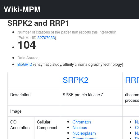
Wiki-MPM
SRPK2 and RRP1
Number of citations of the paper that reports this interaction
(PubMedID
32707033
)
104
Data Source:
BioGRID
(enzymatic study, affinity chromatography technology)
SRPK2
RR
Description
SRSF protein kinase 2
riboso
process
Image
GO
Cellular
Chromatin
N
Annotations
Component
Nucleus
C
Nucleoplasm
Nu
Chromosome
Pr