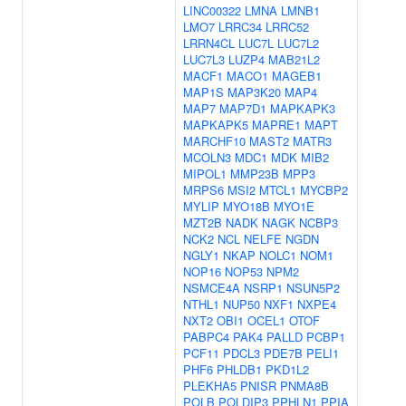
LINC00322
LMNA
LMNB1
LMO7
LRRC34
LRRC52
LRRN4CL
LUC7L
LUC7L2
LUC7L3
LUZP4
MAB21L2
MACF1
MACO1
MAGEB1
MAP1S
MAP3K20
MAP4
MAP7
MAP7D1
MAPKAPK3
MAPKAPK5
MAPRE1
MAPT
MARCHF10
MAST2
MATR3
MCOLN3
MDC1
MDK
MIB2
MIPOL1
MMP23B
MPP3
MRPS6
MSI2
MTCL1
MYCBP2
MYLIP
MYO18B
MYO1E
MZT2B
NADK
NAGK
NCBP3
NCK2
NCL
NELFE
NGDN
NGLY1
NKAP
NOLC1
NOM1
NOP16
NOP53
NPM2
NSMCE4A
NSRP1
NSUN5P2
NTHL1
NUP50
NXF1
NXPE4
NXT2
OBI1
OCEL1
OTOF
PABPC4
PAK4
PALLD
PCBP1
PCF11
PDCL3
PDE7B
PELI1
PHF6
PHLDB1
PKD1L2
PLEKHA5
PNISR
PNMA8B
POLB
POLDIP3
PPHLN1
PPIA