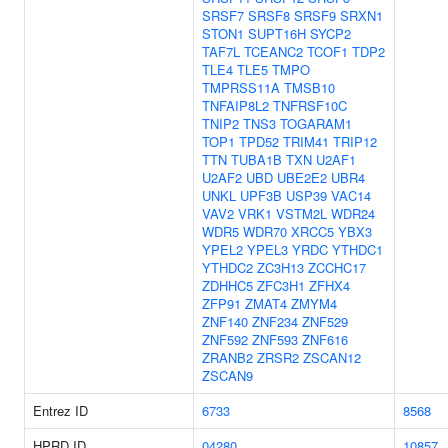
SRSF7
SRSF8
SRSF9
SRXN1
STON1
SUPT16H
SYCP2
TAF7L
TCEANC2
TCOF1
TDP2
TLE4
TLE5
TMPO
TMPRSS11A
TMSB10
TNFAIP8L2
TNFRSF10C
TNIP2
TNS3
TOGARAM1
TOP1
TPD52
TRIM41
TRIP12
TTN
TUBA1B
TXN
U2AF1
U2AF2
UBD
UBE2E2
UBR4
UNKL
UPF3B
USP39
VAC14
VAV2
VRK1
VSTM2L
WDR24
WDR5
WDR70
XRCC5
YBX3
YPEL2
YPEL3
YRDC
YTHDC1
YTHDC2
ZC3H13
ZCCHC17
ZDHHC5
ZFC3H1
ZFHX4
ZFP91
ZMAT4
ZMYM4
ZNF140
ZNF234
ZNF529
ZNF592
ZNF593
ZNF616
ZRANB2
ZRSR2
ZSCAN12
ZSCAN9
Entrez ID
6733
8568
HPRD ID
04280
10857