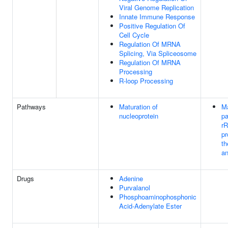
Viral Genome Replication
Innate Immune Response
Positive Regulation Of
Cell Cycle
Regulation Of MRNA
Splicing, Via Spliceosome
Regulation Of MRNA
Processing
R-loop Processing
Pathways
Maturation of
Ma
nucleoprotein
pa
r
pr
th
an
Drugs
Adenine
Purvalanol
Phosphoaminophosphonic
Acid-Adenylate Ester