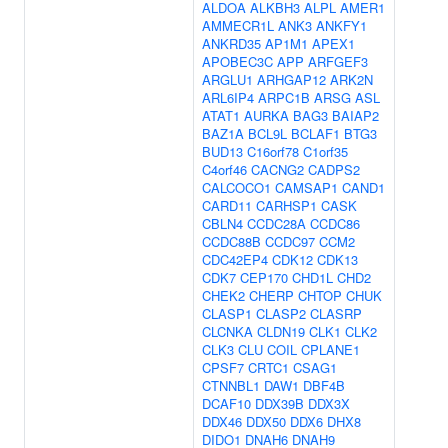
ALDOA
ALKBH3
ALPL
AMER1
AMMECR1L
ANK3
ANKFY1
ANKRD35
AP1M1
APEX1
APOBEC3C
APP
ARFGEF3
ARGLU1
ARHGAP12
ARK2N
ARL6IP4
ARPC1B
ARSG
ASL
ATAT1
AURKA
BAG3
BAIAP2
BAZ1A
BCL9L
BCLAF1
BTG3
BUD13
C16orf78
C1orf35
C4orf46
CACNG2
CADPS2
CALCOCO1
CAMSAP1
CAND1
CARD11
CARHSP1
CASK
CBLN4
CCDC28A
CCDC86
CCDC88B
CCDC97
CCM2
CDC42EP4
CDK12
CDK13
CDK7
CEP170
CHD1L
CHD2
CHEK2
CHERP
CHTOP
CHUK
CLASP1
CLASP2
CLASRP
CLCNKA
CLDN19
CLK1
CLK2
CLK3
CLU
COIL
CPLANE1
CPSF7
CRTC1
CSAG1
CTNNBL1
DAW1
DBF4B
DCAF10
DDX39B
DDX3X
DDX46
DDX50
DDX6
DHX8
DIDO1
DNAH6
DNAH9