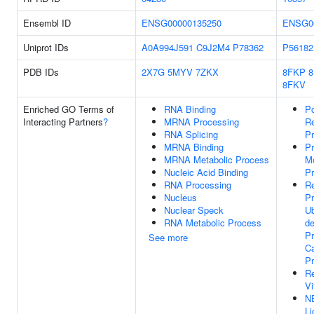
Ensembl ID
ENSG00000135250
ENSG0
Uniprot IDs
A0A994J591
C9J2M4
P78362
P56182
PDB IDs
2X7G
5MYV
7ZKX
8FKP
8FKV
Enriched GO Terms of
RNA Binding
Po
Interacting Partners
?
MRNA Processing
Re
RNA Splicing
Pr
MRNA Binding
Pr
MRNA Metabolic Process
Mo
Nucleic Acid Binding
P
RNA Processing
Re
Nucleus
P
Nuclear Speck
Ub
RNA Metabolic Process
d
Pr
See more
Ca
P
R
Vi
N
Li