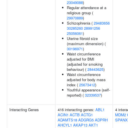
23049088
)
Regular attendance at a
religious group (
29970889
)
Schizophrenia (
29483656
30285260
28991256
25056061
)
Uterine fibroid size
(maximum dimension) (
30196971
)
Waist circumference
adjusted for BMI
(adjusted for smoking
behaviour) (
28443625
)
Waist circumference
adjusted for body mass
index (
25673412
)
Youthful appearance (self-
reported) (
32339537
)
Interacting Genes
416 interacting genes:
ABL1
4 inter
ACIN1
ACTB
ACTG1
MDM2
ADAMTS18
ADGRG5
ADPRH
SPANX
AHCYL1
AKAP13
AKT1