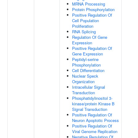
MRNA Processing
Protein Phosphorylation
Positive Regulation Of
Cell Population
Proliferation
RNA Splicing
Regulation Of Gene
Expression
Positive Regulation Of
Gene Expression
Peptidyl-serine
Phosphorylation
Cell Differentiation
Nuclear Speck
Organization
Intracellular Signal
Transduction
Phosphatidylinositol 3-
kinase/protein Kinase B
Signal Transduction
Positive Regulation Of
Neuron Apoptotic Process
Positive Regulation Of
Viral Genome Replication
Negative Regulation Of