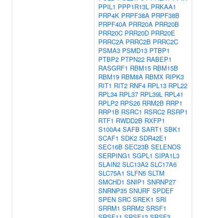
PPIL1
PPP1R13L
PRKAA1
PRP4K
PRPF38A
PRPF38B
PRPF40A
PRR20A
PRR20B
PRR20C
PRR20D
PRR20E
PRRC2A
PRRC2B
PRRC2C
PSMA3
PSMD13
PTBP1
PTBP2
PTPN22
RABEP1
RASGRF1
RBM15
RBM15B
RBM19
RBM8A
RBMX
RIPK3
RIT1
RIT2
RNF4
RPL13
RPL22
RPL34
RPL37
RPL39L
RPL41
RPLP2
RPS26
RRM2B
RRP1
RRP1B
RSRC1
RSRC2
RSRP1
RTF1
RWDD2B
RXFP1
S100A4
SAFB
SART1
SBK1
SCAF1
SDK2
SDR42E1
SEC16B
SEC23B
SELENOS
SERPING1
SGPL1
SIPA1L3
SLAIN2
SLC13A2
SLC17A6
SLC75A1
SLFN5
SLTM
SMCHD1
SNIP1
SNRNP27
SNRNP35
SNURF
SPDEF
SPEN
SRC
SREK1
SRI
SRRM1
SRRM2
SRSF1
SRSF11
SRSF12
SRSF3