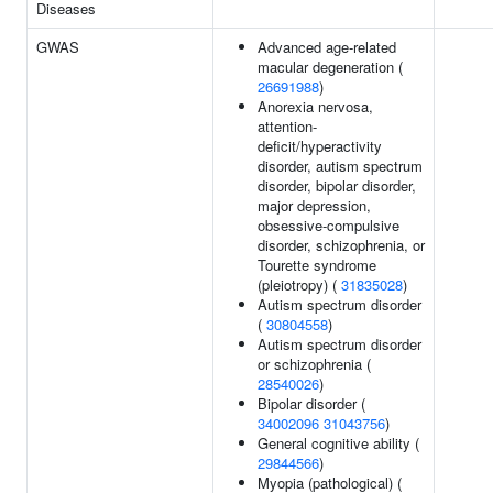
Diseases
GWAS
Advanced age-related
macular degeneration (
26691988
)
Anorexia nervosa,
attention-
deficit/hyperactivity
disorder, autism spectrum
disorder, bipolar disorder,
major depression,
obsessive-compulsive
disorder, schizophrenia, or
Tourette syndrome
(pleiotropy) (
31835028
)
Autism spectrum disorder
(
30804558
)
Autism spectrum disorder
or schizophrenia (
28540026
)
Bipolar disorder (
34002096
31043756
)
General cognitive ability (
29844566
)
Myopia (pathological) (