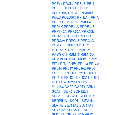
PCF11
PDCL3
PDE7B
PELI1
PHF6
PHLDB1
PKD1L2
PLEKHA5
PNISR
PNMA8B
POLB
POLDIP3
PPHLN1
PPIA
PPIL1
PPP1R13L
PRKAA1
PRP4K
PRPF38A
PRPF38B
PRPF40A
PRR20A
PRR20B
PRR20C
PRR20D
PRR20E
PRRC2A
PRRC2B
PRRC2C
PSMA3
PSMD13
PTBP1
PTBP2
PTPN22
RABEP1
RASGRF1
RBM15
RBM15B
RBM19
RBM8A
RBMX
RIPK3
RIT1
RIT2
RNF4
RPL13
RPL22
RPL34
RPL37
RPL39L
RPL41
RPLP2
RPS26
RRM2B
RRP1
RRP1B
RSRC1
RSRC2
RSRP1
RTF1
RWDD2B
RXFP1
S100A4
SAFB
SART1
SBK1
SCAF1
SDK2
SDR42E1
SEC16B
SEC23B
SELENOS
SERPING1
SGPL1
SIPA1L3
SLAIN2
SLC13A2
SLC17A6
SLC75A1
SLFN5
SLTM
SMCHD1
SNIP1
SNRNP27