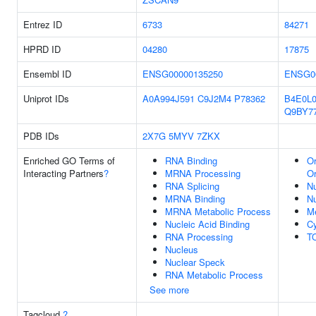
Entrez ID
6733
84271
HPRD ID
04280
17875
Ensembl ID
ENSG00000135250
ENSG0
Uniprot IDs
A0A994J591
C9J2M4
P78362
B4E0L
Q9BY7
PDB IDs
2X7G
5MYV
7ZKX
Enriched GO Terms of
RNA Binding
Or
Interacting Partners
?
MRNA Processing
Or
RNA Splicing
N
MRNA Binding
N
MRNA Metabolic Process
M
Nucleic Acid Binding
Cy
RNA Processing
T
Nucleus
Nuclear Speck
RNA Metabolic Process
See more
Tagcloud
?