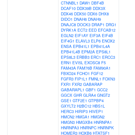
CTNNBL1
DAW1
DBF4B
DCAF10
DDX39B
DDX3X
DDX46
DDX50
DDX6
DHX8
DIDO1
DNAH6
DNAH9
DNAJC8
DOCK3
DRAP1
DRG1
DYRK1A
ECT2
EED
EFCAB12
EGLN2
EIF1AY
EIF3A
EIF4B
EIF4G1
ELAVL3
ELP6
ENOX2
ENSA
EPB41L1
EPB41L4A
EPB41L4B
EPM2A
EPS8L1
EPS8L3
ERBB3
ERC1
ERCC3
ERN1
EVI5L
EXOSC8
F5
FAM43A
FAM76B
FAM90A1
FBXO24
FCHO1
FGF12
FGFR3
FIP1L1
FMNL1
FOXN3
FXR1
FXR2
GABARAP
GABARAPL1
GBF1
GCC2
GGCX
GHR
GLRA4
GNGT2
GSE1
GTF2E1
GTPBP4
GXYLT2
H2BC12
HBS1L
HERC3
HIRIP3
HIVEP1
HMCN2
HMGA1
HMGN2
HMGN3
HMGXB4
HNRNPA1
HNRNPA3
HNRNPC
HNRNPK
HOMER3
HOXB6
HTATSF1