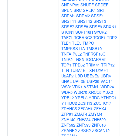
SNRNP35
SNURF
SPDEF
SPEN
SRC
SREK1
SRI
SRRM1
SRRM2
SRSF1
SRSF11
SRSF12
SRSF3
SRSF7
SRSF8
SRSF9
SRXN1
STON1
SUPT16H
SYCP2
TAF7L
TCEANC2
TCOF1
TDP2
TLE4
TLE5
TMPO
TMPRSS11A
TMSB10
TNFAIP8L2
TNFRSF10C
TNIP2
TNS3
TOGARAM1
TOP1
TPD52
TRIM41
TRIP12
TTN
TUBA1B
TXN
U2AF1
U2AF2
UBD
UBE2E2
UBR4
UNKL
UPF3B
USP39
VAC14
VAV2
VRK1
VSTM2L
WDR24
WDR5
WDR70
XRCC5
YBX3
YPEL2
YPEL3
YRDC
YTHDC1
YTHDC2
ZC3H13
ZCCHC17
ZDHHC5
ZFC3H1
ZFHX4
ZFP91
ZMAT4
ZMYM4
ZNF140
ZNF234
ZNF529
ZNF592
ZNF593
ZNF616
ZRANB2
ZRSR2
ZSCAN12
ZSCAN9