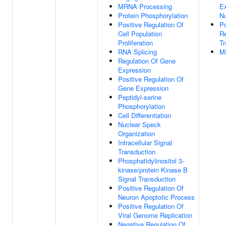
MRNA Processing
E
Protein Phosphorylation
N
Positive Regulation Of
Po
Cell Population
Re
Proliferation
Tr
RNA Splicing
M
Regulation Of Gene
Expression
Positive Regulation Of
Gene Expression
Peptidyl-serine
Phosphorylation
Cell Differentiation
Nuclear Speck
Organization
Intracellular Signal
Transduction
Phosphatidylinositol 3-
kinase/protein Kinase B
Signal Transduction
Positive Regulation Of
Neuron Apoptotic Process
Positive Regulation Of
Viral Genome Replication
Negative Regulation Of