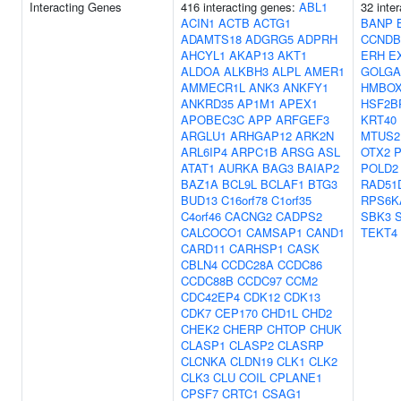
Interacting Genes
416 interacting genes:
ABL1
32 inte
ACIN1
ACTB
ACTG1
BANP
ADAMTS18
ADGRG5
ADPRH
CCNDB
AHCYL1
AKAP13
AKT1
ERH
E
ALDOA
ALKBH3
ALPL
AMER1
GOLGA
AMMECR1L
ANK3
ANKFY1
HMBOX
ANKRD35
AP1M1
APEX1
HSF2B
APOBEC3C
APP
ARFGEF3
KRT40
ARGLU1
ARHGAP12
ARK2N
MTUS2
ARL6IP4
ARPC1B
ARSG
ASL
OTX2
P
ATAT1
AURKA
BAG3
BAIAP2
POLD2
BAZ1A
BCL9L
BCLAF1
BTG3
RAD51
BUD13
C16orf78
C1orf35
RPS6K
C4orf46
CACNG2
CADPS2
SBK3
CALCOCO1
CAMSAP1
CAND1
TEKT4
CARD11
CARHSP1
CASK
CBLN4
CCDC28A
CCDC86
CCDC88B
CCDC97
CCM2
CDC42EP4
CDK12
CDK13
CDK7
CEP170
CHD1L
CHD2
CHEK2
CHERP
CHTOP
CHUK
CLASP1
CLASP2
CLASRP
CLCNKA
CLDN19
CLK1
CLK2
CLK3
CLU
COIL
CPLANE1
CPSF7
CRTC1
CSAG1