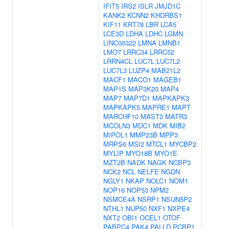
IFIT5
IRS2
ISLR
JMJD1C
KANK2
KCNN2
KHDRBS1
KIF11
KRT78
LBR
LCA5
LCE3D
LDHA
LDHC
LGMN
LINC00322
LMNA
LMNB1
LMO7
LRRC34
LRRC52
LRRN4CL
LUC7L
LUC7L2
LUC7L3
LUZP4
MAB21L2
MACF1
MACO1
MAGEB1
MAP1S
MAP3K20
MAP4
MAP7
MAP7D1
MAPKAPK3
MAPKAPK5
MAPRE1
MAPT
MARCHF10
MAST2
MATR3
MCOLN3
MDC1
MDK
MIB2
MIPOL1
MMP23B
MPP3
MRPS6
MSI2
MTCL1
MYCBP2
MYLIP
MYO18B
MYO1E
MZT2B
NADK
NAGK
NCBP3
NCK2
NCL
NELFE
NGDN
NGLY1
NKAP
NOLC1
NOM1
NOP16
NOP53
NPM2
NSMCE4A
NSRP1
NSUN5P2
NTHL1
NUP50
NXF1
NXPE4
NXT2
OBI1
OCEL1
OTOF
PABPC4
PAK4
PALLD
PCBP1