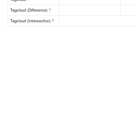
Tagcloud (Difference)
?
Tagcloud (Intersection)
?