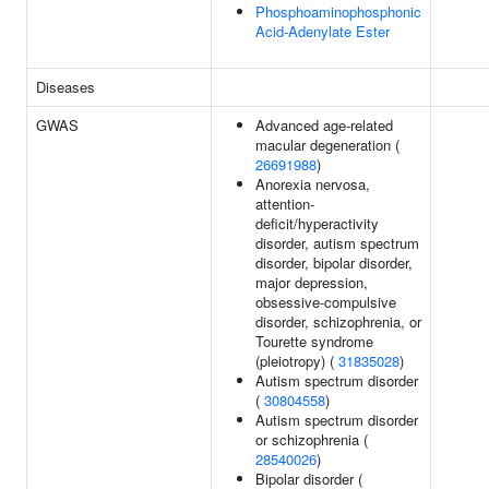
Phosphoaminophosphonic
Acid-Adenylate Ester
Diseases
GWAS
Advanced age-related
macular degeneration (
26691988
)
Anorexia nervosa,
attention-
deficit/hyperactivity
disorder, autism spectrum
disorder, bipolar disorder,
major depression,
obsessive-compulsive
disorder, schizophrenia, or
Tourette syndrome
(pleiotropy) (
31835028
)
Autism spectrum disorder
(
30804558
)
Autism spectrum disorder
or schizophrenia (
28540026
)
Bipolar disorder (