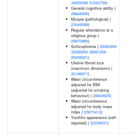
34002096
31043756
)
General cognitive ability (
29844566
)
Myopia (pathological) (
23049088
)
Regular attendance at a
religious group (
29970889
)
Schizophrenia (
29483656
30285260
28991256
25056061
)
Uterine fibroid size
(maximum dimension) (
30196971
)
Waist circumference
adjusted for BMI
(adjusted for smoking
behaviour) (
28443625
)
Waist circumference
adjusted for body mass
index (
25673412
)
Youthful appearance (self-
reported) (
32339537
)