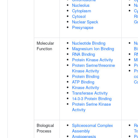
Nucleolus
N
Cytoplasm
C
Cytosol
Ri
Nuclear Speck
Gr
Presynapse
Molecular
Nucleotide Binding
Nu
Function
Magnesium Ion Binding
Bi
RNA Binding
R
Protein Kinase Activity
M
Protein Serine/threonine
Pr
Kinase Activity
Pr
Protein Binding
co
ATP Binding
C
Kinase Activity
Transferase Activity
14-3-3 Protein Binding
Protein Serine Kinase
Activity
Biological
Spliceosomal Complex
Re
Process
Assembly
Tr
Angiogenesis
P