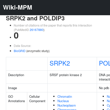
Wiki-MPM
SRPK2 and POLDIP3
Number of citations of the paper that reports this interaction
(PubMedID
26167880
)
0
Data Source:
BioGRID
(enzymatic study)
SRPK2
PO
Description
SRSF protein kinase 2
DNA po
interact
Image
No pdb 
GO
Cellular
Chromatin
N
Annotations
Component
Nucleus
N
Nucleoplasm
C
Chromosome
Cy