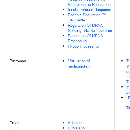
Viral Genome Replication
Innate Immune Response
Positive Regulation Of
Cell Cycle
Regulation Of MRNA
Splicing, Via Spliceosome
Regulation Of MRNA
Processing
R-loop Processing
Pathways
Maturation of
Tr
nucleoprotein
M
de
In
Tr
m
pr
R
II
Te
Drugs
Adenine
Purvalanol