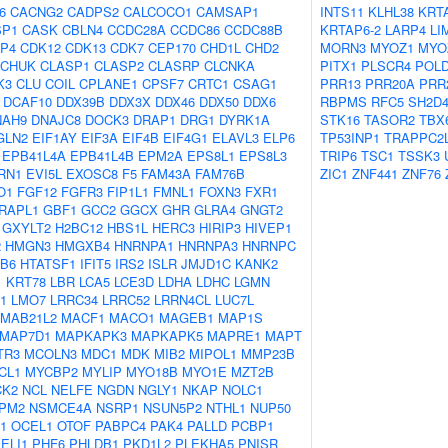
6
CACNG2
CADPS2
CALCOCO1
CAMSAP1
INTS11
KLHL38
KRT
SP1
CASK
CBLN4
CCDC28A
CCDC86
CCDC88B
KRTAP6-2
LARP4
LI
P4
CDK12
CDK13
CDK7
CEP170
CHD1L
CHD2
MORN3
MYOZ1
MYO
CHUK
CLASP1
CLASP2
CLASRP
CLCNKA
PITX1
PLSCR4
POL
K3
CLU
COIL
CPLANE1
CPSF7
CRTC1
CSAG1
PRR13
PRR20A
PRR
DCAF10
DDX39B
DDX3X
DDX46
DDX50
DDX6
RBPMS
RFC5
SH2D
NAH9
DNAJC8
DOCK3
DRAP1
DRG1
DYRK1A
STK16
TASOR2
TBX
GLN2
EIF1AY
EIF3A
EIF4B
EIF4G1
ELAVL3
ELP6
TP53INP1
TRAPPC2
EPB41L4A
EPB41L4B
EPM2A
EPS8L1
EPS8L3
TRIP6
TSC1
TSSK3
RN1
EVI5L
EXOSC8
F5
FAM43A
FAM76B
ZIC1
ZNF441
ZNF76
O1
FGF12
FGFR3
FIP1L1
FMNL1
FOXN3
FXR1
RAPL1
GBF1
GCC2
GGCX
GHR
GLRA4
GNGT2
GXYLT2
H2BC12
HBS1L
HERC3
HIRIP3
HIVEP1
2
HMGN3
HMGXB4
HNRNPA1
HNRNPA3
HNRNPC
B6
HTATSF1
IFIT5
IRS2
ISLR
JMJD1C
KANK2
1
KRT78
LBR
LCA5
LCE3D
LDHA
LDHC
LGMN
1
LMO7
LRRC34
LRRC52
LRRN4CL
LUC7L
MAB21L2
MACF1
MACO1
MAGEB1
MAP1S
MAP7D1
MAPKAPK3
MAPKAPK5
MAPRE1
MAPT
TR3
MCOLN3
MDC1
MDK
MIB2
MIPOL1
MMP23B
CL1
MYCBP2
MYLIP
MYO18B
MYO1E
MZT2B
CK2
NCL
NELFE
NGDN
NGLY1
NKAP
NOLC1
PM2
NSMCE4A
NSRP1
NSUN5P2
NTHL1
NUP50
1
OCEL1
OTOF
PABPC4
PAK4
PALLD
PCBP1
ELI1
PHF6
PHLDB1
PKD1L2
PLEKHA5
PNISR