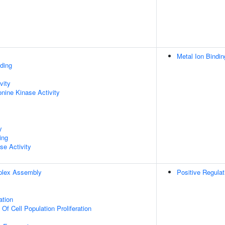
Metal Ion Bindin
ding
vity
onine Kinase Activity
y
ing
se Activity
plex Assembly
Positive Regula
ation
 Of Cell Population Proliferation