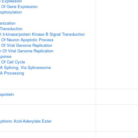
e Expression
n Of Gene Expression
osphorylation
anization
l Transduction
l 3-kinase/protein Kinase B Signal Transduction
n Of Neuron Apoptotic Process
n Of Viral Genome Replication
n Of Viral Genome Replication
sponse
 Of Cell Cycle
A Splicing, Via Spliceosome
A Processing
oprotein
honic Acid-Adenylate Ester