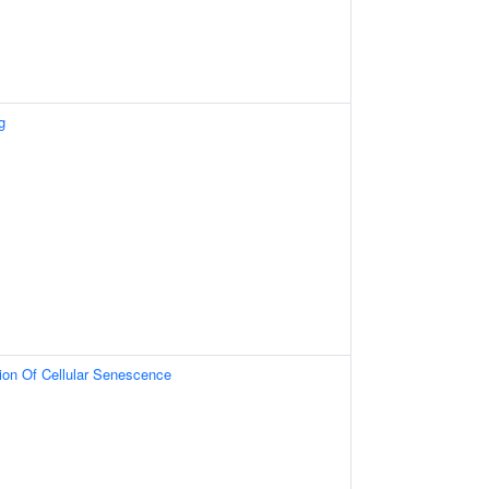
g
tion Of Cellular Senescence