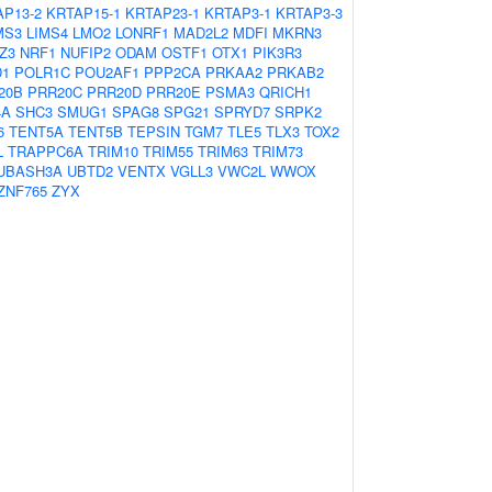
AP13-2
KRTAP15-1
KRTAP23-1
KRTAP3-1
KRTAP3-3
MS3
LIMS4
LMO2
LONRF1
MAD2L2
MDFI
MKRN3
Z3
NRF1
NUFIP2
ODAM
OSTF1
OTX1
PIK3R3
D1
POLR1C
POU2AF1
PPP2CA
PRKAA2
PRKAB2
20B
PRR20C
PRR20D
PRR20E
PSMA3
QRICH1
4A
SHC3
SMUG1
SPAG8
SPG21
SPRYD7
SRPK2
6
TENT5A
TENT5B
TEPSIN
TGM7
TLE5
TLX3
TOX2
L
TRAPPC6A
TRIM10
TRIM55
TRIM63
TRIM73
UBASH3A
UBTD2
VENTX
VGLL3
VWC2L
WWOX
ZNF765
ZYX