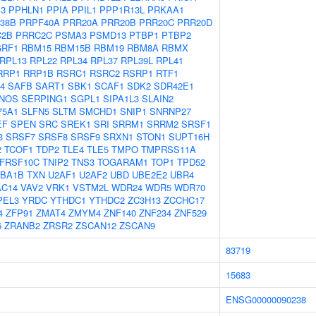
P3
PPHLN1
PPIA
PPIL1
PPP1R13L
PRKAA1
38B
PRPF40A
PRR20A
PRR20B
PRR20C
PRR20D
C2B
PRRC2C
PSMA3
PSMD13
PTBP1
PTBP2
RF1
RBM15
RBM15B
RBM19
RBM8A
RBMX
RPL13
RPL22
RPL34
RPL37
RPL39L
RPL41
RRP1
RRP1B
RSRC1
RSRC2
RSRP1
RTF1
4
SAFB
SART1
SBK1
SCAF1
SDK2
SDR42E1
NOS
SERPING1
SGPL1
SIPA1L3
SLAIN2
75A1
SLFN5
SLTM
SMCHD1
SNIP1
SNRNP27
EF
SPEN
SRC
SREK1
SRI
SRRM1
SRRM2
SRSF1
3
SRSF7
SRSF8
SRSF9
SRXN1
STON1
SUPT16H
2
TCOF1
TDP2
TLE4
TLE5
TMPO
TMPRSS11A
FRSF10C
TNIP2
TNS3
TOGARAM1
TOP1
TPD52
BA1B
TXN
U2AF1
U2AF2
UBD
UBE2E2
UBR4
AC14
VAV2
VRK1
VSTM2L
WDR24
WDR5
WDR70
PEL3
YRDC
YTHDC1
YTHDC2
ZC3H13
ZCCHC17
4
ZFP91
ZMAT4
ZMYM4
ZNF140
ZNF234
ZNF529
6
ZRANB2
ZRSR2
ZSCAN12
ZSCAN9
83719
15683
ENSG00000090238