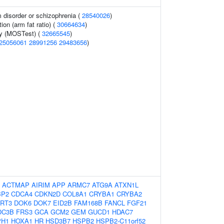
 disorder or schizophrenia (
28540026
)
tion (arm fat ratio) (
30664634
)
gy (MOSTest) (
32665545
)
25056061
28991256
29483656
)
:
ACTMAP
AIRIM
APP
ARMC7
ATG9A
ATXN1L
BP2
CDCA4
CDKN2D
COL8A1
CRYBA1
CRYBA2
RT3
DOK6
DOK7
EID2B
FAM168B
FANCL
FGF21
DC3B
FRS3
GCA
GCM2
GEM
GUCD1
HDAC7
PH1
HOXA1
HR
HSD3B7
HSPB2
HSPB2-C11orf52