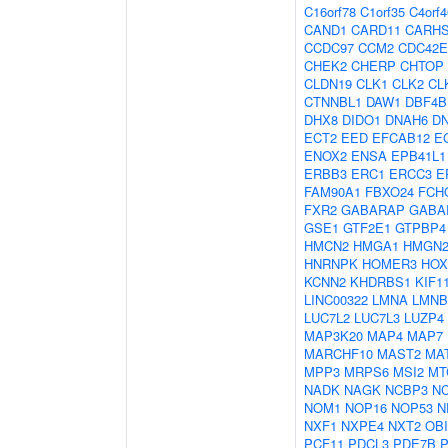
C16orf78
C1orf35
C4orf4
CAND1
CARD11
CARH
CCDC97
CCM2
CDC42E
CHEK2
CHERP
CHTOP
CLDN19
CLK1
CLK2
CL
CTNNBL1
DAW1
DBF4B
DHX8
DIDO1
DNAH6
D
ECT2
EED
EFCAB12
E
ENOX2
ENSA
EPB41L1
ERBB3
ERC1
ERCC3
E
FAM90A1
FBXO24
FCH
FXR2
GABARAP
GABA
GSE1
GTF2E1
GTPBP4
HMCN2
HMGA1
HMGN
HNRNPK
HOMER3
HOX
KCNN2
KHDRBS1
KIF1
LINC00322
LMNA
LMNB
LUC7L2
LUC7L3
LUZP4
MAP3K20
MAP4
MAP7
MARCHF10
MAST2
MA
MPP3
MRPS6
MSI2
MT
NADK
NAGK
NCBP3
N
NOM1
NOP16
NOP53
N
NXF1
NXPE4
NXT2
OBI
PCF11
PDCL3
PDE7B
P