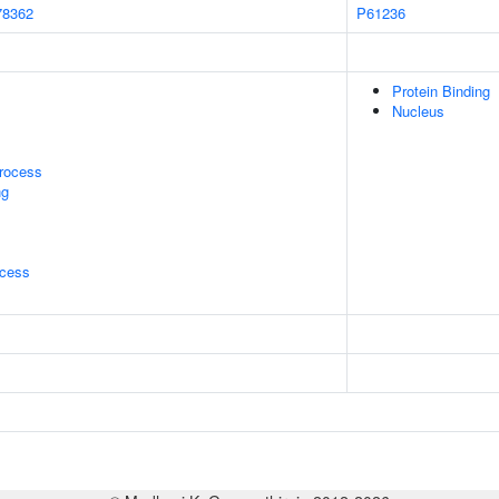
78362
P61236
Protein Binding
Nucleus
rocess
ng
ocess