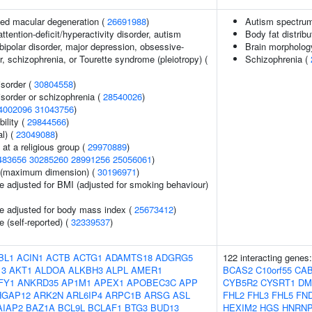
ed macular degeneration (
26691988
)
Autism spectrum
ttention-deficit/hyperactivity disorder, autism
Body fat distribu
bipolar disorder, major depression, obsessive-
Brain morpholo
, schizophrenia, or Tourette syndrome (pleiotropy) (
Schizophrenia (
sorder (
30804558
)
sorder or schizophrenia (
28540026
)
4002096
31043756
)
ility (
29844566
)
l) (
23049088
)
at a religious group (
29970889
)
483656
30285260
28991256
25056061
)
ze (maximum dimension) (
30196971
)
e adjusted for BMI (adjusted for smoking behaviour)
e adjusted for body mass index (
25673412
)
 (self-reported) (
32339537
)
BL1
ACIN1
ACTB
ACTG1
ADAMTS18
ADGRG5
122 interacting genes
13
AKT1
ALDOA
ALKBH3
ALPL
AMER1
BCAS2
C10orf55
CA
FY1
ANKRD35
AP1M1
APEX1
APOBEC3C
APP
CYB5R2
CYSRT1
DM
HGAP12
ARK2N
ARL6IP4
ARPC1B
ARSG
ASL
FHL2
FHL3
FHL5
FN
AIAP2
BAZ1A
BCL9L
BCLAF1
BTG3
BUD13
HEXIM2
HGS
HNRN