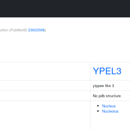
teraction (PubMedID
23602568
)
YPEL3
yippee like 3
No pdb structure
Nucleus
Nucleolus