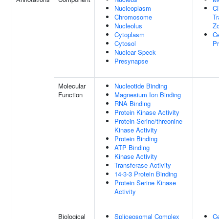
Nucleoplasm
Ci
Chromosome
Tr
Nucleolus
Z
Cytoplasm
Ce
Cytosol
Pr
Nuclear Speck
Presynapse
Molecular
Nucleotide Binding
Function
Magnesium Ion Binding
RNA Binding
Protein Kinase Activity
Protein Serine/threonine
Kinase Activity
Protein Binding
ATP Binding
Kinase Activity
Transferase Activity
14-3-3 Protein Binding
Protein Serine Kinase
Activity
Biological
Spliceosomal Complex
Ce