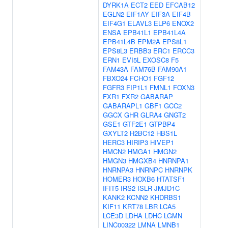
DYRK1A
ECT2
EED
EFCAB12
EGLN2
EIF1AY
EIF3A
EIF4B
EIF4G1
ELAVL3
ELP6
ENOX2
ENSA
EPB41L1
EPB41L4A
EPB41L4B
EPM2A
EPS8L1
EPS8L3
ERBB3
ERC1
ERCC3
ERN1
EVI5L
EXOSC8
F5
FAM43A
FAM76B
FAM90A1
FBXO24
FCHO1
FGF12
FGFR3
FIP1L1
FMNL1
FOXN3
FXR1
FXR2
GABARAP
GABARAPL1
GBF1
GCC2
GGCX
GHR
GLRA4
GNGT2
GSE1
GTF2E1
GTPBP4
GXYLT2
H2BC12
HBS1L
HERC3
HIRIP3
HIVEP1
HMCN2
HMGA1
HMGN2
HMGN3
HMGXB4
HNRNPA1
HNRNPA3
HNRNPC
HNRNPK
HOMER3
HOXB6
HTATSF1
IFIT5
IRS2
ISLR
JMJD1C
KANK2
KCNN2
KHDRBS1
KIF11
KRT78
LBR
LCA5
LCE3D
LDHA
LDHC
LGMN
LINC00322
LMNA
LMNB1