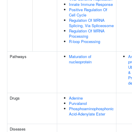
Innate Immune Response
Positive Regulation Of
Cell Cycle
Regulation Of MRNA
Splicing, Via Spliceosome
Regulation Of MRNA
Processing
R-loop Processing
Pathways
Maturation of
An
nucleoprotein
pr
Ub
&
P
de
Drugs
Adenine
Purvalanol
Phosphoaminophosphonic
Acid-Adenylate Ester
Diseases