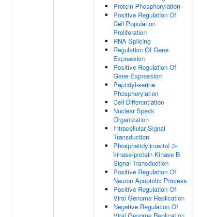
Protein Phosphorylation
Positive Regulation Of
Cell Population
Proliferation
RNA Splicing
Regulation Of Gene
Expression
Positive Regulation Of
Gene Expression
Peptidyl-serine
Phosphorylation
Cell Differentiation
Nuclear Speck
Organization
Intracellular Signal
Transduction
Phosphatidylinositol 3-
kinase/protein Kinase B
Signal Transduction
Positive Regulation Of
Neuron Apoptotic Process
Positive Regulation Of
Viral Genome Replication
Negative Regulation Of
Viral Genome Replication