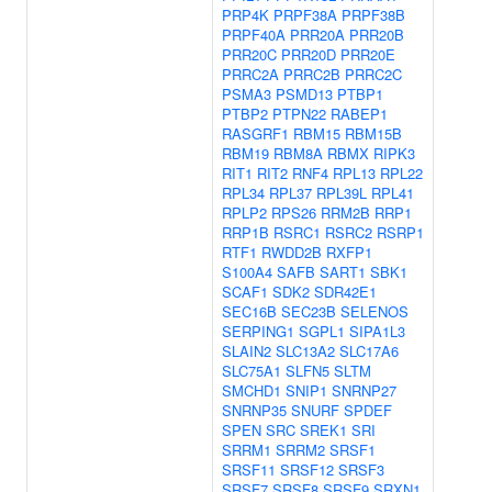
PRP4K
PRPF38A
PRPF38B
PRPF40A
PRR20A
PRR20B
PRR20C
PRR20D
PRR20E
PRRC2A
PRRC2B
PRRC2C
PSMA3
PSMD13
PTBP1
PTBP2
PTPN22
RABEP1
RASGRF1
RBM15
RBM15B
RBM19
RBM8A
RBMX
RIPK3
RIT1
RIT2
RNF4
RPL13
RPL22
RPL34
RPL37
RPL39L
RPL41
RPLP2
RPS26
RRM2B
RRP1
RRP1B
RSRC1
RSRC2
RSRP1
RTF1
RWDD2B
RXFP1
S100A4
SAFB
SART1
SBK1
SCAF1
SDK2
SDR42E1
SEC16B
SEC23B
SELENOS
SERPING1
SGPL1
SIPA1L3
SLAIN2
SLC13A2
SLC17A6
SLC75A1
SLFN5
SLTM
SMCHD1
SNIP1
SNRNP27
SNRNP35
SNURF
SPDEF
SPEN
SRC
SREK1
SRI
SRRM1
SRRM2
SRSF1
SRSF11
SRSF12
SRSF3
SRSF7
SRSF8
SRSF9
SRXN1