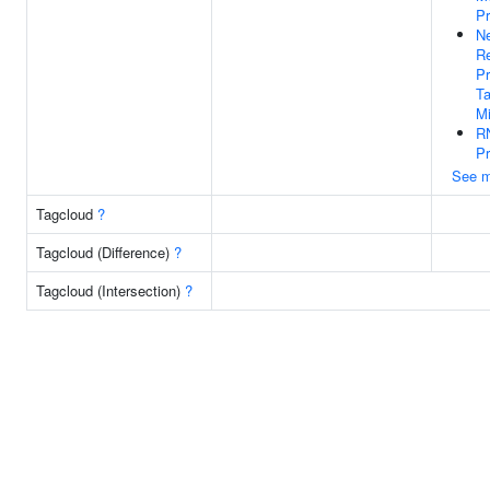
P
Ne
Re
Pr
Ta
Mi
RN
Pr
See m
Tagcloud
?
Tagcloud (Difference)
?
Tagcloud (Intersection)
?