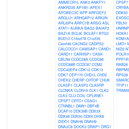
AMMECR1L
ANK3
ANKFY1
CPSF7
ANKRD35
AP1M1
APEX1
CRYBA
APOBEC3C
APP
ARFGEF3
DDX50
ARGLU1
ARHGAP12
ARK2N
EXOSC
ARL6IP4
ARPC1B
ARSG
ASL
FBLN1
ATAT1
AURKA
BAG3
BAIAP2
HNRNP
BAZ1A
BCL9L
BCLAF1
BTG3
HOXA1
BUD13
C16orf78
C1orf35
KDM1A
C4orf46
CACNG2
CADPS2
LMO1
CALCOCO1
CAMSAP1
CAND1
NID2
N
CARD11
CARHSP1
CASK
POLR1
CBLN4
CCDC28A
CCDC86
PPP1R
CCDC88B
CCDC97
CCM2
RAB26
CDC42EP4
CDK12
CDK13
RBPM
CDK7
CEP170
CHD1L
CHD2
RPS28
CHEK2
CHERP
CHTOP
CHUK
SMARC
CLASP1
CLASP2
CLASRP
TFIP11
CLCNKA
CLDN19
CLK1
CLK2
TRIM5
CLK3
CLU
COIL
CPLANE1
CPSF7
CRTC1
CSAG1
CTNNBL1
DAW1
DBF4B
DCAF10
DDX39B
DDX3X
DDX46
DDX50
DDX6
DHX8
DIDO1
DNAH6
DNAH9
DNAJC8
DOCK3
DRAP1
DRG1