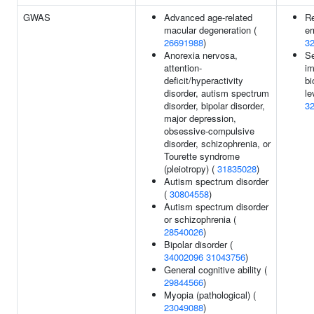
GWAS
Advanced age-related
Re
macular degeneration (
er
26691988
)
3
Anorexia nervosa,
S
attention-
i
deficit/hyperactivity
bi
disorder, autism spectrum
le
disorder, bipolar disorder,
3
major depression,
obsessive-compulsive
disorder, schizophrenia, or
Tourette syndrome
(pleiotropy) (
31835028
)
Autism spectrum disorder
(
30804558
)
Autism spectrum disorder
or schizophrenia (
28540026
)
Bipolar disorder (
34002096
31043756
)
General cognitive ability (
29844566
)
Myopia (pathological) (
23049088
)