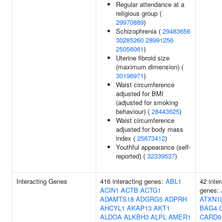
Regular attendance at a
religious group (
29970889
)
Schizophrenia (
29483656
30285260
28991256
25056061
)
Uterine fibroid size
(maximum dimension) (
30196971
)
Waist circumference
adjusted for BMI
(adjusted for smoking
behaviour) (
28443625
)
Waist circumference
adjusted for body mass
index (
25673412
)
Youthful appearance (self-
reported) (
32339537
)
Interacting Genes
416 interacting genes:
ABL1
42 inter
ACIN1
ACTB
ACTG1
genes:
ADAMTS18
ADGRG5
ADPRH
ATXN1
AHCYL1
AKAP13
AKT1
BAG4
ALDOA
ALKBH3
ALPL
AMER1
CARD9