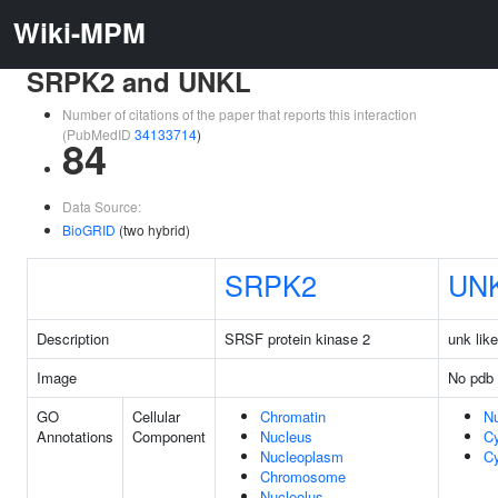
Wiki-MPM
SRPK2 and UNKL
Number of citations of the paper that reports this interaction
(PubMedID
34133714
)
84
Data Source:
BioGRID
(two hybrid)
SRPK2
UN
Description
SRSF protein kinase 2
unk like
Image
No pdb 
GO
Cellular
Chromatin
N
Annotations
Component
Nucleus
C
Nucleoplasm
Cy
Chromosome
Nucleolus