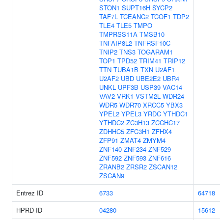
STON1
SUPT16H
SYCP2
TAF7L
TCEANC2
TCOF1
TDP2
TLE4
TLE5
TMPO
TMPRSS11A
TMSB10
TNFAIP8L2
TNFRSF10C
TNIP2
TNS3
TOGARAM1
TOP1
TPD52
TRIM41
TRIP12
TTN
TUBA1B
TXN
U2AF1
U2AF2
UBD
UBE2E2
UBR4
UNKL
UPF3B
USP39
VAC14
VAV2
VRK1
VSTM2L
WDR24
WDR5
WDR70
XRCC5
YBX3
YPEL2
YPEL3
YRDC
YTHDC1
YTHDC2
ZC3H13
ZCCHC17
ZDHHC5
ZFC3H1
ZFHX4
ZFP91
ZMAT4
ZMYM4
ZNF140
ZNF234
ZNF529
ZNF592
ZNF593
ZNF616
ZRANB2
ZRSR2
ZSCAN12
ZSCAN9
Entrez ID
6733
64718
HPRD ID
04280
15612