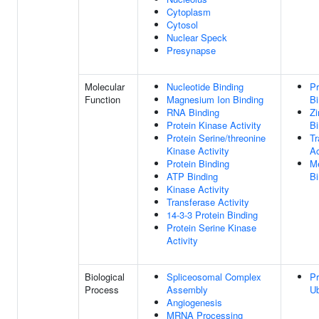
Cytoplasm
Cytosol
Nuclear Speck
Presynapse
Molecular
Nucleotide Binding
Pr
Function
Magnesium Ion Binding
Bi
RNA Binding
Zi
Protein Kinase Activity
Bi
Protein Serine/threonine
Tr
Kinase Activity
Ac
Protein Binding
Me
ATP Binding
Bi
Kinase Activity
Transferase Activity
14-3-3 Protein Binding
Protein Serine Kinase
Activity
Biological
Spliceosomal Complex
Pr
Process
Assembly
Ub
Angiogenesis
MRNA Processing