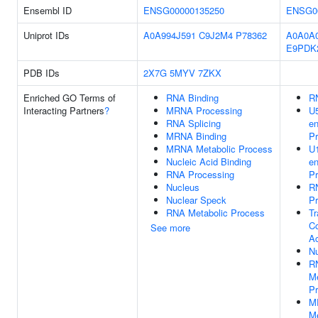
Ensembl ID
ENSG00000135250
ENSG0
Uniprot IDs
A0A994J591
C9J2M4
P78362
A0A0A
E9PDK
PDB IDs
2X7G
5MYV
7ZKX
Enriched GO Terms of
RNA Binding
R
Interacting Partners
?
MRNA Processing
U
RNA Splicing
e
MRNA Binding
Pr
MRNA Metabolic Process
U
Nucleic Acid Binding
e
RNA Processing
Pr
Nucleus
R
Nuclear Speck
Pr
RNA Metabolic Process
Tr
Co
See more
Ac
N
R
Me
P
M
Me