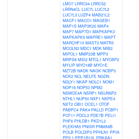
LMO7
LRRC34
LRRC52
LRRN4CL
LUC7L
LUC7L2
LUC7L3
LUZP4
MAB21L2
MACF1
MACO1
MAGEB1
MAP1S
MAP3K20
MAP4
MAP7
MAP7D1
MAPKAPK3
MAPKAPK5
MAPRE1
MAPT
MARCHF10
MAST2
MATR3
MCOLN3
MDC1
MDK
MIB2
MIPOL1
MMP23B
MPP3
MRPS6
MSI2
MTCL1
MYCBP2
MYLIP
MYO18B
MYO1E
MZT2B
NADK
NAGK
NCBP3
NCK2
NCL
NELFE
NGDN
NGLY1
NKAP
NOLC1
NOM1
NOP16
NOP53
NPM2
NSMCE4A
NSRP1
NSUN5P2
NTHL1
NUP50
NXF1
NXPE4
NXT2
OBI1
OCEL1
OTOF
PABPC4
PAK4
PALLD
PCBP1
PCF11
PDCL3
PDE7B
PELI1
PHF6
PHLDB1
PKD1L2
PLEKHA5
PNISR
PNMA8B
POLB
POLDIP3
PPHLN1
PPIA
PPIL1
PPP1R13L
PRKAA1