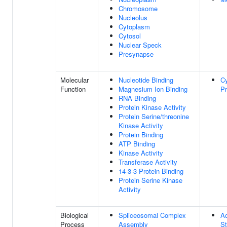
Chromosome
Nucleolus
Cytoplasm
Cytosol
Nuclear Speck
Presynapse
Molecular
Nucleotide Binding
Cy
Function
Magnesium Ion Binding
Pr
RNA Binding
Protein Kinase Activity
Protein Serine/threonine
Kinase Activity
Protein Binding
ATP Binding
Kinase Activity
Transferase Activity
14-3-3 Protein Binding
Protein Serine Kinase
Activity
Biological
Spliceosomal Complex
A
Process
Assembly
St