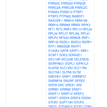
PRR20C
PRR20D
PRR20E
PRRC2A
PRRC2B
PRRC2C
PSMA3
PSMD13
PTBP1
PTBP2
PTPN22
RABEP1
RASGRF1
RBM15
RBM15B
RBM19
RBM8A
RBMX
RIPK3
RIT1
RIT2
RNF4
RPL13
RPL22
RPL34
RPL37
RPL39L
RPL41
RPLP2
RPS26
RRM2B
RRP1
RRP1B
RSRC1
RSRC2
RSRP1
RTF1
RWDD2B
RXFP1
S100A4
SAFB
SART1
SBK1
SCAF1
SDK2
SDR42E1
SEC16B
SEC23B
SELENOS
SERPING1
SGPL1
SIPA1L3
SLAIN2
SLC13A2
SLC17A6
SLC75A1
SLFN5
SLTM
SMCHD1
SNIP1
SNRNP27
SNRNP35
SNURF
SPDEF
SPEN
SRC
SREK1
SRI
SRRM1
SRRM2
SRSF1
SRSF11
SRSF12
SRSF3
SRSF7
SRSF8
SRSF9
SRXN1
STON1
SUPT16H
SYCP2
TAF7L
TCEANC2
TCOF1
TDP2