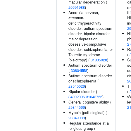
macular degeneration (
ca
26691988
)
m
Anorexia nervosa,
th
attention-
HI
deficit/hyperactivity
in
disorder, autism spectrum
2
disorder, bipolar disorder,
Ni
major depression,
ph
obsessive-compulsive
2
disorder, schizophrenia, or
Re
Tourette syndrome
(
(pleiotropy) (
31835028
)
Su
Autism spectrum disorder
sc
(
30804558
)
de
Autism spectrum disorder
di
or schizophrenia (
2
28540026
)
Th
Bipolar disorder (
(
34002096
31043756
)
v
General cognitive ability (
le
29844566
)
2
Myopia (pathological) (
23049088
)
Regular attendance at a
religious group (