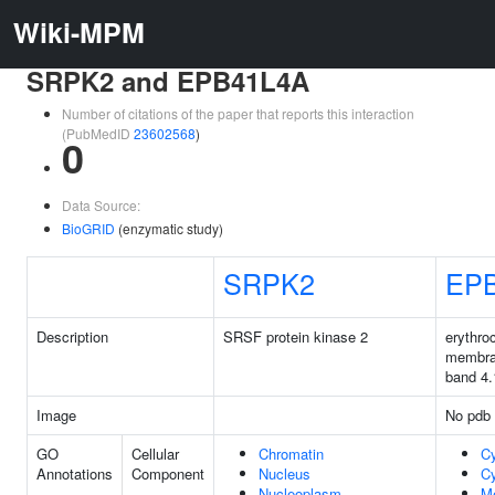
Wiki-MPM
SRPK2 and EPB41L4A
Number of citations of the paper that reports this interaction
(PubMedID
23602568
)
0
Data Source:
BioGRID
(enzymatic study)
SRPK2
EP
Description
SRSF protein kinase 2
erythro
membra
band 4.
Image
No pdb 
GO
Cellular
Chromatin
C
Annotations
Component
Nucleus
Cy
Nucleoplasm
M