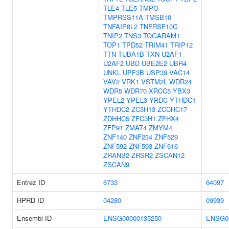
TLE4
TLE5
TMPO
TMPRSS11A
TMSB10
TNFAIP8L2
TNFRSF10C
TNIP2
TNS3
TOGARAM1
TOP1
TPD52
TRIM41
TRIP12
TTN
TUBA1B
TXN
U2AF1
U2AF2
UBD
UBE2E2
UBR4
UNKL
UPF3B
USP39
VAC14
VAV2
VRK1
VSTM2L
WDR24
WDR5
WDR70
XRCC5
YBX3
YPEL2
YPEL3
YRDC
YTHDC1
YTHDC2
ZC3H13
ZCCHC17
ZDHHC5
ZFC3H1
ZFHX4
ZFP91
ZMAT4
ZMYM4
ZNF140
ZNF234
ZNF529
ZNF592
ZNF593
ZNF616
ZRANB2
ZRSR2
ZSCAN12
ZSCAN9
Entrez ID
6733
64097
HPRD ID
04280
09939
Ensembl ID
ENSG00000135250
ENSG0