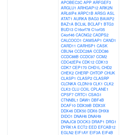
APOBEC3C
APP
ARFGEF3
ARGLU1
ARHGAP12
ARK2N
ARL6IP4
ARPC1B
ARSG
ASL
ATAT1
AURKA
BAG3
BAIAP2
BAZ1A
BCL9L
BCLAF1
BTG3
BUD13
C16orf78
C1orf35
C4orf46
CACNG2
CADPS2
CALCOCO1
CAMSAP1
CAND1
CARD11
CARHSP1
CASK
CBLN4
CCDC28A
CCDC86
CCDC88B
CCDC97
CCM2
CDC42EP4
CDK12
CDK13
CDK7
CEP170
CHD1L
CHD2
CHEK2
CHERP
CHTOP
CHUK
CLASP1
CLASP2
CLASRP
CLCNKA
CLDN19
CLK1
CLK2
CLK3
CLU
COIL
CPLANE1
CPSF7
CRTC1
CSAG1
CTNNBL1
DAW1
DBF4B
DCAF10
DDX39B
DDX3X
DDX46
DDX50
DDX6
DHX8
DIDO1
DNAH6
DNAH9
DNAJC8
DOCK3
DRAP1
DRG1
DYRK1A
ECT2
EED
EFCAB12
EGLN2
EIF1AY
EIF3A
EIF4B