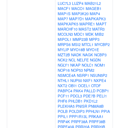
LUC7L3
LUZP4
MAB21L2
MACF1
MACO1
MAGEB1
MAP1S
MAP3K20
MAP4
MAP7
MAP7D1
MAPKAPK3
MAPKAPK5
MAPRE1
MAPT
MARCHF10
MAST2
MATR3
MCOLN3
MDC1
MDK
MIB2
MIPOL1
MMP23B
MPP3
MRPS6
MSI2
MTCL1
MYCBP2
MYLIP
MYO18B
MYO1E
MZT2B
NADK
NAGK
NCBP3
NCK2
NCL
NELFE
NGDN
NGLY1
NKAP
NOLC1
NOM1
NOP16
NOP53
NPM2
NSMCE4A
NSRP1
NSUN5P2
NTHL1
NUP50
NXF1
NXPE4
NXT2
OBI1
OCEL1
OTOF
PABPC4
PAK4
PALLD
PCBP1
PCF11
PDCL3
PDE7B
PELI1
PHF6
PHLDB1
PKD1L2
PLEKHA5
PNISR
PNMA8B
POLB
POLDIP3
PPHLN1
PPIA
PPIL1
PPP1R13L
PRKAA1
PRP4K
PRPF38A
PRPF38B
PRPF40A
PRR20A
PRR20B