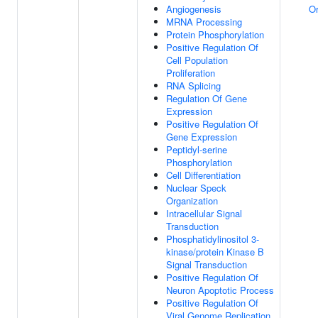
Angiogenesis
Or
MRNA Processing
Protein Phosphorylation
Positive Regulation Of
Cell Population
Proliferation
RNA Splicing
Regulation Of Gene
Expression
Positive Regulation Of
Gene Expression
Peptidyl-serine
Phosphorylation
Cell Differentiation
Nuclear Speck
Organization
Intracellular Signal
Transduction
Phosphatidylinositol 3-
kinase/protein Kinase B
Signal Transduction
Positive Regulation Of
Neuron Apoptotic Process
Positive Regulation Of
Viral Genome Replication