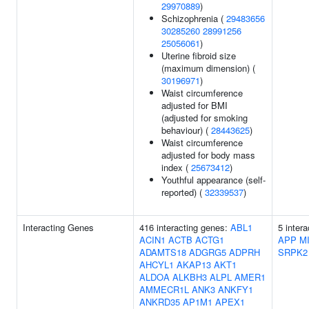
29970889
)
Schizophrenia (
29483656
30285260
28991256
25056061
)
Uterine fibroid size
(maximum dimension) (
30196971
)
Waist circumference
adjusted for BMI
(adjusted for smoking
behaviour) (
28443625
)
Waist circumference
adjusted for body mass
index (
25673412
)
Youthful appearance (self-
reported) (
32339537
)
Interacting Genes
416 interacting genes:
ABL1
5 inter
ACIN1
ACTB
ACTG1
APP
M
ADAMTS18
ADGRG5
ADPRH
SRPK2
AHCYL1
AKAP13
AKT1
ALDOA
ALKBH3
ALPL
AMER1
AMMECR1L
ANK3
ANKFY1
ANKRD35
AP1M1
APEX1