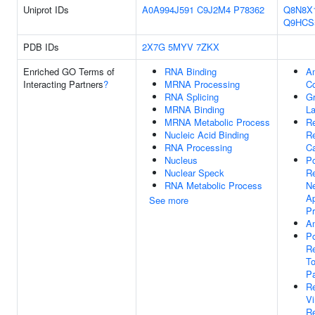
Uniprot IDs
A0A994J591
C9J2M4
P78362
Q8N8X
Q9HCS
PDB IDs
2X7G
5MYV
7ZKX
Enriched GO Terms of
RNA Binding
Am
Interacting Partners
?
MRNA Processing
C
RNA Splicing
G
MRNA Binding
La
MRNA Metabolic Process
Re
Nucleic Acid Binding
R
RNA Processing
Ca
Nucleus
Po
Nuclear Speck
Re
RNA Metabolic Process
N
Ap
See more
P
Am
Po
Re
To
P
Re
V
Re