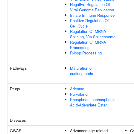
Negative Regulation Of
Viral Genome Replication
Innate Immune Response
Positive Regulation Of
Cell Cycle
Regulation Of MRNA
Splicing, Via Spliceosome
Regulation Of MRNA
Processing
R-loop Processing
Pathways
Maturation of
nucleoprotein
Drugs
Adenine
Purvalanol
Phosphoaminophosphonic
Acid-Adenylate Ester
Diseases
GWAS
Advanced age-related
C