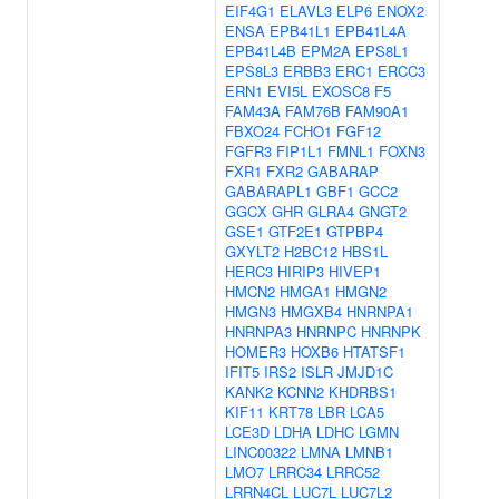
EIF4G1
ELAVL3
ELP6
ENOX2
ENSA
EPB41L1
EPB41L4A
EPB41L4B
EPM2A
EPS8L1
EPS8L3
ERBB3
ERC1
ERCC3
ERN1
EVI5L
EXOSC8
F5
FAM43A
FAM76B
FAM90A1
FBXO24
FCHO1
FGF12
FGFR3
FIP1L1
FMNL1
FOXN3
FXR1
FXR2
GABARAP
GABARAPL1
GBF1
GCC2
GGCX
GHR
GLRA4
GNGT2
GSE1
GTF2E1
GTPBP4
GXYLT2
H2BC12
HBS1L
HERC3
HIRIP3
HIVEP1
HMCN2
HMGA1
HMGN2
HMGN3
HMGXB4
HNRNPA1
HNRNPA3
HNRNPC
HNRNPK
HOMER3
HOXB6
HTATSF1
IFIT5
IRS2
ISLR
JMJD1C
KANK2
KCNN2
KHDRBS1
KIF11
KRT78
LBR
LCA5
LCE3D
LDHA
LDHC
LGMN
LINC00322
LMNA
LMNB1
LMO7
LRRC34
LRRC52
LRRN4CL
LUC7L
LUC7L2