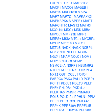
LUC7L3
LUZP4
MAB21L2
MACF1
MACO1
MAGEB1
MAP1S
MAP3K20
MAP4
MAP7
MAP7D1
MAPKAPK3
MAPKAPK5
MAPRE1
MAPT
MARCHF10
MAST2
MATR3
MCOLN3
MDC1
MDK
MIB2
MIPOL1
MMP23B
MPP3
MRPS6
MSI2
MTCL1
MYCBP2
MYLIP
MYO18B
MYO1E
MZT2B
NADK
NAGK
NCBP3
NCK2
NCL
NELFE
NGDN
NGLY1
NKAP
NOLC1
NOM1
NOP16
NOP53
NPM2
NSMCE4A
NSRP1
NSUN5P2
NTHL1
NUP50
NXF1
NXPE4
NXT2
OBI1
OCEL1
OTOF
PABPC4
PAK4
PALLD
PCBP1
PCF11
PDCL3
PDE7B
PELI1
PHF6
PHLDB1
PKD1L2
PLEKHA5
PNISR
PNMA8B
POLB
POLDIP3
PPHLN1
PPIA
PPIL1
PPP1R13L
PRKAA1
PRP4K
PRPF38A
PRPF38B
PRPF40A
PRR20A
PRR20B