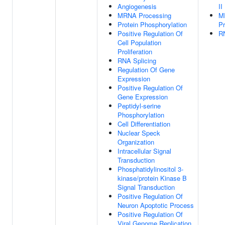
Angiogenesis
II
MRNA Processing
M
Protein Phosphorylation
Pr
Positive Regulation Of
RN
Cell Population
Proliferation
RNA Splicing
Regulation Of Gene
Expression
Positive Regulation Of
Gene Expression
Peptidyl-serine
Phosphorylation
Cell Differentiation
Nuclear Speck
Organization
Intracellular Signal
Transduction
Phosphatidylinositol 3-
kinase/protein Kinase B
Signal Transduction
Positive Regulation Of
Neuron Apoptotic Process
Positive Regulation Of
Viral Genome Replication