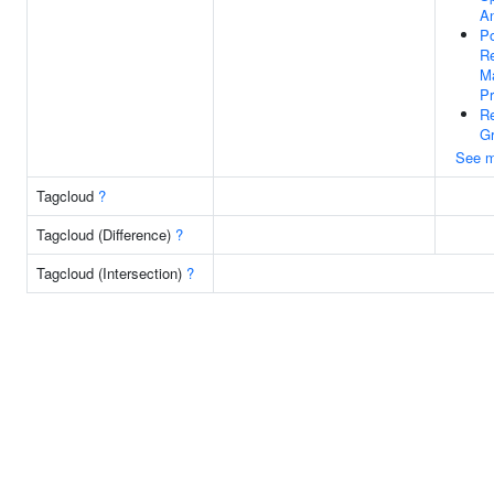
An
Po
Re
Ma
Pr
R
Gr
See m
Tagcloud
?
Tagcloud (Difference)
?
Tagcloud (Intersection)
?