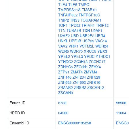
TLE4
TLE5
TMPO
TMPRSS11A
TMSB10
TNFAIP8L2
TNFRSF10C
TNIP2
TNS3
TOGARAM1
TOP1
TPD52
TRIM41
TRIP12
TTN
TUBA1B
TXN
U2AF1
U2AF2
UBD
UBE2E2
UBR4
UNKL
UPF3B
USP39
VAC14
VAV2
VRK1
VSTM2L
WDR24
WDR5
WDR70
XRCC5
YBX3
YPEL2
YPEL3
YRDC
YTHDC1
YTHDC2
ZC3H13
ZCCHC17
ZDHHC5
ZFC3H1
ZFHX4
ZFP91
ZMAT4
ZMYM4
ZNF140
ZNF234
ZNF529
ZNF592
ZNF593
ZNF616
ZRANB2
ZRSR2
ZSCAN12
ZSCAN9
Entrez ID
6733
58506
HPRD ID
04280
11604
Ensembl ID
ENSG00000135250
ENSG0