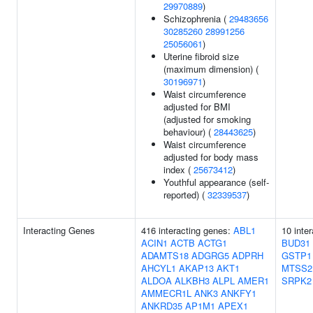
29970889
)
Schizophrenia (
29483656
30285260
28991256
25056061
)
Uterine fibroid size
(maximum dimension) (
30196971
)
Waist circumference
adjusted for BMI
(adjusted for smoking
behaviour) (
28443625
)
Waist circumference
adjusted for body mass
index (
25673412
)
Youthful appearance (self-
reported) (
32339537
)
Interacting Genes
416 interacting genes:
ABL1
10 inte
ACIN1
ACTB
ACTG1
BUD31
ADAMTS18
ADGRG5
ADPRH
GSTP1
AHCYL1
AKAP13
AKT1
MTSS2
ALDOA
ALKBH3
ALPL
AMER1
SRPK2
AMMECR1L
ANK3
ANKFY1
ANKRD35
AP1M1
APEX1