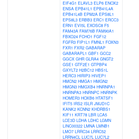
EIF4G1
ELAVL3
ELP6
ENOX2
ENSA
EPB41L1
EPB41L4A
EPB41L4B
EPM2A
EPS8L1
EPS8L3
ERBB3
ERC1
ERCC3
ERN1
EVI5L
EXOSC8
F5
FAM43A
FAM76B
FAM90A1
FBXO24
FCHO1
FGF12
FGFR3
FIP1L1
FMNL1
FOXN3
FXR1
FXR2
GABARAP
GABARAPL1
GBF1
GCC2
GGCX
GHR
GLRA4
GNGT2
GSE1
GTF2E1
GTPBP4
GXYLT2
H2BC12
HBS1L
HERC3
HIRIP3
HIVEP1
HMCN2
HMGA1
HMGN2
HMGN3
HMGXB4
HNRNPA1
HNRNPA3
HNRNPC
HNRNPK
HOMER3
HOXB6
HTATSF1
IFIT5
IRS2
ISLR
JMJD1C
KANK2
KCNN2
KHDRBS1
KIF11
KRT78
LBR
LCA5
LCE3D
LDHA
LDHC
LGMN
LINC00322
LMNA
LMNB1
LMO7
LRRC34
LRRC52
LRRN4CL
LUC7L
LUC7L2