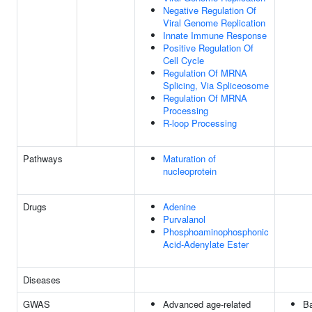
Negative Regulation Of
Viral Genome Replication
Innate Immune Response
Positive Regulation Of
Cell Cycle
Regulation Of MRNA
Splicing, Via Spliceosome
Regulation Of MRNA
Processing
R-loop Processing
Pathways
Maturation of
nucleoprotein
Drugs
Adenine
Purvalanol
Phosphoaminophosphonic
Acid-Adenylate Ester
Diseases
GWAS
Advanced age-related
Ba