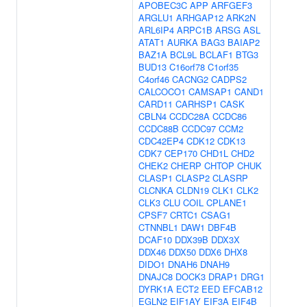
APOBEC3C
APP
ARFGEF3
ARGLU1
ARHGAP12
ARK2N
ARL6IP4
ARPC1B
ARSG
ASL
ATAT1
AURKA
BAG3
BAIAP2
BAZ1A
BCL9L
BCLAF1
BTG3
BUD13
C16orf78
C1orf35
C4orf46
CACNG2
CADPS2
CALCOCO1
CAMSAP1
CAND1
CARD11
CARHSP1
CASK
CBLN4
CCDC28A
CCDC86
CCDC88B
CCDC97
CCM2
CDC42EP4
CDK12
CDK13
CDK7
CEP170
CHD1L
CHD2
CHEK2
CHERP
CHTOP
CHUK
CLASP1
CLASP2
CLASRP
CLCNKA
CLDN19
CLK1
CLK2
CLK3
CLU
COIL
CPLANE1
CPSF7
CRTC1
CSAG1
CTNNBL1
DAW1
DBF4B
DCAF10
DDX39B
DDX3X
DDX46
DDX50
DDX6
DHX8
DIDO1
DNAH6
DNAH9
DNAJC8
DOCK3
DRAP1
DRG1
DYRK1A
ECT2
EED
EFCAB12
EGLN2
EIF1AY
EIF3A
EIF4B