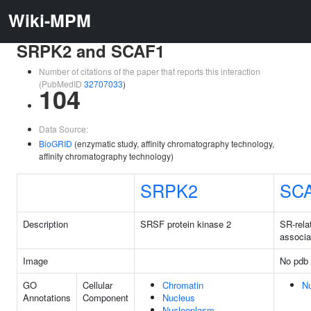
Wiki-MPM
SRPK2 and SCAF1
Number of citations of the paper that reports this interaction
(PubMedID
32707033
)
104
Data Source:
BioGRID
(enzymatic study, affinity chromatography technology,
affinity chromatography technology)
SRPK2
SC
Description
SRSF protein kinase 2
SR-rel
associa
Image
No pdb 
GO
Cellular
Chromatin
N
Annotations
Component
Nucleus
Nucleoplasm