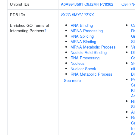
Uniprot IDs
A0A994J591
C9J2M4
P78362
Q9H7N
PDB IDs
2X7G
5MYV
7ZKX
Enriched GO Terms of
RNA Binding
Ce
Interacting Partners
?
MRNA Processing
R
RNA Splicing
Gr
MRNA Binding
St
MRNA Metabolic Process
Ve
Nucleic Acid Binding
Di
RNA Processing
C
Nucleus
S-
Nuclear Speck
ni
RNA Metabolic Process
Bi
Pr
See more
Se
Ki
Ac
Ni
St
An
Re
Ce
In
Sp