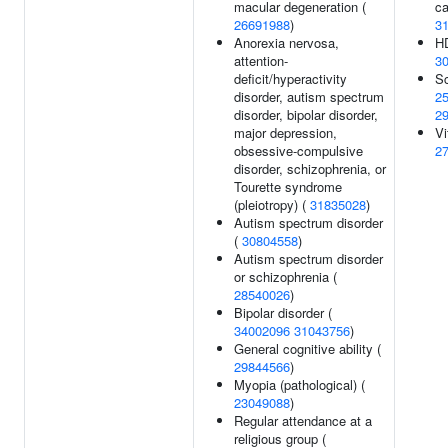
macular degeneration (
ca
26691988
)
3
Anorexia nervosa,
HD
attention-
3
deficit/hyperactivity
Sc
disorder, autism spectrum
2
disorder, bipolar disorder,
2
major depression,
Vi
obsessive-compulsive
2
disorder, schizophrenia, or
Tourette syndrome
(pleiotropy) (
31835028
)
Autism spectrum disorder
(
30804558
)
Autism spectrum disorder
or schizophrenia (
28540026
)
Bipolar disorder (
34002096
31043756
)
General cognitive ability (
29844566
)
Myopia (pathological) (
23049088
)
Regular attendance at a
religious group (