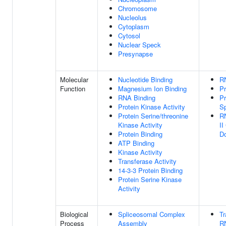
Chromosome
Nucleolus
Cytoplasm
Cytosol
Nuclear Speck
Presynapse
Molecular
Nucleotide Binding
R
Function
Magnesium Ion Binding
Pr
RNA Binding
Pr
Protein Kinase Activity
Sp
Protein Serine/threonine
R
Kinase Activity
II
Protein Binding
Do
ATP Binding
Kinase Activity
Transferase Activity
14-3-3 Protein Binding
Protein Serine Kinase
Activity
Biological
Spliceosomal Complex
Tr
Process
Assembly
R