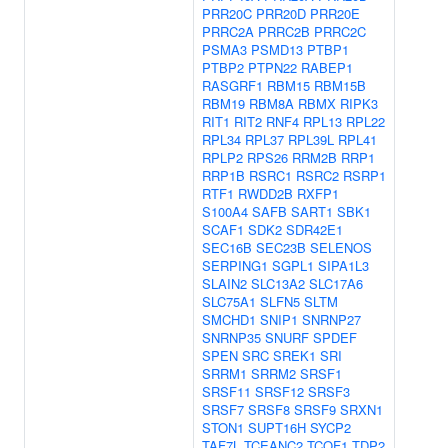
PRR20C
PRR20D
PRR20E
PRRC2A
PRRC2B
PRRC2C
PSMA3
PSMD13
PTBP1
PTBP2
PTPN22
RABEP1
RASGRF1
RBM15
RBM15B
RBM19
RBM8A
RBMX
RIPK3
RIT1
RIT2
RNF4
RPL13
RPL22
RPL34
RPL37
RPL39L
RPL41
RPLP2
RPS26
RRM2B
RRP1
RRP1B
RSRC1
RSRC2
RSRP1
RTF1
RWDD2B
RXFP1
S100A4
SAFB
SART1
SBK1
SCAF1
SDK2
SDR42E1
SEC16B
SEC23B
SELENOS
SERPING1
SGPL1
SIPA1L3
SLAIN2
SLC13A2
SLC17A6
SLC75A1
SLFN5
SLTM
SMCHD1
SNIP1
SNRNP27
SNRNP35
SNURF
SPDEF
SPEN
SRC
SREK1
SRI
SRRM1
SRRM2
SRSF1
SRSF11
SRSF12
SRSF3
SRSF7
SRSF8
SRSF9
SRXN1
STON1
SUPT16H
SYCP2
TAF7L
TCEANC2
TCOF1
TDP2