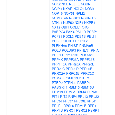
NCK2
NCL
NELFE
NGDN
NGLY1
NKAP
NOLC1
NOM1
NOP16
NOP53
NPM2
NSMCE4A
NSRP1
NSUN5P2
NTHL1
NUP50
NXF1
NXPE4
NXT2
OBI1
OCEL1
OTOF
PABPC4
PAK4
PALLD
PCBP1
PCF11
PDCL3
PDE7B
PELI1
PHF6
PHLDB1
PKD1L2
PLEKHA5
PNISR
PNMA8B
POLB
POLDIP3
PPHLN1
PPIA
PPIL1
PPP1R13L
PRKAA1
PRP4K
PRPF38A
PRPF38B
PRPF40A
PRR20A
PRR20B
PRR20C
PRR20D
PRR20E
PRRC2A
PRRC2B
PRRC2C
PSMA3
PSMD13
PTBP1
PTBP2
PTPN22
RABEP1
RASGRF1
RBM15
RBM15B
RBM19
RBM8A
RBMX
RIPK3
RIT1
RIT2
RNF4
RPL13
RPL22
RPL34
RPL37
RPL39L
RPL41
RPLP2
RPS26
RRM2B
RRP1
RRP1B
RSRC1
RSRC2
RSRP1
RTF1
RWDD2B
RXFP1