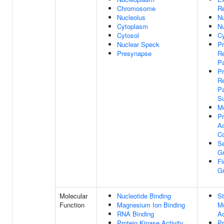
Chromosome
R
Nucleolus
N
Cytoplasm
N
Cytosol
Cy
Nuclear Speck
P
Presynapse
Re
Pa
P
Re
Pa
S
M
P
A
C
Se
G
Fi
G
Molecular
Nucleotide Binding
St
Function
Magnesium Ion Binding
Mo
RNA Binding
Ac
Protein Kinase Activity
Pr