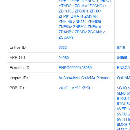
YPEL2
YPEL3
YRDC
YTHDC1
YTHDC2
ZC3H13
ZCCHC17
ZDHHC5
ZFC3H1
ZFHX4
ZFP91
ZMAT4
ZMYM4
ZNF140
ZNF234
ZNF529
ZNF592
ZNF593
ZNF616
ZRANB2
ZRSR2
ZSCAN12
ZSCAN9
Entrez ID
6733
5719
HPRD ID
04280
04595
Ensembl ID
ENSG00000135250
ENSG0
Uniprot IDs
A0A994J591
C9J2M4
P78362
Q9UNM
PDB IDs
2X7G
5MYV
7ZKX
5GJQ
5LN3
5
5T0G
5
5T0J
5
5VFR
5VFU
5VHH
6MSB
6MSG