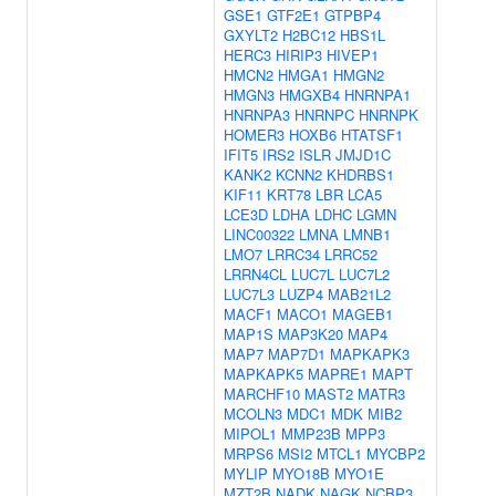
GSE1
GTF2E1
GTPBP4
GXYLT2
H2BC12
HBS1L
HERC3
HIRIP3
HIVEP1
HMCN2
HMGA1
HMGN2
HMGN3
HMGXB4
HNRNPA1
HNRNPA3
HNRNPC
HNRNPK
HOMER3
HOXB6
HTATSF1
IFIT5
IRS2
ISLR
JMJD1C
KANK2
KCNN2
KHDRBS1
KIF11
KRT78
LBR
LCA5
LCE3D
LDHA
LDHC
LGMN
LINC00322
LMNA
LMNB1
LMO7
LRRC34
LRRC52
LRRN4CL
LUC7L
LUC7L2
LUC7L3
LUZP4
MAB21L2
MACF1
MACO1
MAGEB1
MAP1S
MAP3K20
MAP4
MAP7
MAP7D1
MAPKAPK3
MAPKAPK5
MAPRE1
MAPT
MARCHF10
MAST2
MATR3
MCOLN3
MDC1
MDK
MIB2
MIPOL1
MMP23B
MPP3
MRPS6
MSI2
MTCL1
MYCBP2
MYLIP
MYO18B
MYO1E
MZT2B
NADK
NAGK
NCBP3