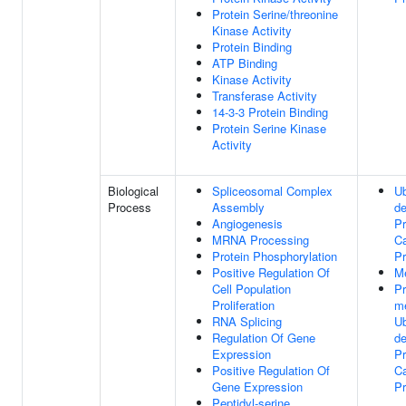
Protein Serine/threonine
Kinase Activity
Protein Binding
ATP Binding
Kinase Activity
Transferase Activity
14-3-3 Protein Binding
Protein Serine Kinase
Activity
Biological
Spliceosomal Complex
Ub
Process
Assembly
d
Angiogenesis
Pr
MRNA Processing
Ca
Protein Phosphorylation
P
Positive Regulation Of
Me
Cell Population
P
Proliferation
m
RNA Splicing
Ub
Regulation Of Gene
d
Expression
Pr
Positive Regulation Of
Ca
Gene Expression
P
Peptidyl-serine