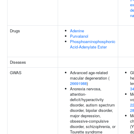
ex
d
na
Drugs
Adenine
Purvalanol
Phosphoaminophosphonic
Acid-Adenylate Ester
Diseases
GWAS
Advanced age-related
Gl
macular degeneration (
h
26691988
)
le
Anorexia nervosa,
3
attention-
Me
deficit/hyperactivity
vo
disorder, autism spectrum
2
disorder, bipolar disorder,
2
major depression,
Mo
obsessive-compulsive
c
disorder, schizophrenia, or
(
Tourette syndrome
do