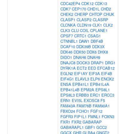
CDC42EP4
CDK12
CDK13
CDK7
CEP170
CHD1L
CHD2
CHEK2
CHERP
CHTOP
CHUK
CLASP1
CLASP2
CLASRP
CLCNKA
CLDN19
CLK1
CLK2
CLK3
CLU
COIL
CPLANE1
CPSF7
CRTC1
CSAG1
CTNNBL1
DAW1
DBF4B
DCAF10
DDX39B
DDX3X
DDX46
DDX50
DDX6
DHX8
DIDO1
DNAH6
DNAH9
DNAJC8
DOCK3
DRAP1
DRG1
DYRK1A
ECT2
EED
EFCAB12
EGLN2
EIF1AY
EIF3A
EIF4B
EIF4G1
ELAVL3
ELP6
ENOX2
ENSA
EPB41L1
EPB41L4A
EPB41L4B
EPM2A
EPS8L1
EPS8L3
ERBB3
ERC1
ERCC3
ERN1
EVI5L
EXOSC8
F5
FAM43A
FAM76B
FAM90A1
FBXO24
FCHO1
FGF12
FGFR3
FIP1L1
FMNL1
FOXN3
FXR1
FXR2
GABARAP
GABARAPL1
GBF1
GCC2
GGCX
GHR
GLRA4
GNGT2