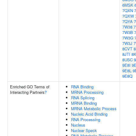
6MSK
7QXN
7QXW
7QYA
7W38
7W3B
7W3G
7W3J
8CVT
8
8JTI
8
8USC
9E8I
9
9E8L
9
9E8Q
Enriched GO Terms of
RNA Binding
Interacting Partners
?
MRNA Processing
RNA Splicing
MRNA Binding
MRNA Metabolic Process
Nucleic Acid Binding
RNA Processing
Nucleus
Nuclear Speck
RNA Metabolic Process