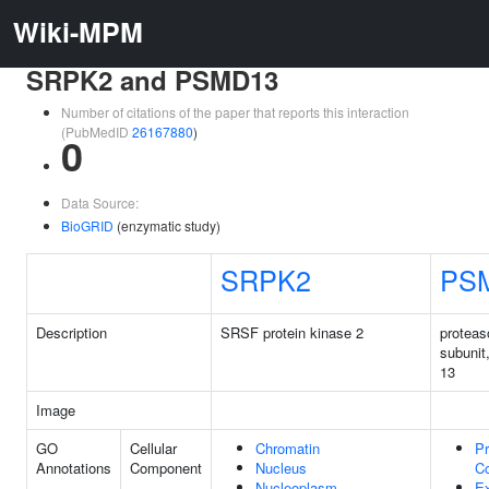
Wiki-MPM
SRPK2 and PSMD13
Number of citations of the paper that reports this interaction
(PubMedID
26167880
)
0
Data Source:
BioGRID
(enzymatic study)
SRPK2
PS
Description
SRSF protein kinase 2
protea
subunit
13
Image
GO
Cellular
Chromatin
P
Annotations
Component
Nucleus
C
Nucleoplasm
Ex