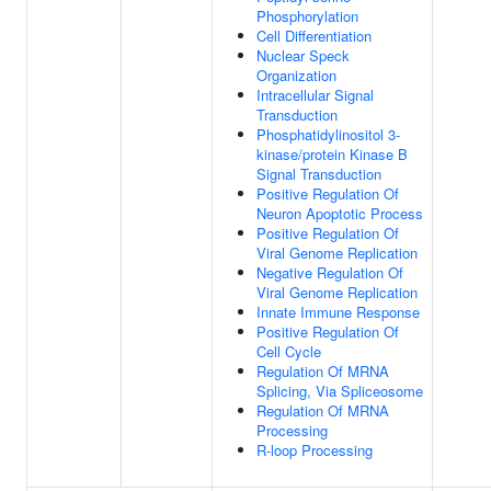
Phosphorylation
Cell Differentiation
Nuclear Speck
Organization
Intracellular Signal
Transduction
Phosphatidylinositol 3-
kinase/protein Kinase B
Signal Transduction
Positive Regulation Of
Neuron Apoptotic Process
Positive Regulation Of
Viral Genome Replication
Negative Regulation Of
Viral Genome Replication
Innate Immune Response
Positive Regulation Of
Cell Cycle
Regulation Of MRNA
Splicing, Via Spliceosome
Regulation Of MRNA
Processing
R-loop Processing