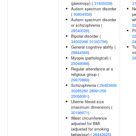
(pleiotropy) (
31835028
)
3
Autism spectrum disorder
Ne
(
30804558
)
pe
Autism spectrum disorder
wh
or schizophrenia (
3
28540026
)
Pl
Bipolar disorder (
2
34002096
31043756
)
2
General cognitive ability (
To
29844566
)
mi
Myopia (pathological) (
2
23049088
)
Regular attendance at a
religious group (
29970889
)
Schizophrenia (
29483656
30285260
28991256
25056061
)
Uterine fibroid size
(maximum dimension) (
30196971
)
Waist circumference
adjusted for BMI
(adjusted for smoking
behaviour) (
28443625
)