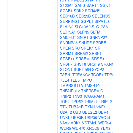
S100A4
SAFB
SART1
SBK1
SCAF1
SDK2
SDR42E1
SEC16B
SEC23B
SELENOS
SERPING1
SGPL1
SIPA1L3
SLAIN2
SLC13A2
SLC17A6
SLC75A1
SLFN5
SLTM
SMCHD1
SNIP1
SNRNP27
SNRNP35
SNURF
SPDEF
SPEN
SRC
SREK1
SRI
SRRM1
SRRM2
SRSF1
SRSF11
SRSF12
SRSF3
SRSF7
SRSF8
SRSF9
SRXN1
STON1
SUPT16H
SYCP2
TAF7L
TCEANC2
TCOF1
TDP2
TLE4
TLE5
TMPO
TMPRSS11A
TMSB10
TNFAIP8L2
TNFRSF10C
TNIP2
TNS3
TOGARAM1
TOP1
TPD52
TRIM41
TRIP12
TTN
TUBA1B
TXN
U2AF1
U2AF2
UBD
UBE2E2
UBR4
UNKL
UPF3B
USP39
VAC14
VAV2
VRK1
VSTM2L
WDR24
WDR5
WDR70
XRCC5
YBX3