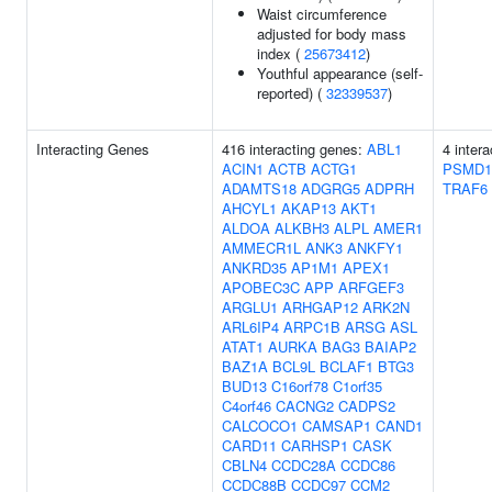
Waist circumference
adjusted for body mass
index (
25673412
)
Youthful appearance (self-
reported) (
32339537
)
Interacting Genes
416 interacting genes:
ABL1
4 inter
ACIN1
ACTB
ACTG1
PSMD1
ADAMTS18
ADGRG5
ADPRH
TRAF6
AHCYL1
AKAP13
AKT1
ALDOA
ALKBH3
ALPL
AMER1
AMMECR1L
ANK3
ANKFY1
ANKRD35
AP1M1
APEX1
APOBEC3C
APP
ARFGEF3
ARGLU1
ARHGAP12
ARK2N
ARL6IP4
ARPC1B
ARSG
ASL
ATAT1
AURKA
BAG3
BAIAP2
BAZ1A
BCL9L
BCLAF1
BTG3
BUD13
C16orf78
C1orf35
C4orf46
CACNG2
CADPS2
CALCOCO1
CAMSAP1
CAND1
CARD11
CARHSP1
CASK
CBLN4
CCDC28A
CCDC86
CCDC88B
CCDC97
CCM2