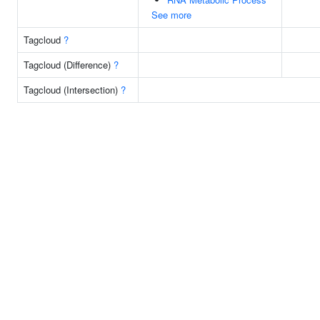
See more
Tagcloud
?
Tagcloud (Difference)
?
Tagcloud (Intersection)
?