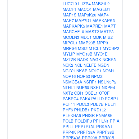
LUC7L3
LUZP4
MAB21L2
MACF1
MACO1
MAGEB1
MAP1S
MAP3K20
MAP4
MAP7
MAP7D1
MAPKAPK3
MAPKAPK5
MAPRE1
MAPT
MARCHF10
MAST2
MATR3
MCOLN3
MDC1
MDK
MIB2
MIPOL1
MMP23B
MPP3
MRPS6
MSI2
MTCL1
MYCBP2
MYLIP
MYO18B
MYO1E
MZT2B
NADK
NAGK
NCBP3
NCK2
NCL
NELFE
NGDN
NGLY1
NKAP
NOLC1
NOM1
NOP16
NOP53
NPM2
NSMCE4A
NSRP1
NSUN5P2
NTHL1
NUP50
NXF1
NXPE4
NXT2
OBI1
OCEL1
OTOF
PABPC4
PAK4
PALLD
PCBP1
PCF11
PDCL3
PDE7B
PELI1
PHF6
PHLDB1
PKD1L2
PLEKHA5
PNISR
PNMA8B
POLB
POLDIP3
PPHLN1
PPIA
PPIL1
PPP1R13L
PRKAA1
PRP4K
PRPF38A
PRPF38B
PRPF40A
PRR20A
PRR20B