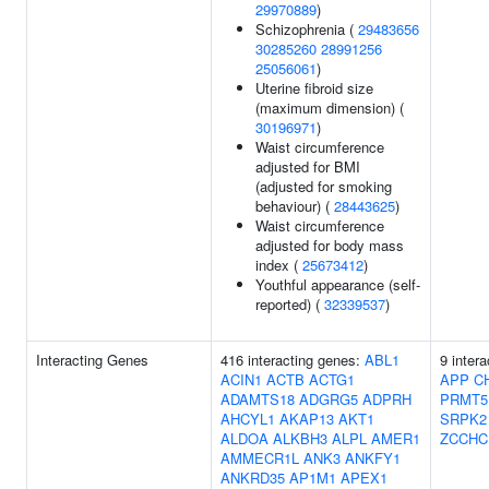
29970889
)
Schizophrenia (
29483656
30285260
28991256
25056061
)
Uterine fibroid size
(maximum dimension) (
30196971
)
Waist circumference
adjusted for BMI
(adjusted for smoking
behaviour) (
28443625
)
Waist circumference
adjusted for body mass
index (
25673412
)
Youthful appearance (self-
reported) (
32339537
)
Interacting Genes
416 interacting genes:
ABL1
9 inter
ACIN1
ACTB
ACTG1
APP
C
ADAMTS18
ADGRG5
ADPRH
PRMT5
AHCYL1
AKAP13
AKT1
SRPK2
ALDOA
ALKBH3
ALPL
AMER1
ZCCHC
AMMECR1L
ANK3
ANKFY1
ANKRD35
AP1M1
APEX1