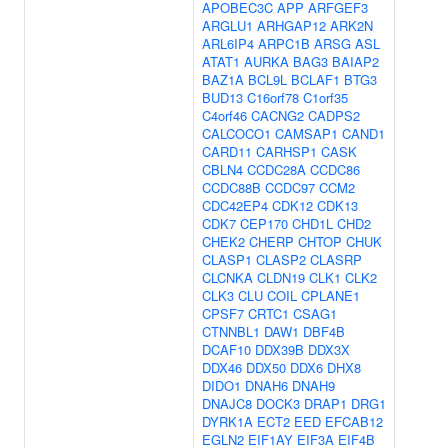
APOBEC3C
APP
ARFGEF3
ARGLU1
ARHGAP12
ARK2N
ARL6IP4
ARPC1B
ARSG
ASL
ATAT1
AURKA
BAG3
BAIAP2
BAZ1A
BCL9L
BCLAF1
BTG3
BUD13
C16orf78
C1orf35
C4orf46
CACNG2
CADPS2
CALCOCO1
CAMSAP1
CAND1
CARD11
CARHSP1
CASK
CBLN4
CCDC28A
CCDC86
CCDC88B
CCDC97
CCM2
CDC42EP4
CDK12
CDK13
CDK7
CEP170
CHD1L
CHD2
CHEK2
CHERP
CHTOP
CHUK
CLASP1
CLASP2
CLASRP
CLCNKA
CLDN19
CLK1
CLK2
CLK3
CLU
COIL
CPLANE1
CPSF7
CRTC1
CSAG1
CTNNBL1
DAW1
DBF4B
DCAF10
DDX39B
DDX3X
DDX46
DDX50
DDX6
DHX8
DIDO1
DNAH6
DNAH9
DNAJC8
DOCK3
DRAP1
DRG1
DYRK1A
ECT2
EED
EFCAB12
EGLN2
EIF1AY
EIF3A
EIF4B