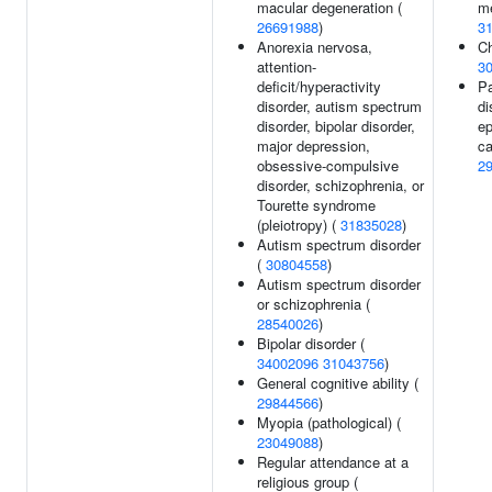
macular degeneration (
me
26691988
)
3
Anorexia nervosa,
Ch
attention-
3
deficit/hyperactivity
Pa
disorder, autism spectrum
di
disorder, bipolar disorder,
ep
major depression,
ca
obsessive-compulsive
2
disorder, schizophrenia, or
Tourette syndrome
(pleiotropy) (
31835028
)
Autism spectrum disorder
(
30804558
)
Autism spectrum disorder
or schizophrenia (
28540026
)
Bipolar disorder (
34002096
31043756
)
General cognitive ability (
29844566
)
Myopia (pathological) (
23049088
)
Regular attendance at a
religious group (