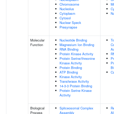
Chromosome
Mi
Nucleolus
Cy
Cytoplasm
N
Cytosol
Nuclear Speck
Presynapse
Molecular
Nucleotide Binding
Tr
Function
Magnesium Ion Binding
Co
RNA Binding
Ac
Protein Kinase Activity
R
Protein Serine/threonine
Pr
Kinase Activity
P
Protein Binding
Bi
ATP Binding
Ca
Kinase Activity
Transferase Activity
14-3-3 Protein Binding
Protein Serine Kinase
Activity
Biological
Spliceosomal Complex
Re
Process
Assembly
Al