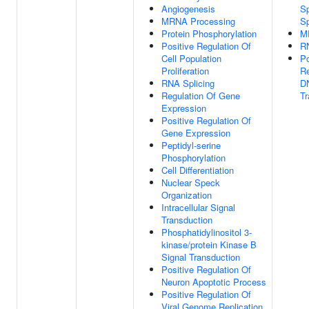
Angiogenesis
Sp
MRNA Processing
S
Protein Phosphorylation
M
Positive Regulation Of
RN
Cell Population
Po
Proliferation
Re
RNA Splicing
D
Regulation Of Gene
Tr
Expression
Positive Regulation Of
Gene Expression
Peptidyl-serine
Phosphorylation
Cell Differentiation
Nuclear Speck
Organization
Intracellular Signal
Transduction
Phosphatidylinositol 3-
kinase/protein Kinase B
Signal Transduction
Positive Regulation Of
Neuron Apoptotic Process
Positive Regulation Of
Viral Genome Replication