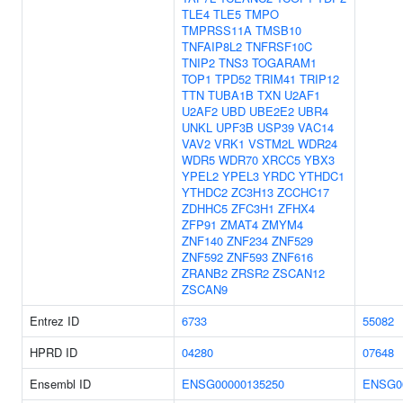
TLE4
TLE5
TMPO
TMPRSS11A
TMSB10
TNFAIP8L2
TNFRSF10C
TNIP2
TNS3
TOGARAM1
TOP1
TPD52
TRIM41
TRIP12
TTN
TUBA1B
TXN
U2AF1
U2AF2
UBD
UBE2E2
UBR4
UNKL
UPF3B
USP39
VAC14
VAV2
VRK1
VSTM2L
WDR24
WDR5
WDR70
XRCC5
YBX3
YPEL2
YPEL3
YRDC
YTHDC1
YTHDC2
ZC3H13
ZCCHC17
ZDHHC5
ZFC3H1
ZFHX4
ZFP91
ZMAT4
ZMYM4
ZNF140
ZNF234
ZNF529
ZNF592
ZNF593
ZNF616
ZRANB2
ZRSR2
ZSCAN12
ZSCAN9
Entrez ID
6733
55082
HPRD ID
04280
07648
Ensembl ID
ENSG00000135250
ENSG0