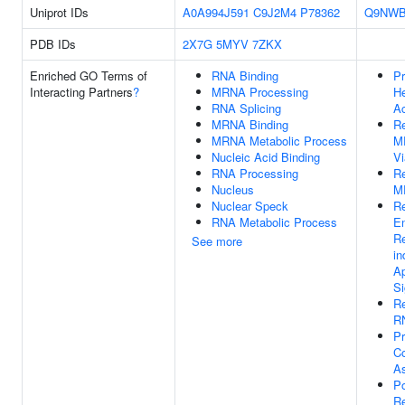
Uniprot IDs
A0A994J591
C9J2M4
P78362
Q9NWB
PDB IDs
2X7G
5MYV
7ZKX
Enriched GO Terms of
RNA Binding
Pr
Interacting Partners
?
MRNA Processing
He
RNA Splicing
Ac
MRNA Binding
Re
MRNA Metabolic Process
M
Nucleic Acid Binding
V
RNA Processing
Re
Nucleus
M
Nuclear Speck
Re
RNA Metabolic Process
E
Re
See more
in
Ap
Si
Re
RN
P
C
A
Po
Re