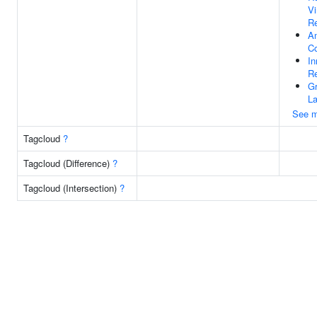
V
Re
Am
C
I
R
G
La
See m
Tagcloud
?
Tagcloud (Difference)
?
Tagcloud (Intersection)
?