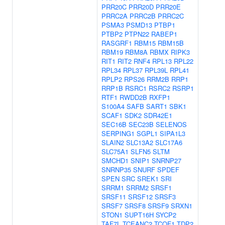
PRR20C
PRR20D
PRR20E
PRRC2A
PRRC2B
PRRC2C
PSMA3
PSMD13
PTBP1
PTBP2
PTPN22
RABEP1
RASGRF1
RBM15
RBM15B
RBM19
RBM8A
RBMX
RIPK3
RIT1
RIT2
RNF4
RPL13
RPL22
RPL34
RPL37
RPL39L
RPL41
RPLP2
RPS26
RRM2B
RRP1
RRP1B
RSRC1
RSRC2
RSRP1
RTF1
RWDD2B
RXFP1
S100A4
SAFB
SART1
SBK1
SCAF1
SDK2
SDR42E1
SEC16B
SEC23B
SELENOS
SERPING1
SGPL1
SIPA1L3
SLAIN2
SLC13A2
SLC17A6
SLC75A1
SLFN5
SLTM
SMCHD1
SNIP1
SNRNP27
SNRNP35
SNURF
SPDEF
SPEN
SRC
SREK1
SRI
SRRM1
SRRM2
SRSF1
SRSF11
SRSF12
SRSF3
SRSF7
SRSF8
SRSF9
SRXN1
STON1
SUPT16H
SYCP2
TAF7L
TCEANC2
TCOF1
TDP2