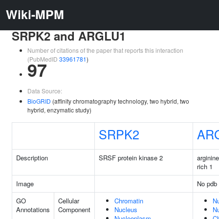
Wiki-MPM
SRPK2 and ARGLU1
Number of citations of the paper that reports this interaction
(PubMedID
33961781
)
97
Data Source:
BioGRID
(affinity chromatography technology, two hybrid, two
hybrid, enzymatic study)
SRPK2
AR
Description
SRSF protein kinase 2
arginin
rich 1
Image
No pdb 
GO
Cellular
Chromatin
N
Annotations
Component
Nucleus
N
Nucleoplasm
C