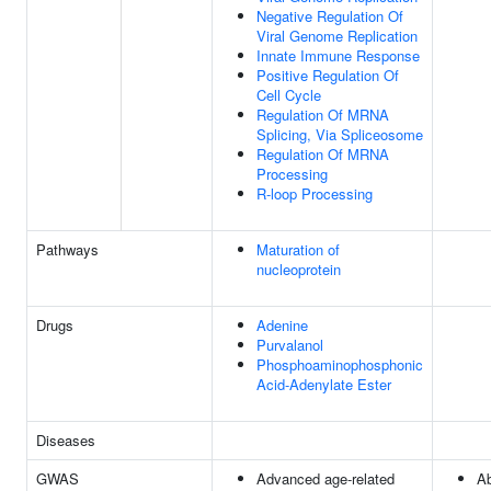
Negative Regulation Of
Viral Genome Replication
Innate Immune Response
Positive Regulation Of
Cell Cycle
Regulation Of MRNA
Splicing, Via Spliceosome
Regulation Of MRNA
Processing
R-loop Processing
Pathways
Maturation of
nucleoprotein
Drugs
Adenine
Purvalanol
Phosphoaminophosphonic
Acid-Adenylate Ester
Diseases
GWAS
Advanced age-related
Ab