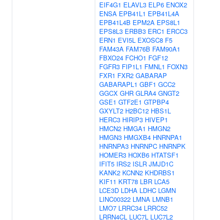
EIF4G1
ELAVL3
ELP6
ENOX2
ENSA
EPB41L1
EPB41L4A
EPB41L4B
EPM2A
EPS8L1
EPS8L3
ERBB3
ERC1
ERCC3
ERN1
EVI5L
EXOSC8
F5
FAM43A
FAM76B
FAM90A1
FBXO24
FCHO1
FGF12
FGFR3
FIP1L1
FMNL1
FOXN3
FXR1
FXR2
GABARAP
GABARAPL1
GBF1
GCC2
GGCX
GHR
GLRA4
GNGT2
GSE1
GTF2E1
GTPBP4
GXYLT2
H2BC12
HBS1L
HERC3
HIRIP3
HIVEP1
HMCN2
HMGA1
HMGN2
HMGN3
HMGXB4
HNRNPA1
HNRNPA3
HNRNPC
HNRNPK
HOMER3
HOXB6
HTATSF1
IFIT5
IRS2
ISLR
JMJD1C
KANK2
KCNN2
KHDRBS1
KIF11
KRT78
LBR
LCA5
LCE3D
LDHA
LDHC
LGMN
LINC00322
LMNA
LMNB1
LMO7
LRRC34
LRRC52
LRRN4CL
LUC7L
LUC7L2