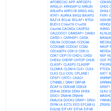
APOBEC3C
APP
ARFGEF3
CDK5R
ARGLU1
ARHGAP12
ARK2N
CHD3
ARL6IP4
ARPC1B
ARSG
ASL
DHX8
ATAT1
AURKA
BAG3
BAIAP2
FXR1
BAZ1A
BCL9L
BCLAF1
BTG3
GSK3B
BUD13
C16orf78
C1orf35
HDHD2
C4orf46
CACNG2
CADPS2
IKBKG
CALCOCO1
CAMSAP1
CAND1
KLHL2
CARD11
CARHSP1
CASK
MAN2A
CBLN4
CCDC28A
CCDC86
MEOX2
CCDC88B
CCDC97
CCM2
NASP
CDC42EP4
CDK12
CDK13
NEDD4
CDK7
CEP170
CHD1L
CHD2
NSF
N
CHEK2
CHERP
CHTOP
CHUK
OGT
P
CLASP1
CLASP2
CLASRP
PIK3R3
CLCNKA
CLDN19
CLK1
CLK2
PTCD3
CLK3
CLU
COIL
CPLANE1
SAT1
S
CPSF7
CRTC1
CSAG1
SNRNP
CTNNBL1
DAW1
DBF4B
SRRM4
DCAF10
DDX39B
DDX3X
SRSF7
DDX46
DDX50
DDX6
DHX8
ULK2
U
DIDO1
DNAH6
DNAH9
WASHC
DNAJC8
DOCK3
DRAP1
DRG1
YWHA
DYRK1A
ECT2
EED
EFCAB12
ZRSR2
EGLN2
EIF1AY
EIF3A
EIF4B