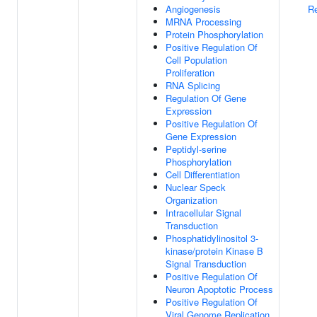
Angiogenesis
Re
MRNA Processing
Protein Phosphorylation
Positive Regulation Of
Cell Population
Proliferation
RNA Splicing
Regulation Of Gene
Expression
Positive Regulation Of
Gene Expression
Peptidyl-serine
Phosphorylation
Cell Differentiation
Nuclear Speck
Organization
Intracellular Signal
Transduction
Phosphatidylinositol 3-
kinase/protein Kinase B
Signal Transduction
Positive Regulation Of
Neuron Apoptotic Process
Positive Regulation Of
Viral Genome Replication