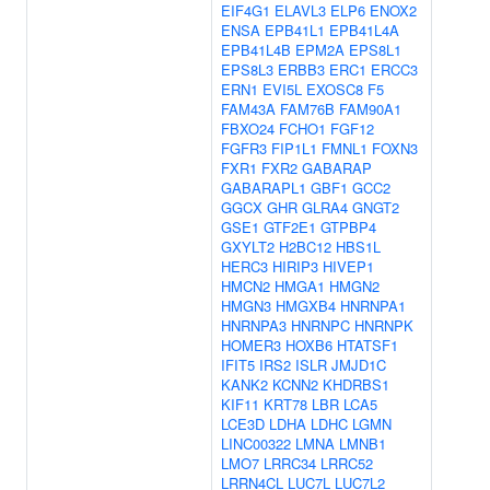
EIF4G1
ELAVL3
ELP6
ENOX2
ENSA
EPB41L1
EPB41L4A
EPB41L4B
EPM2A
EPS8L1
EPS8L3
ERBB3
ERC1
ERCC3
ERN1
EVI5L
EXOSC8
F5
FAM43A
FAM76B
FAM90A1
FBXO24
FCHO1
FGF12
FGFR3
FIP1L1
FMNL1
FOXN3
FXR1
FXR2
GABARAP
GABARAPL1
GBF1
GCC2
GGCX
GHR
GLRA4
GNGT2
GSE1
GTF2E1
GTPBP4
GXYLT2
H2BC12
HBS1L
HERC3
HIRIP3
HIVEP1
HMCN2
HMGA1
HMGN2
HMGN3
HMGXB4
HNRNPA1
HNRNPA3
HNRNPC
HNRNPK
HOMER3
HOXB6
HTATSF1
IFIT5
IRS2
ISLR
JMJD1C
KANK2
KCNN2
KHDRBS1
KIF11
KRT78
LBR
LCA5
LCE3D
LDHA
LDHC
LGMN
LINC00322
LMNA
LMNB1
LMO7
LRRC34
LRRC52
LRRN4CL
LUC7L
LUC7L2