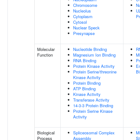
Chromosome
N
Nucleolus
U2
Cytoplasm
P
Cytosol
Nuclear Speck
Presynapse
Molecular
Nucleotide Binding
R
Function
Magnesium Ion Binding
M
RNA Binding
Pr
Protein Kinase Activity
E
Protein Serine/threonine
Bi
Kinase Activity
Protein Binding
ATP Binding
Kinase Activity
Transferase Activity
14-3-3 Protein Binding
Protein Serine Kinase
Activity
Biological
Spliceosomal Complex
M
Process
Assembly
Si