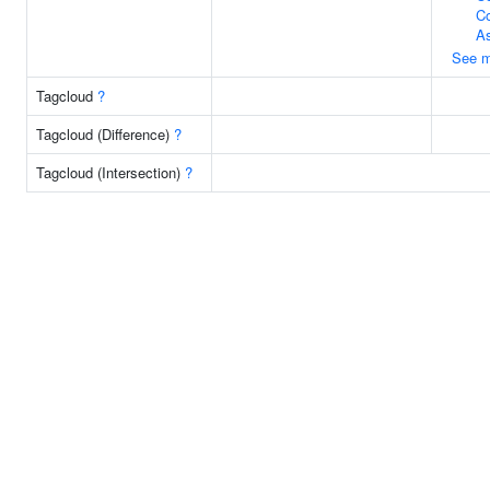
C
A
See m
Tagcloud
?
Tagcloud (Difference)
?
Tagcloud (Intersection)
?