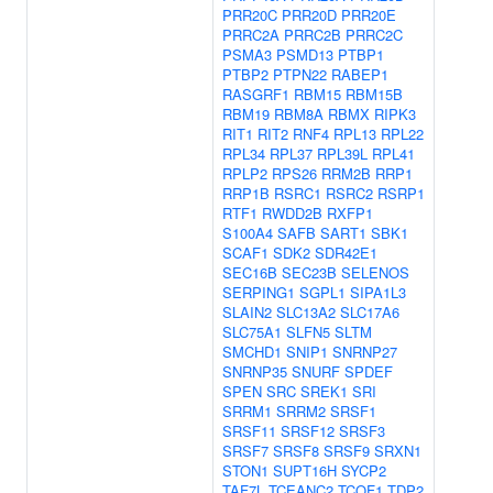
PRR20C
PRR20D
PRR20E
PRRC2A
PRRC2B
PRRC2C
PSMA3
PSMD13
PTBP1
PTBP2
PTPN22
RABEP1
RASGRF1
RBM15
RBM15B
RBM19
RBM8A
RBMX
RIPK3
RIT1
RIT2
RNF4
RPL13
RPL22
RPL34
RPL37
RPL39L
RPL41
RPLP2
RPS26
RRM2B
RRP1
RRP1B
RSRC1
RSRC2
RSRP1
RTF1
RWDD2B
RXFP1
S100A4
SAFB
SART1
SBK1
SCAF1
SDK2
SDR42E1
SEC16B
SEC23B
SELENOS
SERPING1
SGPL1
SIPA1L3
SLAIN2
SLC13A2
SLC17A6
SLC75A1
SLFN5
SLTM
SMCHD1
SNIP1
SNRNP27
SNRNP35
SNURF
SPDEF
SPEN
SRC
SREK1
SRI
SRRM1
SRRM2
SRSF1
SRSF11
SRSF12
SRSF3
SRSF7
SRSF8
SRSF9
SRXN1
STON1
SUPT16H
SYCP2
TAF7L
TCEANC2
TCOF1
TDP2