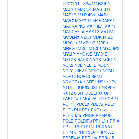
LUC7L3
LUZP4
MAB21L2
MACF1
MACO1
MAGEB1
MAP1S
MAP3K20
MAP4
MAP7
MAP7D1
MAPKAPK3
MAPKAPK5
MAPRE1
MAPT
MARCHF10
MAST2
MATR3
MCOLN3
MDC1
MDK
MIB2
MIPOL1
MMP23B
MPP3
MRPS6
MSI2
MTCL1
MYCBP2
MYLIP
MYO18B
MYO1E
MZT2B
NADK
NAGK
NCBP3
NCK2
NCL
NELFE
NGDN
NGLY1
NKAP
NOLC1
NOM1
NOP16
NOP53
NPM2
NSMCE4A
NSRP1
NSUN5P2
NTHL1
NUP50
NXF1
NXPE4
NXT2
OBI1
OCEL1
OTOF
PABPC4
PAK4
PALLD
PCBP1
PCF11
PDCL3
PDE7B
PELI1
PHF6
PHLDB1
PKD1L2
PLEKHA5
PNISR
PNMA8B
POLB
POLDIP3
PPHLN1
PPIA
PPIL1
PPP1R13L
PRKAA1
PRP4K
PRPF38A
PRPF38B
PRPF40A
PRR20A
PRR20B