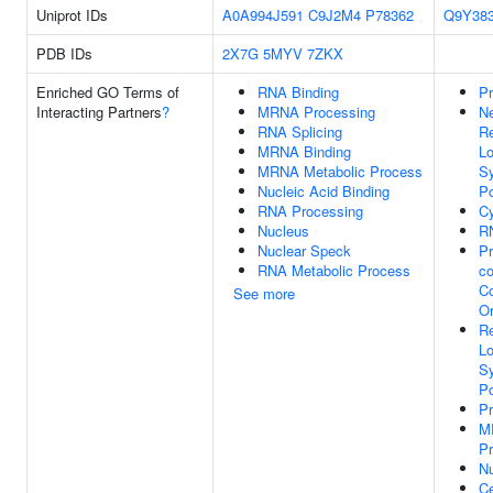
Uniprot IDs
A0A994J591
C9J2M4
P78362
Q9Y38
PDB IDs
2X7G
5MYV
7ZKX
Enriched GO Terms of
RNA Binding
Pr
Interacting Partners
?
MRNA Processing
Ne
RNA Splicing
Re
MRNA Binding
Lo
MRNA Metabolic Process
Sy
Nucleic Acid Binding
Po
RNA Processing
Cy
Nucleus
RN
Nuclear Speck
Pr
RNA Metabolic Process
co
C
See more
Or
Re
Lo
Sy
Po
P
M
Pr
N
Ce