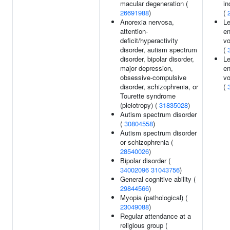
macular degeneration (
i
26691988
)
(
Anorexia nervosa,
Le
attention-
en
deficit/hyperactivity
v
disorder, autism spectrum
(
disorder, bipolar disorder,
Le
major depression,
en
obsessive-compulsive
v
disorder, schizophrenia, or
(
Tourette syndrome
(pleiotropy) (
31835028
)
Autism spectrum disorder
(
30804558
)
Autism spectrum disorder
or schizophrenia (
28540026
)
Bipolar disorder (
34002096
31043756
)
General cognitive ability (
29844566
)
Myopia (pathological) (
23049088
)
Regular attendance at a
religious group (