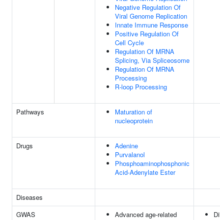
Negative Regulation Of
Viral Genome Replication
Innate Immune Response
Positive Regulation Of
Cell Cycle
Regulation Of MRNA
Splicing, Via Spliceosome
Regulation Of MRNA
Processing
R-loop Processing
Pathways
Maturation of
nucleoprotein
Drugs
Adenine
Purvalanol
Phosphoaminophosphonic
Acid-Adenylate Ester
Diseases
GWAS
Advanced age-related
Di