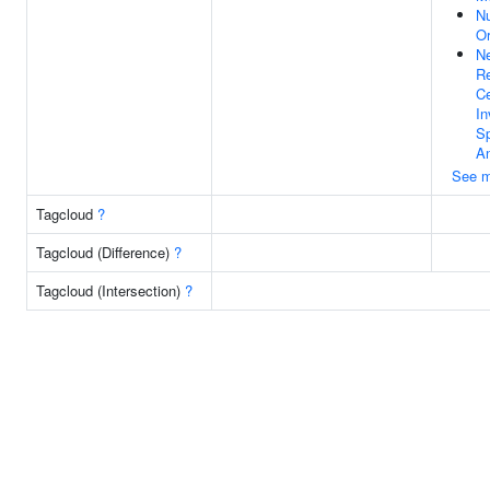
Nu
Or
Ne
Re
Ce
In
Sp
An
See m
Tagcloud
?
Tagcloud (Difference)
?
Tagcloud (Intersection)
?