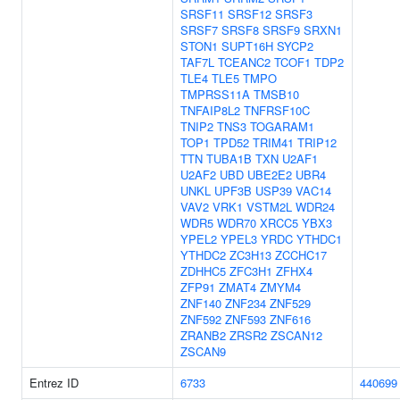
SRSF11
SRSF12
SRSF3
SRSF7
SRSF8
SRSF9
SRXN1
STON1
SUPT16H
SYCP2
TAF7L
TCEANC2
TCOF1
TDP2
TLE4
TLE5
TMPO
TMPRSS11A
TMSB10
TNFAIP8L2
TNFRSF10C
TNIP2
TNS3
TOGARAM1
TOP1
TPD52
TRIM41
TRIP12
TTN
TUBA1B
TXN
U2AF1
U2AF2
UBD
UBE2E2
UBR4
UNKL
UPF3B
USP39
VAC14
VAV2
VRK1
VSTM2L
WDR24
WDR5
WDR70
XRCC5
YBX3
YPEL2
YPEL3
YRDC
YTHDC1
YTHDC2
ZC3H13
ZCCHC17
ZDHHC5
ZFC3H1
ZFHX4
ZFP91
ZMAT4
ZMYM4
ZNF140
ZNF234
ZNF529
ZNF592
ZNF593
ZNF616
ZRANB2
ZRSR2
ZSCAN12
ZSCAN9
Entrez ID
6733
440699