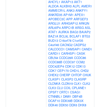
AHCYL1
AKAP13
AKT1
ALDOA
ALKBH3
ALPL
AMER1
AMMECR1L
ANK3
ANKFY1
ANKRD35
AP1M1
APEX1
APOBEC3C
APP
ARFGEF3
ARGLU1
ARHGAP12
ARK2N
ARL6IP4
ARPC1B
ARSG
ASL
ATAT1
AURKA
BAG3
BAIAP2
BAZ1A
BCL9L
BCLAF1
BTG3
BUD13
C16orf78
C1orf35
C4orf46
CACNG2
CADPS2
CALCOCO1
CAMSAP1
CAND1
CARD11
CARHSP1
CASK
CBLN4
CCDC28A
CCDC86
CCDC88B
CCDC97
CCM2
CDC42EP4
CDK12
CDK13
CDK7
CEP170
CHD1L
CHD2
CHEK2
CHERP
CHTOP
CHUK
CLASP1
CLASP2
CLASRP
CLCNKA
CLDN19
CLK1
CLK2
CLK3
CLU
COIL
CPLANE1
CPSF7
CRTC1
CSAG1
CTNNBL1
DAW1
DBF4B
DCAF10
DDX39B
DDX3X
DDX46
DDX50
DDX6
DHX8