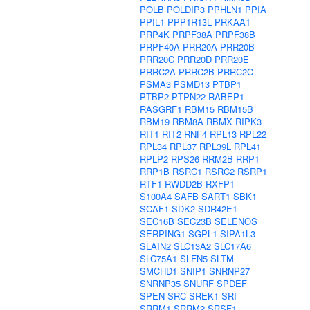
POLB
POLDIP3
PPHLN1
PPIA
PPIL1
PPP1R13L
PRKAA1
PRP4K
PRPF38A
PRPF38B
PRPF40A
PRR20A
PRR20B
PRR20C
PRR20D
PRR20E
PRRC2A
PRRC2B
PRRC2C
PSMA3
PSMD13
PTBP1
PTBP2
PTPN22
RABEP1
RASGRF1
RBM15
RBM15B
RBM19
RBM8A
RBMX
RIPK3
RIT1
RIT2
RNF4
RPL13
RPL22
RPL34
RPL37
RPL39L
RPL41
RPLP2
RPS26
RRM2B
RRP1
RRP1B
RSRC1
RSRC2
RSRP1
RTF1
RWDD2B
RXFP1
S100A4
SAFB
SART1
SBK1
SCAF1
SDK2
SDR42E1
SEC16B
SEC23B
SELENOS
SERPING1
SGPL1
SIPA1L3
SLAIN2
SLC13A2
SLC17A6
SLC75A1
SLFN5
SLTM
SMCHD1
SNIP1
SNRNP27
SNRNP35
SNURF
SPDEF
SPEN
SRC
SREK1
SRI
SRRM1
SRRM2
SRSF1