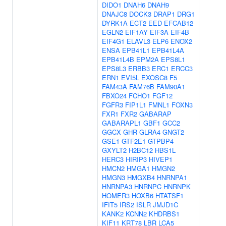
DIDO1
DNAH6
DNAH9
DNAJC8
DOCK3
DRAP1
DRG1
DYRK1A
ECT2
EED
EFCAB12
EGLN2
EIF1AY
EIF3A
EIF4B
EIF4G1
ELAVL3
ELP6
ENOX2
ENSA
EPB41L1
EPB41L4A
EPB41L4B
EPM2A
EPS8L1
EPS8L3
ERBB3
ERC1
ERCC3
ERN1
EVI5L
EXOSC8
F5
FAM43A
FAM76B
FAM90A1
FBXO24
FCHO1
FGF12
FGFR3
FIP1L1
FMNL1
FOXN3
FXR1
FXR2
GABARAP
GABARAPL1
GBF1
GCC2
GGCX
GHR
GLRA4
GNGT2
GSE1
GTF2E1
GTPBP4
GXYLT2
H2BC12
HBS1L
HERC3
HIRIP3
HIVEP1
HMCN2
HMGA1
HMGN2
HMGN3
HMGXB4
HNRNPA1
HNRNPA3
HNRNPC
HNRNPK
HOMER3
HOXB6
HTATSF1
IFIT5
IRS2
ISLR
JMJD1C
KANK2
KCNN2
KHDRBS1
KIF11
KRT78
LBR
LCA5