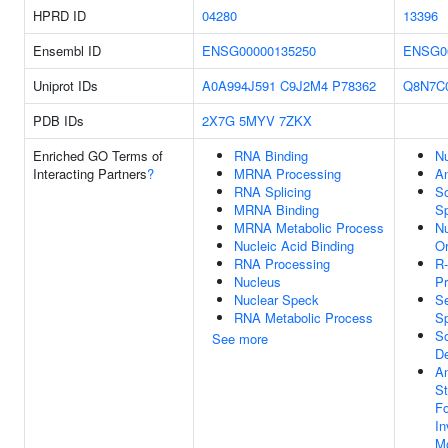
HPRD ID
04280
13396
Ensembl ID
ENSG00000135250
ENSG0
Uniprot IDs
A0A994J591
C9J2M4
P78362
Q8N7C
PDB IDs
2X7G
5MYV
7ZKX
Enriched GO Terms of
RNA Binding
N
Interacting Partners
?
MRNA Processing
An
RNA Splicing
S
MRNA Binding
Sp
MRNA Metabolic Process
N
Nucleic Acid Binding
Or
RNA Processing
R-
Nucleus
Pr
Nuclear Speck
S
RNA Metabolic Process
Sp
S
See more
D
An
St
Fo
In
M