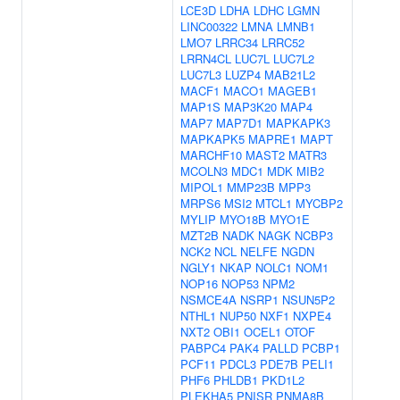
LCE3D
LDHA
LDHC
LGMN
LINC00322
LMNA
LMNB1
LMO7
LRRC34
LRRC52
LRRN4CL
LUC7L
LUC7L2
LUC7L3
LUZP4
MAB21L2
MACF1
MACO1
MAGEB1
MAP1S
MAP3K20
MAP4
MAP7
MAP7D1
MAPKAPK3
MAPKAPK5
MAPRE1
MAPT
MARCHF10
MAST2
MATR3
MCOLN3
MDC1
MDK
MIB2
MIPOL1
MMP23B
MPP3
MRPS6
MSI2
MTCL1
MYCBP2
MYLIP
MYO18B
MYO1E
MZT2B
NADK
NAGK
NCBP3
NCK2
NCL
NELFE
NGDN
NGLY1
NKAP
NOLC1
NOM1
NOP16
NOP53
NPM2
NSMCE4A
NSRP1
NSUN5P2
NTHL1
NUP50
NXF1
NXPE4
NXT2
OBI1
OCEL1
OTOF
PABPC4
PAK4
PALLD
PCBP1
PCF11
PDCL3
PDE7B
PELI1
PHF6
PHLDB1
PKD1L2
PLEKHA5
PNISR
PNMA8B