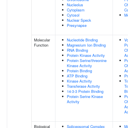
Nucleolus
C
Cytoplasm
C
Cytosol
M
Nuclear Speck
Presynapse
Molecular
Nucleotide Binding
Vo
Function
Magnesium Ion Binding
P
RNA Binding
C
Protein Kinase Activity
Ac
Protein Serine/threonine
P
Kinase Activity
C
Protein Binding
Ac
ATP Binding
Pr
Kinase Activity
T
Transferase Activity
Tr
14-3-3 Protein Binding
Bi
Protein Serine Kinase
P
Activity
C
Ac
Ac
Biological
Spliceosomal Complex
M