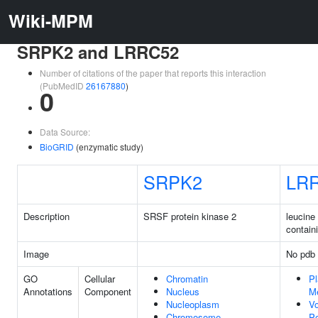
Wiki-MPM
SRPK2 and LRRC52
Number of citations of the paper that reports this interaction
(PubMedID
26167880
)
0
Data Source:
BioGRID
(enzymatic study)
SRPK2
LR
Description
SRSF protein kinase 2
leucine 
contain
Image
No pdb 
GO
Cellular
Chromatin
P
Annotations
Component
Nucleus
M
Nucleoplasm
Vo
Chromosome
P