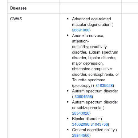
Diseases
GWAS
Advanced age-related
macular degeneration (
26691988
)
Anorexia nervosa,
attention-
deficit/hyperactivity
disorder, autism spectrum
disorder, bipolar disorder,
major depression,
obsessive-compulsive
disorder, schizophrenia, or
Tourette syndrome
(pleiotropy) (
31835028
)
Autism spectrum disorder
(
30804558
)
Autism spectrum disorder
or schizophrenia (
28540026
)
Bipolar disorder (
34002096
31043756
)
General cognitive ability (
29844566
)