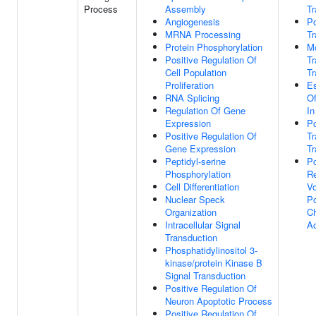
Process
Assembly
Tr
Angiogenesis
Po
MRNA Processing
Tr
Protein Phosphorylation
M
Positive Regulation Of
T
Cell Population
Tr
Proliferation
Es
RNA Splicing
Of
Regulation Of Gene
In
Expression
Po
Positive Regulation Of
T
Gene Expression
Tr
Peptidyl-serine
Po
Phosphorylation
Re
Cell Differentiation
Vo
Nuclear Speck
P
Organization
C
Intracellular Signal
Ac
Transduction
Phosphatidylinositol 3-
kinase/protein Kinase B
Signal Transduction
Positive Regulation Of
Neuron Apoptotic Process
Positive Regulation Of