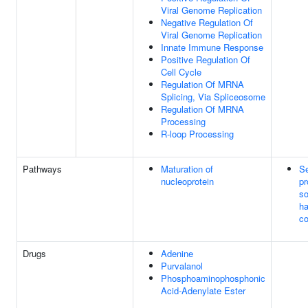
Viral Genome Replication
Negative Regulation Of
Viral Genome Replication
Innate Immune Response
Positive Regulation Of
Cell Cycle
Regulation Of MRNA
Splicing, Via Spliceosome
Regulation Of MRNA
Processing
R-loop Processing
Pathways
Maturation of
S
nucleoprotein
pr
so
ha
co
Drugs
Adenine
Purvalanol
Phosphoaminophosphonic
Acid-Adenylate Ester