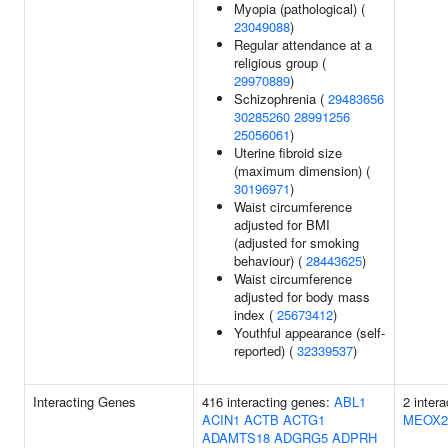
Myopia (pathological) (
23049088
)
Regular attendance at a
religious group (
29970889
)
Schizophrenia (
29483656
30285260
28991256
25056061
)
Uterine fibroid size
(maximum dimension) (
30196971
)
Waist circumference
adjusted for BMI
(adjusted for smoking
behaviour) (
28443625
)
Waist circumference
adjusted for body mass
index (
25673412
)
Youthful appearance (self-
reported) (
32339537
)
Interacting Genes
416 interacting genes:
ABL1
2 inter
ACIN1
ACTB
ACTG1
MEOX2
ADAMTS18
ADGRG5
ADPRH