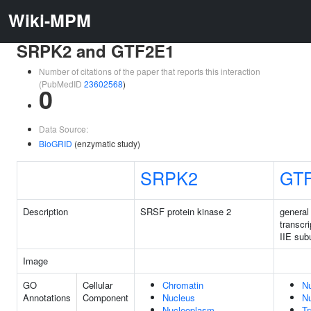
Wiki-MPM
SRPK2 and GTF2E1
Number of citations of the paper that reports this interaction
(PubMedID
23602568
)
0
Data Source:
BioGRID
(enzymatic study)
SRPK2
GT
Description
SRSF protein kinase 2
general
transcri
IIE sub
Image
GO
Cellular
Chromatin
N
Annotations
Component
Nucleus
N
Nucleoplasm
Tr