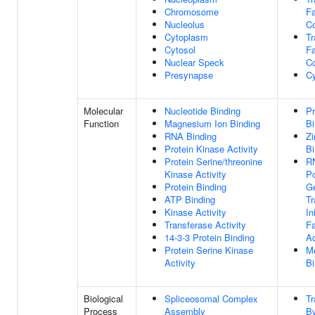
Chromosome
Fa
Nucleolus
C
Cytoplasm
Tr
Cytosol
Fa
Nuclear Speck
C
Presynapse
Cy
Molecular
Nucleotide Binding
Pr
Function
Magnesium Ion Binding
Bi
RNA Binding
Zi
Protein Kinase Activity
Bi
Protein Serine/threonine
R
Kinase Activity
Po
Protein Binding
Ge
ATP Binding
Tr
Kinase Activity
In
Transferase Activity
Fa
14-3-3 Protein Binding
Ac
Protein Serine Kinase
Me
Activity
Bi
Biological
Spliceosomal Complex
Tr
Process
Assembly
B