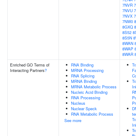
7NVR
7NVU
7NVX
7NW0
8GXQ
8S52
8
8S5N
8
8WAN
8WAP
8WAR
Enriched GO Terms of
RNA Binding
Tr
Interacting Partners
?
MRNA Processing
Fa
RNA Splicing
C
MRNA Binding
Tr
MRNA Metabolic Process
In
Nucleic Acid Binding
R
RNA Processing
Po
Nucleus
P
Nuclear Speck
D
RNA Metabolic Process
te
Tr
See more
In
Tr
B