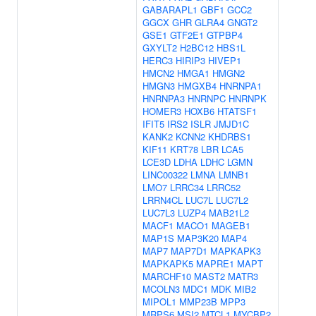
GABARAPL1
GBF1
GCC2
GGCX
GHR
GLRA4
GNGT2
GSE1
GTF2E1
GTPBP4
GXYLT2
H2BC12
HBS1L
HERC3
HIRIP3
HIVEP1
HMCN2
HMGA1
HMGN2
HMGN3
HMGXB4
HNRNPA1
HNRNPA3
HNRNPC
HNRNPK
HOMER3
HOXB6
HTATSF1
IFIT5
IRS2
ISLR
JMJD1C
KANK2
KCNN2
KHDRBS1
KIF11
KRT78
LBR
LCA5
LCE3D
LDHA
LDHC
LGMN
LINC00322
LMNA
LMNB1
LMO7
LRRC34
LRRC52
LRRN4CL
LUC7L
LUC7L2
LUC7L3
LUZP4
MAB21L2
MACF1
MACO1
MAGEB1
MAP1S
MAP3K20
MAP4
MAP7
MAP7D1
MAPKAPK3
MAPKAPK5
MAPRE1
MAPT
MARCHF10
MAST2
MATR3
MCOLN3
MDC1
MDK
MIB2
MIPOL1
MMP23B
MPP3
MRPS6
MSI2
MTCL1
MYCBP2