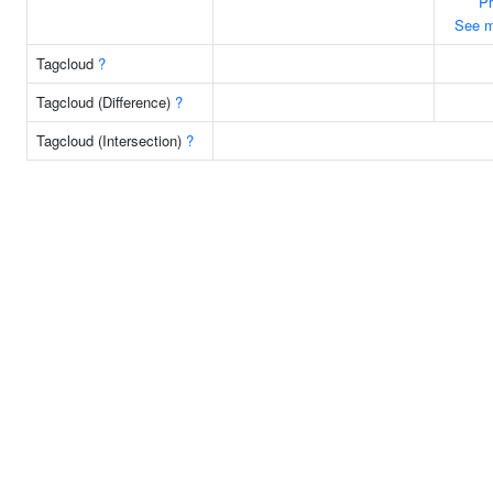
P
See m
Tagcloud
?
Tagcloud (Difference)
?
Tagcloud (Intersection)
?