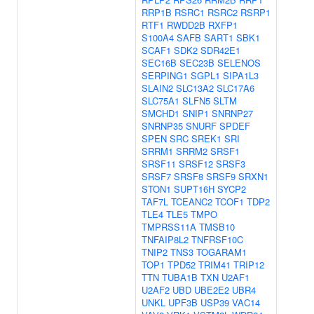
RRP1B
RSRC1
RSRC2
RSRP1
RTF1
RWDD2B
RXFP1
S100A4
SAFB
SART1
SBK1
SCAF1
SDK2
SDR42E1
SEC16B
SEC23B
SELENOS
SERPING1
SGPL1
SIPA1L3
SLAIN2
SLC13A2
SLC17A6
SLC75A1
SLFN5
SLTM
SMCHD1
SNIP1
SNRNP27
SNRNP35
SNURF
SPDEF
SPEN
SRC
SREK1
SRI
SRRM1
SRRM2
SRSF1
SRSF11
SRSF12
SRSF3
SRSF7
SRSF8
SRSF9
SRXN1
STON1
SUPT16H
SYCP2
TAF7L
TCEANC2
TCOF1
TDP2
TLE4
TLE5
TMPO
TMPRSS11A
TMSB10
TNFAIP8L2
TNFRSF10C
TNIP2
TNS3
TOGARAM1
TOP1
TPD52
TRIM41
TRIP12
TTN
TUBA1B
TXN
U2AF1
U2AF2
UBD
UBE2E2
UBR4
UNKL
UPF3B
USP39
VAC14