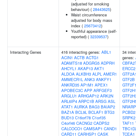
(adjusted for smoking
behaviour) (
28443625
)
Waist circumference
adjusted for body mass
index (
25673412
)
Youthful appearance (self-
reported) (
32339537
)
Interacting Genes
416 interacting genes:
ABL1
34 inter
ACIN1
ACTB
ACTG1
genes:
ADAMTS18
ADGRG5
ADPRH
CBFA2
AHCYL1
AKAP13
AKT1
ERCC2
ALDOA
ALKBH3
ALPL
AMER1
GTF2A
AMMECR1L
ANK3
ANKFY1
GTF2B
ANKRD35
AP1M1
APEX1
GTF2F
APOBEC3C
APP
ARFGEF3
GTF2H
ARGLU1
ARHGAP12
ARK2N
GTF2H
ARL6IP4
ARPC1B
ARSG
ASL
GTF2H
ATAT1
AURKA
BAG3
BAIAP2
NRARP
BAZ1A
BCL9L
BCLAF1
BTG3
PCBD2
BUD13
C16orf78
C1orf35
SRPK2
C4orf46
CACNG2
CADPS2
TAF11
CALCOCO1
CAMSAP1
CAND1
TBC1D
CARD11
CARHSP1
CASK
TCEA1