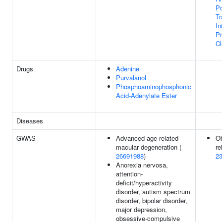
Po
Tr
In
P
Cl
Drugs
Adenine
Purvalanol
Phosphoaminophosphonic
Acid-Adenylate Ester
Diseases
GWAS
Advanced age-related
Ob
macular degeneration (
re
26691988
)
2
Anorexia nervosa,
attention-
deficit/hyperactivity
disorder, autism spectrum
disorder, bipolar disorder,
major depression,
obsessive-compulsive