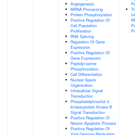
Angiogenesis
Po
MRNA Processing
Tr
Protein Phosphorylation
In
Positive Regulation Of
R
Cell Population
Po
Proliferation
P
RNA Splicing
Regulation Of Gene
Expression
Positive Regulation Of
Gene Expression
Peptidyl-serine
Phosphorylation
Cell Differentiation
Nuclear Speck
Organization
Intracellular Signal
Transduction
Phosphatidylinositol 3-
kinase/protein Kinase B
Signal Transduction
Positive Regulation Of
Neuron Apoptotic Process
Positive Regulation Of
Viral Genome Replication