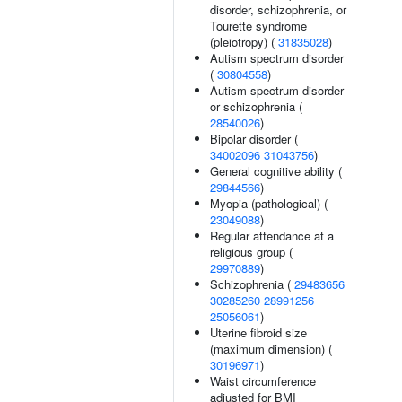
disorder, schizophrenia, or
Tourette syndrome
(pleiotropy) (
31835028
)
Autism spectrum disorder
(
30804558
)
Autism spectrum disorder
or schizophrenia (
28540026
)
Bipolar disorder (
34002096
31043756
)
General cognitive ability (
29844566
)
Myopia (pathological) (
23049088
)
Regular attendance at a
religious group (
29970889
)
Schizophrenia (
29483656
30285260
28991256
25056061
)
Uterine fibroid size
(maximum dimension) (
30196971
)
Waist circumference
adjusted for BMI