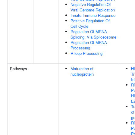
Negative Regulation Of
Viral Genome Replication
Innate Immune Response
Positive Regulation Of
Cell Cycle
Regulation Of MRNA
Splicing, Via Spliceosome
Regulation Of MRNA
Processing
R-loop Processing
Pathways
Maturation of
H
nucleoprotein
Tr
In
R
Po
H
E
Tr
of
g
R
Po
Pr