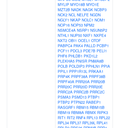
MYLIP
MYO18B
MYO1E
MZT2B
NADK
NAGK
NCBP3
NCK2
NCL
NELFE
NGDN
NGLY1
NKAP
NOLC1
NOM1
NOP16
NOP53
NPM2
NSMCE4A
NSRP1
NSUN5P2
NTHL1
NUP50
NXF1
NXPE4
NXT2
OBI1
OCEL1
OTOF
PABPC4
PAK4
PALLD
PCBP1
PCF11
PDCL3
PDE7B
PELI1
PHF6
PHLDB1
PKD1L2
PLEKHA5
PNISR
PNMA8B
POLB
POLDIP3
PPHLN1
PPIA
PPIL1
PPP1R13L
PRKAA1
PRP4K
PRPF38A
PRPF38B
PRPF40A
PRR20A
PRR20B
PRR20C
PRR20D
PRR20E
PRRC2A
PRRC2B
PRRC2C
PSMA3
PSMD13
PTBP1
PTBP2
PTPN22
RABEP1
RASGRF1
RBM15
RBM15B
RBM19
RBM8A
RBMX
RIPK3
RIT1
RIT2
RNF4
RPL13
RPL22
RPL34
RPL37
RPL39L
RPL41
RPLP2
RPS26
RRM2B
RRP1