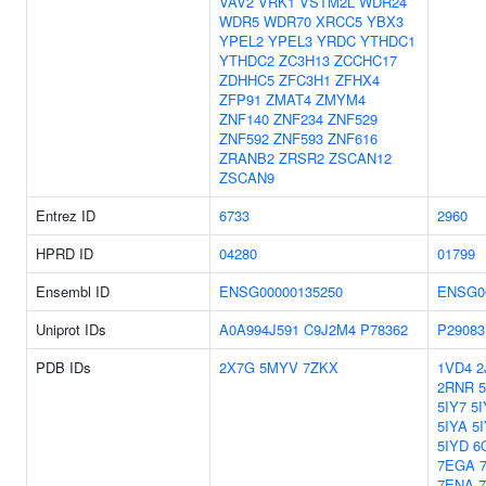
VAV2
VRK1
VSTM2L
WDR24
WDR5
WDR70
XRCC5
YBX3
YPEL2
YPEL3
YRDC
YTHDC1
YTHDC2
ZC3H13
ZCCHC17
ZDHHC5
ZFC3H1
ZFHX4
ZFP91
ZMAT4
ZMYM4
ZNF140
ZNF234
ZNF529
ZNF592
ZNF593
ZNF616
ZRANB2
ZRSR2
ZSCAN12
ZSCAN9
Entrez ID
6733
2960
HPRD ID
04280
01799
Ensembl ID
ENSG00000135250
ENSG0
Uniprot IDs
A0A994J591
C9J2M4
P78362
P29083
PDB IDs
2X7G
5MYV
7ZKX
1VD4
2
2RNR
5IY7
5I
5IYA
5
5IYD
6
7EGA
7ENA