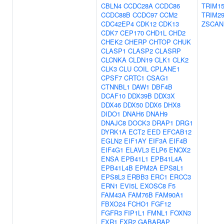
CBLN4
CCDC28A
CCDC86
TRIM1
CCDC88B
CCDC97
CCM2
TRIM2
CDC42EP4
CDK12
CDK13
ZSCAN
CDK7
CEP170
CHD1L
CHD2
CHEK2
CHERP
CHTOP
CHUK
CLASP1
CLASP2
CLASRP
CLCNKA
CLDN19
CLK1
CLK2
CLK3
CLU
COIL
CPLANE1
CPSF7
CRTC1
CSAG1
CTNNBL1
DAW1
DBF4B
DCAF10
DDX39B
DDX3X
DDX46
DDX50
DDX6
DHX8
DIDO1
DNAH6
DNAH9
DNAJC8
DOCK3
DRAP1
DRG1
DYRK1A
ECT2
EED
EFCAB12
EGLN2
EIF1AY
EIF3A
EIF4B
EIF4G1
ELAVL3
ELP6
ENOX2
ENSA
EPB41L1
EPB41L4A
EPB41L4B
EPM2A
EPS8L1
EPS8L3
ERBB3
ERC1
ERCC3
ERN1
EVI5L
EXOSC8
F5
FAM43A
FAM76B
FAM90A1
FBXO24
FCHO1
FGF12
FGFR3
FIP1L1
FMNL1
FOXN3
FXR1
FXR2
GABARAP