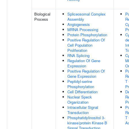
Biological
Spliceosomal Complex
Po
Process
Assembly
Re
Angiogenesis
Cy
MRNA Processing
Pr
Protein Phosphorylation
Cy
Positive Regulation Of
d
Cell Population
In
Proliferation
Tr
RNA Splicing
C
Regulation Of Gene
Mi
Expression
Or
Positive Regulation Of
Po
Gene Expression
Re
Peptidyl-serine
T 
Phosphorylation
Pr
Cell Differentiation
D
Nuclear Speck
R
Organization
P
Intracellular Signal
Po
Transduction
Re
Phosphatidylinositol 3-
T 
kinase/protein Kinase B
Ac
Signal Transduction