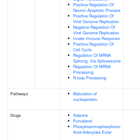
Positive Regulation Of
Neuron Apoptotic Process
Positive Regulation Of
Viral Genome Replication
Negative Regulation Of
Viral Genome Replication
Innate Immune Response
Positive Regulation Of
Cell Cycle
Regulation Of MRNA
Splicing, Via Spliceosome
Regulation Of MRNA
Processing
R-loop Processing
Pathways
Maturation of
nucleoprotein
Drugs
Adenine
Purvalanol
Phosphoaminophosphonic
Acid-Adenylate Ester