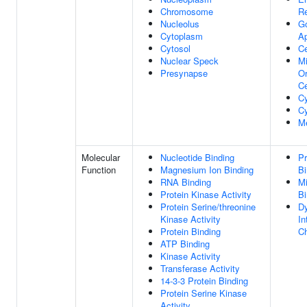
Chromosome
Re
Nucleolus
Go
Cytoplasm
A
Cytosol
C
Nuclear Speck
Mi
Presynapse
Or
Ce
Cy
Cy
M
Molecular
Nucleotide Binding
Pr
Function
Magnesium Ion Binding
Bi
RNA Binding
Mi
Protein Kinase Activity
Bi
Protein Serine/threonine
Dy
Kinase Activity
In
Protein Binding
Ch
ATP Binding
Kinase Activity
Transferase Activity
14-3-3 Protein Binding
Protein Serine Kinase
Activity