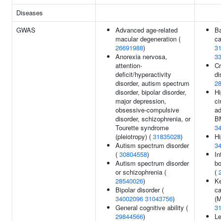
Diseases
GWAS
Advanced age-related
Ba
macular degeneration (
ca
26691988
)
3
Anorexia nervosa,
3
attention-
Cr
deficit/hyperactivity
di
disorder, autism spectrum
2
disorder, bipolar disorder,
Hi
major depression,
ci
obsessive-compulsive
ad
disorder, schizophrenia, or
BM
Tourette syndrome
3
(pleiotropy) (
31835028
)
Hi
Autism spectrum disorder
3
(
30804558
)
In
Autism spectrum disorder
bo
or schizophrenia (
(
28540026
)
Ke
Bipolar disorder (
ca
34002096
31043756
)
(
General cognitive ability (
3
29844566
)
Le