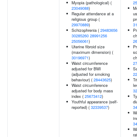
Myopia (pathological) (
2
23049088
)
Me
Regular attendance at a
us
religious group (
pr
29970889
)
3
Schizophrenia (
29483656
Pr
30285260
28991256
ch
25056061
)
2
Uterine fibroid size
Pr
(maximum dimension) (
sc
30196971
)
ch
Waist circumference
2
adjusted for BMI
Sa
(adjusted for smoking
2
behaviour) (
28443625
)
Tr
Waist circumference
le
adjusted for body mass
3
index (
25673412
)
Ty
Youthful appearance (self-
di
reported) (
32339537
)
3
Wa
in
3
Wa
ra