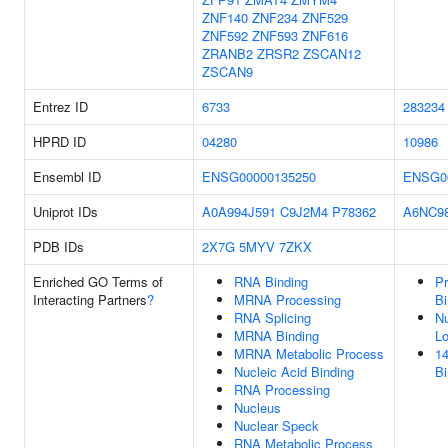
ZNF140
ZNF234
ZNF529
ZNF592
ZNF593
ZNF616
ZRANB2
ZRSR2
ZSCAN12
ZSCAN9
Entrez ID
6733
283234
HPRD ID
04280
10986
Ensembl ID
ENSG00000135250
ENSG0
Uniprot IDs
A0A994J591
C9J2M4
P78362
A6NC9
PDB IDs
2X7G
5MYV
7ZKX
Enriched GO Terms of
RNA Binding
Pr
Interacting Partners
?
MRNA Processing
Bi
RNA Splicing
Nu
MRNA Binding
Lo
MRNA Metabolic Process
14
Nucleic Acid Binding
Bi
RNA Processing
Nucleus
Nuclear Speck
RNA Metabolic Process