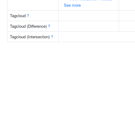
See more
Tagcloud
?
Tagcloud (Difference)
?
Tagcloud (Intersection)
?