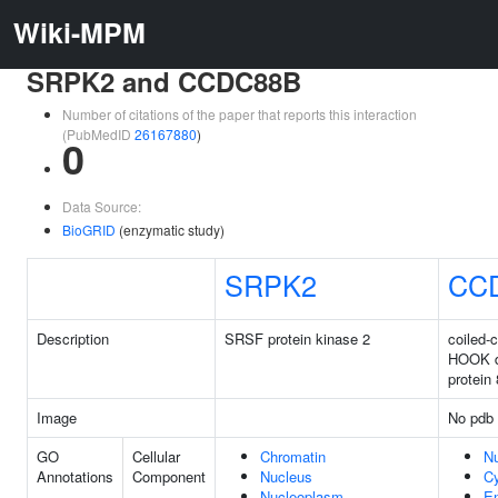
Wiki-MPM
SRPK2 and CCDC88B
Number of citations of the paper that reports this interaction
(PubMedID
26167880
)
0
Data Source:
BioGRID
(enzymatic study)
SRPK2
CC
Description
SRSF protein kinase 2
coiled-c
HOOK 
protein
Image
No pdb 
GO
Cellular
Chromatin
N
Annotations
Component
Nucleus
C
Nucleoplasm
E