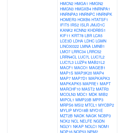
HMCN2
HMGA1
HMGN2
HMGN3
HMGXB4
HNRNPA1
HNRNPA3
HNRNPC
HNRNPK
HOMER3
HOXB6
HTATSF1
IFIT5
IRS2
ISLR
JMJD1C
KANK2
KCNN2
KHDRBS1
KIF11
KRT78
LBR
LCA5
LCE3D
LDHA
LDHC
LGMN
LINC00322
LMNA
LMNB1
LMO7
LRRC34
LRRC52
LRRN4CL
LUC7L
LUC7L2
LUC7L3
LUZP4
MAB21L2
MACF1
MACO1
MAGEB1
MAP1S
MAP3K20
MAP4
MAP7
MAP7D1
MAPKAPK3
MAPKAPK5
MAPRE1
MAPT
MARCHF10
MAST2
MATR3
MCOLN3
MDC1
MDK
MIB2
MIPOL1
MMP23B
MPP3
MRPS6
MSI2
MTCL1
MYCBP2
MYLIP
MYO18B
MYO1E
MZT2B
NADK
NAGK
NCBP3
NCK2
NCL
NELFE
NGDN
NGLY1
NKAP
NOLC1
NOM1
NOP16
NOP53
NPM2