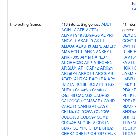
fo
3
Interacting Genes
416 interacting genes:
ABL1
41 inter
ACIN1
ACTB
ACTG1
genes:
ADAMTS18
ADGRG5
ADPRH
BEX2
AHCYL1
AKAP13
AKT1
CCHCR
ALDOA
ALKBH3
ALPL
AMER1
CWF19
AMMECR1L
ANK3
ANKFY1
DTNB
ANKRD35
AP1M1
APEX1
FAM16
APOBEC3C
APP
ARFGEF3
FAM16
ARGLU1
ARHGAP12
ARK2N
HCK
H
ARL6IP4
ARPC1B
ARSG
ASL
JAKMI
ATAT1
AURKA
BAG3
BAIAP2
LMNB1
BAZ1A
BCL9L
BCLAF1
BTG3
LMO1
BUD13
C16orf78
C1orf35
PBX2
C4orf46
CACNG2
CADPS2
PLEKH
CALCOCO1
CAMSAP1
CAND1
PPP1R
CARD11
CARHSP1
CASK
RBM7
CBLN4
CCDC28A
CCDC86
SH2D4
CCDC88B
CCDC97
CCM2
SRPK2
CDC42EP4
CDK12
CDK13
TRAF3
CDK7
CEP170
CHD1L
CHD2
TSG10
CHEK2
CHERP
CHTOP
CHUK
TSGA1