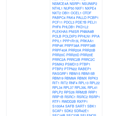
NSMCE4A
NSRP1
NSUN5P2
NTHL1
NUP50
NXF1
NXPE4
NXT2
OBI1
OCEL1
OTOF
PABPC4
PAK4
PALLD
PCBP1
PCF11
PDCL3
PDE7B
PELI1
PHF6
PHLDB1
PKD1L2
PLEKHA5
PNISR
PNMA8B
POLB
POLDIP3
PPHLN1
PPIA
PPIL1
PPP1R13L
PRKAA1
PRP4K
PRPF38A
PRPF38B
PRPF40A
PRR20A
PRR20B
PRR20C
PRR20D
PRR20E
PRRC2A
PRRC2B
PRRC2C
PSMA3
PSMD13
PTBP1
PTBP2
PTPN22
RABEP1
RASGRF1
RBM15
RBM15B
RBM19
RBM8A
RBMX
RIPK3
RIT1
RIT2
RNF4
RPL13
RPL22
RPL34
RPL37
RPL39L
RPL41
RPLP2
RPS26
RRM2B
RRP1
RRP1B
RSRC1
RSRC2
RSRP1
RTF1
RWDD2B
RXFP1
S100A4
SAFB
SART1
SBK1
SCAF1
SDK2
SDR42E1
SEC16B
SEC23B
SELENOS