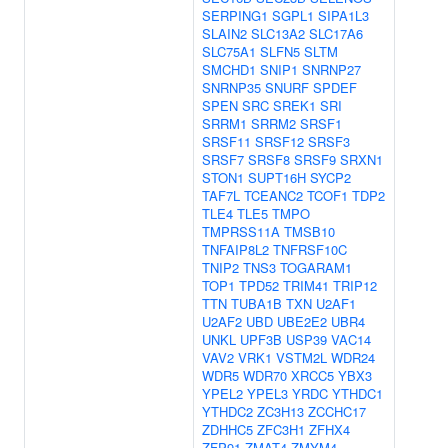
SERPING1
SGPL1
SIPA1L3
SLAIN2
SLC13A2
SLC17A6
SLC75A1
SLFN5
SLTM
SMCHD1
SNIP1
SNRNP27
SNRNP35
SNURF
SPDEF
SPEN
SRC
SREK1
SRI
SRRM1
SRRM2
SRSF1
SRSF11
SRSF12
SRSF3
SRSF7
SRSF8
SRSF9
SRXN1
STON1
SUPT16H
SYCP2
TAF7L
TCEANC2
TCOF1
TDP2
TLE4
TLE5
TMPO
TMPRSS11A
TMSB10
TNFAIP8L2
TNFRSF10C
TNIP2
TNS3
TOGARAM1
TOP1
TPD52
TRIM41
TRIP12
TTN
TUBA1B
TXN
U2AF1
U2AF2
UBD
UBE2E2
UBR4
UNKL
UPF3B
USP39
VAC14
VAV2
VRK1
VSTM2L
WDR24
WDR5
WDR70
XRCC5
YBX3
YPEL2
YPEL3
YRDC
YTHDC1
YTHDC2
ZC3H13
ZCCHC17
ZDHHC5
ZFC3H1
ZFHX4
ZFP91
ZMAT4
ZMYM4