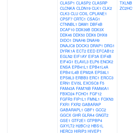
CLASP1
CLASP2
CLASRP
TXLNB
CLCNKA
CLDN19
CLK1
CLK2
ZC2HC
CLK3
CLU
COIL
CPLANE1
CPSF7
CRTC1
CSAG1
CTNNBL1
DAW1
DBF4B
DCAF10
DDX39B
DDX3X
DDX46
DDX50
DDX6
DHX8
DIDO1
DNAH6
DNAH9
DNAJC8
DOCK3
DRAP1
DRG1
DYRK1A
ECT2
EED
EFCAB12
EGLN2
EIF1AY
EIF3A
EIF4B
EIF4G1
ELAVL3
ELP6
ENOX2
ENSA
EPB41L1
EPB41L4A
EPB41L4B
EPM2A
EPS8L1
EPS8L3
ERBB3
ERC1
ERCC3
ERN1
EVI5L
EXOSC8
F5
FAM43A
FAM76B
FAM90A1
FBXO24
FCHO1
FGF12
FGFR3
FIP1L1
FMNL1
FOXN3
FXR1
FXR2
GABARAP
GABARAPL1
GBF1
GCC2
GGCX
GHR
GLRA4
GNGT2
GSE1
GTF2E1
GTPBP4
GXYLT2
H2BC12
HBS1L
HERC3
HIRIP3
HIVEP1