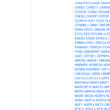
C16orf78
C1orf35
C4orf4
CAND1
CARD11
CARH
CCDC97
CCM2
CDC42E
CHEK2
CHERP
CHTOP
CLDN19
CLK1
CLK2
CL
CTNNBL1
DAW1
DBF4B
DHX8
DIDO1
DNAH6
D
ECT2
EED
EFCAB12
E
ENOX2
ENSA
EPB41L1
ERBB3
ERC1
ERCC3
E
FAM90A1
FBXO24
FCH
FXR2
GABARAP
GABA
GSE1
GTF2E1
GTPBP4
HMCN2
HMGA1
HMGN
HNRNPK
HOMER3
HOX
KCNN2
KHDRBS1
KIF1
LINC00322
LMNA
LMNB
LUC7L2
LUC7L3
LUZP4
MAP3K20
MAP4
MAP7
MARCHF10
MAST2
MA
MPP3
MRPS6
MSI2
MT
NADK
NAGK
NCBP3
N
NOM1
NOP16
NOP53
N
NXF1
NXPE4
NXT2
OBI
PCF11
PDCL3
PDE7B
P