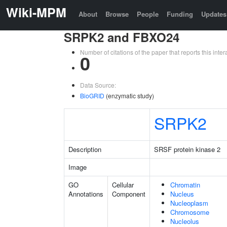
Wiki-MPM
About
Browse
People
Funding
Updates
SRPK2 and FBXO24
Number of citations of the paper that reports this in
0
Data Source:
BioGRID
(enzymatic study)
SRPK2
Description
SRSF protein kinase 2
Image
GO
Cellular
Chromatin
Annotations
Component
Nucleus
Nucleoplasm
Chromosome
Nucleolus