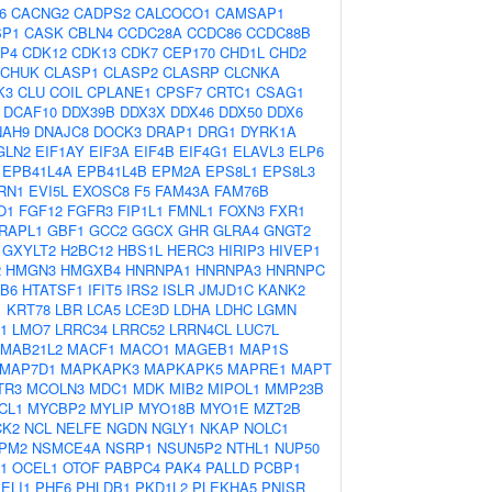
6
CACNG2
CADPS2
CALCOCO1
CAMSAP1
SP1
CASK
CBLN4
CCDC28A
CCDC86
CCDC88B
P4
CDK12
CDK13
CDK7
CEP170
CHD1L
CHD2
CHUK
CLASP1
CLASP2
CLASRP
CLCNKA
K3
CLU
COIL
CPLANE1
CPSF7
CRTC1
CSAG1
DCAF10
DDX39B
DDX3X
DDX46
DDX50
DDX6
NAH9
DNAJC8
DOCK3
DRAP1
DRG1
DYRK1A
GLN2
EIF1AY
EIF3A
EIF4B
EIF4G1
ELAVL3
ELP6
EPB41L4A
EPB41L4B
EPM2A
EPS8L1
EPS8L3
RN1
EVI5L
EXOSC8
F5
FAM43A
FAM76B
O1
FGF12
FGFR3
FIP1L1
FMNL1
FOXN3
FXR1
RAPL1
GBF1
GCC2
GGCX
GHR
GLRA4
GNGT2
GXYLT2
H2BC12
HBS1L
HERC3
HIRIP3
HIVEP1
2
HMGN3
HMGXB4
HNRNPA1
HNRNPA3
HNRNPC
B6
HTATSF1
IFIT5
IRS2
ISLR
JMJD1C
KANK2
1
KRT78
LBR
LCA5
LCE3D
LDHA
LDHC
LGMN
1
LMO7
LRRC34
LRRC52
LRRN4CL
LUC7L
MAB21L2
MACF1
MACO1
MAGEB1
MAP1S
MAP7D1
MAPKAPK3
MAPKAPK5
MAPRE1
MAPT
TR3
MCOLN3
MDC1
MDK
MIB2
MIPOL1
MMP23B
CL1
MYCBP2
MYLIP
MYO18B
MYO1E
MZT2B
CK2
NCL
NELFE
NGDN
NGLY1
NKAP
NOLC1
PM2
NSMCE4A
NSRP1
NSUN5P2
NTHL1
NUP50
1
OCEL1
OTOF
PABPC4
PAK4
PALLD
PCBP1
ELI1
PHF6
PHLDB1
PKD1L2
PLEKHA5
PNISR