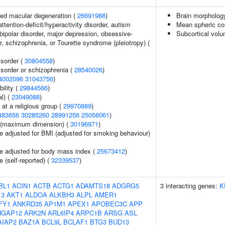
ed macular degeneration (
26691988
)
Brain morpholog
ttention-deficit/hyperactivity disorder, autism
Mean spheric co
bipolar disorder, major depression, obsessive-
Subcortical vol
, schizophrenia, or Tourette syndrome (pleiotropy) (
sorder (
30804558
)
sorder or schizophrenia (
28540026
)
4002096
31043756
)
ility (
29844566
)
l) (
23049088
)
at a religious group (
29970889
)
483656
30285260
28991256
25056061
)
ze (maximum dimension) (
30196971
)
e adjusted for BMI (adjusted for smoking behaviour)
e adjusted for body mass index (
25673412
)
 (self-reported) (
32339537
)
BL1
ACIN1
ACTB
ACTG1
ADAMTS18
ADGRG5
3 interacting genes:
K
13
AKT1
ALDOA
ALKBH3
ALPL
AMER1
FY1
ANKRD35
AP1M1
APEX1
APOBEC3C
APP
HGAP12
ARK2N
ARL6IP4
ARPC1B
ARSG
ASL
AIAP2
BAZ1A
BCL9L
BCLAF1
BTG3
BUD13