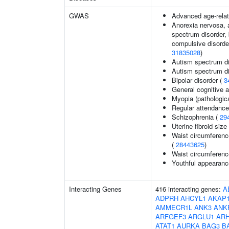
GWAS
Advanced age-relat
Anorexia nervosa, a
spectrum disorder, 
compulsive disorder
31835028
)
Autism spectrum di
Autism spectrum di
Bipolar disorder (
3
General cognitive ab
Myopia (pathologica
Regular attendance 
Schizophrenia (
29
Uterine fibroid si
Waist circumferenc
(
28443625
)
Waist circumferenc
Youthful appearance
Interacting Genes
416 interacting genes:
A
ADPRH
AHCYL1
AKAP
AMMECR1L
ANK3
ANK
ARFGEF3
ARGLU1
AR
ATAT1
AURKA
BAG3
B