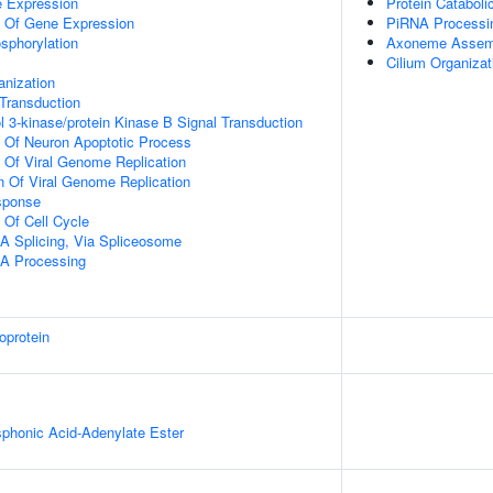
e Expression
Protein Cataboli
n Of Gene Expression
PiRNA Processi
osphorylation
Axoneme Assem
Cilium Organizat
anization
l Transduction
l 3-kinase/protein Kinase B Signal Transduction
n Of Neuron Apoptotic Process
n Of Viral Genome Replication
n Of Viral Genome Replication
sponse
 Of Cell Cycle
A Splicing, Via Spliceosome
A Processing
oprotein
honic Acid-Adenylate Ester