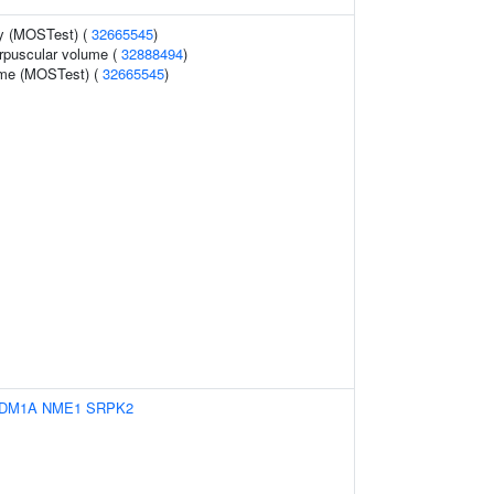
y (MOSTest) (
32665545
)
rpuscular volume (
32888494
)
ume (MOSTest) (
32665545
)
DM1A
NME1
SRPK2