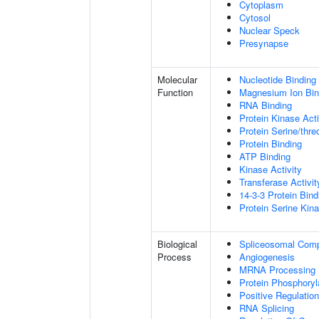
Cytoplasm
Cytosol
Nuclear Speck
Presynapse
Molecular
Nucleotide Binding
Function
Magnesium Ion Bin
RNA Binding
Protein Kinase Acti
Protein Serine/thre
Protein Binding
ATP Binding
Kinase Activity
Transferase Activit
14-3-3 Protein Bind
Protein Serine Kina
Biological
Spliceosomal Com
Process
Angiogenesis
MRNA Processing
Protein Phosphoryl
Positive Regulation
RNA Splicing