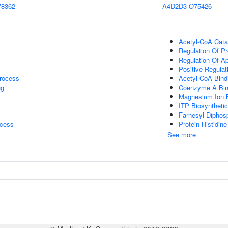
78362
A4D2D3
O75426
Acetyl-CoA Cata
Regulation Of P
Regulation Of A
Positive Regulati
rocess
Acetyl-CoA Bind
ng
Coenzyme A Bin
Magnesium Ion 
ITP Biosyntheti
Farnesyl Diphosp
ocess
Protein Histidine
See more