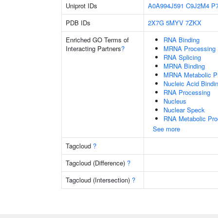
Uniprot IDs
A0A994J591
C9J2M4
P
PDB IDs
2X7G
5MYV
7ZKX
Enriched GO Terms of
RNA Binding
Interacting Partners
?
MRNA Processing
RNA Splicing
MRNA Binding
MRNA Metabolic P
Nucleic Acid Bindi
RNA Processing
Nucleus
Nuclear Speck
RNA Metabolic Pr
See more
Tagcloud
?
Tagcloud (Difference)
?
Tagcloud (Intersection)
?