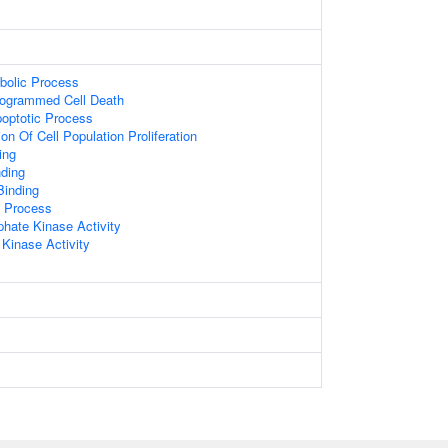
bolic Process
rogrammed Cell Death
poptotic Process
on Of Cell Population Proliferation
ing
ding
Binding
c Process
hate Kinase Activity
 Kinase Activity