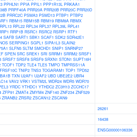
P3
PPHLN1
PPIA
PPIL1
PPP1R13L
PRKAA1
38B
PRPF40A
PRR20A
PRR20B
PRR20C
PRR20D
C2B
PRRC2C
PSMA3
PSMD13
PTBP1
PTBP2
RF1
RBM15
RBM15B
RBM19
RBM8A
RBMX
RPL13
RPL22
RPL34
RPL37
RPL39L
RPL41
RRP1
RRP1B
RSRC1
RSRC2
RSRP1
RTF1
4
SAFB
SART1
SBK1
SCAF1
SDK2
SDR42E1
NOS
SERPING1
SGPL1
SIPA1L3
SLAIN2
75A1
SLFN5
SLTM
SMCHD1
SNIP1
SNRNP27
EF
SPEN
SRC
SREK1
SRI
SRRM1
SRRM2
SRSF1
3
SRSF7
SRSF8
SRSF9
SRXN1
STON1
SUPT16H
2
TCOF1
TDP2
TLE4
TLE5
TMPO
TMPRSS11A
FRSF10C
TNIP2
TNS3
TOGARAM1
TOP1
TPD52
BA1B
TXN
U2AF1
U2AF2
UBD
UBE2E2
UBR4
AC14
VAV2
VRK1
VSTM2L
WDR24
WDR5
WDR70
PEL3
YRDC
YTHDC1
YTHDC2
ZC3H13
ZCCHC17
4
ZFP91
ZMAT4
ZMYM4
ZNF140
ZNF234
ZNF529
6
ZRANB2
ZRSR2
ZSCAN12
ZSCAN9
26261
16438
ENSG00000106336