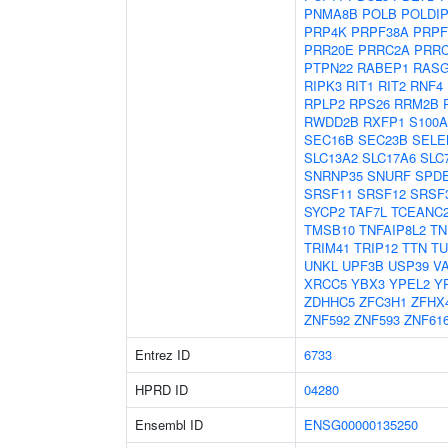
PNMA8B
POLB
POLDI
PRP4K
PRPF38A
PRPF
PRR20E
PRRC2A
PRR
PTPN22
RABEP1
RASG
RIPK3
RIT1
RIT2
RNF4
RPLP2
RPS26
RRM2B
RWDD2B
RXFP1
S100A
SEC16B
SEC23B
SELE
SLC13A2
SLC17A6
SLC
SNRNP35
SNURF
SPD
SRSF11
SRSF12
SRSF
SYCP2
TAF7L
TCEANC
TMSB10
TNFAIP8L2
TN
TRIM41
TRIP12
TTN
TU
UNKL
UPF3B
USP39
V
XRCC5
YBX3
YPEL2
Y
ZDHHC5
ZFC3H1
ZFHX
ZNF592
ZNF593
ZNF61
Entrez ID
6733
HPRD ID
04280
Ensembl ID
ENSG00000135250