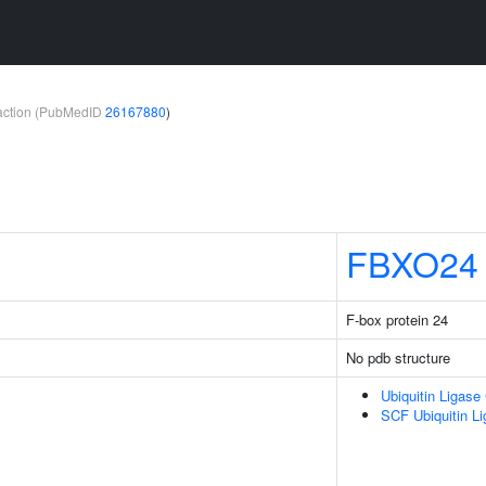
teraction (PubMedID
26167880
)
FBXO24
F-box protein 24
No pdb structure
Ubiquitin Ligas
SCF Ubiquitin L