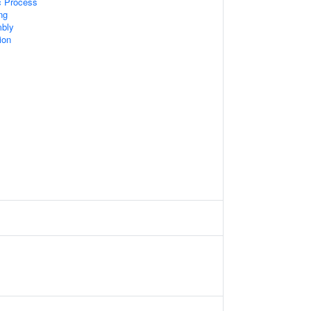
c Process
ng
bly
ion