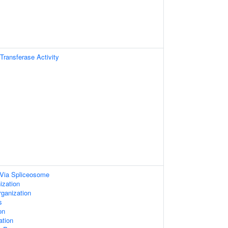
 Transferase Activity
Via Spliceosome
ization
rganization
s
on
ation