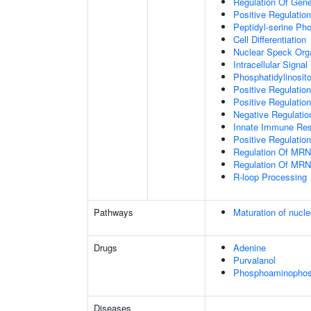
Regulation Of Gen
Positive Regulatio
Peptidyl-serine Ph
Cell Differentiation
Nuclear Speck Org
Intracellular Signa
Phosphatidylinosito
Positive Regulatio
Positive Regulatio
Negative Regulatio
Innate Immune Re
Positive Regulation
Regulation Of MRN
Regulation Of MRN
R-loop Processing
Pathways
Maturation of nucle
Drugs
Adenine
Purvalanol
Phosphoaminophosp
Diseases