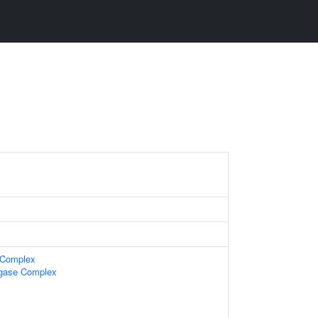
e Complex
igase Complex