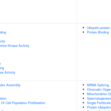
Ubiquitin-protein
ding
Protein Binding
vity
onine Kinase Activity
y
ing
se Activity
plex Assembly
MRNA Splicing, 
Chromatin Organ
Mitochondrion O
ation
Spermatogenesi
 Of Cell Population Proliferation
Single Fertilizati
Protein Ubiquitin