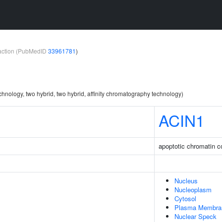
teraction (PubMedID
33961781
)
chnology, two hybrid, two hybrid, affinity chromatography technology)
ACIN1
apoptotic chromatin c
Nucleus
Nucleoplasm
Cytosol
Plasma Membra
Nuclear Speck