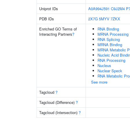
Uniprot IDs
A0A994J591
C9J2M4
P
PDB IDs
2X7G
5MYV
7ZKX
Enriched GO Terms of
RNA Binding
Interacting Partners
?
MRNA Processing
RNA Splicing
MRNA Binding
MRNA Metabolic P
Nucleic Acid Bindi
RNA Processing
Nucleus
Nuclear Speck
RNA Metabolic Pr
See more
Tagcloud
?
Tagcloud (Difference)
?
Tagcloud (Intersection)
?