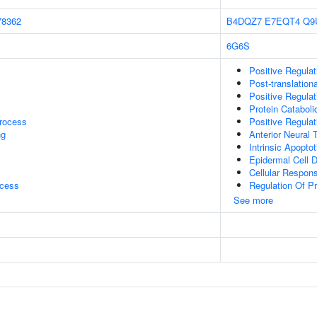
78362
B4DQZ7
E7EQT4
Q9
6G6S
Positive Regulat
Post-translationa
Positive Regula
Protein Catabol
rocess
Positive Regula
ng
Anterior Neural 
Intrinsic Apopt
Epidermal Cell Di
Cellular Respon
ocess
Regulation Of Pro
See more