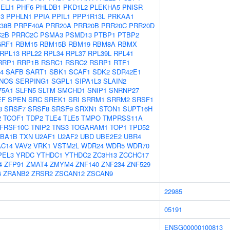
ELI1
PHF6
PHLDB1
PKD1L2
PLEKHA5
PNISR
P3
PPHLN1
PPIA
PPIL1
PPP1R13L
PRKAA1
38B
PRPF40A
PRR20A
PRR20B
PRR20C
PRR20D
C2B
PRRC2C
PSMA3
PSMD13
PTBP1
PTBP2
RF1
RBM15
RBM15B
RBM19
RBM8A
RBMX
RPL13
RPL22
RPL34
RPL37
RPL39L
RPL41
RRP1
RRP1B
RSRC1
RSRC2
RSRP1
RTF1
4
SAFB
SART1
SBK1
SCAF1
SDK2
SDR42E1
NOS
SERPING1
SGPL1
SIPA1L3
SLAIN2
75A1
SLFN5
SLTM
SMCHD1
SNIP1
SNRNP27
EF
SPEN
SRC
SREK1
SRI
SRRM1
SRRM2
SRSF1
3
SRSF7
SRSF8
SRSF9
SRXN1
STON1
SUPT16H
2
TCOF1
TDP2
TLE4
TLE5
TMPO
TMPRSS11A
FRSF10C
TNIP2
TNS3
TOGARAM1
TOP1
TPD52
BA1B
TXN
U2AF1
U2AF2
UBD
UBE2E2
UBR4
AC14
VAV2
VRK1
VSTM2L
WDR24
WDR5
WDR70
PEL3
YRDC
YTHDC1
YTHDC2
ZC3H13
ZCCHC17
4
ZFP91
ZMAT4
ZMYM4
ZNF140
ZNF234
ZNF529
6
ZRANB2
ZRSR2
ZSCAN12
ZSCAN9
22985
05191
ENSG00000100813