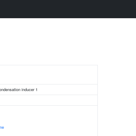
ondensation inducer 1
ne