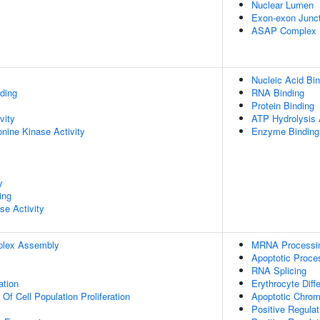
Nuclear Lumen
Exon-exon Junc
ASAP Complex
Nucleic Acid Bin
ding
RNA Binding
Protein Binding
vity
ATP Hydrolysis A
onine Kinase Activity
Enzyme Binding
y
ing
se Activity
plex Assembly
MRNA Processi
Apoptotic Proce
RNA Splicing
ation
Erythrocyte Diffe
 Of Cell Population Proliferation
Apoptotic Chro
Positive Regula