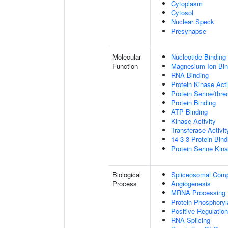
Cytoplasm
Cytosol
Nuclear Speck
Presynapse
Molecular
Nucleotide Binding
Function
Magnesium Ion Bin
RNA Binding
Protein Kinase Acti
Protein Serine/thre
Protein Binding
ATP Binding
Kinase Activity
Transferase Activit
14-3-3 Protein Bind
Protein Serine Kina
Biological
Spliceosomal Com
Process
Angiogenesis
MRNA Processing
Protein Phosphoryl
Positive Regulation
RNA Splicing