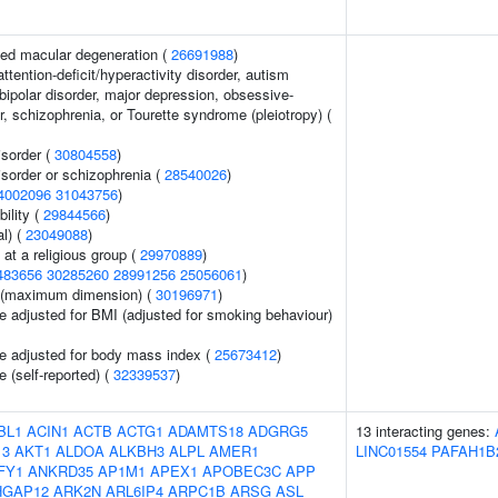
ed macular degeneration (
26691988
)
ttention-deficit/hyperactivity disorder, autism
bipolar disorder, major depression, obsessive-
, schizophrenia, or Tourette syndrome (pleiotropy) (
sorder (
30804558
)
sorder or schizophrenia (
28540026
)
4002096
31043756
)
ility (
29844566
)
l) (
23049088
)
at a religious group (
29970889
)
483656
30285260
28991256
25056061
)
ze (maximum dimension) (
30196971
)
e adjusted for BMI (adjusted for smoking behaviour)
e adjusted for body mass index (
25673412
)
 (self-reported) (
32339537
)
BL1
ACIN1
ACTB
ACTG1
ADAMTS18
ADGRG5
13 interacting genes:
13
AKT1
ALDOA
ALKBH3
ALPL
AMER1
LINC01554
PAFAH1B
FY1
ANKRD35
AP1M1
APEX1
APOBEC3C
APP
HGAP12
ARK2N
ARL6IP4
ARPC1B
ARSG
ASL