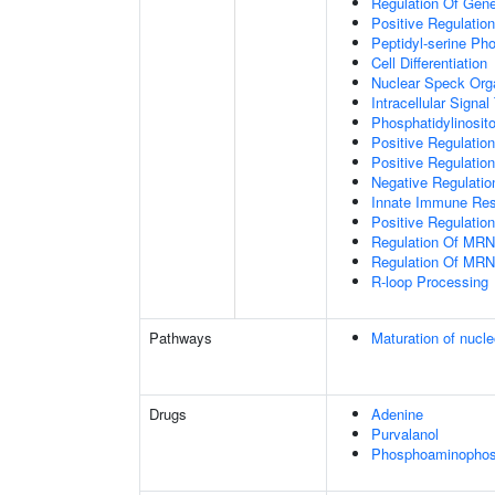
Regulation Of Gen
Positive Regulatio
Peptidyl-serine Ph
Cell Differentiation
Nuclear Speck Org
Intracellular Signa
Phosphatidylinosito
Positive Regulatio
Positive Regulatio
Negative Regulatio
Innate Immune Re
Positive Regulation
Regulation Of MRN
Regulation Of MRN
R-loop Processing
Pathways
Maturation of nucle
Drugs
Adenine
Purvalanol
Phosphoaminophosp