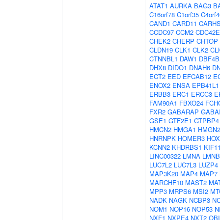
ATAT1
AURKA
BAG3
B
C16orf78
C1orf35
C4orf4
CAND1
CARD11
CARH
CCDC97
CCM2
CDC42E
CHEK2
CHERP
CHTOP
CLDN19
CLK1
CLK2
CL
CTNNBL1
DAW1
DBF4B
DHX8
DIDO1
DNAH6
D
ECT2
EED
EFCAB12
E
ENOX2
ENSA
EPB41L1
ERBB3
ERC1
ERCC3
E
FAM90A1
FBXO24
FCH
FXR2
GABARAP
GABA
GSE1
GTF2E1
GTPBP4
HMCN2
HMGA1
HMGN
HNRNPK
HOMER3
HOX
KCNN2
KHDRBS1
KIF1
LINC00322
LMNA
LMNB
LUC7L2
LUC7L3
LUZP4
MAP3K20
MAP4
MAP7
MARCHF10
MAST2
MA
MPP3
MRPS6
MSI2
MT
NADK
NAGK
NCBP3
N
NOM1
NOP16
NOP53
N
NXF1
NXPE4
NXT2
OBI