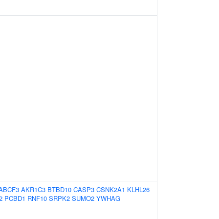
ABCF3
AKR1C3
BTBD10
CASP3
CSNK2A1
KLHL26
2
PCBD1
RNF10
SRPK2
SUMO2
YWHAG