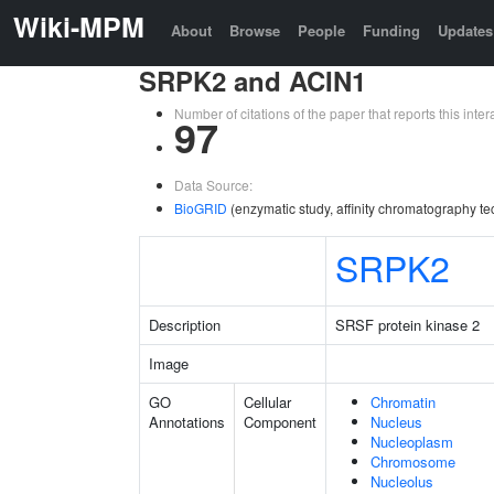
Wiki-MPM
About
Browse
People
Funding
Updates
SRPK2 and ACIN1
Number of citations of the paper that reports this in
97
Data Source:
BioGRID
(enzymatic study, affinity chromatography te
SRPK2
Description
SRSF protein kinase 2
Image
GO
Cellular
Chromatin
Annotations
Component
Nucleus
Nucleoplasm
Chromosome
Nucleolus