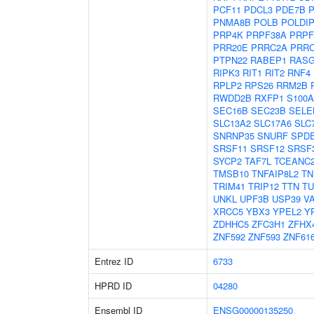
PCF11
PDCL3
PDE7B
P
PNMA8B
POLB
POLDI
PRP4K
PRPF38A
PRPF
PRR20E
PRRC2A
PRR
PTPN22
RABEP1
RASG
RIPK3
RIT1
RIT2
RNF4
RPLP2
RPS26
RRM2B
RWDD2B
RXFP1
S100A
SEC16B
SEC23B
SELE
SLC13A2
SLC17A6
SLC
SNRNP35
SNURF
SPD
SRSF11
SRSF12
SRSF
SYCP2
TAF7L
TCEANC
TMSB10
TNFAIP8L2
TN
TRIM41
TRIP12
TTN
TU
UNKL
UPF3B
USP39
V
XRCC5
YBX3
YPEL2
Y
ZDHHC5
ZFC3H1
ZFHX
ZNF592
ZNF593
ZNF61
Entrez ID
6733
HPRD ID
04280
Ensembl ID
ENSG00000135250