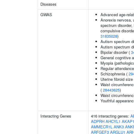
Diseases
GWAS
Advanced age-relat
Anorexia nervosa, a
spectrum disorder, 
compulsive disorder
31835028
)
Autism spectrum di
Autism spectrum di
Bipolar disorder (
3
General cognitive ab
Myopia (pathologica
Regular attendance 
Schizophrenia (
29
Uterine fibroid si
Waist circumferenc
(
28443625
)
Waist circumferenc
Youthful appearance
Interacting Genes
416 interacting genes:
A
ADPRH
AHCYL1
AKAP
AMMECR1L
ANK3
ANK
ARFGEF3
ARGLU1
AR