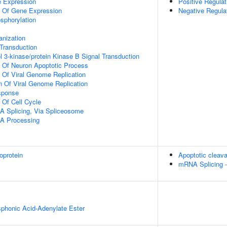
e Expression
Positive Regulat
n Of Gene Expression
Negative Regula
osphorylation
anization
l Transduction
l 3-kinase/protein Kinase B Signal Transduction
n Of Neuron Apoptotic Process
n Of Viral Genome Replication
n Of Viral Genome Replication
sponse
 Of Cell Cycle
A Splicing, Via Spliceosome
A Processing
oprotein
Apoptotic cleava
mRNA Splicing 
honic Acid-Adenylate Ester