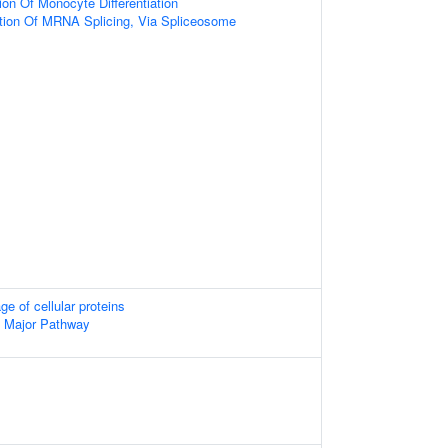
ion Of Monocyte Differentiation
tion Of MRNA Splicing, Via Spliceosome
ge of cellular proteins
- Major Pathway