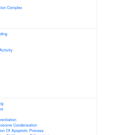
tion Complex
ding
ctivity
ng
ss
rentiation
mosome Condensation
tion Of Apoptotic Process