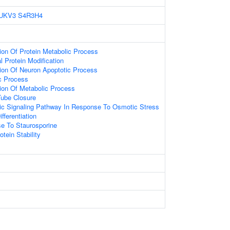
UKV3
S4R3H4
ion Of Protein Metabolic Process
l Protein Modification
tion Of Neuron Apoptotic Process
ic Process
tion Of Metabolic Process
Tube Closure
otic Signaling Pathway In Response To Osmotic Stress
fferentiation
se To Staurosporine
tein Stability