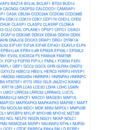
AIAP2
BAZ1A
BCL9L
BCLAF1
BTG3
BUD13
6
CACNG2
CADPS2
CALCOCO1
CAMSAP1
SP1
CASK
CBLN4
CCDC28A
CCDC86
CCDC88B
P4
CDK12
CDK13
CDK7
CEP170
CHD1L
CHD2
CHUK
CLASP1
CLASP2
CLASRP
CLCNKA
K3
CLU
COIL
CPLANE1
CPSF7
CRTC1
CSAG1
DCAF10
DDX39B
DDX3X
DDX46
DDX50
DDX6
NAH9
DNAJC8
DOCK3
DRAP1
DRG1
DYRK1A
GLN2
EIF1AY
EIF3A
EIF4B
EIF4G1
ELAVL3
ELP6
EPB41L4A
EPB41L4B
EPM2A
EPS8L1
EPS8L3
RN1
EVI5L
EXOSC8
F5
FAM43A
FAM76B
O1
FGF12
FGFR3
FIP1L1
FMNL1
FOXN3
FXR1
RAPL1
GBF1
GCC2
GGCX
GHR
GLRA4
GNGT2
GXYLT2
H2BC12
HBS1L
HERC3
HIRIP3
HIVEP1
2
HMGN3
HMGXB4
HNRNPA1
HNRNPA3
HNRNPC
B6
HTATSF1
IFIT5
IRS2
ISLR
JMJD1C
KANK2
1
KRT78
LBR
LCA5
LCE3D
LDHA
LDHC
LGMN
1
LMO7
LRRC34
LRRC52
LRRN4CL
LUC7L
MAB21L2
MACF1
MACO1
MAGEB1
MAP1S
MAP7D1
MAPKAPK3
MAPKAPK5
MAPRE1
MAPT
TR3
MCOLN3
MDC1
MDK
MIB2
MIPOL1
MMP23B
CL1
MYCBP2
MYLIP
MYO18B
MYO1E
MZT2B
CK2
NCL
NELFE
NGDN
NGLY1
NKAP
NOLC1
PM2
NSMCE4A
NSRP1
NSUN5P2
NTHL1
NUP50
1
OCEL1
OTOF
PABPC4
PAK4
PALLD
PCBP1