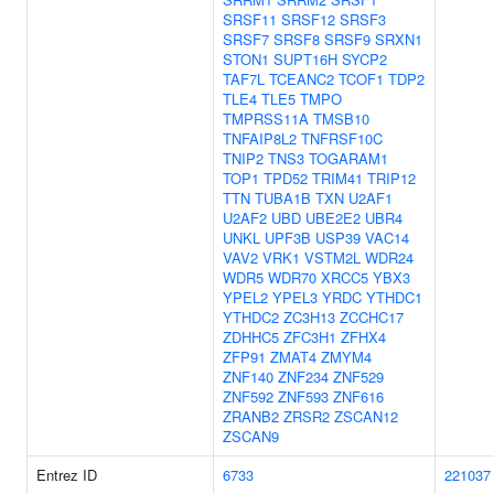
SRSF11
SRSF12
SRSF3
SRSF7
SRSF8
SRSF9
SRXN1
STON1
SUPT16H
SYCP2
TAF7L
TCEANC2
TCOF1
TDP2
TLE4
TLE5
TMPO
TMPRSS11A
TMSB10
TNFAIP8L2
TNFRSF10C
TNIP2
TNS3
TOGARAM1
TOP1
TPD52
TRIM41
TRIP12
TTN
TUBA1B
TXN
U2AF1
U2AF2
UBD
UBE2E2
UBR4
UNKL
UPF3B
USP39
VAC14
VAV2
VRK1
VSTM2L
WDR24
WDR5
WDR70
XRCC5
YBX3
YPEL2
YPEL3
YRDC
YTHDC1
YTHDC2
ZC3H13
ZCCHC17
ZDHHC5
ZFC3H1
ZFHX4
ZFP91
ZMAT4
ZMYM4
ZNF140
ZNF234
ZNF529
ZNF592
ZNF593
ZNF616
ZRANB2
ZRSR2
ZSCAN12
ZSCAN9
Entrez ID
6733
221037