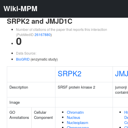
Wiki-MPM
SRPK2 and JMJD1C
Number of citations of the paper that reports this interaction
(PubMedID
26167880
)
0
Data Source:
BioGRID
(enzymatic study)
SRPK2
JM
Description
SRSF protein kinase 2
jumonji
contain
Image
GO
Cellular
Chromatin
Hi
Annotations
Component
Nucleus
D
Nucleoplasm
C
Chromosome
C