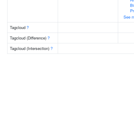
Bi
P
See m
Tagcloud
?
Tagcloud (Difference)
?
Tagcloud (Intersection)
?