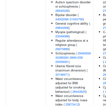
Autism spectrum disorder
(c
or schizophrenia (
on
28540026
)
2
Bipolar disorder (
Ba
34002096
31043756
)
pe
General cognitive ability (
gr
29844566
)
2
Myopia (pathological) (
C-
23049088
)
pr
Regular attendance at a
HD
religious group (
le
29970889
)
(p
Schizophrenia (
29483656
2
30285260
28991256
Co
25056061
)
(
Uterine fibroid size
Co
(maximum dimension) (
(
30196971
)
2
Waist circumference
CX
adjusted for BMI
2
(adjusted for smoking
Cy
behaviour) (
28443625
)
(
Waist circumference
Cy
adjusted for body mass
ne
index (
25673412
)
(m