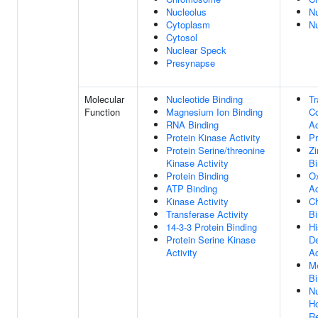
Nucleolus
N
Cytoplasm
N
Cytosol
Nuclear Speck
Presynapse
Molecular
Nucleotide Binding
Tr
Function
Magnesium Ion Binding
Co
RNA Binding
Ac
Protein Kinase Activity
Pr
Protein Serine/threonine
Zi
Kinase Activity
Bi
Protein Binding
Ox
ATP Binding
Ac
Kinase Activity
C
Transferase Activity
Bi
14-3-3 Protein Binding
H
Protein Serine Kinase
D
Activity
Ac
Me
Bi
Nu
H
Re