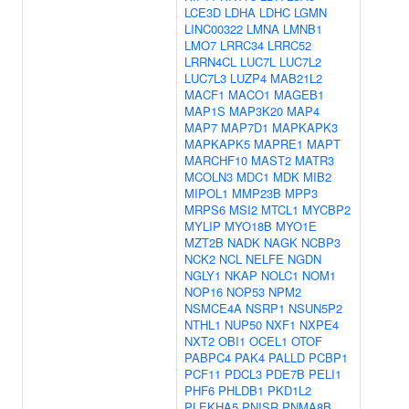
LCE3D
LDHA
LDHC
LGMN
LINC00322
LMNA
LMNB1
LMO7
LRRC34
LRRC52
LRRN4CL
LUC7L
LUC7L2
LUC7L3
LUZP4
MAB21L2
MACF1
MACO1
MAGEB1
MAP1S
MAP3K20
MAP4
MAP7
MAP7D1
MAPKAPK3
MAPKAPK5
MAPRE1
MAPT
MARCHF10
MAST2
MATR3
MCOLN3
MDC1
MDK
MIB2
MIPOL1
MMP23B
MPP3
MRPS6
MSI2
MTCL1
MYCBP2
MYLIP
MYO18B
MYO1E
MZT2B
NADK
NAGK
NCBP3
NCK2
NCL
NELFE
NGDN
NGLY1
NKAP
NOLC1
NOM1
NOP16
NOP53
NPM2
NSMCE4A
NSRP1
NSUN5P2
NTHL1
NUP50
NXF1
NXPE4
NXT2
OBI1
OCEL1
OTOF
PABPC4
PAK4
PALLD
PCBP1
PCF11
PDCL3
PDE7B
PELI1
PHF6
PHLDB1
PKD1L2
PLEKHA5
PNISR
PNMA8B