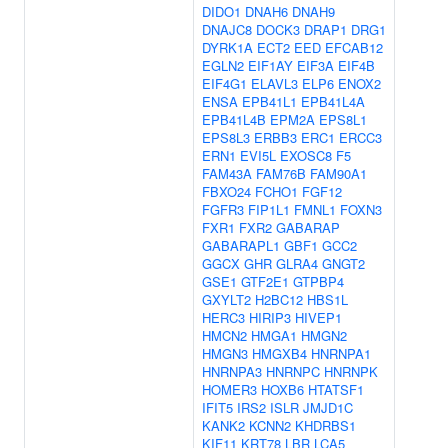
DIDO1
DNAH6
DNAH9
DNAJC8
DOCK3
DRAP1
DRG1
DYRK1A
ECT2
EED
EFCAB12
EGLN2
EIF1AY
EIF3A
EIF4B
EIF4G1
ELAVL3
ELP6
ENOX2
ENSA
EPB41L1
EPB41L4A
EPB41L4B
EPM2A
EPS8L1
EPS8L3
ERBB3
ERC1
ERCC3
ERN1
EVI5L
EXOSC8
F5
FAM43A
FAM76B
FAM90A1
FBXO24
FCHO1
FGF12
FGFR3
FIP1L1
FMNL1
FOXN3
FXR1
FXR2
GABARAP
GABARAPL1
GBF1
GCC2
GGCX
GHR
GLRA4
GNGT2
GSE1
GTF2E1
GTPBP4
GXYLT2
H2BC12
HBS1L
HERC3
HIRIP3
HIVEP1
HMCN2
HMGA1
HMGN2
HMGN3
HMGXB4
HNRNPA1
HNRNPA3
HNRNPC
HNRNPK
HOMER3
HOXB6
HTATSF1
IFIT5
IRS2
ISLR
JMJD1C
KANK2
KCNN2
KHDRBS1
KIF11
KRT78
LBR
LCA5