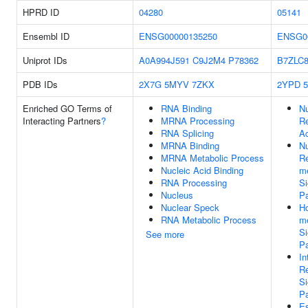
HPRD ID
04280
05141
Ensembl ID
ENSG00000135250
ENSG0
Uniprot IDs
A0A994J591
C9J2M4
P78362
B7ZLC
PDB IDs
2X7G
5MYV
7ZKX
2YPD
Enriched GO Terms of
RNA Binding
Nu
Interacting Partners
?
MRNA Processing
Re
RNA Splicing
Ac
MRNA Binding
Nu
MRNA Metabolic Process
Re
Nucleic Acid Binding
m
RNA Processing
Si
Nucleus
P
Nuclear Speck
H
RNA Metabolic Process
m
Si
See more
P
In
Re
Si
P
Es