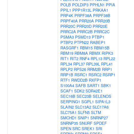
POLB
POLDIP3
PPHLN1
PPIA
PPIL1
PPP1R13L
PRKAA1
PRP4K
PRPF38A
PRPF38B
PRPF40A
PRR20A
PRR20B
PRR20C
PRR20D
PRR20E
PRRC2A
PRRC2B
PRRC2C
PSMA3
PSMD13
PTBP1
PTBP2
PTPN22
RABEP1
RASGRF1
RBM15
RBM15B
RBM19
RBM8A
RBMX
RIPK3
RIT1
RIT2
RNF4
RPL13
RPL22
RPL34
RPL37
RPL39L
RPL41
RPLP2
RPS26
RRM2B
RRP1
RRP1B
RSRC1
RSRC2
RSRP1
RTF1
RWDD2B
RXFP1
S100A4
SAFB
SART1
SBK1
SCAF1
SDK2
SDR42E1
SEC16B
SEC23B
SELENOS
SERPING1
SGPL1
SIPA1L3
SLAIN2
SLC13A2
SLC17A6
SLC75A1
SLFN5
SLTM
SMCHD1
SNIP1
SNRNP27
SNRNP35
SNURF
SPDEF
SPEN
SRC
SREK1
SRI
SRRM1
SRRM2
SRSF1