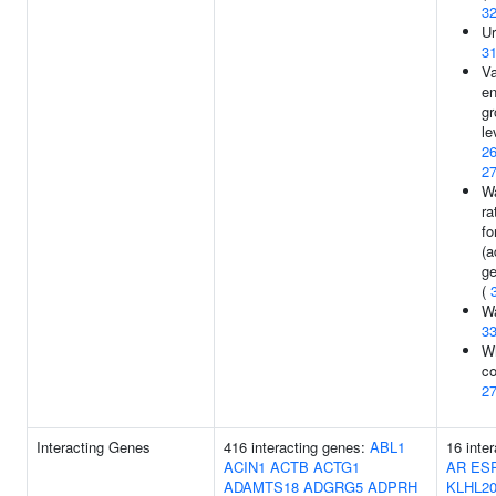
3
Ur
3
Va
en
gr
le
2
2
Wa
ra
fo
(a
ge
(
Wa
3
Wh
co
2
Interacting Genes
416 interacting genes:
ABL1
16 inte
ACIN1
ACTB
ACTG1
AR
ES
ADAMTS18
ADGRG5
ADPRH
KLHL2