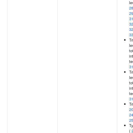
le
2
2
3
3
3
3
Tr
le
to
in
te
3
Tr
le
to
in
te
3
Tr
2
2
2
Ty
(