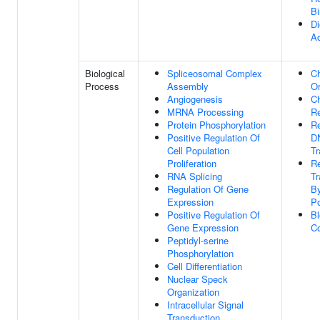
Bi
D
Ac
Biological
Spliceosomal Complex
C
Process
Assembly
Or
Angiogenesis
C
MRNA Processing
R
Protein Phosphorylation
Re
Positive Regulation Of
D
Cell Population
Tr
Proliferation
Re
RNA Splicing
Tr
Regulation Of Gene
B
Expression
Po
Positive Regulation Of
B
Gene Expression
Co
Peptidyl-serine
Phosphorylation
Cell Differentiation
Nuclear Speck
Organization
Intracellular Signal
Transduction