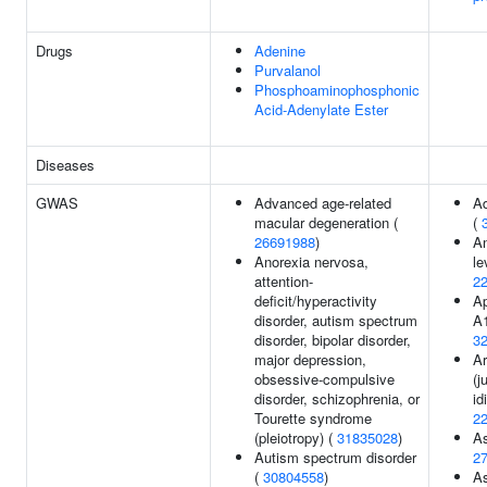
Drugs
Adenine
Purvalanol
Phosphoaminophosphonic
Acid-Adenylate Ester
Diseases
GWAS
Advanced age-related
Ad
macular degeneration (
(
26691988
)
A
Anorexia nervosa,
le
attention-
2
deficit/hyperactivity
Ap
disorder, autism spectrum
A1
disorder, bipolar disorder,
3
major depression,
Ar
obsessive-compulsive
(j
disorder, schizophrenia, or
id
Tourette syndrome
2
(pleiotropy) (
31835028
)
A
Autism spectrum disorder
2
(
30804558
)
A