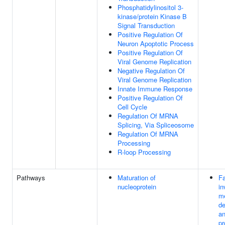
Phosphatidylinositol 3-
kinase/protein Kinase B
Signal Transduction
Positive Regulation Of
Neuron Apoptotic Process
Positive Regulation Of
Viral Genome Replication
Negative Regulation Of
Viral Genome Replication
Innate Immune Response
Positive Regulation Of
Cell Cycle
Regulation Of MRNA
Splicing, Via Spliceosome
Regulation Of MRNA
Processing
R-loop Processing
Pathways
Maturation of
Fa
nucleoprotein
in
m
d
an
pr