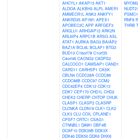
AHCYL1
AKAP13
AKT1
MYOM
ALDOA
ALKBH3
ALPL
AMER1
NUDT2
AMMECR1L
ANK3
ANKFY1
PSMC1
ANKRD35
AP1M1
APEX1
RNF8
APOBEC3C
APP
ARFGEF3
THRB
ARGLU1
ARHGAP12
ARK2N
ARL6IP4
ARPC1B
ARSG
ASL
ATAT1
AURKA
BAG3
BAIAP2
BAZ1A
BCL9L
BCLAF1
BTG3
BUD13
C16orf78
C1orf35
C4orf46
CACNG2
CADPS2
CALCOCO1
CAMSAP1
CAND1
CARD11
CARHSP1
CASK
CBLN4
CCDC28A
CCDC86
CCDC88B
CCDC97
CCM2
CDC42EP4
CDK12
CDK13
CDK7
CEP170
CHD1L
CHD2
CHEK2
CHERP
CHTOP
CHUK
CLASP1
CLASP2
CLASRP
CLCNKA
CLDN19
CLK1
CLK2
CLK3
CLU
COIL
CPLANE1
CPSF7
CRTC1
CSAG1
CTNNBL1
DAW1
DBF4B
DCAF10
DDX39B
DDX3X
DDX46
DDX50
DDX6
DHX8