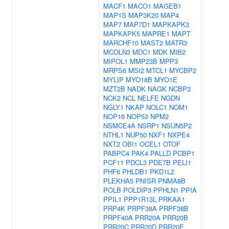
MACF1
MACO1
MAGEB1
MAP1S
MAP3K20
MAP4
MAP7
MAP7D1
MAPKAPK3
MAPKAPK5
MAPRE1
MAPT
MARCHF10
MAST2
MATR3
MCOLN3
MDC1
MDK
MIB2
MIPOL1
MMP23B
MPP3
MRPS6
MSI2
MTCL1
MYCBP2
MYLIP
MYO18B
MYO1E
MZT2B
NADK
NAGK
NCBP3
NCK2
NCL
NELFE
NGDN
NGLY1
NKAP
NOLC1
NOM1
NOP16
NOP53
NPM2
NSMCE4A
NSRP1
NSUN5P2
NTHL1
NUP50
NXF1
NXPE4
NXT2
OBI1
OCEL1
OTOF
PABPC4
PAK4
PALLD
PCBP1
PCF11
PDCL3
PDE7B
PELI1
PHF6
PHLDB1
PKD1L2
PLEKHA5
PNISR
PNMA8B
POLB
POLDIP3
PPHLN1
PPIA
PPIL1
PPP1R13L
PRKAA1
PRP4K
PRPF38A
PRPF38B
PRPF40A
PRR20A
PRR20B
PRR20C
PRR20D
PRR20E