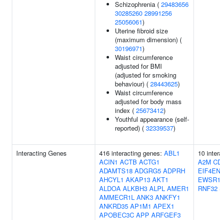
Schizophrenia (
29483656
30285260
28991256
25056061
)
Uterine fibroid size
(maximum dimension) (
30196971
)
Waist circumference
adjusted for BMI
(adjusted for smoking
behaviour) (
28443625
)
Waist circumference
adjusted for body mass
index (
25673412
)
Youthful appearance (self-
reported) (
32339537
)
Interacting Genes
416 interacting genes:
ABL1
10 inte
ACIN1
ACTB
ACTG1
A2M
C
ADAMTS18
ADGRG5
ADPRH
EIF4EN
AHCYL1
AKAP13
AKT1
EWSR
ALDOA
ALKBH3
ALPL
AMER1
RNF32
AMMECR1L
ANK3
ANKFY1
ANKRD35
AP1M1
APEX1
APOBEC3C
APP
ARFGEF3