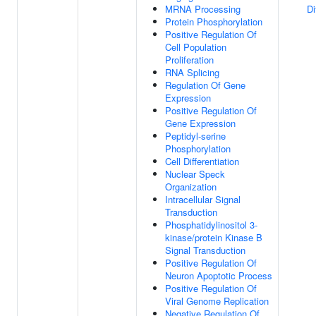
MRNA Processing
Di
Protein Phosphorylation
Positive Regulation Of
Cell Population
Proliferation
RNA Splicing
Regulation Of Gene
Expression
Positive Regulation Of
Gene Expression
Peptidyl-serine
Phosphorylation
Cell Differentiation
Nuclear Speck
Organization
Intracellular Signal
Transduction
Phosphatidylinositol 3-
kinase/protein Kinase B
Signal Transduction
Positive Regulation Of
Neuron Apoptotic Process
Positive Regulation Of
Viral Genome Replication
Negative Regulation Of