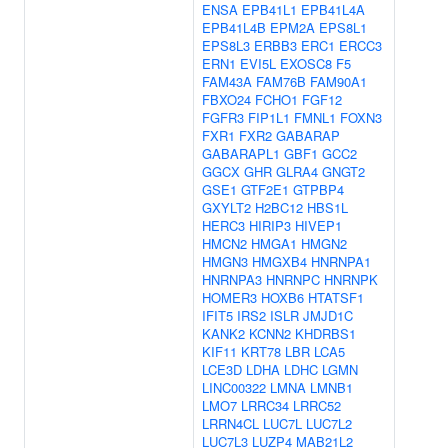
ENSA
EPB41L1
EPB41L4A
EPB41L4B
EPM2A
EPS8L1
EPS8L3
ERBB3
ERC1
ERCC3
ERN1
EVI5L
EXOSC8
F5
FAM43A
FAM76B
FAM90A1
FBXO24
FCHO1
FGF12
FGFR3
FIP1L1
FMNL1
FOXN3
FXR1
FXR2
GABARAP
GABARAPL1
GBF1
GCC2
GGCX
GHR
GLRA4
GNGT2
GSE1
GTF2E1
GTPBP4
GXYLT2
H2BC12
HBS1L
HERC3
HIRIP3
HIVEP1
HMCN2
HMGA1
HMGN2
HMGN3
HMGXB4
HNRNPA1
HNRNPA3
HNRNPC
HNRNPK
HOMER3
HOXB6
HTATSF1
IFIT5
IRS2
ISLR
JMJD1C
KANK2
KCNN2
KHDRBS1
KIF11
KRT78
LBR
LCA5
LCE3D
LDHA
LDHC
LGMN
LINC00322
LMNA
LMNB1
LMO7
LRRC34
LRRC52
LRRN4CL
LUC7L
LUC7L2
LUC7L3
LUZP4
MAB21L2