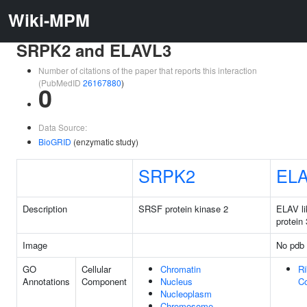
Wiki-MPM
SRPK2 and ELAVL3
Number of citations of the paper that reports this interaction
(PubMedID
26167880
)
0
Data Source:
BioGRID
(enzymatic study)
SRPK2
EL
Description
SRSF protein kinase 2
ELAV li
protein 
Image
No pdb 
GO
Cellular
Chromatin
Ri
Annotations
Component
Nucleus
C
Nucleoplasm
Chromosome