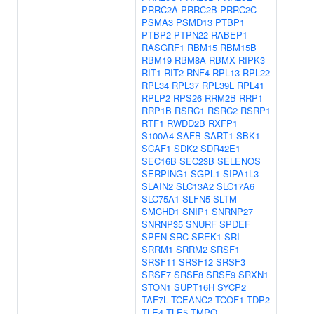
PRRC2A
PRRC2B
PRRC2C
PSMA3
PSMD13
PTBP1
PTBP2
PTPN22
RABEP1
RASGRF1
RBM15
RBM15B
RBM19
RBM8A
RBMX
RIPK3
RIT1
RIT2
RNF4
RPL13
RPL22
RPL34
RPL37
RPL39L
RPL41
RPLP2
RPS26
RRM2B
RRP1
RRP1B
RSRC1
RSRC2
RSRP1
RTF1
RWDD2B
RXFP1
S100A4
SAFB
SART1
SBK1
SCAF1
SDK2
SDR42E1
SEC16B
SEC23B
SELENOS
SERPING1
SGPL1
SIPA1L3
SLAIN2
SLC13A2
SLC17A6
SLC75A1
SLFN5
SLTM
SMCHD1
SNIP1
SNRNP27
SNRNP35
SNURF
SPDEF
SPEN
SRC
SREK1
SRI
SRRM1
SRRM2
SRSF1
SRSF11
SRSF12
SRSF3
SRSF7
SRSF8
SRSF9
SRXN1
STON1
SUPT16H
SYCP2
TAF7L
TCEANC2
TCOF1
TDP2
TLE4
TLE5
TMPO