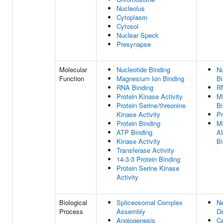
Nucleolus
Cytoplasm
Cytosol
Nuclear Speck
Presynapse
Molecular
Nucleotide Binding
Nu
Function
Magnesium Ion Binding
Bi
RNA Binding
R
Protein Kinase Activity
M
Protein Serine/threonine
Bi
Kinase Activity
Pr
Protein Binding
M
ATP Binding
AU
Kinase Activity
Bi
Transferase Activity
14-3-3 Protein Binding
Protein Serine Kinase
Activity
Biological
Spliceosomal Complex
N
Process
Assembly
D
Angiogenesis
Ce