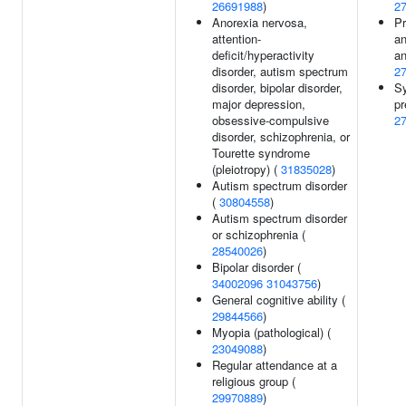
26691988
)
2
Anorexia nervosa,
Pr
attention-
an
deficit/hyperactivity
an
disorder, autism spectrum
2
disorder, bipolar disorder,
Sy
major depression,
pr
obsessive-compulsive
2
disorder, schizophrenia, or
Tourette syndrome
(pleiotropy) (
31835028
)
Autism spectrum disorder
(
30804558
)
Autism spectrum disorder
or schizophrenia (
28540026
)
Bipolar disorder (
34002096
31043756
)
General cognitive ability (
29844566
)
Myopia (pathological) (
23049088
)
Regular attendance at a
religious group (
29970889
)