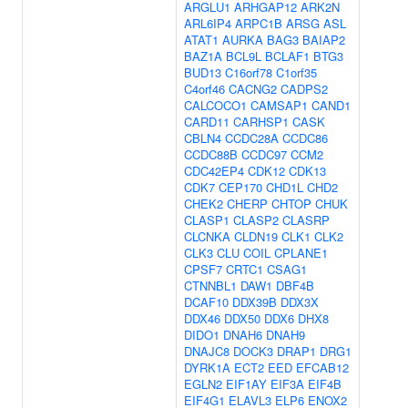
ARGLU1
ARHGAP12
ARK2N
ARL6IP4
ARPC1B
ARSG
ASL
ATAT1
AURKA
BAG3
BAIAP2
BAZ1A
BCL9L
BCLAF1
BTG3
BUD13
C16orf78
C1orf35
C4orf46
CACNG2
CADPS2
CALCOCO1
CAMSAP1
CAND1
CARD11
CARHSP1
CASK
CBLN4
CCDC28A
CCDC86
CCDC88B
CCDC97
CCM2
CDC42EP4
CDK12
CDK13
CDK7
CEP170
CHD1L
CHD2
CHEK2
CHERP
CHTOP
CHUK
CLASP1
CLASP2
CLASRP
CLCNKA
CLDN19
CLK1
CLK2
CLK3
CLU
COIL
CPLANE1
CPSF7
CRTC1
CSAG1
CTNNBL1
DAW1
DBF4B
DCAF10
DDX39B
DDX3X
DDX46
DDX50
DDX6
DHX8
DIDO1
DNAH6
DNAH9
DNAJC8
DOCK3
DRAP1
DRG1
DYRK1A
ECT2
EED
EFCAB12
EGLN2
EIF1AY
EIF3A
EIF4B
EIF4G1
ELAVL3
ELP6
ENOX2