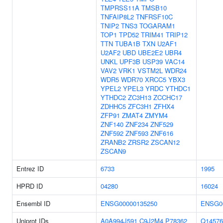
TMPRSS11A
TMSB10
TNFAIP8L2
TNFRSF10C
TNIP2
TNS3
TOGARAM1
TOP1
TPD52
TRIM41
TRIP12
TTN
TUBA1B
TXN
U2AF1
U2AF2
UBD
UBE2E2
UBR4
UNKL
UPF3B
USP39
VAC14
VAV2
VRK1
VSTM2L
WDR24
WDR5
WDR70
XRCC5
YBX3
YPEL2
YPEL3
YRDC
YTHDC1
YTHDC2
ZC3H13
ZCCHC17
ZDHHC5
ZFC3H1
ZFHX4
ZFP91
ZMAT4
ZMYM4
ZNF140
ZNF234
ZNF529
ZNF592
ZNF593
ZNF616
ZRANB2
ZRSR2
ZSCAN12
ZSCAN9
Entrez ID
6733
1995
HPRD ID
04280
16024
Ensembl ID
ENSG00000135250
ENSG0
Uniprot IDs
A0A994J591
C9J2M4
P78362
Q14576