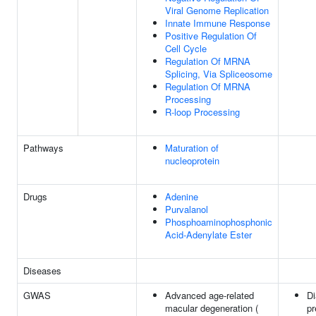
Viral Genome Replication
Innate Immune Response
Positive Regulation Of
Cell Cycle
Regulation Of MRNA
Splicing, Via Spliceosome
Regulation Of MRNA
Processing
R-loop Processing
Pathways
Maturation of
nucleoprotein
Drugs
Adenine
Purvalanol
Phosphoaminophosphonic
Acid-Adenylate Ester
Diseases
GWAS
Advanced age-related
Di
macular degeneration (
pr