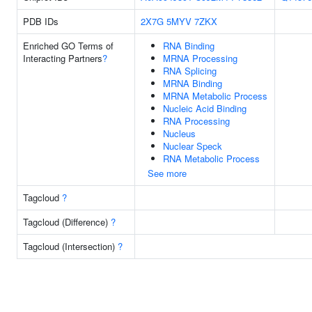
PDB IDs
2X7G
5MYV
7ZKX
Enriched GO Terms of
RNA Binding
Interacting Partners
?
MRNA Processing
RNA Splicing
MRNA Binding
MRNA Metabolic Process
Nucleic Acid Binding
RNA Processing
Nucleus
Nuclear Speck
RNA Metabolic Process
See more
Tagcloud
?
Tagcloud (Difference)
?
Tagcloud (Intersection)
?