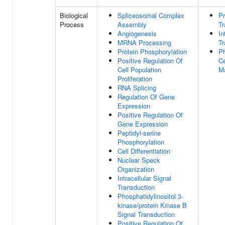
Biological
Spliceosomal Complex
Pr
Process
Assembly
Tr
Angiogenesis
In
MRNA Processing
Tr
Protein Phosphorylation
Ph
Positive Regulation Of
Ce
Cell Population
M
Proliferation
RNA Splicing
Regulation Of Gene
Expression
Positive Regulation Of
Gene Expression
Peptidyl-serine
Phosphorylation
Cell Differentiation
Nuclear Speck
Organization
Intracellular Signal
Transduction
Phosphatidylinositol 3-
kinase/protein Kinase B
Signal Transduction
Positive Regulation Of