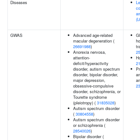
Diseases
Le
co
a
(L
GWAS
Advanced age-related
G
macular degeneration (
h
26691988
)
tr
Anorexia nervosa,
2
attention-
Ho
deficit/hyperactivity
2
disorder, autism spectrum
Pr
disorder, bipolar disorder,
an
major depression,
an
obsessive-compulsive
2
disorder, schizophrenia, or
Tourette syndrome
(pleiotropy) (
31835028
)
Autism spectrum disorder
(
30804558
)
Autism spectrum disorder
or schizophrenia (
28540026
)
Bipolar disorder (