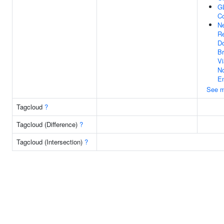
G
C
Ne
Re
Do
Br
Vi
N
En
See m
Tagcloud
?
Tagcloud (Difference)
?
Tagcloud (Intersection)
?