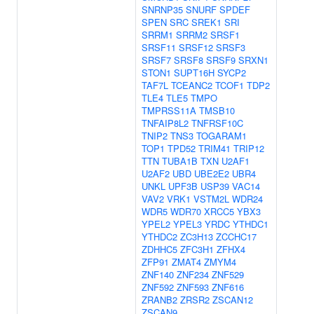
SNRNP35
SNURF
SPDEF
SPEN
SRC
SREK1
SRI
SRRM1
SRRM2
SRSF1
SRSF11
SRSF12
SRSF3
SRSF7
SRSF8
SRSF9
SRXN1
STON1
SUPT16H
SYCP2
TAF7L
TCEANC2
TCOF1
TDP2
TLE4
TLE5
TMPO
TMPRSS11A
TMSB10
TNFAIP8L2
TNFRSF10C
TNIP2
TNS3
TOGARAM1
TOP1
TPD52
TRIM41
TRIP12
TTN
TUBA1B
TXN
U2AF1
U2AF2
UBD
UBE2E2
UBR4
UNKL
UPF3B
USP39
VAC14
VAV2
VRK1
VSTM2L
WDR24
WDR5
WDR70
XRCC5
YBX3
YPEL2
YPEL3
YRDC
YTHDC1
YTHDC2
ZC3H13
ZCCHC17
ZDHHC5
ZFC3H1
ZFHX4
ZFP91
ZMAT4
ZMYM4
ZNF140
ZNF234
ZNF529
ZNF592
ZNF593
ZNF616
ZRANB2
ZRSR2
ZSCAN12
ZSCAN9