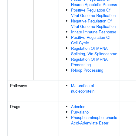
Neuron Apoptotic Process
Positive Regulation Of
Viral Genome Replication
Negative Regulation Of
Viral Genome Replication
Innate Immune Response
Positive Regulation Of
Cell Cycle
Regulation Of MRNA
Splicing, Via Spliceosome
Regulation Of MRNA
Processing
R-loop Processing
Pathways
Maturation of
nucleoprotein
Drugs
Adenine
Purvalanol
Phosphoaminophosphonic
Acid-Adenylate Ester