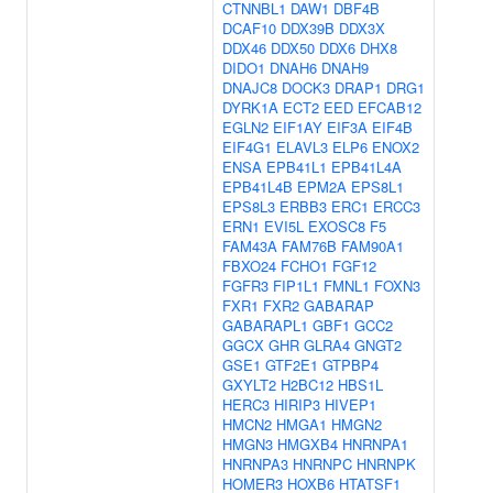
CTNNBL1
DAW1
DBF4B
DCAF10
DDX39B
DDX3X
DDX46
DDX50
DDX6
DHX8
DIDO1
DNAH6
DNAH9
DNAJC8
DOCK3
DRAP1
DRG1
DYRK1A
ECT2
EED
EFCAB12
EGLN2
EIF1AY
EIF3A
EIF4B
EIF4G1
ELAVL3
ELP6
ENOX2
ENSA
EPB41L1
EPB41L4A
EPB41L4B
EPM2A
EPS8L1
EPS8L3
ERBB3
ERC1
ERCC3
ERN1
EVI5L
EXOSC8
F5
FAM43A
FAM76B
FAM90A1
FBXO24
FCHO1
FGF12
FGFR3
FIP1L1
FMNL1
FOXN3
FXR1
FXR2
GABARAP
GABARAPL1
GBF1
GCC2
GGCX
GHR
GLRA4
GNGT2
GSE1
GTF2E1
GTPBP4
GXYLT2
H2BC12
HBS1L
HERC3
HIRIP3
HIVEP1
HMCN2
HMGA1
HMGN2
HMGN3
HMGXB4
HNRNPA1
HNRNPA3
HNRNPC
HNRNPK
HOMER3
HOXB6
HTATSF1