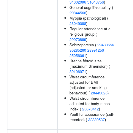
34002096
31043756
)
General cognitive ability (
29844566
)
Myopia (pathological) (
23049088
)
Regular attendance at a
religious group (
29970889
)
Schizophrenia (
29483656
30285260
28991256
25056061
)
Uterine fibroid size
(maximum dimension) (
30196971
)
Waist circumference
adjusted for BMI
(adjusted for smoking
behaviour) (
28443625
)
Waist circumference
adjusted for body mass
index (
25673412
)
Youthful appearance (self-
reported) (
32339537
)