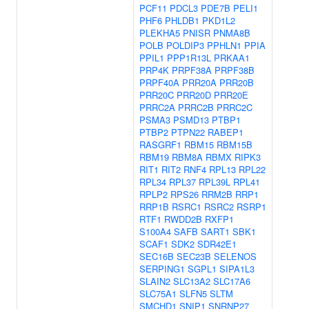
PCF11
PDCL3
PDE7B
PELI1
PHF6
PHLDB1
PKD1L2
PLEKHA5
PNISR
PNMA8B
POLB
POLDIP3
PPHLN1
PPIA
PPIL1
PPP1R13L
PRKAA1
PRP4K
PRPF38A
PRPF38B
PRPF40A
PRR20A
PRR20B
PRR20C
PRR20D
PRR20E
PRRC2A
PRRC2B
PRRC2C
PSMA3
PSMD13
PTBP1
PTBP2
PTPN22
RABEP1
RASGRF1
RBM15
RBM15B
RBM19
RBM8A
RBMX
RIPK3
RIT1
RIT2
RNF4
RPL13
RPL22
RPL34
RPL37
RPL39L
RPL41
RPLP2
RPS26
RRM2B
RRP1
RRP1B
RSRC1
RSRC2
RSRP1
RTF1
RWDD2B
RXFP1
S100A4
SAFB
SART1
SBK1
SCAF1
SDK2
SDR42E1
SEC16B
SEC23B
SELENOS
SERPING1
SGPL1
SIPA1L3
SLAIN2
SLC13A2
SLC17A6
SLC75A1
SLFN5
SLTM
SMCHD1
SNIP1
SNRNP27