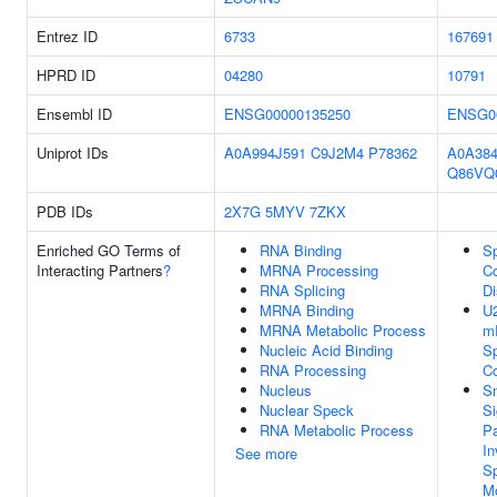
Entrez ID
6733
167691
HPRD ID
04280
10791
Ensembl ID
ENSG00000135250
ENSG0
Uniprot IDs
A0A994J591
C9J2M4
P78362
A0A38
Q86VQ
PDB IDs
2X7G
5MYV
7ZKX
Enriched GO Terms of
RNA Binding
Sp
Interacting Partners
?
MRNA Processing
C
RNA Splicing
D
MRNA Binding
U2
MRNA Metabolic Process
m
Nucleic Acid Binding
Sp
RNA Processing
C
Nucleus
S
Nuclear Speck
Si
RNA Metabolic Process
P
In
See more
Sp
Mo