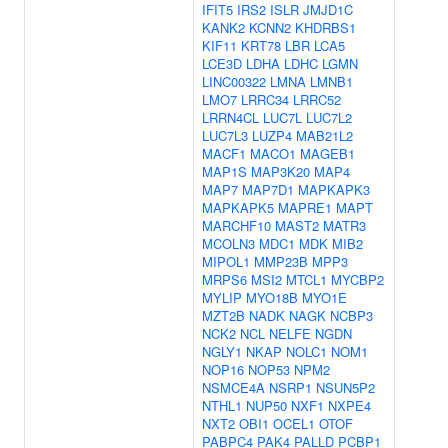
IFIT5
IRS2
ISLR
JMJD1C
KANK2
KCNN2
KHDRBS1
KIF11
KRT78
LBR
LCA5
LCE3D
LDHA
LDHC
LGMN
LINC00322
LMNA
LMNB1
LMO7
LRRC34
LRRC52
LRRN4CL
LUC7L
LUC7L2
LUC7L3
LUZP4
MAB21L2
MACF1
MACO1
MAGEB1
MAP1S
MAP3K20
MAP4
MAP7
MAP7D1
MAPKAPK3
MAPKAPK5
MAPRE1
MAPT
MARCHF10
MAST2
MATR3
MCOLN3
MDC1
MDK
MIB2
MIPOL1
MMP23B
MPP3
MRPS6
MSI2
MTCL1
MYCBP2
MYLIP
MYO18B
MYO1E
MZT2B
NADK
NAGK
NCBP3
NCK2
NCL
NELFE
NGDN
NGLY1
NKAP
NOLC1
NOM1
NOP16
NOP53
NPM2
NSMCE4A
NSRP1
NSUN5P2
NTHL1
NUP50
NXF1
NXPE4
NXT2
OBI1
OCEL1
OTOF
PABPC4
PAK4
PALLD
PCBP1