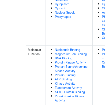
Cytoplasm
Cy
Cytosol
Ci
Nuclear Speck
A
Presynapse
Ph
Co
Ci
Ci
B
Ce
Molecular
Nucleotide Binding
Pr
Function
Magnesium Ion Binding
Pr
RNA Binding
co
Protein Kinase Activity
C
Protein Serine/threonine
Bi
Kinase Activity
Protein Binding
ATP Binding
Kinase Activity
Transferase Activity
14-3-3 Protein Binding
Protein Serine Kinase
Activity