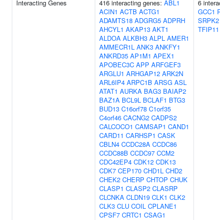
Interacting Genes
416 interacting genes:
ABL1
6 inter
ACIN1
ACTB
ACTG1
GCC1
ADAMTS18
ADGRG5
ADPRH
SRPK2
AHCYL1
AKAP13
AKT1
TFIP11
ALDOA
ALKBH3
ALPL
AMER1
AMMECR1L
ANK3
ANKFY1
ANKRD35
AP1M1
APEX1
APOBEC3C
APP
ARFGEF3
ARGLU1
ARHGAP12
ARK2N
ARL6IP4
ARPC1B
ARSG
ASL
ATAT1
AURKA
BAG3
BAIAP2
BAZ1A
BCL9L
BCLAF1
BTG3
BUD13
C16orf78
C1orf35
C4orf46
CACNG2
CADPS2
CALCOCO1
CAMSAP1
CAND1
CARD11
CARHSP1
CASK
CBLN4
CCDC28A
CCDC86
CCDC88B
CCDC97
CCM2
CDC42EP4
CDK12
CDK13
CDK7
CEP170
CHD1L
CHD2
CHEK2
CHERP
CHTOP
CHUK
CLASP1
CLASP2
CLASRP
CLCNKA
CLDN19
CLK1
CLK2
CLK3
CLU
COIL
CPLANE1
CPSF7
CRTC1
CSAG1