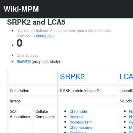
Wiki-MPM
SRPK2 and LCA5
Number of citations of the paper that reports this interaction
(PubMedID
23602568
)
0
Data Source:
BioGRID
(enzymatic study)
SRPK2
LC
Description
SRSF protein kinase 2
leberci
Image
No pdb 
GO
Cellular
Chromatin
N
Annotations
Component
Nucleus
Nu
Nucleoplasm
C
Chromosome
Mi
Nucleolus
C