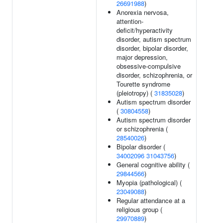
26691988
)
Anorexia nervosa,
attention-
deficit/hyperactivity
disorder, autism spectrum
disorder, bipolar disorder,
major depression,
obsessive-compulsive
disorder, schizophrenia, or
Tourette syndrome
(pleiotropy) (
31835028
)
Autism spectrum disorder
(
30804558
)
Autism spectrum disorder
or schizophrenia (
28540026
)
Bipolar disorder (
34002096
31043756
)
General cognitive ability (
29844566
)
Myopia (pathological) (
23049088
)
Regular attendance at a
religious group (
29970889
)