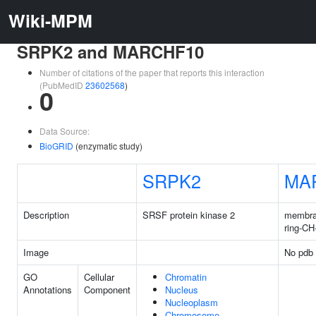
Wiki-MPM
SRPK2 and MARCHF10
Number of citations of the paper that reports this interaction
(PubMedID
23602568
)
0
Data Source:
BioGRID
(enzymatic study)
SRPK2
MA
Description
SRSF protein kinase 2
membra
ring-CH
Image
No pdb 
GO
Cellular
Chromatin
Annotations
Component
Nucleus
Nucleoplasm
Chromosome