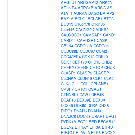
ARGLU1
ARHGAP12
ARK2N
ARL6IP4
ARPC1B
ARSG
ASL
ATAT1
AURKA
BAG3
BAIAP2
BAZ1A
BCL9L
BCLAF1
BTG3
BUD13
C16orf78
C1orf35
C4orf46
CACNG2
CADPS2
CALCOCO1
CAMSAP1
CAND1
CARD11
CARHSP1
CASK
CBLN4
CCDC28A
CCDC86
CCDC88B
CCDC97
CCM2
CDC42EP4
CDK12
CDK13
CDK7
CEP170
CHD1L
CHD2
CHEK2
CHERP
CHTOP
CHUK
CLASP1
CLASP2
CLASRP
CLCNKA
CLDN19
CLK1
CLK2
CLK3
CLU
COIL
CPLANE1
CPSF7
CRTC1
CSAG1
CTNNBL1
DAW1
DBF4B
DCAF10
DDX39B
DDX3X
DDX46
DDX50
DDX6
DHX8
DIDO1
DNAH6
DNAH9
DNAJC8
DOCK3
DRAP1
DRG1
DYRK1A
ECT2
EED
EFCAB12
EGLN2
EIF1AY
EIF3A
EIF4B
EIF4G1
ELAVL3
ELP6
ENOX2