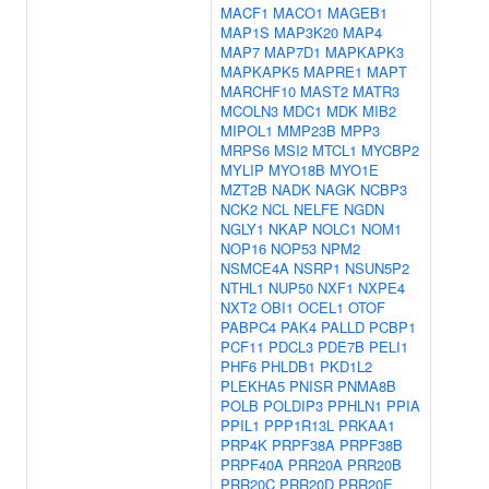
MACF1
MACO1
MAGEB1
MAP1S
MAP3K20
MAP4
MAP7
MAP7D1
MAPKAPK3
MAPKAPK5
MAPRE1
MAPT
MARCHF10
MAST2
MATR3
MCOLN3
MDC1
MDK
MIB2
MIPOL1
MMP23B
MPP3
MRPS6
MSI2
MTCL1
MYCBP2
MYLIP
MYO18B
MYO1E
MZT2B
NADK
NAGK
NCBP3
NCK2
NCL
NELFE
NGDN
NGLY1
NKAP
NOLC1
NOM1
NOP16
NOP53
NPM2
NSMCE4A
NSRP1
NSUN5P2
NTHL1
NUP50
NXF1
NXPE4
NXT2
OBI1
OCEL1
OTOF
PABPC4
PAK4
PALLD
PCBP1
PCF11
PDCL3
PDE7B
PELI1
PHF6
PHLDB1
PKD1L2
PLEKHA5
PNISR
PNMA8B
POLB
POLDIP3
PPHLN1
PPIA
PPIL1
PPP1R13L
PRKAA1
PRP4K
PRPF38A
PRPF38B
PRPF40A
PRR20A
PRR20B
PRR20C
PRR20D
PRR20E