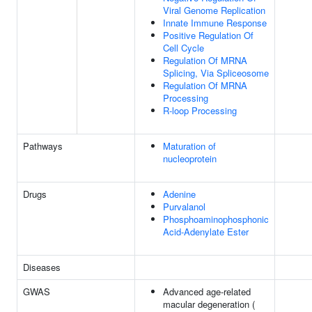
Viral Genome Replication
Innate Immune Response
Positive Regulation Of
Cell Cycle
Regulation Of MRNA
Splicing, Via Spliceosome
Regulation Of MRNA
Processing
R-loop Processing
Pathways
Maturation of
nucleoprotein
Drugs
Adenine
Purvalanol
Phosphoaminophosphonic
Acid-Adenylate Ester
Diseases
GWAS
Advanced age-related
macular degeneration (