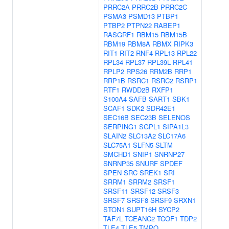
PRRC2A
PRRC2B
PRRC2C
PSMA3
PSMD13
PTBP1
PTBP2
PTPN22
RABEP1
RASGRF1
RBM15
RBM15B
RBM19
RBM8A
RBMX
RIPK3
RIT1
RIT2
RNF4
RPL13
RPL22
RPL34
RPL37
RPL39L
RPL41
RPLP2
RPS26
RRM2B
RRP1
RRP1B
RSRC1
RSRC2
RSRP1
RTF1
RWDD2B
RXFP1
S100A4
SAFB
SART1
SBK1
SCAF1
SDK2
SDR42E1
SEC16B
SEC23B
SELENOS
SERPING1
SGPL1
SIPA1L3
SLAIN2
SLC13A2
SLC17A6
SLC75A1
SLFN5
SLTM
SMCHD1
SNIP1
SNRNP27
SNRNP35
SNURF
SPDEF
SPEN
SRC
SREK1
SRI
SRRM1
SRRM2
SRSF1
SRSF11
SRSF12
SRSF3
SRSF7
SRSF8
SRSF9
SRXN1
STON1
SUPT16H
SYCP2
TAF7L
TCEANC2
TCOF1
TDP2
TLE4
TLE5
TMPO