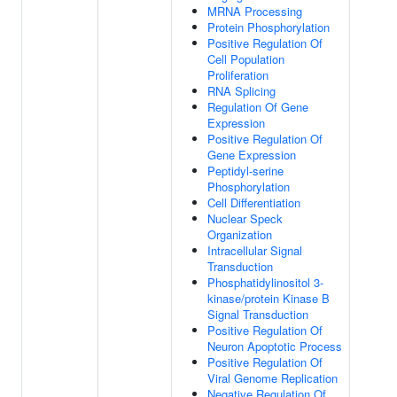
MRNA Processing
Protein Phosphorylation
Positive Regulation Of
Cell Population
Proliferation
RNA Splicing
Regulation Of Gene
Expression
Positive Regulation Of
Gene Expression
Peptidyl-serine
Phosphorylation
Cell Differentiation
Nuclear Speck
Organization
Intracellular Signal
Transduction
Phosphatidylinositol 3-
kinase/protein Kinase B
Signal Transduction
Positive Regulation Of
Neuron Apoptotic Process
Positive Regulation Of
Viral Genome Replication
Negative Regulation Of