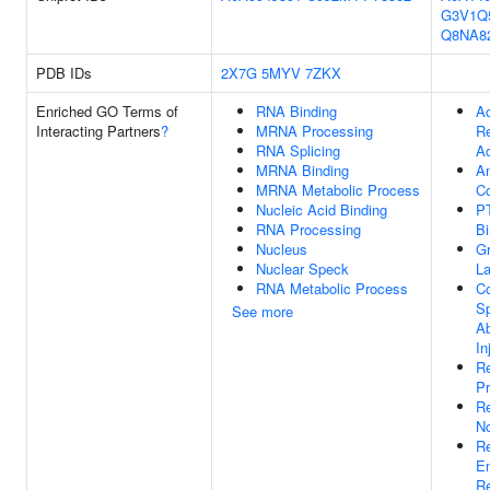
G3V1Q
Q8NA8
PDB IDs
2X7G
5MYV
7ZKX
Enriched GO Terms of
RNA Binding
Ac
Interacting Partners
?
MRNA Processing
Re
RNA Splicing
Ac
MRNA Binding
Am
MRNA Metabolic Process
C
Nucleic Acid Binding
P
RNA Processing
Bi
Nucleus
G
Nuclear Speck
La
RNA Metabolic Process
Co
Sp
See more
A
In
Re
Pr
R
No
Re
E
Re