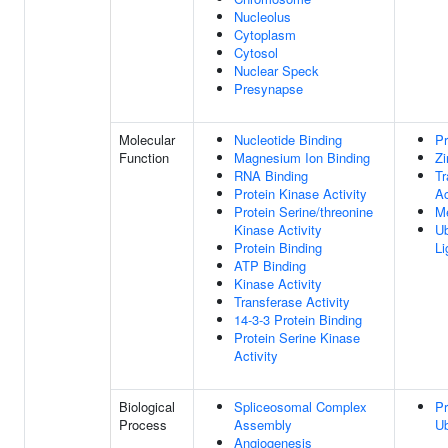
Nucleolus
Cytoplasm
Cytosol
Nuclear Speck
Presynapse
Molecular
Nucleotide Binding
Pr
Function
Magnesium Ion Binding
Zi
RNA Binding
Tr
Protein Kinase Activity
Ac
Protein Serine/threonine
Me
Kinase Activity
Ub
Protein Binding
Li
ATP Binding
Kinase Activity
Transferase Activity
14-3-3 Protein Binding
Protein Serine Kinase
Activity
Biological
Spliceosomal Complex
Pr
Process
Assembly
Ub
Angiogenesis