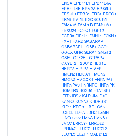
ENSA
EPB41L1
EPB41L4A
EPB41L4B
EPM2A
EPS8L1
EPS8L3
ERBB3
ERC1
ERCC3
ERN1
EVI5L
EXOSC8
F5
FAM43A
FAM76B
FAM90A1
FBXO24
FCHO1
FGF12
FGFR3
FIP1L1
FMNL1
FOXN3
FXR1
FXR2
GABARAP
GABARAPL1
GBF1
GCC2
GGCX
GHR
GLRA4
GNGT2
GSE1
GTF2E1
GTPBP4
GXYLT2
H2BC12
HBS1L
HERC3
HIRIP3
HIVEP1
HMCN2
HMGA1
HMGN2
HMGN3
HMGXB4
HNRNPA1
HNRNPA3
HNRNPC
HNRNPK
HOMER3
HOXB6
HTATSF1
IFIT5
IRS2
ISLR
JMJD1C
KANK2
KCNN2
KHDRBS1
KIF11
KRT78
LBR
LCA5
LCE3D
LDHA
LDHC
LGMN
LINC00322
LMNA
LMNB1
LMO7
LRRC34
LRRC52
LRRN4CL
LUC7L
LUC7L2
LUC7L3
LUZP4
MAB21L2