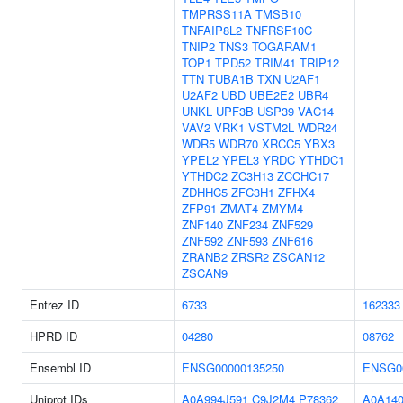
TMPRSS11A
TMSB10
TNFAIP8L2
TNFRSF10C
TNIP2
TNS3
TOGARAM1
TOP1
TPD52
TRIM41
TRIP12
TTN
TUBA1B
TXN
U2AF1
U2AF2
UBD
UBE2E2
UBR4
UNKL
UPF3B
USP39
VAC14
VAV2
VRK1
VSTM2L
WDR24
WDR5
WDR70
XRCC5
YBX3
YPEL2
YPEL3
YRDC
YTHDC1
YTHDC2
ZC3H13
ZCCHC17
ZDHHC5
ZFC3H1
ZFHX4
ZFP91
ZMAT4
ZMYM4
ZNF140
ZNF234
ZNF529
ZNF592
ZNF593
ZNF616
ZRANB2
ZRSR2
ZSCAN12
ZSCAN9
Entrez ID
6733
162333
HPRD ID
04280
08762
Ensembl ID
ENSG00000135250
ENSG0
Uniprot IDs
A0A994J591
C9J2M4
P78362
A0A14