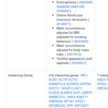
Schizophrenia (
29483656
30285260
28991256
25056061
)
Uterine fibroid size
(maximum dimension) (
30196971
)
Waist circumference
adjusted for BMI
(adjusted for smoking
behaviour) (
28443625
)
Waist circumference
adjusted for body mass
index (
25673412
)
Youthful appearance (self-
reported) (
32339537
)
Interacting Genes
416 interacting genes:
ABL1
7 inter
ACIN1
ACTB
ACTG1
ANLN
ADAMTS18
ADGRG5
ADPRH
NTAQ1
AHCYL1
AKAP13
AKT1
UBE2H
ALDOA
ALKBH3
ALPL
AMER1
AMMECR1L
ANK3
ANKFY1
ANKRD35
AP1M1
APEX1
APOBEC3C
APP
ARFGEF3