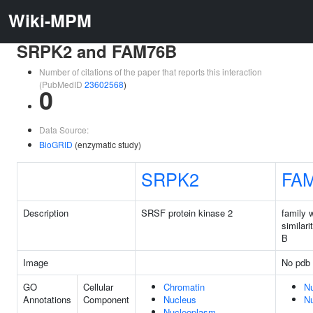
Wiki-MPM
SRPK2 and FAM76B
Number of citations of the paper that reports this interaction
(PubMedID
23602568
)
0
Data Source:
BioGRID
(enzymatic study)
SRPK2
FA
Description
SRSF protein kinase 2
family 
similar
B
Image
No pdb 
GO
Cellular
Chromatin
N
Annotations
Component
Nucleus
N
Nucleoplasm