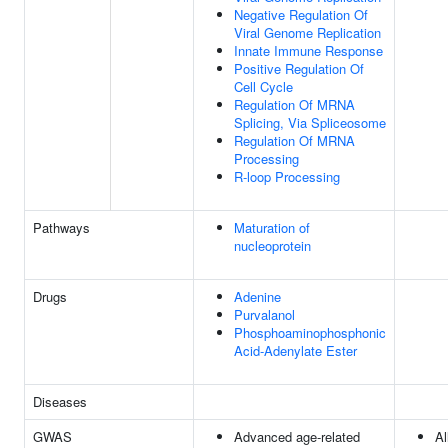
Negative Regulation Of
Viral Genome Replication
Innate Immune Response
Positive Regulation Of
Cell Cycle
Regulation Of MRNA
Splicing, Via Spliceosome
Regulation Of MRNA
Processing
R-loop Processing
Pathways
Maturation of
nucleoprotein
Drugs
Adenine
Purvalanol
Phosphoaminophosphonic
Acid-Adenylate Ester
Diseases
GWAS
Advanced age-related
Al