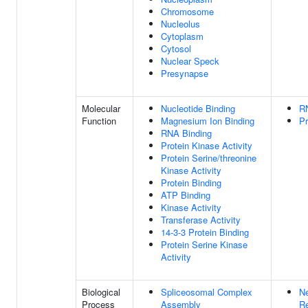
Chromosome
Nucleolus
Cytoplasm
Cytosol
Nuclear Speck
Presynapse
Molecular
Nucleotide Binding
R
Function
Magnesium Ion Binding
Pr
RNA Binding
Protein Kinase Activity
Protein Serine/threonine
Kinase Activity
Protein Binding
ATP Binding
Kinase Activity
Transferase Activity
14-3-3 Protein Binding
Protein Serine Kinase
Activity
Biological
Spliceosomal Complex
Ne
Process
Assembly
Re