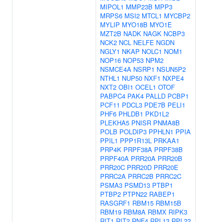
MIPOL1
MMP23B
MPP3
MRPS6
MSI2
MTCL1
MYCBP2
MYLIP
MYO18B
MYO1E
MZT2B
NADK
NAGK
NCBP3
NCK2
NCL
NELFE
NGDN
NGLY1
NKAP
NOLC1
NOM1
NOP16
NOP53
NPM2
NSMCE4A
NSRP1
NSUN5P2
NTHL1
NUP50
NXF1
NXPE4
NXT2
OBI1
OCEL1
OTOF
PABPC4
PAK4
PALLD
PCBP1
PCF11
PDCL3
PDE7B
PELI1
PHF6
PHLDB1
PKD1L2
PLEKHA5
PNISR
PNMA8B
POLB
POLDIP3
PPHLN1
PPIA
PPIL1
PPP1R13L
PRKAA1
PRP4K
PRPF38A
PRPF38B
PRPF40A
PRR20A
PRR20B
PRR20C
PRR20D
PRR20E
PRRC2A
PRRC2B
PRRC2C
PSMA3
PSMD13
PTBP1
PTBP2
PTPN22
RABEP1
RASGRF1
RBM15
RBM15B
RBM19
RBM8A
RBMX
RIPK3
RIT1
RIT2
RNF4
RPL13
RPL22