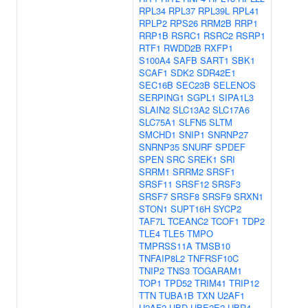
RPL34
RPL37
RPL39L
RPL41
RPLP2
RPS26
RRM2B
RRP1
RRP1B
RSRC1
RSRC2
RSRP1
RTF1
RWDD2B
RXFP1
S100A4
SAFB
SART1
SBK1
SCAF1
SDK2
SDR42E1
SEC16B
SEC23B
SELENOS
SERPING1
SGPL1
SIPA1L3
SLAIN2
SLC13A2
SLC17A6
SLC75A1
SLFN5
SLTM
SMCHD1
SNIP1
SNRNP27
SNRNP35
SNURF
SPDEF
SPEN
SRC
SREK1
SRI
SRRM1
SRRM2
SRSF1
SRSF11
SRSF12
SRSF3
SRSF7
SRSF8
SRSF9
SRXN1
STON1
SUPT16H
SYCP2
TAF7L
TCEANC2
TCOF1
TDP2
TLE4
TLE5
TMPO
TMPRSS11A
TMSB10
TNFAIP8L2
TNFRSF10C
TNIP2
TNS3
TOGARAM1
TOP1
TPD52
TRIM41
TRIP12
TTN
TUBA1B
TXN
U2AF1
U2AF2
UBD
UBE2E2
UBR4