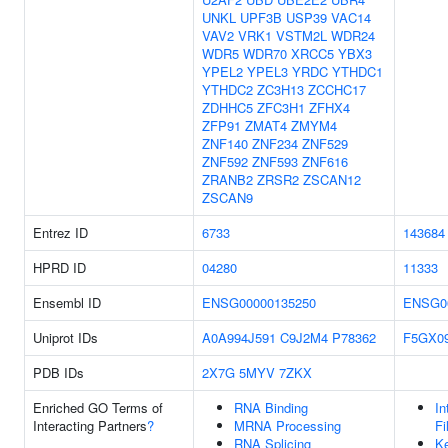
UNKL
UPF3B
USP39
VAC14
VAV2
VRK1
VSTM2L
WDR24
WDR5
WDR70
XRCC5
YBX3
YPEL2
YPEL3
YRDC
YTHDC1
YTHDC2
ZC3H13
ZCCHC17
ZDHHC5
ZFC3H1
ZFHX4
ZFP91
ZMAT4
ZMYM4
ZNF140
ZNF234
ZNF529
ZNF592
ZNF593
ZNF616
ZRANB2
ZRSR2
ZSCAN12
ZSCAN9
Entrez ID
6733
143684
HPRD ID
04280
11333
Ensembl ID
ENSG00000135250
ENSG0
Uniprot IDs
A0A994J591
C9J2M4
P78362
F5GX0
PDB IDs
2X7G
5MYV
7ZKX
Enriched GO Terms of
RNA Binding
In
Interacting Partners
?
MRNA Processing
Fi
RNA Splicing
Ke