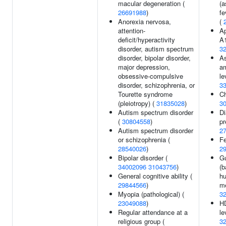
macular degeneration (
(a
26691988
)
fe
Anorexia nervosa,
(
attention-
Ap
deficit/hyperactivity
A1
disorder, autism spectrum
3
disorder, bipolar disorder,
As
major depression,
am
obsessive-compulsive
le
disorder, schizophrenia, or
3
Tourette syndrome
Ch
(pleiotropy) (
31835028
)
3
Autism spectrum disorder
Di
(
30804558
)
pr
Autism spectrum disorder
2
or schizophrenia (
Fe
28540026
)
2
Bipolar disorder (
Gu
34002096
31043756
)
(b
General cognitive ability (
hu
29844566
)
me
Myopia (pathological) (
3
23049088
)
HD
Regular attendance at a
le
religious group (
3