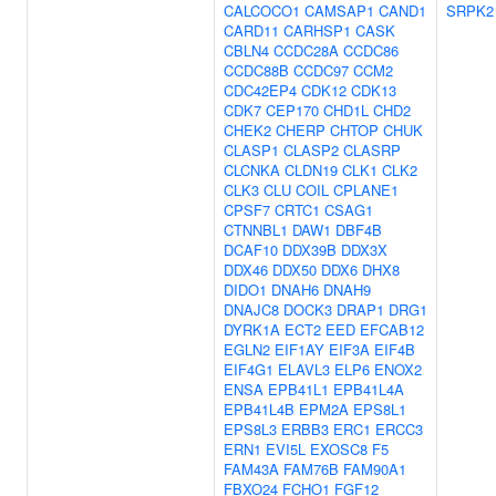
CALCOCO1
CAMSAP1
CAND1
SRPK2
CARD11
CARHSP1
CASK
CBLN4
CCDC28A
CCDC86
CCDC88B
CCDC97
CCM2
CDC42EP4
CDK12
CDK13
CDK7
CEP170
CHD1L
CHD2
CHEK2
CHERP
CHTOP
CHUK
CLASP1
CLASP2
CLASRP
CLCNKA
CLDN19
CLK1
CLK2
CLK3
CLU
COIL
CPLANE1
CPSF7
CRTC1
CSAG1
CTNNBL1
DAW1
DBF4B
DCAF10
DDX39B
DDX3X
DDX46
DDX50
DDX6
DHX8
DIDO1
DNAH6
DNAH9
DNAJC8
DOCK3
DRAP1
DRG1
DYRK1A
ECT2
EED
EFCAB12
EGLN2
EIF1AY
EIF3A
EIF4B
EIF4G1
ELAVL3
ELP6
ENOX2
ENSA
EPB41L1
EPB41L4A
EPB41L4B
EPM2A
EPS8L1
EPS8L3
ERBB3
ERC1
ERCC3
ERN1
EVI5L
EXOSC8
F5
FAM43A
FAM76B
FAM90A1
FBXO24
FCHO1
FGF12