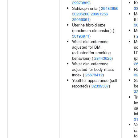
29970889
)
Ke
Schizophrenia (
29483656
3
30285260
28991256
M
25056061
)
th
Uterine fibroid size
3
(maximum dimension) (
M
30196971
)
(
Waist circumference
Mu
adjusted for BMI
sc
(adjusted for smoking
LD
behaviour) (
28443625
)
(p
Waist circumference
2
adjusted for body mass
Re
index (
25673412
)
3
Youthful appearance (self-
S
reported) (
32339537
)
be
3
Tr
le
di
in
3
Ve
ra
fo