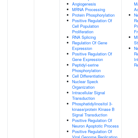
Angiogenesis
M
MRNA Processing
Ac
Protein Phosphorylation
Ne
Positive Regulation Of
Re
Cell Population
Pr
Proliferation
F
RNA Splicing
M
Regulation Of Gene
St
Expression
Ne
Positive Regulation Of
Re
Gene Expression
In
Peptidyl-serine
R
Phosphorylation
Cell Differentiation
Nuclear Speck
Organization
Intracellular Signal
Transduction
Phosphatidylinositol 3-
kinase/protein Kinase B
Signal Transduction
Positive Regulation Of
Neuron Apoptotic Process
Positive Regulation Of
Viral Genome Replication