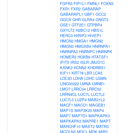
FGFR3
FIP1L1
FMNL1
FOXN3
FXR1
FXR2
GABARAP
GABARAPL1
GBF1
GCC2
GGCX
GHR
GLRA4
GNGT2
GSE1
GTF2E1
GTPBP4
GXYLT2
H2BC12
HBS1L
HERC3
HIRIP3
HIVEP1
HMCN2
HMGA1
HMGN2
HMGN3
HMGXB4
HNRNPA1
HNRNPA3
HNRNPC
HNRNPK
HOMER3
HOXB6
HTATSF1
IFIT5
IRS2
ISLR
JMJD1C
KANK2
KCNN2
KHDRBS1
KIF11
KRT78
LBR
LCA5
LCE3D
LDHA
LDHC
LGMN
LINC00322
LMNA
LMNB1
LMO7
LRRC34
LRRC52
LRRN4CL
LUC7L
LUC7L2
LUC7L3
LUZP4
MAB21L2
MACF1
MACO1
MAGEB1
MAP1S
MAP3K20
MAP4
MAP7
MAP7D1
MAPKAPK3
MAPKAPK5
MAPRE1
MAPT
MARCHF10
MAST2
MATR3
MCOLN3
MDC1
MDK
MIB2