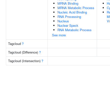
MRNA Binding
Ha
MRNA Metabolic Process
Cy
Nucleic Acid Binding
Re
RNA Processing
M
Nucleus
V
Nuclear Speck
RNA Metabolic Process
See more
Tagcloud
?
Tagcloud (Difference)
?
Tagcloud (Intersection)
?