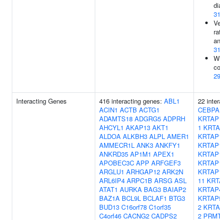
di
3
Ve
ra
an
3
Wh
co
2
Interacting Genes
416 interacting genes:
ABL1
22 inte
ACIN1
ACTB
ACTG1
CEBPA
ADAMTS18
ADGRG5
ADPRH
KRTAP
AHCYL1
AKAP13
AKT1
1
KRTA
ALDOA
ALKBH3
ALPL
AMER1
KRTAP
AMMECR1L
ANK3
ANKFY1
KRTAP
ANKRD35
AP1M1
APEX1
KRTAP
APOBEC3C
APP
ARFGEF3
KRTAP
ARGLU1
ARHGAP12
ARK2N
KRTAP
ARL6IP4
ARPC1B
ARSG
ASL
11
KRT
ATAT1
AURKA
BAG3
BAIAP2
KRTAP
BAZ1A
BCL9L
BCLAF1
BTG3
KRTAP
BUD13
C16orf78
C1orf35
2
KRTA
C4orf46
CACNG2
CADPS2
2
PRM