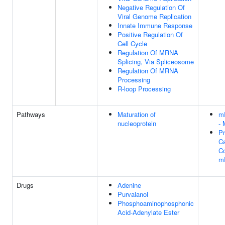
Negative Regulation Of
Viral Genome Replication
Innate Immune Response
Positive Regulation Of
Cell Cycle
Regulation Of MRNA
Splicing, Via Spliceosome
Regulation Of MRNA
Processing
R-loop Processing
Pathways
Maturation of
m
nucleoprotein
- 
Pr
Ca
Co
m
Drugs
Adenine
Purvalanol
Phosphoaminophosphonic
Acid-Adenylate Ester