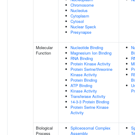
Chromosome
Nucleolus
Cytoplasm
Cytosol
Nuclear Speck
Presynapse
Molecular
Nucleotide Binding
Nu
Function
Magnesium Ion Binding
Bi
RNA Binding
R
Protein Kinase Activity
M
Protein Serine/threonine
Pr
Kinase Activity
R
Protein Binding
Bi
ATP Binding
Un
Kinase Activity
Pr
Transferase Activity
14-3-3 Protein Binding
Protein Serine Kinase
Activity
Biological
Spliceosomal Complex
Sp
Process
Assembly
T