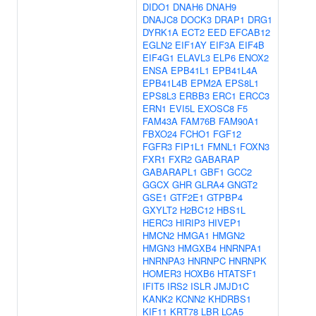
DIDO1
DNAH6
DNAH9
DNAJC8
DOCK3
DRAP1
DRG1
DYRK1A
ECT2
EED
EFCAB12
EGLN2
EIF1AY
EIF3A
EIF4B
EIF4G1
ELAVL3
ELP6
ENOX2
ENSA
EPB41L1
EPB41L4A
EPB41L4B
EPM2A
EPS8L1
EPS8L3
ERBB3
ERC1
ERCC3
ERN1
EVI5L
EXOSC8
F5
FAM43A
FAM76B
FAM90A1
FBXO24
FCHO1
FGF12
FGFR3
FIP1L1
FMNL1
FOXN3
FXR1
FXR2
GABARAP
GABARAPL1
GBF1
GCC2
GGCX
GHR
GLRA4
GNGT2
GSE1
GTF2E1
GTPBP4
GXYLT2
H2BC12
HBS1L
HERC3
HIRIP3
HIVEP1
HMCN2
HMGA1
HMGN2
HMGN3
HMGXB4
HNRNPA1
HNRNPA3
HNRNPC
HNRNPK
HOMER3
HOXB6
HTATSF1
IFIT5
IRS2
ISLR
JMJD1C
KANK2
KCNN2
KHDRBS1
KIF11
KRT78
LBR
LCA5