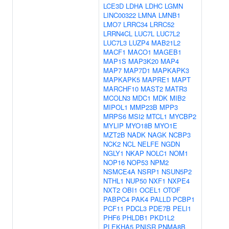
LCE3D
LDHA
LDHC
LGMN
LINC00322
LMNA
LMNB1
LMO7
LRRC34
LRRC52
LRRN4CL
LUC7L
LUC7L2
LUC7L3
LUZP4
MAB21L2
MACF1
MACO1
MAGEB1
MAP1S
MAP3K20
MAP4
MAP7
MAP7D1
MAPKAPK3
MAPKAPK5
MAPRE1
MAPT
MARCHF10
MAST2
MATR3
MCOLN3
MDC1
MDK
MIB2
MIPOL1
MMP23B
MPP3
MRPS6
MSI2
MTCL1
MYCBP2
MYLIP
MYO18B
MYO1E
MZT2B
NADK
NAGK
NCBP3
NCK2
NCL
NELFE
NGDN
NGLY1
NKAP
NOLC1
NOM1
NOP16
NOP53
NPM2
NSMCE4A
NSRP1
NSUN5P2
NTHL1
NUP50
NXF1
NXPE4
NXT2
OBI1
OCEL1
OTOF
PABPC4
PAK4
PALLD
PCBP1
PCF11
PDCL3
PDE7B
PELI1
PHF6
PHLDB1
PKD1L2
PLEKHA5
PNISR
PNMA8B