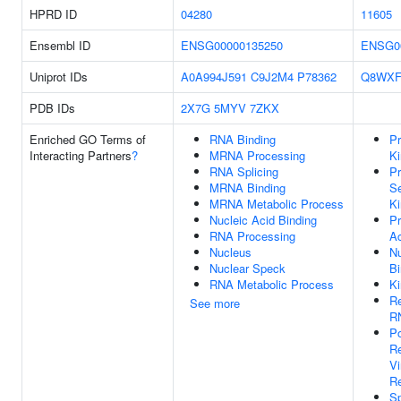
HPRD ID
04280
11605
Ensembl ID
ENSG00000135250
ENSG0
Uniprot IDs
A0A994J591
C9J2M4
P78362
Q8WXF
PDB IDs
2X7G
5MYV
7ZKX
Enriched GO Terms of
RNA Binding
Pr
Interacting Partners
?
MRNA Processing
Ki
RNA Splicing
Pr
MRNA Binding
Se
MRNA Metabolic Process
Ki
Nucleic Acid Binding
Pr
RNA Processing
Ac
Nucleus
Nu
Nuclear Speck
Bi
RNA Metabolic Process
Ki
Re
See more
RN
Po
Re
V
Re
Sp