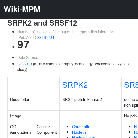
Wiki-MPM
SRPK2 and SRSF12
Number of citations of the paper that reports this interaction
(PubMedID
33961781
)
97
Data Source:
BioGRID
(affinity chromatography technology, two hybrid, enzymatic
study)
SRPK2
SR
Description
SRSF protein kinase 2
serine 
rich spl
Image
No pdb 
GO
Cellular
Chromatin
N
Annotations
Component
Nucleus
N
Nucleoplasm
N