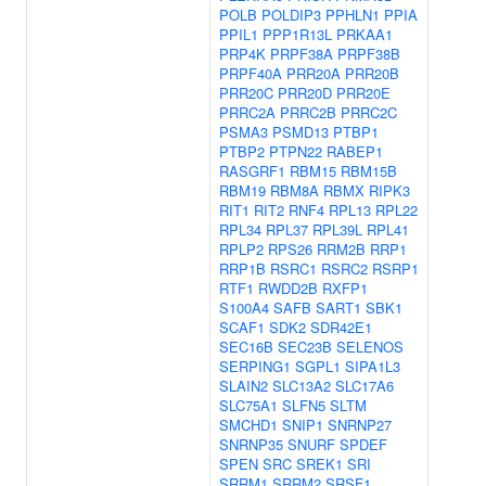
POLB
POLDIP3
PPHLN1
PPIA
PPIL1
PPP1R13L
PRKAA1
PRP4K
PRPF38A
PRPF38B
PRPF40A
PRR20A
PRR20B
PRR20C
PRR20D
PRR20E
PRRC2A
PRRC2B
PRRC2C
PSMA3
PSMD13
PTBP1
PTBP2
PTPN22
RABEP1
RASGRF1
RBM15
RBM15B
RBM19
RBM8A
RBMX
RIPK3
RIT1
RIT2
RNF4
RPL13
RPL22
RPL34
RPL37
RPL39L
RPL41
RPLP2
RPS26
RRM2B
RRP1
RRP1B
RSRC1
RSRC2
RSRP1
RTF1
RWDD2B
RXFP1
S100A4
SAFB
SART1
SBK1
SCAF1
SDK2
SDR42E1
SEC16B
SEC23B
SELENOS
SERPING1
SGPL1
SIPA1L3
SLAIN2
SLC13A2
SLC17A6
SLC75A1
SLFN5
SLTM
SMCHD1
SNIP1
SNRNP27
SNRNP35
SNURF
SPDEF
SPEN
SRC
SREK1
SRI
SRRM1
SRRM2
SRSF1