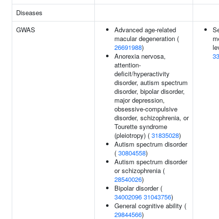
Diseases
GWAS
Advanced age-related
S
macular degeneration (
me
26691988
)
le
Anorexia nervosa,
3
attention-
deficit/hyperactivity
disorder, autism spectrum
disorder, bipolar disorder,
major depression,
obsessive-compulsive
disorder, schizophrenia, or
Tourette syndrome
(pleiotropy) (
31835028
)
Autism spectrum disorder
(
30804558
)
Autism spectrum disorder
or schizophrenia (
28540026
)
Bipolar disorder (
34002096
31043756
)
General cognitive ability (
29844566
)