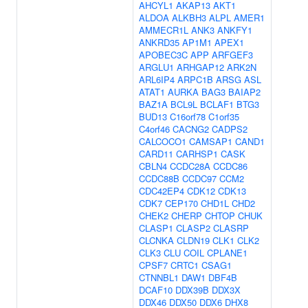
AHCYL1
AKAP13
AKT1
ALDOA
ALKBH3
ALPL
AMER1
AMMECR1L
ANK3
ANKFY1
ANKRD35
AP1M1
APEX1
APOBEC3C
APP
ARFGEF3
ARGLU1
ARHGAP12
ARK2N
ARL6IP4
ARPC1B
ARSG
ASL
ATAT1
AURKA
BAG3
BAIAP2
BAZ1A
BCL9L
BCLAF1
BTG3
BUD13
C16orf78
C1orf35
C4orf46
CACNG2
CADPS2
CALCOCO1
CAMSAP1
CAND1
CARD11
CARHSP1
CASK
CBLN4
CCDC28A
CCDC86
CCDC88B
CCDC97
CCM2
CDC42EP4
CDK12
CDK13
CDK7
CEP170
CHD1L
CHD2
CHEK2
CHERP
CHTOP
CHUK
CLASP1
CLASP2
CLASRP
CLCNKA
CLDN19
CLK1
CLK2
CLK3
CLU
COIL
CPLANE1
CPSF7
CRTC1
CSAG1
CTNNBL1
DAW1
DBF4B
DCAF10
DDX39B
DDX3X
DDX46
DDX50
DDX6
DHX8