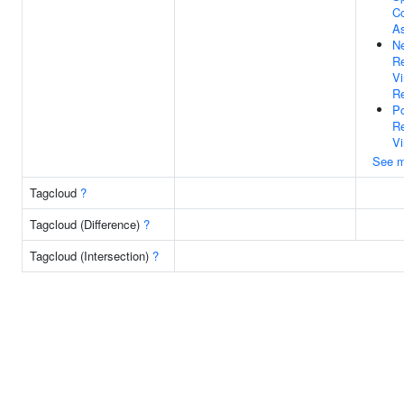
C
A
Ne
Re
V
Re
Po
Re
Vi
See m
Tagcloud
?
Tagcloud (Difference)
?
Tagcloud (Intersection)
?