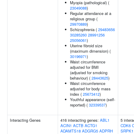
Myopia (pathological) (
23049088
)
Regular attendance at a
religious group (
29970889
)
Schizophrenia (
29483656
30285260
28991256
25056061
)
Uterine fibroid size
(maximum dimension) (
30196971
)
Waist circumference
adjusted for BMI
(adjusted for smoking
behaviour) (
28443625
)
Waist circumference
adjusted for body mass
index (
25673412
)
Youthful appearance (self-
reported) (
32339537
)
Interacting Genes
416 interacting genes:
ABL1
5 inter
ACIN1
ACTB
ACTG1
CDK6
ADAMTS18
ADGRG5
ADPRH
SRPK1