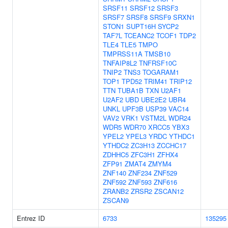
SRSF11
SRSF12
SRSF3
SRSF7
SRSF8
SRSF9
SRXN1
STON1
SUPT16H
SYCP2
TAF7L
TCEANC2
TCOF1
TDP2
TLE4
TLE5
TMPO
TMPRSS11A
TMSB10
TNFAIP8L2
TNFRSF10C
TNIP2
TNS3
TOGARAM1
TOP1
TPD52
TRIM41
TRIP12
TTN
TUBA1B
TXN
U2AF1
U2AF2
UBD
UBE2E2
UBR4
UNKL
UPF3B
USP39
VAC14
VAV2
VRK1
VSTM2L
WDR24
WDR5
WDR70
XRCC5
YBX3
YPEL2
YPEL3
YRDC
YTHDC1
YTHDC2
ZC3H13
ZCCHC17
ZDHHC5
ZFC3H1
ZFHX4
ZFP91
ZMAT4
ZMYM4
ZNF140
ZNF234
ZNF529
ZNF592
ZNF593
ZNF616
ZRANB2
ZRSR2
ZSCAN12
ZSCAN9
Entrez ID
6733
135295