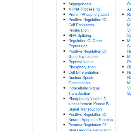
Angiogenesis
C
MRNA Processing
A
Protein Phosphorylation
Re
Positive Regulation Of
Al
Cell Population
M
Proliferation
Vi
RNA Splicing
S
Regulation Of Gene
MR
Expression
Si
Positive Regulation Of
Re
Gene Expression
M
Peptidyl-serine
Pr
Phosphorylation
RN
Cell Differentiation
Ne
Nuclear Speck
Re
Organization
M
Intracellular Signal
Vi
Transduction
S
Phosphatidylinositol 3-
kinase/protein Kinase B
Signal Transduction
Positive Regulation Of
Neuron Apoptotic Process
Positive Regulation Of
Viral Genome Replication