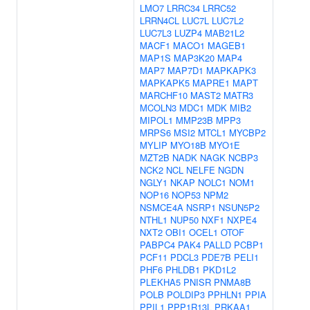
LMO7
LRRC34
LRRC52
LRRN4CL
LUC7L
LUC7L2
LUC7L3
LUZP4
MAB21L2
MACF1
MACO1
MAGEB1
MAP1S
MAP3K20
MAP4
MAP7
MAP7D1
MAPKAPK3
MAPKAPK5
MAPRE1
MAPT
MARCHF10
MAST2
MATR3
MCOLN3
MDC1
MDK
MIB2
MIPOL1
MMP23B
MPP3
MRPS6
MSI2
MTCL1
MYCBP2
MYLIP
MYO18B
MYO1E
MZT2B
NADK
NAGK
NCBP3
NCK2
NCL
NELFE
NGDN
NGLY1
NKAP
NOLC1
NOM1
NOP16
NOP53
NPM2
NSMCE4A
NSRP1
NSUN5P2
NTHL1
NUP50
NXF1
NXPE4
NXT2
OBI1
OCEL1
OTOF
PABPC4
PAK4
PALLD
PCBP1
PCF11
PDCL3
PDE7B
PELI1
PHF6
PHLDB1
PKD1L2
PLEKHA5
PNISR
PNMA8B
POLB
POLDIP3
PPHLN1
PPIA
PPIL1
PPP1R13L
PRKAA1