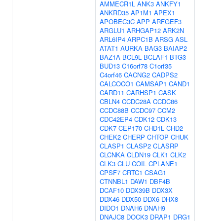
AMMECR1L
ANK3
ANKFY1
ANKRD35
AP1M1
APEX1
APOBEC3C
APP
ARFGEF3
ARGLU1
ARHGAP12
ARK2N
ARL6IP4
ARPC1B
ARSG
ASL
ATAT1
AURKA
BAG3
BAIAP2
BAZ1A
BCL9L
BCLAF1
BTG3
BUD13
C16orf78
C1orf35
C4orf46
CACNG2
CADPS2
CALCOCO1
CAMSAP1
CAND1
CARD11
CARHSP1
CASK
CBLN4
CCDC28A
CCDC86
CCDC88B
CCDC97
CCM2
CDC42EP4
CDK12
CDK13
CDK7
CEP170
CHD1L
CHD2
CHEK2
CHERP
CHTOP
CHUK
CLASP1
CLASP2
CLASRP
CLCNKA
CLDN19
CLK1
CLK2
CLK3
CLU
COIL
CPLANE1
CPSF7
CRTC1
CSAG1
CTNNBL1
DAW1
DBF4B
DCAF10
DDX39B
DDX3X
DDX46
DDX50
DDX6
DHX8
DIDO1
DNAH6
DNAH9
DNAJC8
DOCK3
DRAP1
DRG1