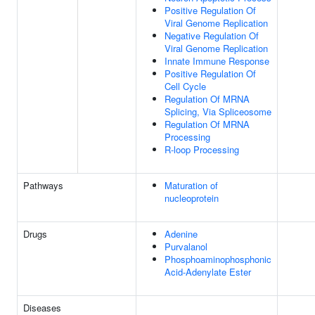
Positive Regulation Of
Viral Genome Replication
Negative Regulation Of
Viral Genome Replication
Innate Immune Response
Positive Regulation Of
Cell Cycle
Regulation Of MRNA
Splicing, Via Spliceosome
Regulation Of MRNA
Processing
R-loop Processing
Pathways
Maturation of
nucleoprotein
Drugs
Adenine
Purvalanol
Phosphoaminophosphonic
Acid-Adenylate Ester
Diseases