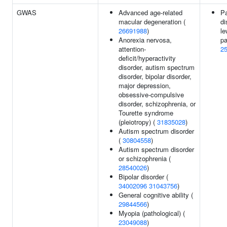
GWAS
Advanced age-related
Pa
macular degeneration (
di
26691988
)
le
Anorexia nervosa,
pa
attention-
2
deficit/hyperactivity
disorder, autism spectrum
disorder, bipolar disorder,
major depression,
obsessive-compulsive
disorder, schizophrenia, or
Tourette syndrome
(pleiotropy) (
31835028
)
Autism spectrum disorder
(
30804558
)
Autism spectrum disorder
or schizophrenia (
28540026
)
Bipolar disorder (
34002096
31043756
)
General cognitive ability (
29844566
)
Myopia (pathological) (
23049088
)