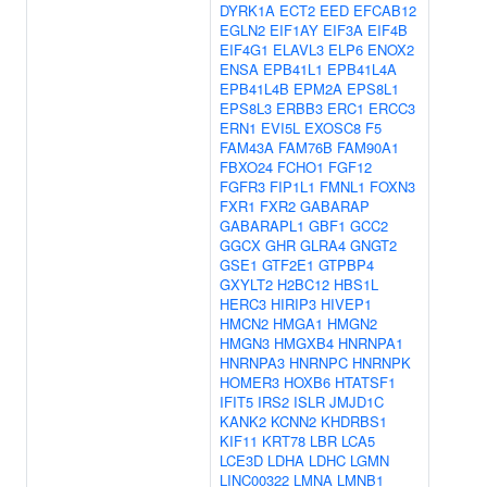
DYRK1A
ECT2
EED
EFCAB12
EGLN2
EIF1AY
EIF3A
EIF4B
EIF4G1
ELAVL3
ELP6
ENOX2
ENSA
EPB41L1
EPB41L4A
EPB41L4B
EPM2A
EPS8L1
EPS8L3
ERBB3
ERC1
ERCC3
ERN1
EVI5L
EXOSC8
F5
FAM43A
FAM76B
FAM90A1
FBXO24
FCHO1
FGF12
FGFR3
FIP1L1
FMNL1
FOXN3
FXR1
FXR2
GABARAP
GABARAPL1
GBF1
GCC2
GGCX
GHR
GLRA4
GNGT2
GSE1
GTF2E1
GTPBP4
GXYLT2
H2BC12
HBS1L
HERC3
HIRIP3
HIVEP1
HMCN2
HMGA1
HMGN2
HMGN3
HMGXB4
HNRNPA1
HNRNPA3
HNRNPC
HNRNPK
HOMER3
HOXB6
HTATSF1
IFIT5
IRS2
ISLR
JMJD1C
KANK2
KCNN2
KHDRBS1
KIF11
KRT78
LBR
LCA5
LCE3D
LDHA
LDHC
LGMN
LINC00322
LMNA
LMNB1