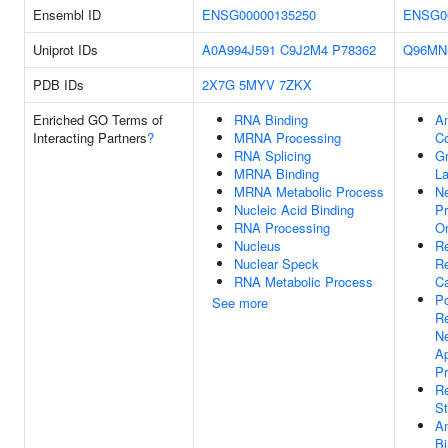
Ensembl ID
ENSG00000135250
ENSG0
Uniprot IDs
A0A994J591
C9J2M4
P78362
Q96MN
PDB IDs
2X7G
5MYV
7ZKX
Enriched GO Terms of
RNA Binding
Am
Interacting Partners
?
MRNA Processing
C
RNA Splicing
G
MRNA Binding
La
MRNA Metabolic Process
N
Nucleic Acid Binding
Pr
RNA Processing
Or
Nucleus
Re
Nuclear Speck
R
RNA Metabolic Process
Ca
Po
See more
Re
N
Ap
P
R
St
A
Bi