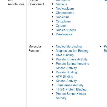
Annotations
Component
Nucleus
Nucleoplasm
Chromosome
Nucleolus
Cytoplasm
Cytosol
Nuclear Speck
Presynapse
Molecular
Nucleotide Binding
Pr
Function
Magnesium Ion Binding
Bi
RNA Binding
Protein Kinase Activity
Protein Serine/threonine
Kinase Activity
Protein Binding
ATP Binding
Kinase Activity
Transferase Activity
14-3-3 Protein Binding
Protein Serine Kinase
Activity