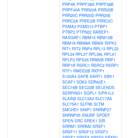
PRP4K
PRPF38A
PRPF38B
PRPF40A
PRR20A
PRR20B
PRR20C
PRR20D
PRR20E
PRRC2A
PRRC2B
PRRC2C
PSMA3
PSMD13
PTBP1
PTBP2
PTPN22
RABEP1
RASGRF1
RBM15
RBM15B
RBM19
RBM8A
RBMX
RIPK3
RIT1
RIT2
RNF4
RPL13
RPL22
RPL34
RPL37
RPL39L
RPL41
RPLP2
RPS26
RRM2B
RRP1
RRP1B
RSRC1
RSRC2
RSRP1
RTF1
RWDD2B
RXFP1
S100A4
SAFB
SART1
SBK1
SCAF1
SDK2
SDR42E1
SEC16B
SEC23B
SELENOS
SERPING1
SGPL1
SIPA1L3
SLAIN2
SLC13A2
SLC17A6
SLC75A1
SLFN5
SLTM
SMCHD1
SNIP1
SNRNP27
SNRNP35
SNURF
SPDEF
SPEN
SRC
SREK1
SRI
SRRM1
SRRM2
SRSF1
SRSF11
SRSF12
SRSF3
SRSF7
SRSF8
SRSF9
SRXN1