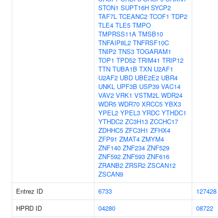
STON1
SUPT16H
SYCP2
TAF7L
TCEANC2
TCOF1
TDP2
TLE4
TLE5
TMPO
TMPRSS11A
TMSB10
TNFAIP8L2
TNFRSF10C
TNIP2
TNS3
TOGARAM1
TOP1
TPD52
TRIM41
TRIP12
TTN
TUBA1B
TXN
U2AF1
U2AF2
UBD
UBE2E2
UBR4
UNKL
UPF3B
USP39
VAC14
VAV2
VRK1
VSTM2L
WDR24
WDR5
WDR70
XRCC5
YBX3
YPEL2
YPEL3
YRDC
YTHDC1
YTHDC2
ZC3H13
ZCCHC17
ZDHHC5
ZFC3H1
ZFHX4
ZFP91
ZMAT4
ZMYM4
ZNF140
ZNF234
ZNF529
ZNF592
ZNF593
ZNF616
ZRANB2
ZRSR2
ZSCAN12
ZSCAN9
Entrez ID
6733
127428
HPRD ID
04280
08722