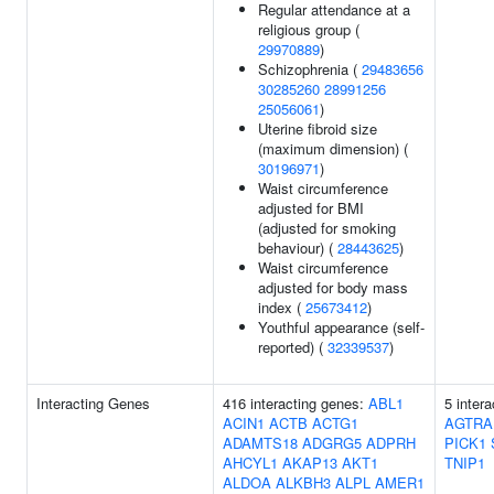
Regular attendance at a
religious group (
29970889
)
Schizophrenia (
29483656
30285260
28991256
25056061
)
Uterine fibroid size
(maximum dimension) (
30196971
)
Waist circumference
adjusted for BMI
(adjusted for smoking
behaviour) (
28443625
)
Waist circumference
adjusted for body mass
index (
25673412
)
Youthful appearance (self-
reported) (
32339537
)
Interacting Genes
416 interacting genes:
ABL1
5 inter
ACIN1
ACTB
ACTG1
AGTRA
ADAMTS18
ADGRG5
ADPRH
PICK1
AHCYL1
AKAP13
AKT1
TNIP1
ALDOA
ALKBH3
ALPL
AMER1