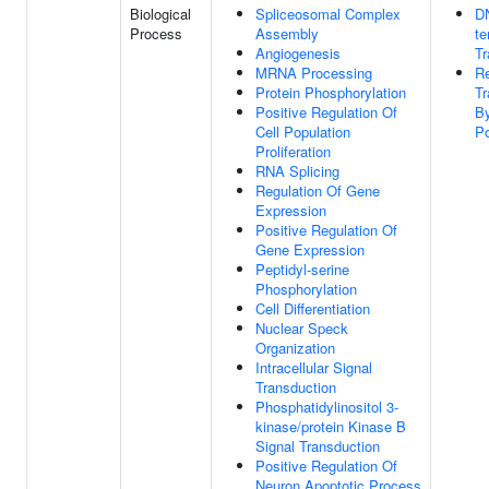
Biological
Spliceosomal Complex
D
Process
Assembly
te
Angiogenesis
Tr
MRNA Processing
Re
Protein Phosphorylation
Tr
Positive Regulation Of
B
Cell Population
Po
Proliferation
RNA Splicing
Regulation Of Gene
Expression
Positive Regulation Of
Gene Expression
Peptidyl-serine
Phosphorylation
Cell Differentiation
Nuclear Speck
Organization
Intracellular Signal
Transduction
Phosphatidylinositol 3-
kinase/protein Kinase B
Signal Transduction
Positive Regulation Of
Neuron Apoptotic Process