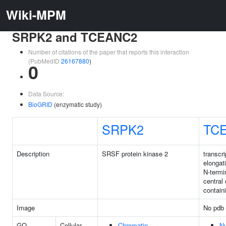
Wiki-MPM
SRPK2 and TCEANC2
Number of citations of the paper that reports this interaction
(PubMedID
26167880
)
0
Data Source:
BioGRID
(enzymatic study)
SRPK2
TC
Description
SRSF protein kinase 2
transcri
elongat
N-termi
central
contain
Image
No pdb 
GO
Cellular
Chromatin
N