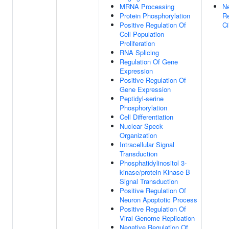
MRNA Processing
Ne
Protein Phosphorylation
Re
Positive Regulation Of
C
Cell Population
Proliferation
RNA Splicing
Regulation Of Gene
Expression
Positive Regulation Of
Gene Expression
Peptidyl-serine
Phosphorylation
Cell Differentiation
Nuclear Speck
Organization
Intracellular Signal
Transduction
Phosphatidylinositol 3-
kinase/protein Kinase B
Signal Transduction
Positive Regulation Of
Neuron Apoptotic Process
Positive Regulation Of
Viral Genome Replication
Negative Regulation Of