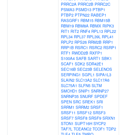
PRRC2A
PRRC2B
PRRC2C
PSMA3
PSMD13
PTBP1
PTBP2
PTPN22
RABEP1
RASGRF1
RBM15
RBM15B
RBM19
RBM8A
RBMX
RIPK3
RIT1
RIT2
RNF4
RPL13
RPL22
RPL34
RPL37
RPL39L
RPL41
RPLP2
RPS26
RRM2B
RRP1
RRP1B
RSRC1
RSRC2
RSRP1
RTF1
RWDD2B
RXFP1
S100A4
SAFB
SART1
SBK1
SCAF1
SDK2
SDR42E1
SEC16B
SEC23B
SELENOS
SERPING1
SGPL1
SIPA1L3
SLAIN2
SLC13A2
SLC17A6
SLC75A1
SLFN5
SLTM
SMCHD1
SNIP1
SNRNP27
SNRNP35
SNURF
SPDEF
SPEN
SRC
SREK1
SRI
SRRM1
SRRM2
SRSF1
SRSF11
SRSF12
SRSF3
SRSF7
SRSF8
SRSF9
SRXN1
STON1
SUPT16H
SYCP2
TAF7L
TCEANC2
TCOF1
TDP2
TLE4
TLE5
TMPO