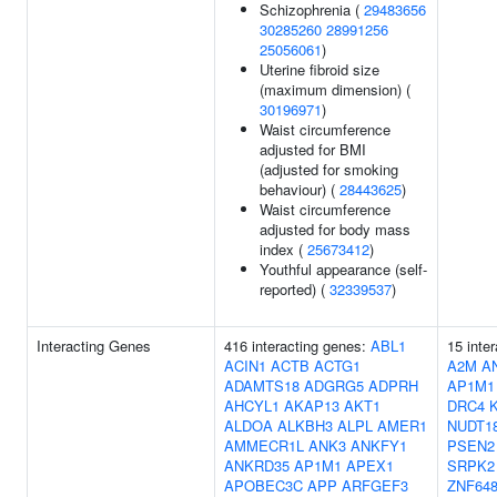
Schizophrenia (
29483656
30285260
28991256
25056061
)
Uterine fibroid size
(maximum dimension) (
30196971
)
Waist circumference
adjusted for BMI
(adjusted for smoking
behaviour) (
28443625
)
Waist circumference
adjusted for body mass
index (
25673412
)
Youthful appearance (self-
reported) (
32339537
)
Interacting Genes
416 interacting genes:
ABL1
15 inte
ACIN1
ACTB
ACTG1
A2M
A
ADAMTS18
ADGRG5
ADPRH
AP1M1
AHCYL1
AKAP13
AKT1
DRC4
ALDOA
ALKBH3
ALPL
AMER1
NUDT1
AMMECR1L
ANK3
ANKFY1
PSEN2
ANKRD35
AP1M1
APEX1
SRPK2
APOBEC3C
APP
ARFGEF3
ZNF64