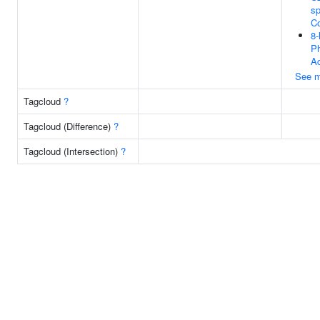
sp
C
8
P
Ac
See m
Tagcloud
?
Tagcloud (Difference)
?
Tagcloud (Intersection)
?