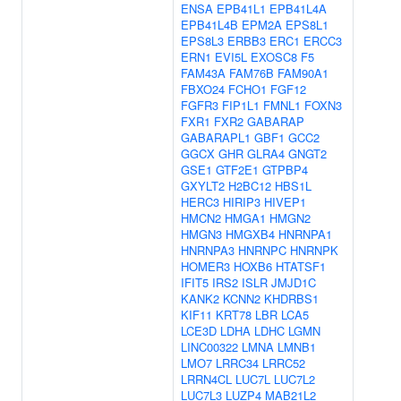
ENSA
EPB41L1
EPB41L4A
EPB41L4B
EPM2A
EPS8L1
EPS8L3
ERBB3
ERC1
ERCC3
ERN1
EVI5L
EXOSC8
F5
FAM43A
FAM76B
FAM90A1
FBXO24
FCHO1
FGF12
FGFR3
FIP1L1
FMNL1
FOXN3
FXR1
FXR2
GABARAP
GABARAPL1
GBF1
GCC2
GGCX
GHR
GLRA4
GNGT2
GSE1
GTF2E1
GTPBP4
GXYLT2
H2BC12
HBS1L
HERC3
HIRIP3
HIVEP1
HMCN2
HMGA1
HMGN2
HMGN3
HMGXB4
HNRNPA1
HNRNPA3
HNRNPC
HNRNPK
HOMER3
HOXB6
HTATSF1
IFIT5
IRS2
ISLR
JMJD1C
KANK2
KCNN2
KHDRBS1
KIF11
KRT78
LBR
LCA5
LCE3D
LDHA
LDHC
LGMN
LINC00322
LMNA
LMNB1
LMO7
LRRC34
LRRC52
LRRN4CL
LUC7L
LUC7L2
LUC7L3
LUZP4
MAB21L2