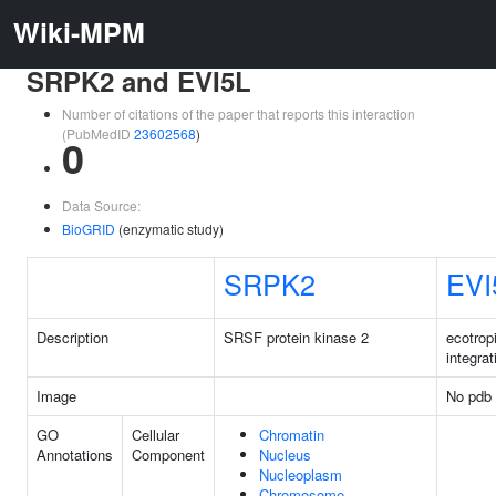
Wiki-MPM
SRPK2 and EVI5L
Number of citations of the paper that reports this interaction
(PubMedID
23602568
)
0
Data Source:
BioGRID
(enzymatic study)
SRPK2
EVI
Description
SRSF protein kinase 2
ecotropi
integrat
Image
No pdb 
GO
Cellular
Chromatin
Annotations
Component
Nucleus
Nucleoplasm
Chromosome