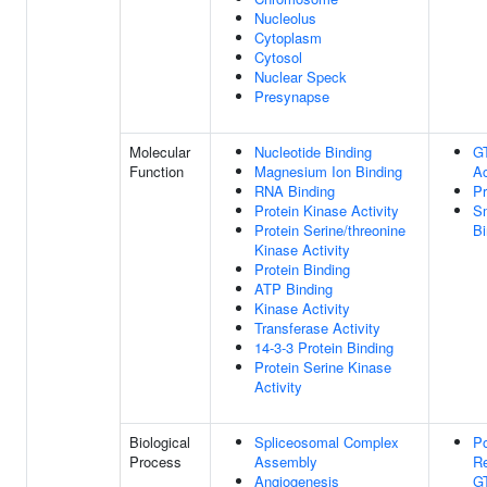
Nucleolus
Cytoplasm
Cytosol
Nuclear Speck
Presynapse
Molecular
Nucleotide Binding
G
Function
Magnesium Ion Binding
Ac
RNA Binding
Pr
Protein Kinase Activity
S
Protein Serine/threonine
Bi
Kinase Activity
Protein Binding
ATP Binding
Kinase Activity
Transferase Activity
14-3-3 Protein Binding
Protein Serine Kinase
Activity
Biological
Spliceosomal Complex
Po
Process
Assembly
Re
Angiogenesis
GT