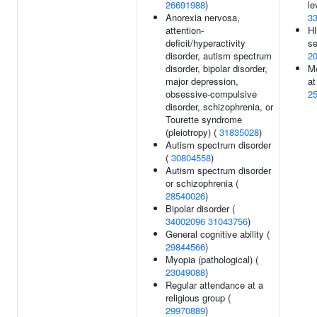
26691988
)
le
Anorexia nervosa,
3
attention-
HI
deficit/hyperactivity
se
disorder, autism spectrum
2
disorder, bipolar disorder,
M
major depression,
at
obsessive-compulsive
2
disorder, schizophrenia, or
Tourette syndrome
(pleiotropy) (
31835028
)
Autism spectrum disorder
(
30804558
)
Autism spectrum disorder
or schizophrenia (
28540026
)
Bipolar disorder (
34002096
31043756
)
General cognitive ability (
29844566
)
Myopia (pathological) (
23049088
)
Regular attendance at a
religious group (
29970889
)