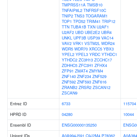
TMPRSS11A
TMSB10
TNFAIP8L2
TNFRSF10C
TNIP2
TNS3
TOGARAM1
TOP1
TPD52
TRIM41
TRIP12
TTN
TUBA1B
TXN
U2AF1
U2AF2
UBD
UBE2E2
UBR4
UNKL
UPF3B
USP39
VAC14
VAV2
VRK1
VSTM2L
WDR24
WDR5
WDR70
XRCC5
YBX3
YPEL2
YPEL3
YRDC
YTHDC1
YTHDC2
ZC3H13
ZCCHC17
ZDHHC5
ZFC3H1
ZFHX4
ZFP91
ZMAT4
ZMYM4
ZNF140
ZNF234
ZNF529
ZNF592
ZNF593
ZNF616
ZRANB2
ZRSR2
ZSCAN12
ZSCAN9
Entrez ID
6733
115704
HPRD ID
04280
10044
Ensembl ID
ENSG00000135250
ENSG0
Uniprot IDs
A0A994J591
C9J2M4
P78362
A0A38