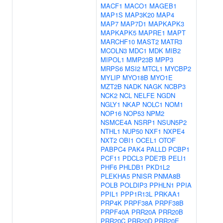
MACF1
MACO1
MAGEB1
MAP1S
MAP3K20
MAP4
MAP7
MAP7D1
MAPKAPK3
MAPKAPK5
MAPRE1
MAPT
MARCHF10
MAST2
MATR3
MCOLN3
MDC1
MDK
MIB2
MIPOL1
MMP23B
MPP3
MRPS6
MSI2
MTCL1
MYCBP2
MYLIP
MYO18B
MYO1E
MZT2B
NADK
NAGK
NCBP3
NCK2
NCL
NELFE
NGDN
NGLY1
NKAP
NOLC1
NOM1
NOP16
NOP53
NPM2
NSMCE4A
NSRP1
NSUN5P2
NTHL1
NUP50
NXF1
NXPE4
NXT2
OBI1
OCEL1
OTOF
PABPC4
PAK4
PALLD
PCBP1
PCF11
PDCL3
PDE7B
PELI1
PHF6
PHLDB1
PKD1L2
PLEKHA5
PNISR
PNMA8B
POLB
POLDIP3
PPHLN1
PPIA
PPIL1
PPP1R13L
PRKAA1
PRP4K
PRPF38A
PRPF38B
PRPF40A
PRR20A
PRR20B
PRR20C
PRR20D
PRR20E