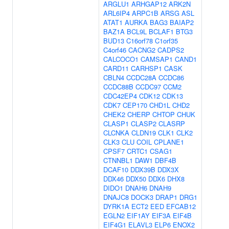
ARGLU1
ARHGAP12
ARK2N
ARL6IP4
ARPC1B
ARSG
ASL
ATAT1
AURKA
BAG3
BAIAP2
BAZ1A
BCL9L
BCLAF1
BTG3
BUD13
C16orf78
C1orf35
C4orf46
CACNG2
CADPS2
CALCOCO1
CAMSAP1
CAND1
CARD11
CARHSP1
CASK
CBLN4
CCDC28A
CCDC86
CCDC88B
CCDC97
CCM2
CDC42EP4
CDK12
CDK13
CDK7
CEP170
CHD1L
CHD2
CHEK2
CHERP
CHTOP
CHUK
CLASP1
CLASP2
CLASRP
CLCNKA
CLDN19
CLK1
CLK2
CLK3
CLU
COIL
CPLANE1
CPSF7
CRTC1
CSAG1
CTNNBL1
DAW1
DBF4B
DCAF10
DDX39B
DDX3X
DDX46
DDX50
DDX6
DHX8
DIDO1
DNAH6
DNAH9
DNAJC8
DOCK3
DRAP1
DRG1
DYRK1A
ECT2
EED
EFCAB12
EGLN2
EIF1AY
EIF3A
EIF4B
EIF4G1
ELAVL3
ELP6
ENOX2