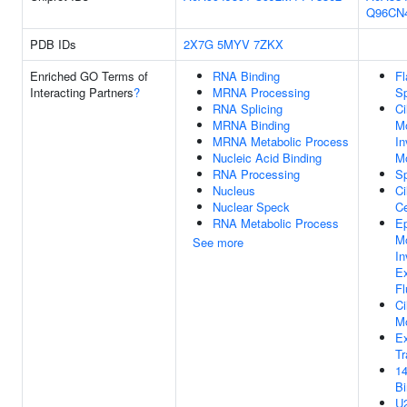
Q96CN
PDB IDs
2X7G
5MYV
7ZKX
Enriched GO Terms of
RNA Binding
Fl
Interacting Partners
?
MRNA Processing
Sp
RNA Splicing
Ci
MRNA Binding
M
MRNA Metabolic Process
In
Nucleic Acid Binding
Mo
RNA Processing
Sp
Nucleus
Ci
Nuclear Speck
Ce
RNA Metabolic Process
Ep
M
See more
In
Ex
F
Ci
M
Ex
Tr
14
Bi
U2