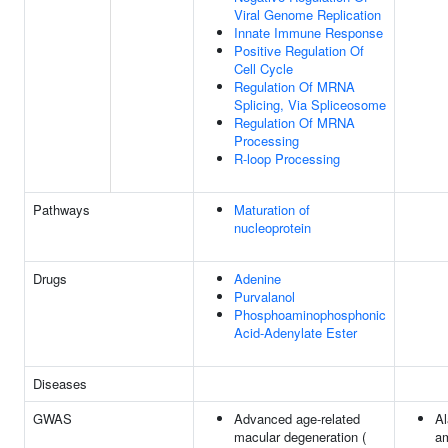
Viral Genome Replication
Innate Immune Response
Positive Regulation Of
Cell Cycle
Regulation Of MRNA
Splicing, Via Spliceosome
Regulation Of MRNA
Processing
R-loop Processing
Pathways
Maturation of
nucleoprotein
Drugs
Adenine
Purvalanol
Phosphoaminophosphonic
Acid-Adenylate Ester
Diseases
GWAS
Advanced age-related
Al
macular degeneration (
am