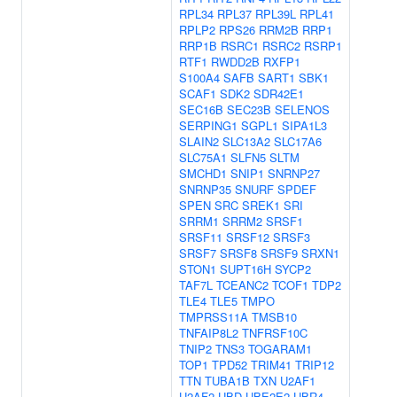
RPL34
RPL37
RPL39L
RPL41
RPLP2
RPS26
RRM2B
RRP1
RRP1B
RSRC1
RSRC2
RSRP1
RTF1
RWDD2B
RXFP1
S100A4
SAFB
SART1
SBK1
SCAF1
SDK2
SDR42E1
SEC16B
SEC23B
SELENOS
SERPING1
SGPL1
SIPA1L3
SLAIN2
SLC13A2
SLC17A6
SLC75A1
SLFN5
SLTM
SMCHD1
SNIP1
SNRNP27
SNRNP35
SNURF
SPDEF
SPEN
SRC
SREK1
SRI
SRRM1
SRRM2
SRSF1
SRSF11
SRSF12
SRSF3
SRSF7
SRSF8
SRSF9
SRXN1
STON1
SUPT16H
SYCP2
TAF7L
TCEANC2
TCOF1
TDP2
TLE4
TLE5
TMPO
TMPRSS11A
TMSB10
TNFAIP8L2
TNFRSF10C
TNIP2
TNS3
TOGARAM1
TOP1
TPD52
TRIM41
TRIP12
TTN
TUBA1B
TXN
U2AF1
U2AF2
UBD
UBE2E2
UBR4