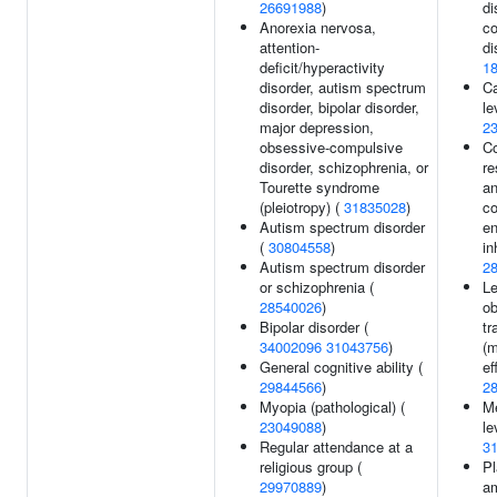
26691988
)
di
Anorexia nervosa,
c
attention-
di
deficit/hyperactivity
1
disorder, autism spectrum
Ca
disorder, bipolar disorder,
le
major depression,
2
obsessive-compulsive
Co
disorder, schizophrenia, or
re
Tourette syndrome
an
(pleiotropy) (
31835028
)
co
Autism spectrum disorder
e
(
30804558
)
in
Autism spectrum disorder
2
or schizophrenia (
Le
28540026
)
ob
Bipolar disorder (
tr
34002096
31043756
)
(m
General cognitive ability (
ef
29844566
)
2
Myopia (pathological) (
Me
23049088
)
le
Regular attendance at a
3
religious group (
Pl
29970889
)
am