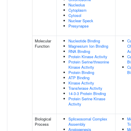
Nucleolus
Cytoplasm
Cytosol
Nuclear Speck
Presynapse
Molecular
Nucleotide Binding
C
Function
Magnesium Ion Binding
C
RNA Binding
Ac
Protein Kinase Activity
Ca
Protein Serine/threonine
Bi
Kinase Activity
Ca
Protein Binding
Bi
ATP Binding
Kinase Activity
Transferase Activity
14-3-3 Protein Binding
Protein Serine Kinase
Activity
Biological
Spliceosomal Complex
M
Process
Assembly
Tr
Angiogenesis
M