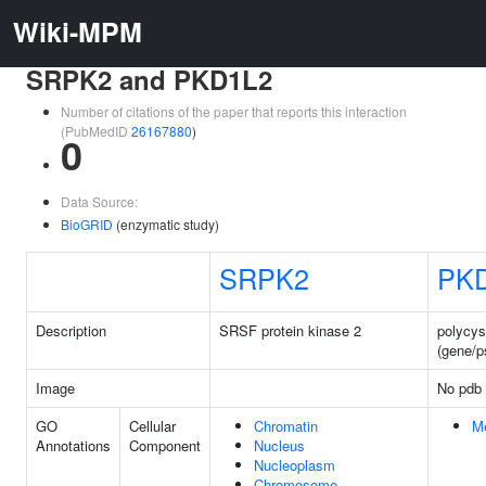
Wiki-MPM
SRPK2 and PKD1L2
Number of citations of the paper that reports this interaction
(PubMedID
26167880
)
0
Data Source:
BioGRID
(enzymatic study)
SRPK2
PK
Description
SRSF protein kinase 2
polycyst
(gene/
Image
No pdb 
GO
Cellular
Chromatin
M
Annotations
Component
Nucleus
Nucleoplasm
Chromosome