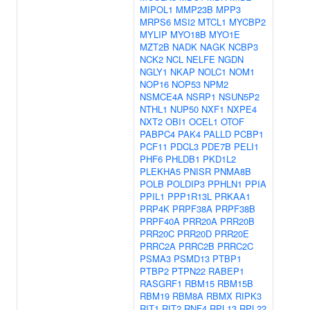
MIPOL1
MMP23B
MPP3
MRPS6
MSI2
MTCL1
MYCBP2
MYLIP
MYO18B
MYO1E
MZT2B
NADK
NAGK
NCBP3
NCK2
NCL
NELFE
NGDN
NGLY1
NKAP
NOLC1
NOM1
NOP16
NOP53
NPM2
NSMCE4A
NSRP1
NSUN5P2
NTHL1
NUP50
NXF1
NXPE4
NXT2
OBI1
OCEL1
OTOF
PABPC4
PAK4
PALLD
PCBP1
PCF11
PDCL3
PDE7B
PELI1
PHF6
PHLDB1
PKD1L2
PLEKHA5
PNISR
PNMA8B
POLB
POLDIP3
PPHLN1
PPIA
PPIL1
PPP1R13L
PRKAA1
PRP4K
PRPF38A
PRPF38B
PRPF40A
PRR20A
PRR20B
PRR20C
PRR20D
PRR20E
PRRC2A
PRRC2B
PRRC2C
PSMA3
PSMD13
PTBP1
PTBP2
PTPN22
RABEP1
RASGRF1
RBM15
RBM15B
RBM19
RBM8A
RBMX
RIPK3
RIT1
RIT2
RNF4
RPL13
RPL22