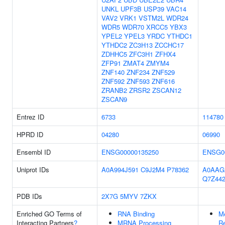
UNKL
UPF3B
USP39
VAC14
VAV2
VRK1
VSTM2L
WDR24
WDR5
WDR70
XRCC5
YBX3
YPEL2
YPEL3
YRDC
YTHDC1
YTHDC2
ZC3H13
ZCCHC17
ZDHHC5
ZFC3H1
ZFHX4
ZFP91
ZMAT4
ZMYM4
ZNF140
ZNF234
ZNF529
ZNF592
ZNF593
ZNF616
ZRANB2
ZRSR2
ZSCAN12
ZSCAN9
Entrez ID
6733
114780
HPRD ID
04280
06990
Ensembl ID
ENSG00000135250
ENSG0
Uniprot IDs
A0A994J591
C9J2M4
P78362
A0AAG
Q7Z44
PDB IDs
2X7G
5MYV
7ZKX
Enriched GO Terms of
RNA Binding
Me
Interacting Partners
?
MRNA Processing
Re