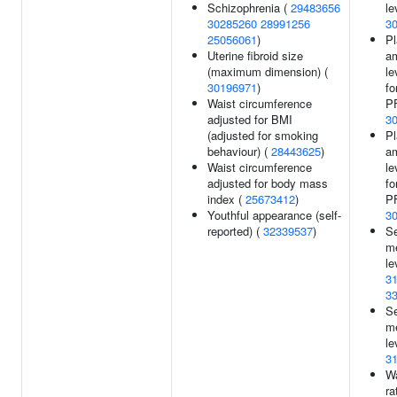
Schizophrenia (
29483656
le
30285260
28991256
3
25056061
)
Pl
Uterine fibroid size
am
(maximum dimension) (
le
30196971
)
fo
Waist circumference
P
adjusted for BMI
3
(adjusted for smoking
Pl
behaviour) (
28443625
)
am
Waist circumference
le
adjusted for body mass
fo
index (
25673412
)
P
Youthful appearance (self-
3
reported) (
32339537
)
S
me
le
3
3
S
me
le
3
Wa
ra