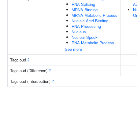
RNA Splicing
Ac
MRNA Binding
N
MRNA Metabolic Process
Or
Nucleic Acid Binding
RNA Processing
Nucleus
Nuclear Speck
RNA Metabolic Process
See more
Tagcloud
?
Tagcloud (Difference)
?
Tagcloud (Intersection)
?