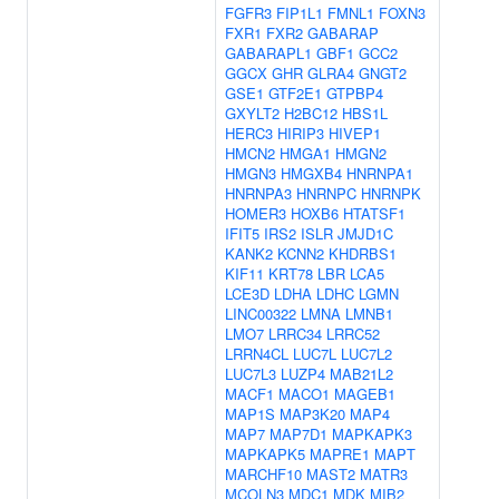
FGFR3
FIP1L1
FMNL1
FOXN3
FXR1
FXR2
GABARAP
GABARAPL1
GBF1
GCC2
GGCX
GHR
GLRA4
GNGT2
GSE1
GTF2E1
GTPBP4
GXYLT2
H2BC12
HBS1L
HERC3
HIRIP3
HIVEP1
HMCN2
HMGA1
HMGN2
HMGN3
HMGXB4
HNRNPA1
HNRNPA3
HNRNPC
HNRNPK
HOMER3
HOXB6
HTATSF1
IFIT5
IRS2
ISLR
JMJD1C
KANK2
KCNN2
KHDRBS1
KIF11
KRT78
LBR
LCA5
LCE3D
LDHA
LDHC
LGMN
LINC00322
LMNA
LMNB1
LMO7
LRRC34
LRRC52
LRRN4CL
LUC7L
LUC7L2
LUC7L3
LUZP4
MAB21L2
MACF1
MACO1
MAGEB1
MAP1S
MAP3K20
MAP4
MAP7
MAP7D1
MAPKAPK3
MAPKAPK5
MAPRE1
MAPT
MARCHF10
MAST2
MATR3
MCOLN3
MDC1
MDK
MIB2