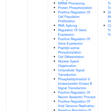
MRNA Processing
T
Protein Phosphorylation
Tr
Positive Regulation Of
De
Cell Population
M
Proliferation
St
RNA Splicing
Ca
Regulation Of Gene
T
Expression
Tr
Positive Regulation Of
Gene Expression
Peptidyl-serine
Phosphorylation
Cell Differentiation
Nuclear Speck
Organization
Intracellular Signal
Transduction
Phosphatidylinositol 3-
kinase/protein Kinase B
Signal Transduction
Positive Regulation Of
Neuron Apoptotic Process
Positive Regulation Of
Viral Genome Replication
Negative Regulation Of