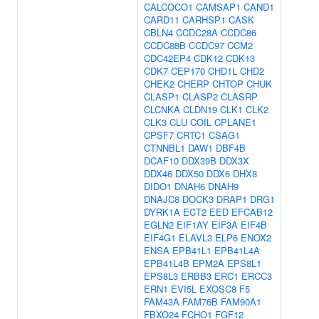
CALCOCO1
CAMSAP1
CAND1
CARD11
CARHSP1
CASK
CBLN4
CCDC28A
CCDC86
CCDC88B
CCDC97
CCM2
CDC42EP4
CDK12
CDK13
CDK7
CEP170
CHD1L
CHD2
CHEK2
CHERP
CHTOP
CHUK
CLASP1
CLASP2
CLASRP
CLCNKA
CLDN19
CLK1
CLK2
CLK3
CLU
COIL
CPLANE1
CPSF7
CRTC1
CSAG1
CTNNBL1
DAW1
DBF4B
DCAF10
DDX39B
DDX3X
DDX46
DDX50
DDX6
DHX8
DIDO1
DNAH6
DNAH9
DNAJC8
DOCK3
DRAP1
DRG1
DYRK1A
ECT2
EED
EFCAB12
EGLN2
EIF1AY
EIF3A
EIF4B
EIF4G1
ELAVL3
ELP6
ENOX2
ENSA
EPB41L1
EPB41L4A
EPB41L4B
EPM2A
EPS8L1
EPS8L3
ERBB3
ERC1
ERCC3
ERN1
EVI5L
EXOSC8
F5
FAM43A
FAM76B
FAM90A1
FBXO24
FCHO1
FGF12