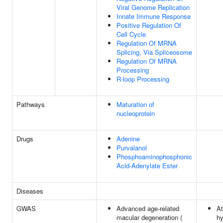
Viral Genome Replication
Innate Immune Response
Positive Regulation Of
Cell Cycle
Regulation Of MRNA
Splicing, Via Spliceosome
Regulation Of MRNA
Processing
R-loop Processing
Pathways
Maturation of
nucleoprotein
Drugs
Adenine
Purvalanol
Phosphoaminophosphonic
Acid-Adenylate Ester
Diseases
GWAS
Advanced age-related
At
macular degeneration (
hy