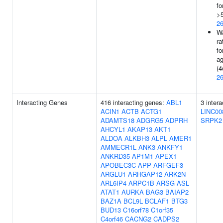
fo
>5
2
Wa
ra
fo
ag
(4
2
Interacting Genes
416 interacting genes:
ABL1
3 inter
ACIN1
ACTB
ACTG1
LINC00
ADAMTS18
ADGRG5
ADPRH
SRPK2
AHCYL1
AKAP13
AKT1
ALDOA
ALKBH3
ALPL
AMER1
AMMECR1L
ANK3
ANKFY1
ANKRD35
AP1M1
APEX1
APOBEC3C
APP
ARFGEF3
ARGLU1
ARHGAP12
ARK2N
ARL6IP4
ARPC1B
ARSG
ASL
ATAT1
AURKA
BAG3
BAIAP2
BAZ1A
BCL9L
BCLAF1
BTG3
BUD13
C16orf78
C1orf35
C4orf46
CACNG2
CADPS2