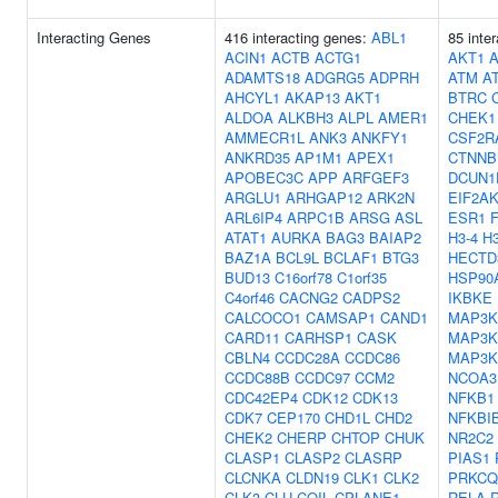
Interacting Genes
416 interacting genes:
ABL1
85 inte
ACIN1
ACTB
ACTG1
AKT1
ADAMTS18
ADGRG5
ADPRH
ATM
A
AHCYL1
AKAP13
AKT1
BTRC
ALDOA
ALKBH3
ALPL
AMER1
CHEK1
AMMECR1L
ANK3
ANKFY1
CSF2R
ANKRD35
AP1M1
APEX1
CTNNB
APOBEC3C
APP
ARFGEF3
DCUN1
ARGLU1
ARHGAP12
ARK2N
EIF2A
ARL6IP4
ARPC1B
ARSG
ASL
ESR1
ATAT1
AURKA
BAG3
BAIAP2
H3-4
H
BAZ1A
BCL9L
BCLAF1
BTG3
HECTD
BUD13
C16orf78
C1orf35
HSP90
C4orf46
CACNG2
CADPS2
IKBKE
CALCOCO1
CAMSAP1
CAND1
MAP3K
CARD11
CARHSP1
CASK
MAP3K
CBLN4
CCDC28A
CCDC86
MAP3K
CCDC88B
CCDC97
CCM2
NCOA3
CDC42EP4
CDK12
CDK13
NFKB1
CDK7
CEP170
CHD1L
CHD2
NFKBI
CHEK2
CHERP
CHTOP
CHUK
NR2C2
CLASP1
CLASP2
CLASRP
PIAS1
CLCNKA
CLDN19
CLK1
CLK2
PRKCQ
CLK3
CLU
COIL
CPLANE1
RELA