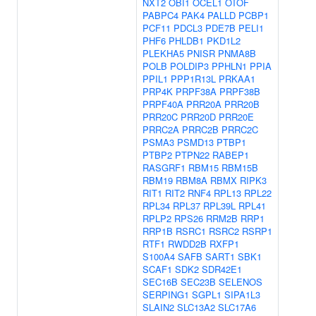
NXT2
OBI1
OCEL1
OTOF
PABPC4
PAK4
PALLD
PCBP1
PCF11
PDCL3
PDE7B
PELI1
PHF6
PHLDB1
PKD1L2
PLEKHA5
PNISR
PNMA8B
POLB
POLDIP3
PPHLN1
PPIA
PPIL1
PPP1R13L
PRKAA1
PRP4K
PRPF38A
PRPF38B
PRPF40A
PRR20A
PRR20B
PRR20C
PRR20D
PRR20E
PRRC2A
PRRC2B
PRRC2C
PSMA3
PSMD13
PTBP1
PTBP2
PTPN22
RABEP1
RASGRF1
RBM15
RBM15B
RBM19
RBM8A
RBMX
RIPK3
RIT1
RIT2
RNF4
RPL13
RPL22
RPL34
RPL37
RPL39L
RPL41
RPLP2
RPS26
RRM2B
RRP1
RRP1B
RSRC1
RSRC2
RSRP1
RTF1
RWDD2B
RXFP1
S100A4
SAFB
SART1
SBK1
SCAF1
SDK2
SDR42E1
SEC16B
SEC23B
SELENOS
SERPING1
SGPL1
SIPA1L3
SLAIN2
SLC13A2
SLC17A6