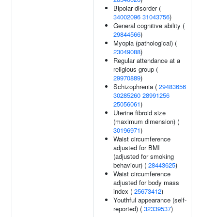
Bipolar disorder (
34002096
31043756
)
General cognitive ability (
29844566
)
Myopia (pathological) (
23049088
)
Regular attendance at a
religious group (
29970889
)
Schizophrenia (
29483656
30285260
28991256
25056061
)
Uterine fibroid size
(maximum dimension) (
30196971
)
Waist circumference
adjusted for BMI
(adjusted for smoking
behaviour) (
28443625
)
Waist circumference
adjusted for body mass
index (
25673412
)
Youthful appearance (self-
reported) (
32339537
)