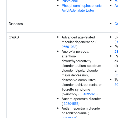
Purvalanol
M
Phosphoaminophosphonic
Ac
Acid-Adenylate Ester
Diseases
C
GWAS
Advanced age-related
Li
macular degeneration (
(
26691988
)
Ps
Anorexia nervosa,
2
attention-
Ps
deficit/hyperactivity
di
disorder, autism spectrum
di
disorder, bipolar disorder,
an
major depression,
3
obsessive-compulsive
Ty
disorder, schizophrenia, or
3
Tourette syndrome
(pleiotropy) (
31835028
)
Autism spectrum disorder
(
30804558
)
Autism spectrum disorder
or schizophrenia (
28540026
)