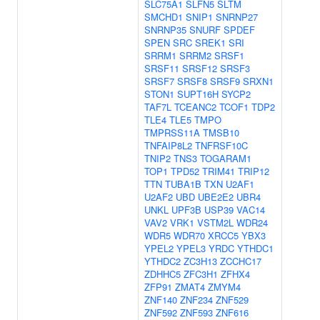
SLC75A1
SLFN5
SLTM
SMCHD1
SNIP1
SNRNP27
SNRNP35
SNURF
SPDEF
SPEN
SRC
SREK1
SRI
SRRM1
SRRM2
SRSF1
SRSF11
SRSF12
SRSF3
SRSF7
SRSF8
SRSF9
SRXN1
STON1
SUPT16H
SYCP2
TAF7L
TCEANC2
TCOF1
TDP2
TLE4
TLE5
TMPO
TMPRSS11A
TMSB10
TNFAIP8L2
TNFRSF10C
TNIP2
TNS3
TOGARAM1
TOP1
TPD52
TRIM41
TRIP12
TTN
TUBA1B
TXN
U2AF1
U2AF2
UBD
UBE2E2
UBR4
UNKL
UPF3B
USP39
VAC14
VAV2
VRK1
VSTM2L
WDR24
WDR5
WDR70
XRCC5
YBX3
YPEL2
YPEL3
YRDC
YTHDC1
YTHDC2
ZC3H13
ZCCHC17
ZDHHC5
ZFC3H1
ZFHX4
ZFP91
ZMAT4
ZMYM4
ZNF140
ZNF234
ZNF529
ZNF592
ZNF593
ZNF616