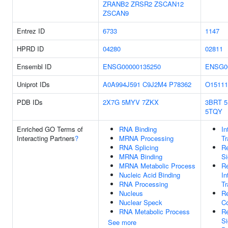
ZRANB2
ZRSR2
ZSCAN12
ZSCAN9
Entrez ID
6733
1147
HPRD ID
04280
02811
Ensembl ID
ENSG00000135250
ENSG0
Uniprot IDs
A0A994J591
C9J2M4
P78362
O15111
PDB IDs
2X7G
5MYV
7ZKX
3BRT
5TQY
Enriched GO Terms of
RNA Binding
In
Interacting Partners
?
MRNA Processing
Tr
RNA Splicing
Re
MRNA Binding
Si
MRNA Metabolic Process
Re
Nucleic Acid Binding
In
RNA Processing
Tr
Nucleus
Re
Nuclear Speck
C
RNA Metabolic Process
Re
Si
See more