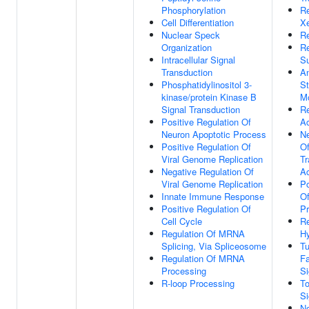
Phosphorylation
R
Cell Differentiation
Xe
Nuclear Speck
Re
Organization
R
Intracellular Signal
S
Transduction
An
Phosphatidylinositol 3-
St
kinase/protein Kinase B
M
Signal Transduction
R
Positive Regulation Of
Ac
Neuron Apoptotic Process
Ne
Positive Regulation Of
O
Viral Genome Replication
Tr
Negative Regulation Of
Ac
Viral Genome Replication
Po
Innate Immune Response
Of
Positive Regulation Of
Pr
Cell Cycle
R
Regulation Of MRNA
Hy
Splicing, Via Spliceosome
Tu
Regulation Of MRNA
Fa
Processing
Si
R-loop Processing
To
Si
No