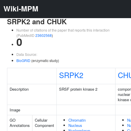
Wiki-MPM
SRPK2 and CHUK
Number of citations of the paper that reports this interaction
(PubMedID
23602568
)
0
Data Source:
BioGRID
(enzymatic study)
SRPK2
CH
Description
SRSF protein kinase 2
compone
nuclear
kinase
Image
GO
Cellular
Chromatin
N
Annotations
Component
Nucleus
N
Nucleoplasm
C