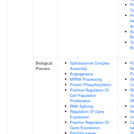
Pr
C
Pr
He
Ac
Sc
Bi
Tr
Bi
Biological
Spliceosomal Complex
Pa
Process
Assembly
Re
Angiogenesis
P
MRNA Processing
Sk
Protein Phosphorylation
Co
Positive Regulation Of
Re
Cell Population
Tr
Proliferation
R
RNA Splicing
In
Regulation Of Gene
R
Expression
I
Positive Regulation Of
Ca
Gene Expression
ka
Peptidyl-serine
Tr