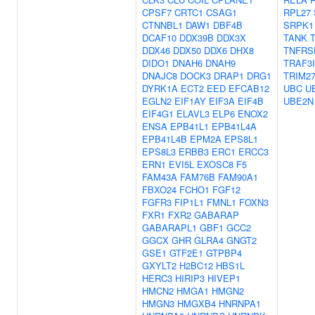
CPSF7
CRTC1
CSAG1
RPL27
CTNNBL1
DAW1
DBF4B
SRPK1
DCAF10
DDX39B
DDX3X
TANK
DDX46
DDX50
DDX6
DHX8
TNFRS
DIDO1
DNAH6
DNAH9
TRAF3
DNAJC8
DOCK3
DRAP1
DRG1
TRIM2
DYRK1A
ECT2
EED
EFCAB12
UBC
U
EGLN2
EIF1AY
EIF3A
EIF4B
UBE2N
EIF4G1
ELAVL3
ELP6
ENOX2
ENSA
EPB41L1
EPB41L4A
EPB41L4B
EPM2A
EPS8L1
EPS8L3
ERBB3
ERC1
ERCC3
ERN1
EVI5L
EXOSC8
F5
FAM43A
FAM76B
FAM90A1
FBXO24
FCHO1
FGF12
FGFR3
FIP1L1
FMNL1
FOXN3
FXR1
FXR2
GABARAP
GABARAPL1
GBF1
GCC2
GGCX
GHR
GLRA4
GNGT2
GSE1
GTF2E1
GTPBP4
GXYLT2
H2BC12
HBS1L
HERC3
HIRIP3
HIVEP1
HMCN2
HMGA1
HMGN2
HMGN3
HMGXB4
HNRNPA1