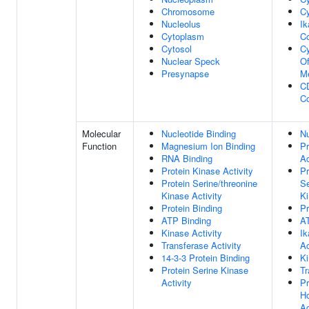
Chromosome
Cy
Nucleolus
I
Cytoplasm
C
Cytosol
Cy
Nuclear Speck
O
Presynapse
M
C
C
Molecular
Nucleotide Binding
Nu
Function
Magnesium Ion Binding
Pr
RNA Binding
Ac
Protein Kinase Activity
Pr
Protein Serine/threonine
Se
Kinase Activity
Ki
Protein Binding
Pr
ATP Binding
A
Kinase Activity
I
Transferase Activity
Ac
14-3-3 Protein Binding
Ki
Protein Serine Kinase
Tr
Activity
Pr
Ho
Ac