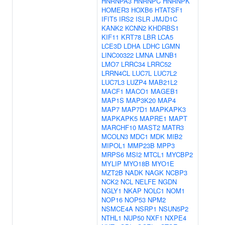
HNRNPA3
HNRNPC
HNRNPK
HOMER3
HOXB6
HTATSF1
IFIT5
IRS2
ISLR
JMJD1C
KANK2
KCNN2
KHDRBS1
KIF11
KRT78
LBR
LCA5
LCE3D
LDHA
LDHC
LGMN
LINC00322
LMNA
LMNB1
LMO7
LRRC34
LRRC52
LRRN4CL
LUC7L
LUC7L2
LUC7L3
LUZP4
MAB21L2
MACF1
MACO1
MAGEB1
MAP1S
MAP3K20
MAP4
MAP7
MAP7D1
MAPKAPK3
MAPKAPK5
MAPRE1
MAPT
MARCHF10
MAST2
MATR3
MCOLN3
MDC1
MDK
MIB2
MIPOL1
MMP23B
MPP3
MRPS6
MSI2
MTCL1
MYCBP2
MYLIP
MYO18B
MYO1E
MZT2B
NADK
NAGK
NCBP3
NCK2
NCL
NELFE
NGDN
NGLY1
NKAP
NOLC1
NOM1
NOP16
NOP53
NPM2
NSMCE4A
NSRP1
NSUN5P2
NTHL1
NUP50
NXF1
NXPE4