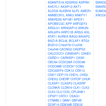
ADAMTS18
ADGRG5
ADPRH
SMAD2
AHCYL1
AKAP13
AKT1
SMARC
ALDOA
ALKBH3
ALPL
AMER1
SUMO
AMMECR1L
ANK3
ANKFY1
XRCC6
ANKRD35
AP1M1
APEX1
APOBEC3C
APP
ARFGEF3
ARGLU1
ARHGAP12
ARK2N
ARL6IP4
ARPC1B
ARSG
ASL
ATAT1
AURKA
BAG3
BAIAP2
BAZ1A
BCL9L
BCLAF1
BTG3
BUD13
C16orf78
C1orf35
C4orf46
CACNG2
CADPS2
CALCOCO1
CAMSAP1
CAND1
CARD11
CARHSP1
CASK
CBLN4
CCDC28A
CCDC86
CCDC88B
CCDC97
CCM2
CDC42EP4
CDK12
CDK13
CDK7
CEP170
CHD1L
CHD2
CHEK2
CHERP
CHTOP
CHUK
CLASP1
CLASP2
CLASRP
CLCNKA
CLDN19
CLK1
CLK2
CLK3
CLU
COIL
CPLANE1
CPSF7
CRTC1
CSAG1
CTNNBL1
DAW1
DBF4B
DCAF10
DDX39B
DDX3X