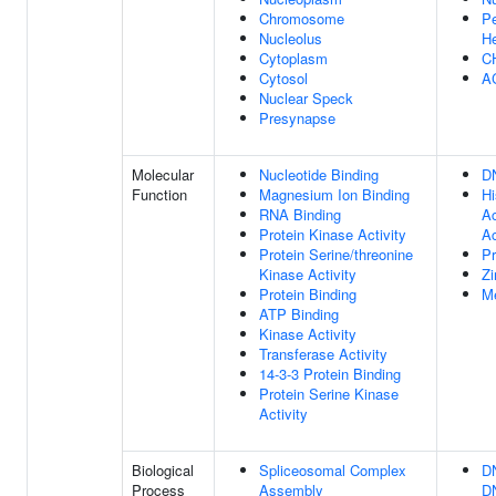
Chromosome
Pe
Nucleolus
He
Cytoplasm
C
Cytosol
A
Nuclear Speck
Presynapse
Molecular
Nucleotide Binding
D
Function
Magnesium Ion Binding
Hi
RNA Binding
Ac
Protein Kinase Activity
Ac
Protein Serine/threonine
Pr
Kinase Activity
Zi
Protein Binding
Me
ATP Binding
Kinase Activity
Transferase Activity
14-3-3 Protein Binding
Protein Serine Kinase
Activity
Biological
Spliceosomal Complex
D
Process
Assembly
DN