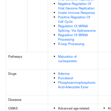
Negative Regulation Of
Viral Genome Replication
Innate Immune Response
Positive Regulation Of
Cell Cycle
Regulation Of MRNA
Splicing, Via Spliceosome
Regulation Of MRNA
Processing
R-loop Processing
Pathways
Maturation of
nucleoprotein
Drugs
Adenine
Purvalanol
Phosphoaminophosphonic
Acid-Adenylate Ester
Diseases
GWAS
Advanced age-related
Al