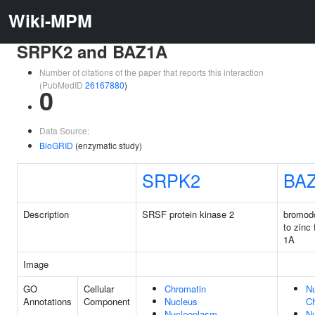
Wiki-MPM
SRPK2 and BAZ1A
Number of citations of the paper that reports this interaction
(PubMedID
26167880
)
0
Data Source:
BioGRID
(enzymatic study)
SRPK2
BA
Description
SRSF protein kinase 2
bromod
to zinc
1A
Image
GO
Cellular
Chromatin
Nu
Annotations
Component
Nucleus
C
Nucleoplasm
N