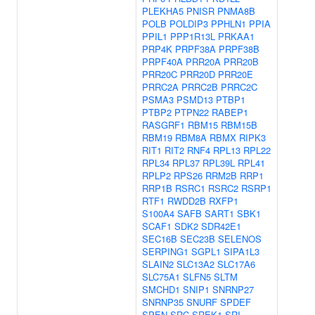
PLEKHA5
PNISR
PNMA8B
POLB
POLDIP3
PPHLN1
PPIA
PPIL1
PPP1R13L
PRKAA1
PRP4K
PRPF38A
PRPF38B
PRPF40A
PRR20A
PRR20B
PRR20C
PRR20D
PRR20E
PRRC2A
PRRC2B
PRRC2C
PSMA3
PSMD13
PTBP1
PTBP2
PTPN22
RABEP1
RASGRF1
RBM15
RBM15B
RBM19
RBM8A
RBMX
RIPK3
RIT1
RIT2
RNF4
RPL13
RPL22
RPL34
RPL37
RPL39L
RPL41
RPLP2
RPS26
RRM2B
RRP1
RRP1B
RSRC1
RSRC2
RSRP1
RTF1
RWDD2B
RXFP1
S100A4
SAFB
SART1
SBK1
SCAF1
SDK2
SDR42E1
SEC16B
SEC23B
SELENOS
SERPING1
SGPL1
SIPA1L3
SLAIN2
SLC13A2
SLC17A6
SLC75A1
SLFN5
SLTM
SMCHD1
SNIP1
SNRNP27
SNRNP35
SNURF
SPDEF
SPEN
SRC
SREK1
SRI