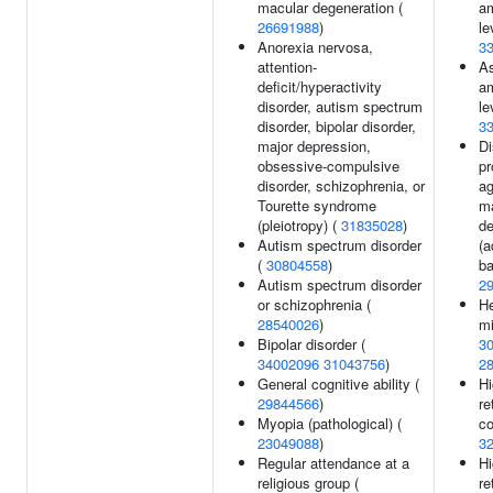
macular degeneration (
am
26691988
)
le
Anorexia nervosa,
3
attention-
As
deficit/hyperactivity
am
disorder, autism spectrum
le
disorder, bipolar disorder,
3
major depression,
D
obsessive-compulsive
pr
disorder, schizophrenia, or
ag
Tourette syndrome
m
(pleiotropy) (
31835028
)
de
Autism spectrum disorder
(a
(
30804558
)
ba
Autism spectrum disorder
2
or schizophrenia (
He
28540026
)
mi
Bipolar disorder (
3
34002096
31043756
)
2
General cognitive ability (
Hi
29844566
)
re
Myopia (pathological) (
co
23049088
)
3
Regular attendance at a
Hi
religious group (
re