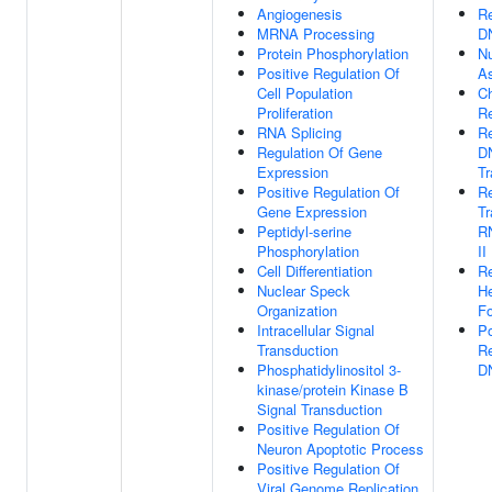
Angiogenesis
Re
MRNA Processing
DN
Protein Phosphorylation
N
Positive Regulation Of
A
Cell Population
C
Proliferation
R
RNA Splicing
Re
Regulation Of Gene
D
Expression
Tr
Positive Regulation Of
Re
Gene Expression
Tr
Peptidyl-serine
R
Phosphorylation
II
Cell Differentiation
Re
Nuclear Speck
He
Organization
Fo
Intracellular Signal
Po
Transduction
Re
Phosphatidylinositol 3-
DN
kinase/protein Kinase B
Signal Transduction
Positive Regulation Of
Neuron Apoptotic Process
Positive Regulation Of
Viral Genome Replication