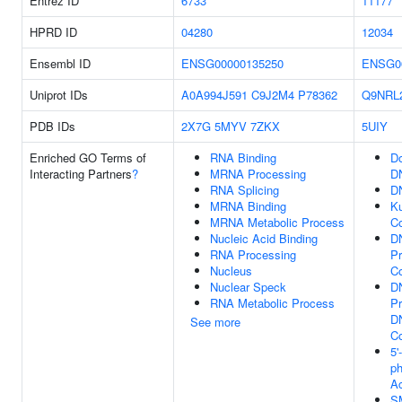
Entrez ID
6733
11177
HPRD ID
04280
12034
Ensembl ID
ENSG00000135250
ENSG0
Uniprot IDs
A0A994J591
C9J2M4
P78362
Q9NRL
PDB IDs
2X7G
5MYV
7ZKX
5UIY
Enriched GO Terms of
RNA Binding
Do
Interacting Partners
?
MRNA Processing
D
RNA Splicing
D
MRNA Binding
K
MRNA Metabolic Process
C
Nucleic Acid Binding
D
RNA Processing
Pr
Nucleus
C
Nuclear Speck
D
RNA Metabolic Process
Pr
D
See more
C
5'
p
Ac
S