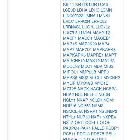
KIF11
KRT78
LBR
LCA5
LCE3D
LDHA
LDHC
LGMN
LINC00322
LMNA
LMNB1
LMO7
LRRC34
LRRC52
LRRN4CL
LUC7L
LUC7L2
LUC7L3
LUZP4
MAB21L2
MACF1
MACO1
MAGEB1
MAP1S
MAP3K20
MAP4
MAP7
MAP7D1
MAPKAPK3
MAPKAPK5
MAPRE1
MAPT
MARCHF10
MAST2
MATR3
MCOLN3
MDC1
MDK
MIB2
MIPOL1
MMP23B
MPP3
MRPS6
MSI2
MTCL1
MYCBP2
MYLIP
MYO18B
MYO1E
MZT2B
NADK
NAGK
NCBP3
NCK2
NCL
NELFE
NGDN
NGLY1
NKAP
NOLC1
NOM1
NOP16
NOP53
NPM2
NSMCE4A
NSRP1
NSUN5P2
NTHL1
NUP50
NXF1
NXPE4
NXT2
OBI1
OCEL1
OTOF
PABPC4
PAK4
PALLD
PCBP1
PCF11
PDCL3
PDE7B
PELI1
PHF6
PHLDB1
PKD1L2