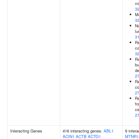
vo
3
Mo
3
No
lu
3
Re
co
3
R
bu
de
2
Re
co
2
Re
fr
ce
2
Interacting Genes
416 interacting genes:
ABL1
9 inter
ACIN1
ACTB
ACTG1
MTNR1