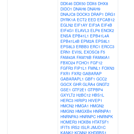
DDX46
DDX50
DDX6
DHX8
DIDO1
DNAH6
DNAH9
DNAJC8
DOCK3
DRAP1
DRG1
DYRK1A
ECT2
EED
EFCAB12
EGLN2
EIF1AY
EIF3A
EIF4B
EIF4G1
ELAVL3
ELP6
ENOX2
ENSA
EPB41L1
EPB41L4A
EPB41L4B
EPM2A
EPS8L1
EPS8L3
ERBB3
ERC1
ERCC3
ERN1
EVI5L
EXOSC8
F5
FAM43A
FAM76B
FAM90A1
FBXO24
FCHO1
FGF12
FGFR3
FIP1L1
FMNL1
FOXN3
FXR1
FXR2
GABARAP
GABARAPL1
GBF1
GCC2
GGCX
GHR
GLRA4
GNGT2
GSE1
GTF2E1
GTPBP4
GXYLT2
H2BC12
HBS1L
HERC3
HIRIP3
HIVEP1
HMCN2
HMGA1
HMGN2
HMGN3
HMGXB4
HNRNPA1
HNRNPA3
HNRNPC
HNRNPK
HOMER3
HOXB6
HTATSF1
IFIT5
IRS2
ISLR
JMJD1C
KANK2
KCNN2
KHDRBS1