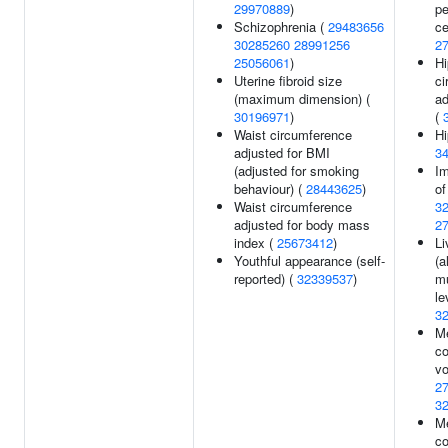
29970889
)
pe
Schizophrenia (
29483656
ce
30285260
28991256
2
25056061
)
Hi
Uterine fibroid size
ci
(maximum dimension) (
ad
30196971
)
(
Waist circumference
Hi
adjusted for BMI
3
(adjusted for smoking
Im
behaviour) (
28443625
)
of
Waist circumference
3
adjusted for body mass
2
index (
25673412
)
Li
Youthful appearance (self-
(a
reported) (
32339537
)
mu
le
3
M
co
vo
2
3
Me
co