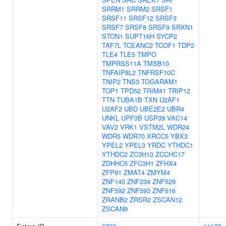
SRRM1
SRRM2
SRSF1
SRSF11
SRSF12
SRSF3
SRSF7
SRSF8
SRSF9
SRXN1
STON1
SUPT16H
SYCP2
TAF7L
TCEANC2
TCOF1
TDP2
TLE4
TLE5
TMPO
TMPRSS11A
TMSB10
TNFAIP8L2
TNFRSF10C
TNIP2
TNS3
TOGARAM1
TOP1
TPD52
TRIM41
TRIP12
TTN
TUBA1B
TXN
U2AF1
U2AF2
UBD
UBE2E2
UBR4
UNKL
UPF3B
USP39
VAC14
VAV2
VRK1
VSTM2L
WDR24
WDR5
WDR70
XRCC5
YBX3
YPEL2
YPEL3
YRDC
YTHDC1
YTHDC2
ZC3H13
ZCCHC17
ZDHHC5
ZFC3H1
ZFHX4
ZFP91
ZMAT4
ZMYM4
ZNF140
ZNF234
ZNF529
ZNF592
ZNF593
ZNF616
ZRANB2
ZRSR2
ZSCAN12
ZSCAN9