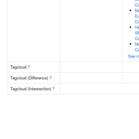
C
N
En
C
He
S
C
Nu
C
See m
Tagcloud
?
Tagcloud (Difference)
?
Tagcloud (Intersection)
?