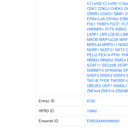
C11orf52
C11orf87
C16o
CDK7
CDKL3
CHEK2
C
CRHR1
CSAG1
DAW1
D
EPB41L4A
EPHA3
ERB
FHL1
FKBP3
FLOT1
FL
HNRNPA1
IFIT5
IKBKG
LARP1
LBR
LCE3D
LIM
MAOB
MAP1LC3A
MAP
MRPL43
MRPS11
NCK2
NSRP1
NUDT21
NXT2
PELI2
PEX19
PFN1
PH
RBM23
RBMS2
RIMS4
SCAF11
SEC23B
SERP
SNRNP70
SPANXN4
SP
SRSF3
SRSF4
SRSF5
TAF1B
TFEB
TNFRSF1
UBE2E2
USP7
VANGL1
ZNF444
ZNF514
ZRANB
Entrez ID
6732
HPRD ID
15992
Ensembl ID
ENSG00000096063