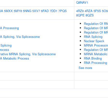
Q8NAV1
UA
5MXX
5MY8
5NNG
5XV7
6FAD
7DD1
7PQS
4RZ9
4RZA
5F5S
5O9
8QPE
8QZS
Regulation Of RN
A Processing
Regulation Of M
Regulation Of M
A Splicing, Via Spliceosome
RNA Splicing
Nuclear Speck
Splicing
MRNA Processin
rocess
Regulation Of M
rnative MRNA Splicing, Via Spliceosome
MRNA Metabolic
A Metabolic Process
RNA Binding
RNA Processing
See more