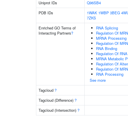
Uniprot IDs
Q96SB4
PDB IDs
1WAK
1WBP
3BEG
4W
7ZKS
Enriched GO Terms of
RNA Splicing
Interacting Partners
?
Regulation Of MRN
MRNA Processing
Regulation Of MRN
RNA Binding
Regulation Of RNA 
MRNA Metabolic P
Regulation Of Alte
Regulation Of MRN
RNA Processing
See more
Tagcloud
?
Tagcloud (Difference)
?
Tagcloud (Intersection)
?