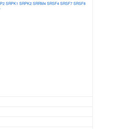
P2
SRPK1
SRPK2
SRRM4
SRSF4
SRSF7
SRSF8
0