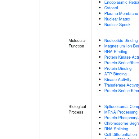
Endoplasmic Retic
Cytosol
Plasma Membrane
Nuclear Matrix
Nuclear Speck
Molecular
Nucleotide Binding
Function
Magnesium Ion Bin
RNA Binding
Protein Kinase Acti
Protein Serine/thre
Protein Binding
ATP Binding
Kinase Activity
Transferase Activit
Protein Serine Kina
Biological
Spliceosomal Com
Process
MRNA Processing
Protein Phosphoryl
Chromosome Segre
RNA Splicing
Cell Differentiation