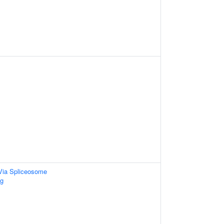
Via Spliceosome
g