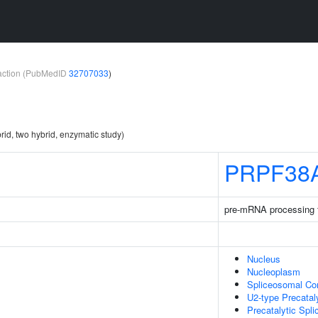
teraction (PubMedID
32707033
)
rid, two hybrid, enzymatic study)
PRPF38
pre-mRNA processing 
Nucleus
Nucleoplasm
Spliceosomal Co
U2-type Precatal
Precatalytic Spl