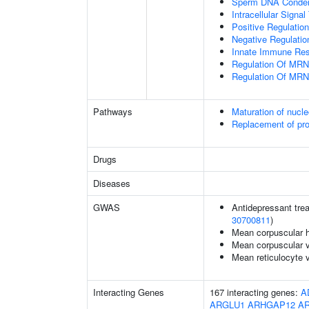
Sperm DNA Conden
Intracellular Signa
Positive Regulatio
Negative Regulatio
Innate Immune Re
Regulation Of MRN
Regulation Of MRN
Pathways
Maturation of nucle
Replacement of pr
Drugs
Diseases
GWAS
Antidepressant trea
30700811
)
Mean corpuscular 
Mean corpuscular 
Mean reticulocyte 
Interacting Genes
167 interacting genes:
A
ARGLU1
ARHGAP12
A