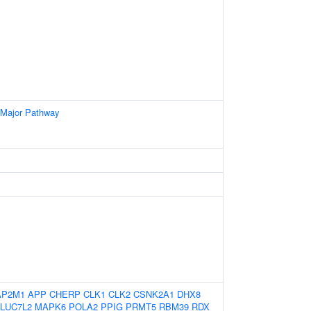
 Major Pathway
AP2M1
APP
CHERP
CLK1
CLK2
CSNK2A1
DHX8
LUC7L2
MAPK6
POLA2
PPIG
PRMT5
RBM39
RDX