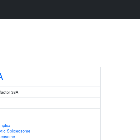
A
factor 38A
mplex
ytic Spliceosome
iceosome