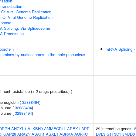
sation
l Transduction
n Of Viral Genome Replication
n Of Viral Genome Replication
sponse
A Splicing, Via Spliceosome
A Processing
oprotein
mRNA Splicing -
otamines by nucleosomes in the male pronucleus
tment resistance (> 2 drugs prescribed) (
hemoglobin (
32888494
)
volume (
32888494
)
volume (
32888494
)
DPRH
AHCYL1
ALKBH3
AMMECR1L
APEX1
APP
29 interacting genes:
RHGAP26
ARK2N
ASAH1
ASXL1
AURKA
AURKC
DVL3
GTF3C1
JMJD6