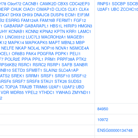
rf78
C9orf72
CACNB1
CAMK2D
CBX5
CDC42EP3
RNPS1
SDCBP
SDCB
HERP
CHUK
CIAO1
CIMAP1D
CLIC5
CLK1
CLK4
U2AF1
UBC
ZCCHC1
DX47
DHX8
DHX9
DNAJC8
DUSP6
ECM1
EIF3M
B2
ESRRG
FAM124A
FAM76B
FERMT1
FGF12
T1
GABARAP
GABARAPL1
HBS1L
HIRIP3
HMGN3
JHY
KCNAB1
KCNN2
KPNA2
KPTN
KRR1
LAMC1
K1
LINC00312
LUC7L3
MACROH2A1
MAGEB1
K12
MAPK14
MAPKAPK5
MAPT
MBNL3
MBP
NELFE
NKAP
NOL4L
NOP16
NOVA1
NSMCE4A
OCEL1
OR6B3
PAK4
PDGFRA
PDPK1
PELI1
F7
POLR2E
PPIA
PPIL1
PRM1
PRPF38A
PTK2
RPS6KB2
RSRC1
RSRC2
RSRP1
SAFB
SANBR
INB10
SETD3
SFMBT1
SLAIN2
SLC4A1AP
ATS2
SREK1
SRRM1
SRSF1
SRSF10
SRSF12
SRSF6
SRSF7
SRSF8
STAU1
STK26
SUDS3
0C
TOP2A
TRA2B
TRIM65
U2AF1
U2AF2
UBD
VDR
WDR55
YPEL2
YTHDC1
YWHAG
ZMYND11
2
84950
10972
ENSG00000134748