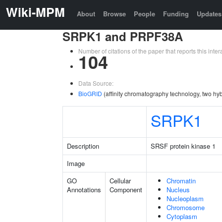
Wiki-MPM
About
Browse
People
Funding
Updates
SRPK1 and PRPF38A
Number of citations of the paper that reports this in
104
Data Source:
BioGRID
(affinity chromatography technology, two hyb
SRPK1
Description
SRSF protein kinase 1
Image
GO
Cellular
Chromatin
Annotations
Component
Nucleus
Nucleoplasm
Chromosome
Cytoplasm