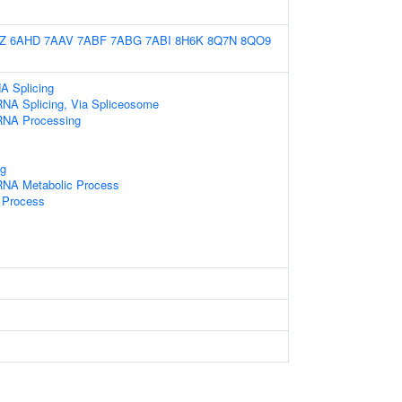
Z
6AHD
7AAV
7ABF
7ABG
7ABI
8H6K
8Q7N
8QO9
A Splicing
RNA Splicing, Via Spliceosome
RNA Processing
g
RNA Metabolic Process
 Process