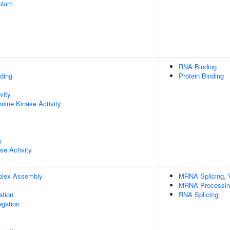
ulum
RNA Binding
ding
Protein Binding
vity
onine Kinase Activity
y
se Activity
plex Assembly
MRNA Splicing, 
MRNA Processin
ation
RNA Splicing
gation