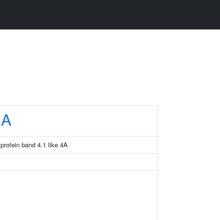
4A
rotein band 4.1 like 4A