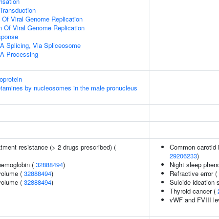
sation
l Transduction
n Of Viral Genome Replication
n Of Viral Genome Replication
sponse
A Splicing, Via Spliceosome
A Processing
oprotein
otamines by nucleosomes in the male pronucleus
tment resistance (> 2 drugs prescribed) (
Common carotid i
29206233
)
hemoglobin (
32888494
)
Night sleep phen
volume (
32888494
)
Refractive error (
volume (
32888494
)
Suicide ideation 
Thyroid cancer (
vWF and FVIII le