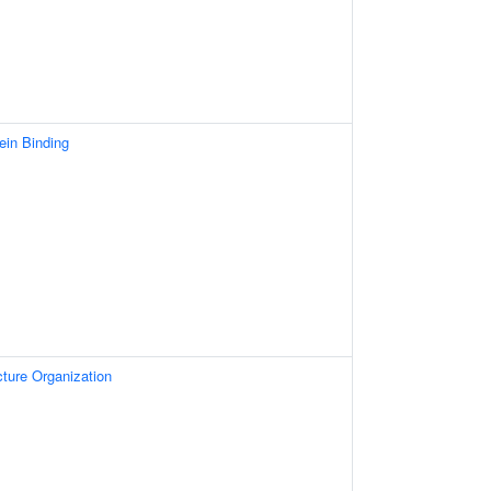
ein Binding
ture Organization