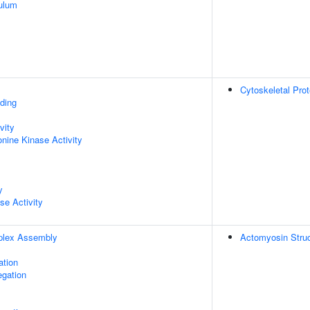
ulum
Cytoskeletal Prot
ding
vity
onine Kinase Activity
y
se Activity
plex Assembly
Actomyosin Struc
ation
gation