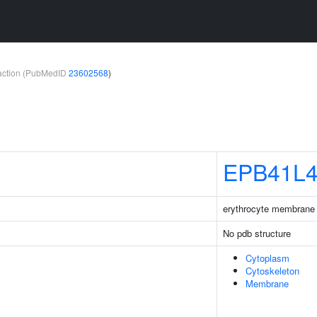
teraction (PubMedID
23602568
)
EPB41L
erythrocyte membrane p
No pdb structure
Cytoplasm
Cytoskeleton
Membrane