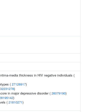
ntima-media thickness in HIV negative individuals (
otypes (
27126917
)
32231278
)
score in major depressive disorder (
26079190
)
28195142
)
vels (
21810271
)