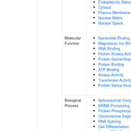
Endoplasmic Retic
Cytosol
Plasma Membrane
Nuclear Matrix
Nuclear Speck
Molecular
Nucleotide Binding
Function
Magnesium Ion Bin
RNA Binding
Protein Kinase Acti
Protein Serine/thre
Protein Binding
ATP Binding
Kinase Activity
Transferase Activit
Protein Serine Kina
Biological
Spliceosomal Com
Process
MRNA Processing
Protein Phosphoryl
Chromosome Segre
RNA Splicing
Cell Differentiation