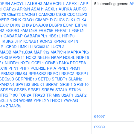
DPRH
AHCYL1
ALKBH3
AMMECR1L
APEX1
APP
5 interacting genes:
A
RHGAP26
ARK2N
ASAH1
ASXL1
AURKA
AURKC
rf78
C9orf72
CACNB1
CAMK2D
CBX5
CDC42EP3
HERP
CHUK
CIAO1
CIMAP1D
CLIC5
CLK1
CLK4
DX47
DHX8
DHX9
DNAJC8
DUSP6
ECM1
EIF3M
B2
ESRRG
FAM124A
FAM76B
FERMT1
FGF12
T1
GABARAP
GABARAPL1
HBS1L
HIRIP3
5
IKBKG
JHY
KCNAB1
KCNN2
KPNA2
KPTN
BR
LCE3D
LIMK1
LINC00312
LUC7L3
MAOB
MAP1LC3A
MAPK12
MAPK14
MAPKAPK5
PL43
MRPS11
NCK2
NELFE
NKAP
NOL4L
NOP16
P1
NUDT21
NXT2
OCEL1
OR6B3
PAK4
PDGFRA
X19
PFN1
PHF7
POLR2E
PPIA
PPIL1
PRM1
RBMS2
RIMS4
RPS6KB2
RSRC1
RSRC2
RSRP1
SEC23B
SERPINB10
SETD3
SFMBT1
SLAIN2
PANXN4
SPATS2
SREK1
SRRM1
SRSF1
SRSF10
SRSF5
SRSF6
SRSF7
SRSF8
STAU1
STK26
NFRSF10C
TOP2A
TRA2B
TRIM65
U2AF1
U2AF2
NGL1
VDR
WDR55
YPEL2
YTHDC1
YWHAG
514
ZRANB2
64097
09939