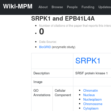
Wiki-MPM
About
Browse
People
Funding
Updates
SRPK1 and EPB41L4A
Number of citations of the paper that reports this in
0
Data Source:
BioGRID
(enzymatic study)
SRPK1
Description
SRSF protein kinase 1
Image
GO
Cellular
Chromatin
Annotations
Component
Nucleus
Nucleoplasm
Chromosome
Cytoplasm