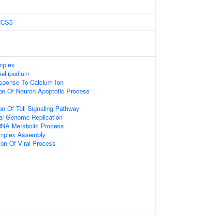
HCS5
mplex
ellipodium
sponse To Calcium Ion
ion Of Neuron Apoptotic Process
on Of Toll Signaling Pathway
ral Genome Replication
RNA Metabolic Process
mplex Assembly
ion Of Viral Process