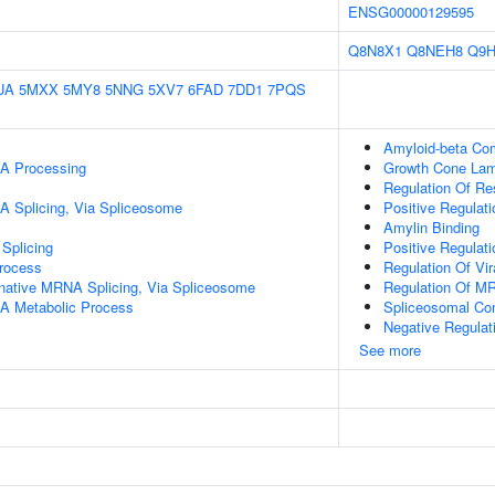
ENSG00000129595
Q8N8X1
Q8NEH8
Q9
UA
5MXX
5MY8
5NNG
5XV7
6FAD
7DD1
7PQS
Amyloid-beta Co
A Processing
Growth Cone Lam
Regulation Of Re
A Splicing, Via Spliceosome
Positive Regulat
Amylin Binding
Splicing
Positive Regulati
rocess
Regulation Of Vi
rnative MRNA Splicing, Via Spliceosome
Regulation Of M
A Metabolic Process
Spliceosomal Co
Negative Regulat
See more