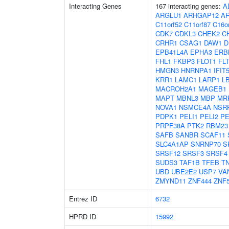
Interacting Genes
167 interacting genes:
A
ARGLU1
ARHGAP12
A
C11orf52
C11orf87
C16o
CDK7
CDKL3
CHEK2
C
CRHR1
CSAG1
DAW1
D
EPB41L4A
EPHA3
ERB
FHL1
FKBP3
FLOT1
FL
HMGN3
HNRNPA1
IFIT
KRR1
LAMC1
LARP1
L
MACROH2A1
MAGEB1
MAPT
MBNL3
MBP
MR
NOVA1
NSMCE4A
NSR
PDPK1
PELI1
PELI2
PE
PRPF38A
PTK2
RBM23
SAFB
SANBR
SCAF11
SLC4A1AP
SNRNP70
S
SRSF12
SRSF3
SRSF4
SUDS3
TAF1B
TFEB
T
UBD
UBE2E2
USP7
VA
ZMYND11
ZNF444
ZNF
Entrez ID
6732
HPRD ID
15992