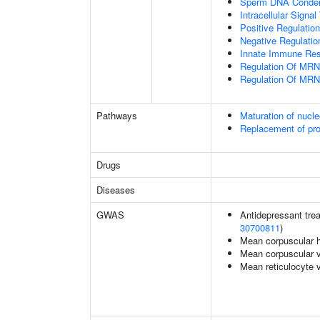
Sperm DNA Conden
Intracellular Signa
Positive Regulatio
Negative Regulatio
Innate Immune Re
Regulation Of MRN
Regulation Of MRN
Pathways
Maturation of nucle
Replacement of pr
Drugs
Diseases
GWAS
Antidepressant trea
30700811
)
Mean corpuscular 
Mean corpuscular 
Mean reticulocyte 