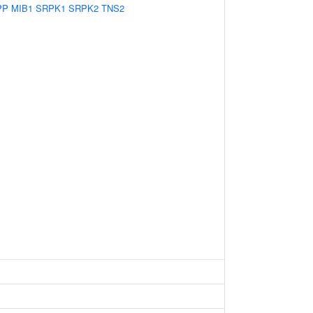
PP
MIB1
SRPK1
SRPK2
TNS2