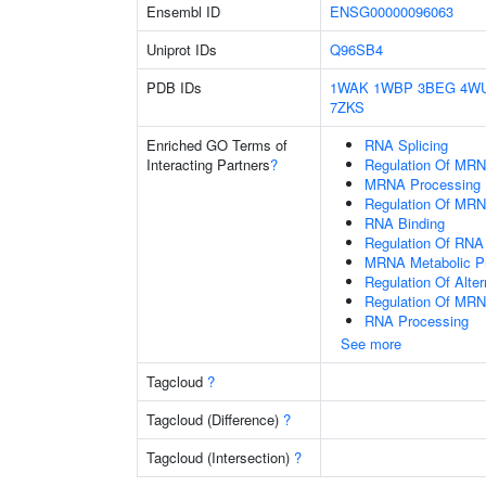
Ensembl ID
ENSG00000096063
Uniprot IDs
Q96SB4
PDB IDs
1WAK
1WBP
3BEG
4W
7ZKS
Enriched GO Terms of
RNA Splicing
Interacting Partners
?
Regulation Of MRN
MRNA Processing
Regulation Of MRN
RNA Binding
Regulation Of RNA 
MRNA Metabolic P
Regulation Of Alte
Regulation Of MRN
RNA Processing
See more
Tagcloud
?
Tagcloud (Difference)
?
Tagcloud (Intersection)
?