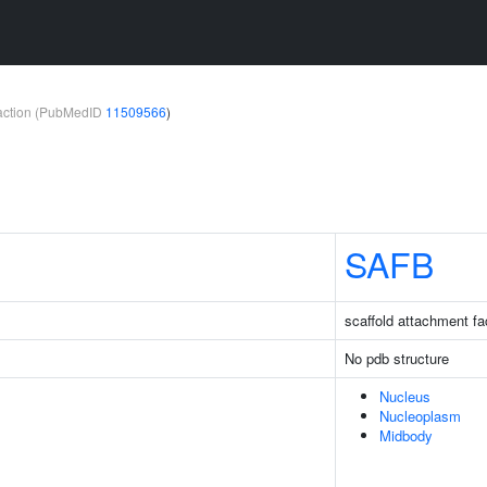
teraction (PubMedID
11509566
)
SAFB
scaffold attachment fa
No pdb structure
Nucleus
Nucleoplasm
Midbody