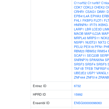
C11orf52
C11orf87
C16o
CDK7
CDKL3
CHEK2
C
CRHR1
CSAG1
DAW1
D
EPB41L4A
EPHA3
ERB
FHL1
FKBP3
FLOT1
FL
HNRNPA1
IFIT5
IKBKG
LARP1
LBR
LCE3D
LIM
MAOB
MAP1LC3A
MAP
MRPL43
MRPS11
NCK2
NSRP1
NUDT21
NXT2
PELI2
PEX19
PFN1
PH
RBM23
RBMS2
RIMS4
SCAF11
SEC23B
SERP
SNRNP70
SPANXN4
SP
SRSF3
SRSF4
SRSF5
TAF1B
TFEB
TNFRSF1
UBE2E2
USP7
VANGL1
ZNF444
ZNF514
ZRANB
Entrez ID
6732
HPRD ID
15992
Ensembl ID
ENSG00000096063