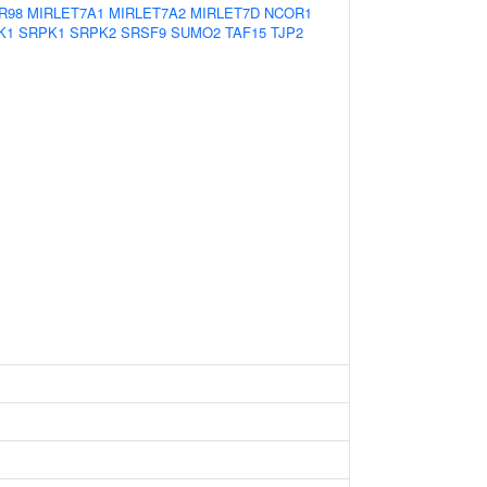
R98
MIRLET7A1
MIRLET7A2
MIRLET7D
NCOR1
K1
SRPK1
SRPK2
SRSF9
SUMO2
TAF15
TJP2