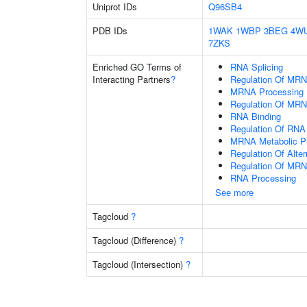
Uniprot IDs
Q96SB4
PDB IDs
1WAK
1WBP
3BEG
4W
7ZKS
Enriched GO Terms of
RNA Splicing
Interacting Partners
?
Regulation Of MRN
MRNA Processing
Regulation Of MRN
RNA Binding
Regulation Of RNA 
MRNA Metabolic P
Regulation Of Alte
Regulation Of MRN
RNA Processing
See more
Tagcloud
?
Tagcloud (Difference)
?
Tagcloud (Intersection)
?