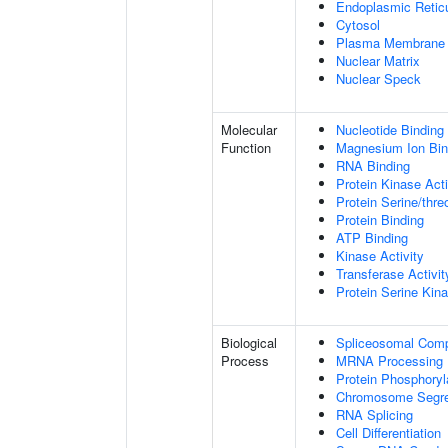
Endoplasmic Retic
Cytosol
Plasma Membrane
Nuclear Matrix
Nuclear Speck
Molecular
Nucleotide Binding
Function
Magnesium Ion Bin
RNA Binding
Protein Kinase Acti
Protein Serine/thre
Protein Binding
ATP Binding
Kinase Activity
Transferase Activit
Protein Serine Kina
Biological
Spliceosomal Com
Process
MRNA Processing
Protein Phosphoryl
Chromosome Segre
RNA Splicing
Cell Differentiation