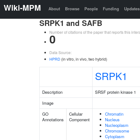
Wiki-MPM
About
Browse
People
Funding
Updates
SRPK1 and SAFB
Number of citations of the paper that reports this in
0
Data Source:
HPRD
(in vitro, in vivo, two hybrid)
SRPK1
Description
SRSF protein kinase 1
Image
GO
Cellular
Chromatin
Annotations
Component
Nucleus
Nucleoplasm
Chromosome
Cytoplasm