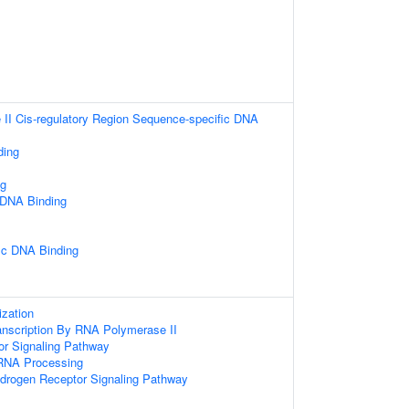
II Cis-regulatory Region Sequence-specific DNA
ding
ng
 DNA Binding
ic DNA Binding
zation
anscription By RNA Polymerase II
or Signaling Pathway
RNA Processing
ndrogen Receptor Signaling Pathway