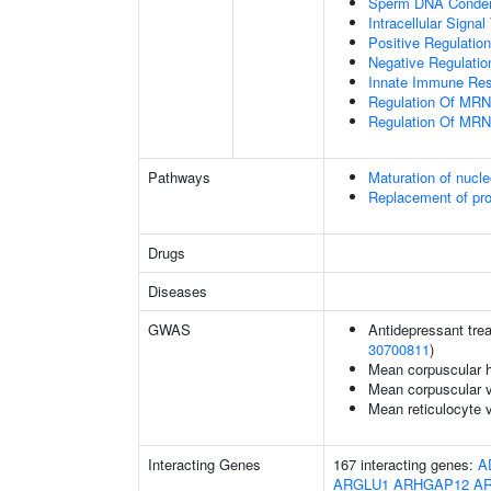
Sperm DNA Conden
Intracellular Signa
Positive Regulatio
Negative Regulatio
Innate Immune Re
Regulation Of MRN
Regulation Of MRN
Pathways
Maturation of nucle
Replacement of pr
Drugs
Diseases
GWAS
Antidepressant trea
30700811
)
Mean corpuscular 
Mean corpuscular 
Mean reticulocyte 
Interacting Genes
167 interacting genes:
A
ARGLU1
ARHGAP12
A