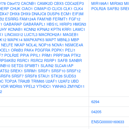
rf78
C9orf72
CACNB1
CAMK2D
CBX5
CDC42EP3
MIR199A1
MIR363
MI
HERP
CHUK
CIAO1
CIMAP1D
CLIC5
CLK1
CLK4
POLR2A
SAFB2
SRE
DX47
DHX8
DHX9
DNAJC8
DUSP6
ECM1
EIF3M
B2
ESRRG
FAM124A
FAM76B
FERMT1
FGF12
T1
GABARAP
GABARAPL1
HBS1L
HIRIP3
HMGN3
JHY
KCNAB1
KCNN2
KPNA2
KPTN
KRR1
LAMC1
K1
LINC00312
LUC7L3
MACROH2A1
MAGEB1
K12
MAPK14
MAPKAPK5
MAPT
MBNL3
MBP
NELFE
NKAP
NOL4L
NOP16
NOVA1
NSMCE4A
OCEL1
OR6B3
PAK4
PDGFRA
PDPK1
PELI1
F7
POLR2E
PPIA
PPIL1
PRM1
PRPF38A
PTK2
RPS6KB2
RSRC1
RSRC2
RSRP1
SAFB
SANBR
INB10
SETD3
SFMBT1
SLAIN2
SLC4A1AP
ATS2
SREK1
SRRM1
SRSF1
SRSF10
SRSF12
SRSF6
SRSF7
SRSF8
STAU1
STK26
SUDS3
0C
TOP2A
TRA2B
TRIM65
U2AF1
U2AF2
UBD
VDR
WDR55
YPEL2
YTHDC1
YWHAG
ZMYND11
2
6294
04205
ENSG00000160633