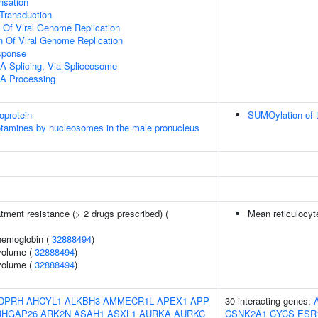
sation
l Transduction
n Of Viral Genome Replication
n Of Viral Genome Replication
sponse
A Splicing, Via Spliceosome
A Processing
oprotein
SUMOylation of t
otamines by nucleosomes in the male pronucleus
tment resistance (> 2 drugs prescribed) (
Mean reticulocy
hemoglobin (
32888494
)
volume (
32888494
)
volume (
32888494
)
DPRH
AHCYL1
ALKBH3
AMMECR1L
APEX1
APP
30 interacting genes:
RHGAP26
ARK2N
ASAH1
ASXL1
AURKA
AURKC
CSNK2A1
CYCS
ESR