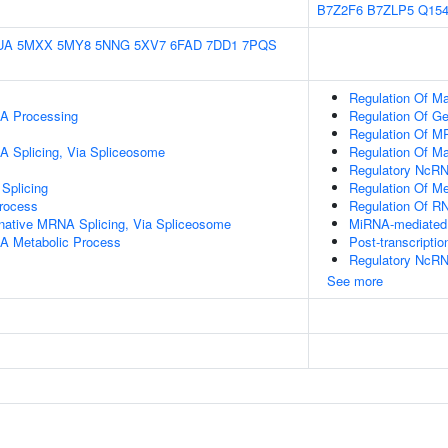
B7Z2F6
B7ZLP5
Q154
UA
5MXX
5MY8
5NNG
5XV7
6FAD
7DD1
7PQS
Regulation Of M
A Processing
Regulation Of G
Regulation Of M
A Splicing, Via Spliceosome
Regulation Of M
Regulatory NcRN
Splicing
Regulation Of Me
rocess
Regulation Of RN
rnative MRNA Splicing, Via Spliceosome
MiRNA-mediated P
A Metabolic Process
Post-transcripti
Regulatory NcRNA
See more