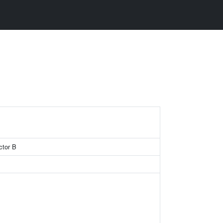
ctor B