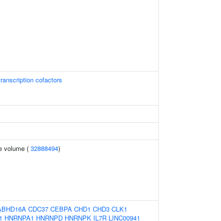
ranscription cofactors
te volume (
32888494
)
ABHD16A
CDC37
CEBPA
CHD1
CHD3
CLK1
1
HNRNPA1
HNRNPD
HNRNPK
IL7R
LINC00941