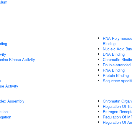
ulum
RNA Polymerase 
ding
Binding
Nucleic Acid Bin
vity
DNA Binding
onine Kinase Activity
Chromatin Bindi
Double-stranded
RNA Binding
Protein Binding
y
Sequence-specif
se Activity
plex Assembly
Chromatin Organi
Regulation Of Tr
ation
Estrogen Recept
gation
Regulation Of M
Regulation Of A