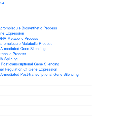
24
acromolecule Biosynthetic Process
ene Expression
RNA Metabolic Process
acromolecule Metabolic Process
A-mediated Gene Silencing
tabolic Process
A Splicing
ost-transcriptional Gene Silencing
onal Regulation Of Gene Expression
-mediated Post-transcriptional Gene Silencing