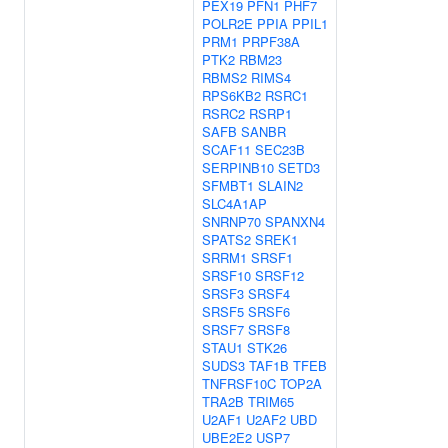
PEX19
PFN1
PHF7
POLR2E
PPIA
PPIL1
PRM1
PRPF38A
PTK2
RBM23
RBMS2
RIMS4
RPS6KB2
RSRC1
RSRC2
RSRP1
SAFB
SANBR
SCAF11
SEC23B
SERPINB10
SETD3
SFMBT1
SLAIN2
SLC4A1AP
SNRNP70
SPANXN4
SPATS2
SREK1
SRRM1
SRSF1
SRSF10
SRSF12
SRSF3
SRSF4
SRSF5
SRSF6
SRSF7
SRSF8
STAU1
STK26
SUDS3
TAF1B
TFEB
TNFRSF10C
TOP2A
TRA2B
TRIM65
U2AF1
U2AF2
UBD
UBE2E2
USP7