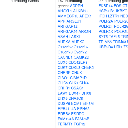
Interacting Genes
167 interacting
29 interacting ge
genes:
ADPRH
FKBP14
FOS
GT
AHCYL1
ALKBH3
HSP90B1
IKBKG
AMMECR1L
APEX1
ITCH
LZTR1
NED
APP
ARGLU1
POLR2A
POLR2
ARHGAP12
POLR2F
POLR2
ARHGAP26
ARK2N
POLR2K
POLR2
ASAH1
ASXL1
SYT5
TAF15
TRI
AURKA
AURKC
TRIM55
TRIM63
C11orf52
C11orf87
UBE2D4
URI1
Z
C16orf78
C9orf72
CACNB1
CAMK2D
CBX5
CDC42EP3
CDK7
CDKL3
CHEK2
CHERP
CHUK
CIAO1
CIMAP1D
CLIC5
CLK1
CLK4
CRHR1
CSAG1
DAW1
DDX47
DHX8
DHX9
DNAJC8
DUSP6
ECM1
EIF3M
EPB41L4A
EPHA3
ERBB2
ESRRG
FAM124A
FAM76B
FERMT1
FGF12