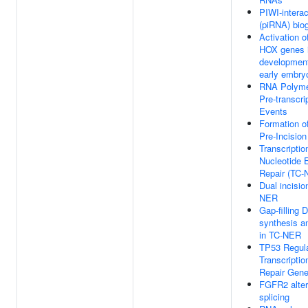
PIWI-intera
(piRNA) bio
Activation of
HOX genes i
development
early embry
RNA Polyme
Pre-transcri
Events
Formation 
Pre-Incisio
Transcripti
Nucleotide 
Repair (TC-
Dual incisio
NER
Gap-filling 
synthesis an
in TC-NER
TP53 Regul
Transcripti
Repair Gen
FGFR2 alter
splicing