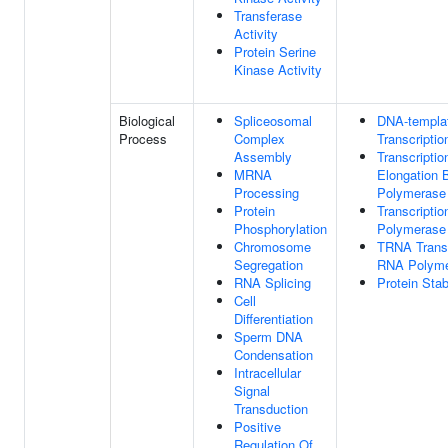
Transferase
Activity
Protein Serine
Kinase Activity
Biological
Spliceosomal
DNA-templa
Process
Complex
Transcriptio
Assembly
Transcriptio
MRNA
Elongation
Processing
Polymerase 
Protein
Transcripti
Phosphorylation
Polymerase 
Chromosome
TRNA Transc
Segregation
RNA Polymer
RNA Splicing
Protein Stab
Cell
Differentiation
Sperm DNA
Condensation
Intracellular
Signal
Transduction
Positive
Regulation Of