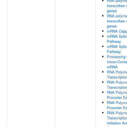
RNA polyme
transcribes
genes
RNA polyme
transcribes
genes
mRNA Capp
mRNA Splici
Pathway
mRNA Splici
Pathway
Processing 
Intron-Conta
mRNA
RNA Polyme
Transcription
RNA Polyme
Transcription
RNA Polyme
Promoter E
RNA Polyme
Promoter E
RNA Polyme
Transcriptio
Initiation A