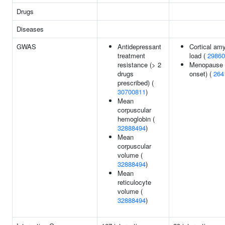
Drugs
Diseases
GWAS
Antidepressant
Cortical amy
treatment
load (
29860
resistance (> 2
Menopause 
drugs
onset) (
264
prescribed) (
30700811
)
Mean
corpuscular
hemoglobin (
32888494
)
Mean
corpuscular
volume (
32888494
)
Mean
reticulocyte
volume (
32888494
)