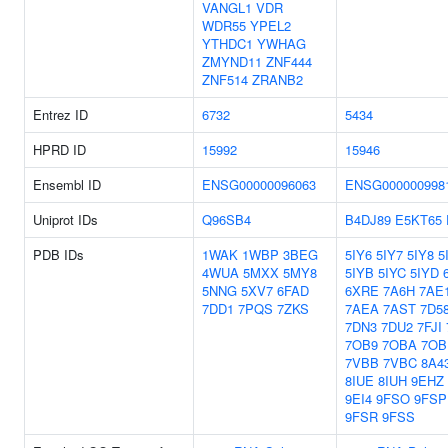
VANGL1
VDR
WDR55
YPEL2
YTHDC1
YWHAG
ZMYND11
ZNF444
ZNF514
ZRANB2
Entrez ID
6732
5434
HPRD ID
15992
15946
Ensembl ID
ENSG00000096063
ENSG000000998
Uniprot IDs
Q96SB4
B4DJ89
E5KT65
PDB IDs
1WAK
1WBP
3BEG
5IY6
5IY7
5IY8
5
4WUA
5MXX
5MY8
5IYB
5IYC
5IYD
5NNG
5XV7
6FAD
6XRE
7A6H
7AE
7DD1
7PQS
7ZKS
7AEA
7AST
7D5
7DN3
7DU2
7FJI
7OB9
7OBA
7OB
7VBB
7VBC
8A4
8IUE
8IUH
9EHZ
9EI4
9FSO
9FSP
9FSR
9FSS