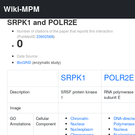
Wiki-MPM
SRPK1 and POLR2E
Number of citations of the paper that reports this interaction
(PubMedID
23602568
)
0
Data Source:
BioGRID
(enzymatic study)
SRPK1
POLR2E
Description
SRSF protein kinase
RNA polymerase II
1
subunit E
Image
GO
Cellular
Chromatin
DNA-direct
Annotations
Component
Nucleus
Polymerase
Nucleoplasm
Nucleus
Chromosome
Nucleoplas