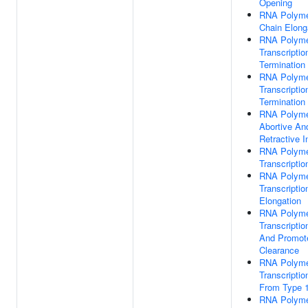
Opening
RNA Polymer
Chain Elong
RNA Polyme
Transcriptio
Termination
RNA Polymer
Transcriptio
Termination
RNA Polymer
Abortive An
Retractive In
RNA Polyme
Transcription
RNA Polyme
Transcriptio
Elongation
RNA Polyme
Transcription
And Promot
Clearance
RNA Polymer
Transcription
From Type 
RNA Polymer