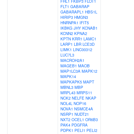
FHL1
FKBP3
FLOT1
FLT1
GABARAP
GABARAPL1
HBS1L
HIRIP3
HMGN3
HNRNPA1
IFIT5
IKBKG
JHY
KCNAB1
KCNN2
KPNA2
KPTN
KRR1
LAMC1
LARP1
LBR
LCE3D
LIMK1
LINC00312
LUC7L3
MACROH2A1
MAGEB1
MAOB
MAP1LC3A
MAPK12
MAPK14
MAPKAPK5
MAPT
MBNL3
MBP
MRPL43
MRPS11
NCK2
NELFE
NKAP
NOL4L
NOP16
NOVA1
NSMCE4A
NSRP1
NUDT21
NXT2
OCEL1
OR6B3
PAK4
PDGFRA
PDPK1
PELI1
PELI2