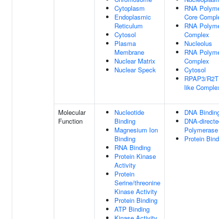
Cytoplasm
RNA Polymer
Endoplasmic
Core Compl
Reticulum
RNA Polymer
Cytosol
Complex
Plasma
Nucleolus
Membrane
RNA Polyme
Nuclear Matrix
Complex
Nuclear Speck
Cytosol
RPAP3/R2TP
like Comple
Molecular
Nucleotide
DNA Bindin
Function
Binding
DNA-direct
Magnesium Ion
Polymerase 
Binding
Protein Bind
RNA Binding
Protein Kinase
Activity
Protein
Serine/threonine
Kinase Activity
Protein Binding
ATP Binding
Kinase Activity