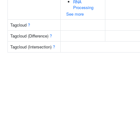
RNA
Processing
See more
Tagcloud
?
Tagcloud (Difference)
?
Tagcloud (Intersection)
?