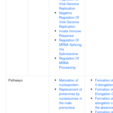
Viral Genome
Replication
Negative
Regulation Of
Viral Genome
Replication
Innate Immune
Response
Regulation Of
MRNA Splicing,
Via
Spliceosome
Regulation Of
MRNA
Processing
Pathways
Maturation of
Formation o
nucleoprotein
II elongatio
Replacement of
Formation of
protamines by
Elongation 
nucleosomes in
Formation o
the male
elongation 
pronucleus
the absence
Formation o