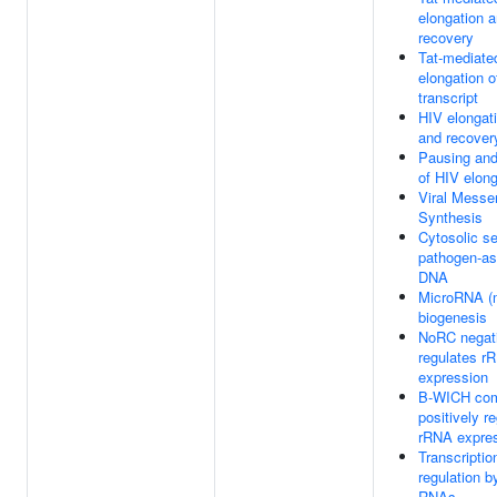
elongation a
recovery
Tat-mediate
elongation o
transcript
HIV elongati
and recover
Pausing and
of HIV elong
Viral Mess
Synthesis
Cytosolic s
pathogen-as
DNA
MicroRNA (
biogenesis
NoRC negat
regulates r
expression
B-WICH co
positively r
rRNA expre
Transcriptio
regulation b
RNAs