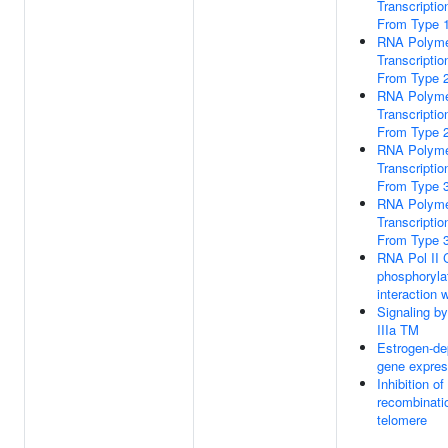
Transcription
From Type 
RNA Polymer
Transcription
From Type 
RNA Polymer
Transcription
From Type 
RNA Polymer
Transcription
From Type 
RNA Polymer
Transcription
From Type 
RNA Pol II
phosphoryla
interaction 
Signaling 
IIIa TM
Estrogen-de
gene expres
Inhibition o
recombinati
telomere