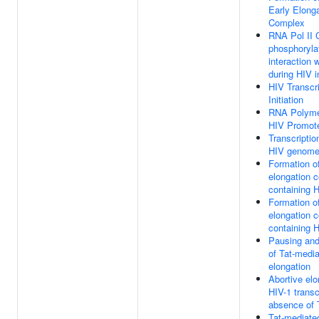
Early Elong
Complex
RNA Pol II
phosphoryla
interaction 
during HIV i
HIV Transcri
Initiation
RNA Polyme
HIV Promot
Transcriptio
HIV genom
Formation o
elongation 
containing H
Formation o
elongation 
containing H
Pausing and
of Tat-medi
elongation
Abortive elo
HIV-1 transc
absence of 
Tat-mediate