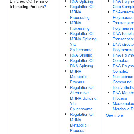
Enriched GO Terms of
RNA Splicing
RNA Polymer
Interacting Partners
?
Regulation Of
Core Compl
MRNA
DNA-direct
Processing
Polymerase
MRNA
Transcripti
Processing
Polymerase 
Regulation Of
DNA-templa
MRNA Splicing,
Transcriptio
Via
DNA-direct
Spliceosome
Polymerase 
RNA Binding
RNA Polyme
Regulation Of
Complex
RNA Splicing
RNA Polymer
MRNA
Complex
Metabolic
Nucleobase-
Process
Compound
Regulation Of
Biosyntheti
Alternative
RNA Metabo
MRNA Splicing,
Process
Via
Macromolec
Spliceosome
Metabolic P
Regulation Of
See more
MRNA
Metabolic
Process