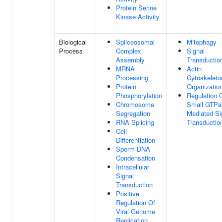
Protein Serine
Kinase Activity
Biological
Spliceosomal
Mitophagy
Process
Complex
Signal
Assembly
Transductio
MRNA
Actin
Processing
Cytoskeleto
Protein
Organizatio
Phosphorylation
Regulation 
Chromosome
Small GTPa
Segregation
Mediated Si
RNA Splicing
Transductio
Cell
Differentiation
Sperm DNA
Condensation
Intracellular
Signal
Transduction
Positive
Regulation Of
Viral Genome
Replication