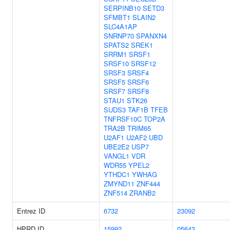
SERPINB10
SETD3
SFMBT1
SLAIN2
SLC4A1AP
SNRNP70
SPANXN4
SPATS2
SREK1
SRRM1
SRSF1
SRSF10
SRSF12
SRSF3
SRSF4
SRSF5
SRSF6
SRSF7
SRSF8
STAU1
STK26
SUDS3
TAF1B
TFEB
TNFRSF10C
TOP2A
TRA2B
TRIM65
U2AF1
U2AF2
UBD
UBE2E2
USP7
VANGL1
VDR
WDR55
YPEL2
YTHDC1
YWHAG
ZMYND11
ZNF444
ZNF514
ZRANB2
Entrez ID
6732
23092
HPRD ID
15992
05643