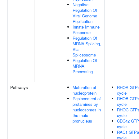
Negative
Regulation Of
Viral Genome
Replication
Innate Immune
Response
Regulation Of
MRNA Splicing,
Via
Spliceosome
Regulation Of
MRNA
Processing
Pathways
Maturation of
RHOA GTP
nucleoprotein
cycle
Replacement of
RHOB GTP
protamines by
cycle
nucleosomes in
RHOC GTP
the male
cycle
pronucleus
CDC42 GTP
cycle
RAC1 GTPa
cycle