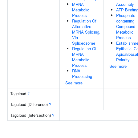
MRNA
Assembly
Metabolic
ATP Bindin
Process
Phosphate-
Regulation Of
containing
Alternative
Compound
MRNA Splicing,
Metabolic
Via
Process
Spliceosome
Establishme
Regulation Of
Epithelial Ce
MRNA
Apical/basal
Metabolic
Polarity
Process
See more
RNA
Processing
See more
Tagcloud
?
Tagcloud (Difference)
?
Tagcloud (Intersection)
?