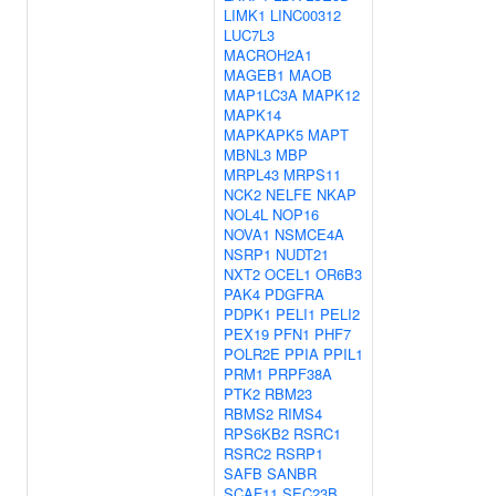
LIMK1
LINC00312
LUC7L3
MACROH2A1
MAGEB1
MAOB
MAP1LC3A
MAPK12
MAPK14
MAPKAPK5
MAPT
MBNL3
MBP
MRPL43
MRPS11
NCK2
NELFE
NKAP
NOL4L
NOP16
NOVA1
NSMCE4A
NSRP1
NUDT21
NXT2
OCEL1
OR6B3
PAK4
PDGFRA
PDPK1
PELI1
PELI2
PEX19
PFN1
PHF7
POLR2E
PPIA
PPIL1
PRM1
PRPF38A
PTK2
RBM23
RBMS2
RIMS4
RPS6KB2
RSRC1
RSRC2
RSRP1
SAFB
SANBR
SCAF11
SEC23B