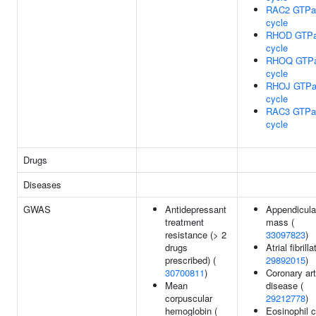
RAC2 GTPa
cycle
RHOD GTP
cycle
RHOQ GTP
cycle
RHOJ GTPa
cycle
RAC3 GTPa
cycle
Drugs
Diseases
GWAS
Antidepressant
Appendicula
treatment
mass (
resistance (> 2
33097823
)
drugs
Atrial fibrilla
prescribed) (
29892015
)
30700811
)
Coronary ar
Mean
disease (
corpuscular
29212778
)
hemoglobin (
Eosinophil 