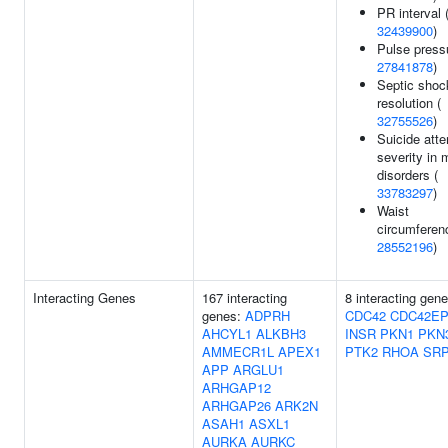
PR interval 
32439900
)
Pulse press
27841878
)
Septic shoc
resolution (
32755526
)
Suicide att
severity in
disorders (
33783297
)
Waist
circumferen
28552196
)
Interacting Genes
167 interacting
8 interacting gene
genes:
ADPRH
CDC42
CDC42EP
AHCYL1
ALKBH3
INSR
PKN1
PKN
AMMECR1L
APEX1
PTK2
RHOA
SR
APP
ARGLU1
ARHGAP12
ARHGAP26
ARK2N
ASAH1
ASXL1
AURKA
AURKC