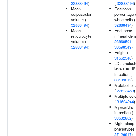
32888494
)
(
32888494
)
Mean
Eosinophil
corpuscular
percentage 
volume (
white cells (
32888494
)
32888494
)
Mean
Heel bone
reticulocyte
mineral dens
volume (
28869591
32888494
)
30598549
)
Height (
31562340
)
LDL cholest
levels in HI
infection (
33109212
)
Metabolite l
(
23823483
)
Multiple scl
(
31604244
)
Myocardial
infarction (
33532862
)
Night sleep
phenotypes 
27126917
)