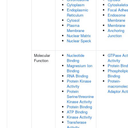
Cytoplasm
Cytoskeleto
Endoplasmic
Focal Adhes
Reticulum
Endosome
Cytosol
Membrane
Plasma
Membrane
Membrane
Anchoring
Nuclear Matrix
Junction
Nuclear Speck
Molecular
Nucleotide
GTPase Acti
Function
Binding
Activity
Magnesium Ion
Protein Bind
Binding
Phospholipi
RNA Binding
Binding
Protein Kinase
Protein-
Activity
macromolec
Protein
Adaptor Acti
Serine/threonine
Kinase Activity
Protein Binding
ATP Binding
Kinase Activity
Transferase
Activity