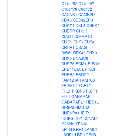
C11orf52
C11orf87
C16orf78
C9orf72
CACNB1
CAMK2D
CBX5
CDC42EP3
CDK7
CDKL3
CHEK2
CHERP
CHUK
CIAO1
CIMAP1D
CLIC5
CLK1
CLK4
CRHR1
CSAG1
DAW1
DDX47
DHX8
DHX9
DNAJC8
DUSP6
ECM1
EIF3M
EPB41L4A
EPHA3
ERBB2
ESRRG
FAM124A
FAM76B
FERMT1
FGF12
FHL1
FKBP3
FLOT1
FLT1
GABARAP
GABARAPL1
HBS1L
HIRIP3
HMGN3
HNRNPA1
IFIT5
IKBKG
JHY
KCNAB1
KCNN2
KPNA2
KPTN
KRR1
LAMC1
LARP1
LBR
LCE3D