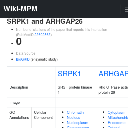
Wiki-MPM
SRPK1 and ARHGAP26
Number of citations of the paper that reports this interaction
(PubMedID
23602568
)
0
Data Source:
BioGRID
(enzymatic study)
SRPK1
ARHGAP
Description
SRSF protein kinase
Rho GTPase activ
1
protein 26
Image
GO
Cellular
Chromatin
Cytoplasm
Annotations
Component
Nucleus
Mitochondri
Nucleoplasm
Endosome
Chromosome
Cytosol