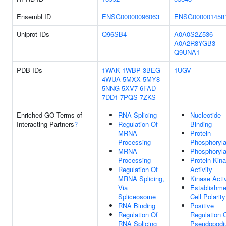
Ensembl ID
ENSG00000096063
ENSG000001458
Uniprot IDs
Q96SB4
A0A0S2Z536
A0A2R8YGB3
Q9UNA1
PDB IDs
1WAK
1WBP
3BEG
1UGV
4WUA
5MXX
5MY8
5NNG
5XV7
6FAD
7DD1
7PQS
7ZKS
Enriched GO Terms of
RNA Splicing
Nucleotide
Interacting Partners
?
Regulation Of
Binding
MRNA
Protein
Processing
Phosphoryla
MRNA
Phosphoryla
Processing
Protein Kin
Regulation Of
Activity
MRNA Splicing,
Kinase Activ
Via
Establishme
Spliceosome
Cell Polarity
RNA Binding
Positive
Regulation Of
Regulation 
RNA Splicing
Pseudopod