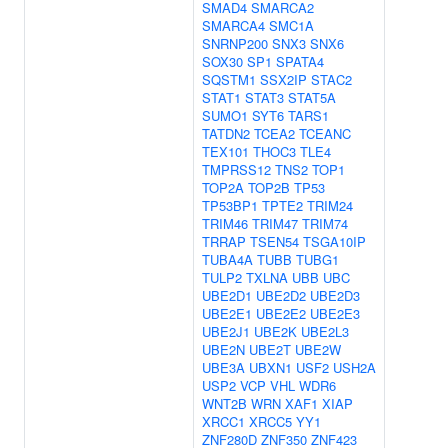
SMAD4
SMARCA2
SMARCA4
SMC1A
SNRNP200
SNX3
SNX6
SOX30
SP1
SPATA4
SQSTM1
SSX2IP
STAC2
STAT1
STAT3
STAT5A
SUMO1
SYT6
TARS1
TATDN2
TCEA2
TCEANC
TEX101
THOC3
TLE4
TMPRSS12
TNS2
TOP1
TOP2A
TOP2B
TP53
TP53BP1
TPTE2
TRIM24
TRIM46
TRIM47
TRIM74
TRRAP
TSEN54
TSGA10IP
TUBA4A
TUBB
TUBG1
TULP2
TXLNA
UBB
UBC
UBE2D1
UBE2D2
UBE2D3
UBE2E1
UBE2E2
UBE2E3
UBE2J1
UBE2K
UBE2L3
UBE2N
UBE2T
UBE2W
UBE3A
UBXN1
USF2
USH2A
USP2
VCP
VHL
WDR6
WNT2B
WRN
XAF1
XIAP
XRCC1
XRCC5
YY1
ZNF280D
ZNF350
ZNF423