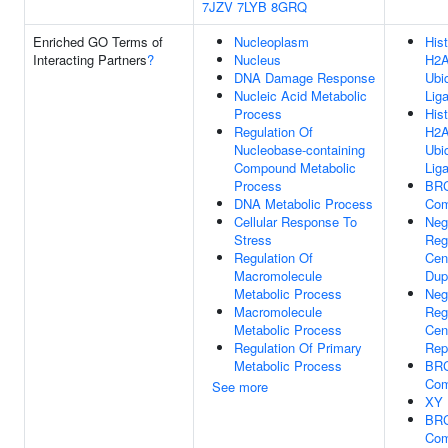
7JZV
7LYB
8GRQ
Enriched GO Terms of
Nucleoplasm
His
Interacting Partners
?
Nucleus
H2
DNA Damage Response
Ubiq
Nucleic Acid Metabolic
Liga
Process
His
Regulation Of
H2
Nucleobase-containing
Ubiq
Compound Metabolic
Liga
Process
BR
DNA Metabolic Process
Com
Cellular Response To
Neg
Stress
Reg
Regulation Of
Cen
Macromolecule
Dup
Metabolic Process
Neg
Macromolecule
Reg
Metabolic Process
Cent
Regulation Of Primary
Rep
Metabolic Process
BR
Com
See more
XY 
BR
Com