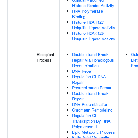
Histone Reader Activity
RNA Polymerase
Binding
Histone H2AK127
Ubiquitin Ligase Activity
Histone H2AK129
Ubiquitin Ligase Activity
Biological
Double-strand Break
Qui
Process
Repair Via Homologous
Met
Recombination
Pro
DNA Repair
Regulation Of DNA
Repair
Postreplication Repair
Double-strand Break
Repair
DNA Recombination
Chromatin Remodeling
Regulation Of
Transcription By RNA
Polymerase II
Lipid Metabolic Process
Fatty Acid Metabolic