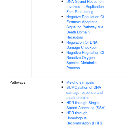
DNA Strand Resection
Involved In Replication
Fork Processing
Negative Regulation Of
Extrinsic Apoptotic
Signaling Pathway Via
Death Domain
Receptors
Regulation Of DNA
Damage Checkpoint
Negative Regulation Of
Reactive Oxygen
Species Metabolic
Process
Pathways
Meiotic synapsis
SUMOylation of DNA
damage response and
repair proteins
HDR through Single
Strand Annealing (SSA)
HDR through
Homologous
Recombination (HRR)