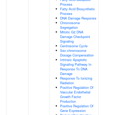
Process
Fatty Acid Biosynthetic
Process
DNA Damage Response
Chromosome
Segregation
Mitotic G2 DNA
Damage Checkpoint
Signaling
Centrosome Cycle
Sex-chromosome
Dosage Compensation
Intrinsic Apoptotic
Signaling Pathway In
Response To DNA
Damage
Response To Ionizing
Radiation
Positive Regulation Of
Vascular Endothelial
Growth Factor
Production
Positive Regulation Of
Gene Expression