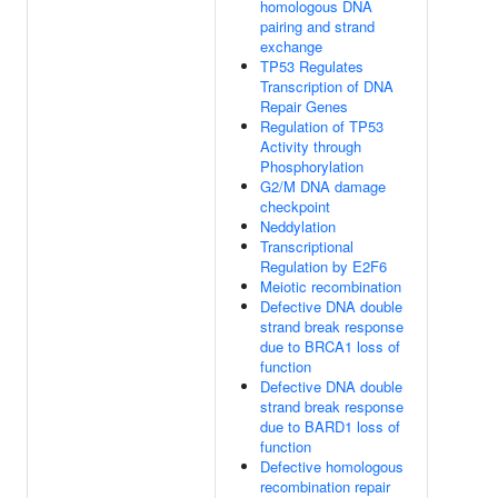
homologous DNA
pairing and strand
exchange
TP53 Regulates
Transcription of DNA
Repair Genes
Regulation of TP53
Activity through
Phosphorylation
G2/M DNA damage
checkpoint
Neddylation
Transcriptional
Regulation by E2F6
Meiotic recombination
Defective DNA double
strand break response
due to BRCA1 loss of
function
Defective DNA double
strand break response
due to BARD1 loss of
function
Defective homologous
recombination repair