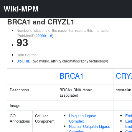
Wiki-MPM
BRCA1 and CRYZL1
Number of citations of the paper that reports this interaction
(PubMedID
22990118
)
93
Data Source:
BioGRID
(two hybrid, affinity chromatography technology)
BRCA1
CRY
Description
BRCA1 DNA repair
crystallin
associated
Image
GO
Cellular
Ubiquitin Ligase
En
Annotations
Component
Complex
Ear
Nuclear Ubiquitin Ligase
En
Complex
Cyt