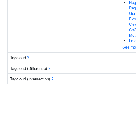
Neg
Reg
Ge
Exp
Chr
CpG
Met
Lat
See mo
Tagcloud
?
Tagcloud (Difference)
?
Tagcloud (Intersection)
?