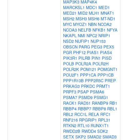
MAP3K3
MAP4K4
MARCKSL1
MDC1
MED1
MED21
MID2
MLH1
MNAT1
MSH2
MSH3
MSH6
MT-ND1
MYC
MYOZ1
NBN
NCOA2
NCOA3
NELFB
NFKB1
NFYA
NKAPL
NMI
NPC2
NRIP1
NSD2
NUFIP1
NUP153
OBSCN
PARG
PEG3
PEX5
PGR
PHF12
PIAS1
PIAS4
PIK3R1
PILRB
PIN1
PISD
POLB
POLR2A
POLR2H
POLR2K
POM121
POMGNT1
POU2F1
PPP1CA
PPP1CB
PPP1R13B
PPP2R5C
PREP
PRKAG3
PRKDC
PRMT1
PRPF3
PSAP
PSMA6
PSMA7
PSMD9
PSMG1
RACK1
RAD51
RANBP9
RB1
RBBP4
RBBP7
RBBP8
RBL1
RBL2
RCC1L
RELA
RFC1
RNF216
RPGRIP1
RPL31
RTKN2
RTL10
RUNX1T1
RWDD2B
RWDD4
SDK2
SETX
SKP2
SMAD2
SMAD3