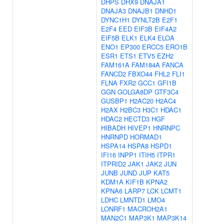
DHPS
DHX9
DNAJA1
DNAJA3
DNAJB1
DNHD1
DYNC1H1
DYNLT2B
E2F1
E2F4
EED
EIF3B
EIF4A2
EIF5B
ELK1
ELK4
ELOA
ENO1
EP300
ERCC5
ERO1B
ESR1
ETS1
ETV5
EZH2
FAM161A
FAM184A
FANCA
FANCD2
FBXO44
FHL2
FLI1
FLNA
FXR2
GCC1
GFI1B
GGN
GOLGA8DP
GTF3C4
GUSBP1
H2AC20
H2AC4
H2AX
H2BC3
H3C1
HDAC1
HDAC2
HECTD3
HGF
HIBADH
HIVEP1
HNRNPC
HNRNPD
HORMAD1
HSPA14
HSPA8
HSPD1
IFI16
INPP1
ITIH5
ITPR1
ITPRID2
JAK1
JAK2
JUN
JUNB
JUND
JUP
KAT5
KDM1A
KIF1B
KPNA2
KPNA6
LARP7
LCK
LCMT1
LDHC
LMNTD1
LMO4
LONRF1
MACROH2A1
MAN2C1
MAP3K1
MAP3K14