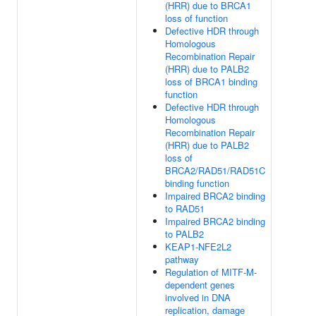
(HRR) due to BRCA1
loss of function
Defective HDR through
Homologous
Recombination Repair
(HRR) due to PALB2
loss of BRCA1 binding
function
Defective HDR through
Homologous
Recombination Repair
(HRR) due to PALB2
loss of
BRCA2/RAD51/RAD51C
binding function
Impaired BRCA2 binding
to RAD51
Impaired BRCA2 binding
to PALB2
KEAP1-NFE2L2
pathway
Regulation of MITF-M-
dependent genes
involved in DNA
replication, damage