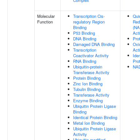
Complex
Molecular
Transcription Cis-
Qui
Function
regulatory Region
Red
Binding
(NA
P53 Binding
Acti
DNA Binding
Pro
Damaged DNA Binding
Oxi
Transcription
Acti
Coactivator Activity
Iden
RNA Binding
Pro
Ubiquitin-protein
NAD
Transferase Activity
Protein Binding
Zinc Ion Binding
Tubulin Binding
Transferase Activity
Enzyme Binding
Ubiquitin Protein Ligase
Binding
Identical Protein Binding
Metal Ion Binding
Ubiquitin Protein Ligase
Activity
Ubiquitin-modified