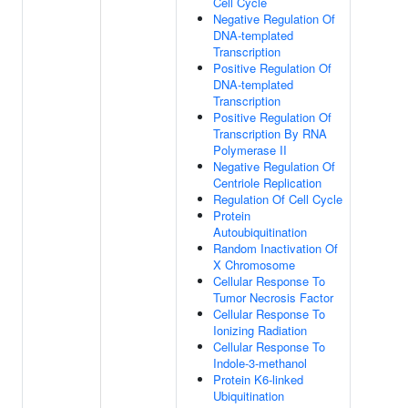
Cell Cycle
Negative Regulation Of
DNA-templated
Transcription
Positive Regulation Of
DNA-templated
Transcription
Positive Regulation Of
Transcription By RNA
Polymerase II
Negative Regulation Of
Centriole Replication
Regulation Of Cell Cycle
Protein
Autoubiquitination
Random Inactivation Of
X Chromosome
Cellular Response To
Tumor Necrosis Factor
Cellular Response To
Ionizing Radiation
Cellular Response To
Indole-3-methanol
Protein K6-linked
Ubiquitination