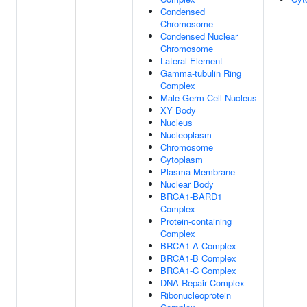
Condensed
Chromosome
Condensed Nuclear
Chromosome
Lateral Element
Gamma-tubulin Ring
Complex
Male Germ Cell Nucleus
XY Body
Nucleus
Nucleoplasm
Chromosome
Cytoplasm
Plasma Membrane
Nuclear Body
BRCA1-BARD1
Complex
Protein-containing
Complex
BRCA1-A Complex
BRCA1-B Complex
BRCA1-C Complex
DNA Repair Complex
Ribonucleoprotein