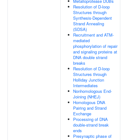
Metalloprotease DUBs
Resolution of D-loop
Structures through
Synthesis-Dependent
Strand Annealing
(SDSA)
Recruitment and ATM-
mediated
phosphorylation of repair
and signaling proteins at
DNA double strand
breaks
Resolution of D-loop
Structures through
Holliday Junction
Intermediates
Nonhomologous End-
Joining (NHEJ)
Homologous DNA
Pairing and Strand
Exchange
Processing of DNA
double-strand break
ends
Presynaptic phase of