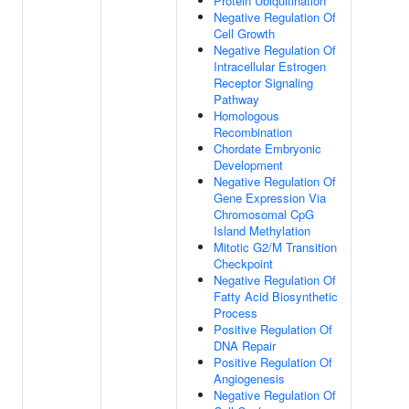
Protein Ubiquitination
Negative Regulation Of
Cell Growth
Negative Regulation Of
Intracellular Estrogen
Receptor Signaling
Pathway
Homologous
Recombination
Chordate Embryonic
Development
Negative Regulation Of
Gene Expression Via
Chromosomal CpG
Island Methylation
Mitotic G2/M Transition
Checkpoint
Negative Regulation Of
Fatty Acid Biosynthetic
Process
Positive Regulation Of
DNA Repair
Positive Regulation Of
Angiogenesis
Negative Regulation Of