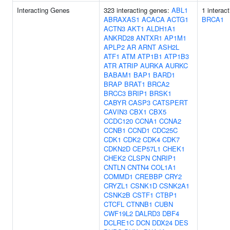
Interacting Genes
323 interacting genes:
ABL1
1 interac
ABRAXAS1
ACACA
ACTG1
BRCA1
ACTN3
AKT1
ALDH1A1
ANKRD28
ANTXR1
AP1M1
APLP2
AR
ARNT
ASH2L
ATF1
ATM
ATP1B1
ATP1B3
ATR
ATRIP
AURKA
AURKC
BABAM1
BAP1
BARD1
BRAP
BRAT1
BRCA2
BRCC3
BRIP1
BRSK1
CABYR
CASP3
CATSPERT
CAVIN3
CBX1
CBX5
CCDC120
CCNA1
CCNA2
CCNB1
CCND1
CDC25C
CDK1
CDK2
CDK4
CDK7
CDKN2D
CEP57L1
CHEK1
CHEK2
CLSPN
CNRIP1
CNTLN
CNTN4
COL1A1
COMMD1
CREBBP
CRY2
CRYZL1
CSNK1D
CSNK2A1
CSNK2B
CSTF1
CTBP1
CTCFL
CTNNB1
CUBN
CWF19L2
DALRD3
DBF4
DCLRE1C
DCN
DDX24
DES