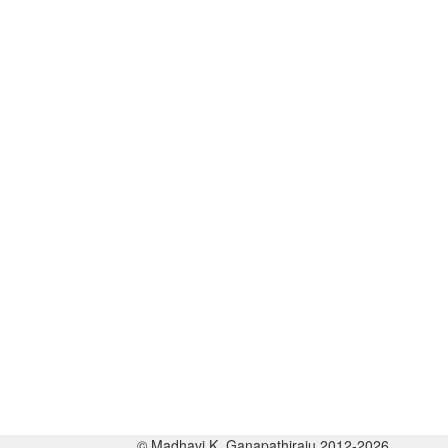
© Madhavi K. Ganapathiraju 2012-2026