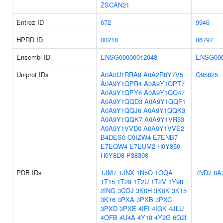
ZSCAN21
Entrez ID
672
9946
HPRD ID
00218
06797
Ensembl ID
ENSG00000012048
ENSG000
Uniprot IDs
A0A0U1RRA9
A0A2R8Y7V5
O95825
A0A9Y1QPR4
A0A9Y1QPT7
A0A9Y1QPY6
A0A9Y1QQ47
A0A9Y1QQD3
A0A9Y1QQF1
A0A9Y1QQJ6
A0A9Y1QQK3
A0A9Y1QQK7
A0A9Y1VR53
A0A9Y1VVD0
A0A9Y1VVE2
B4DES0
C9IZW4
E7ENB7
E7EQW4
E7EUM2
H0Y850
H0Y8D8
P38398
PDB IDs
1JM7
1JNX
1N5O
1OQA
7ND2
8A
1T15
1T29
1T2U
1T2V
1Y98
2ING
3COJ
3K0H
3K0K
3K15
3K16
3PXA
3PXB
3PXC
3PXD
3PXE
4IFI
4IGK
4JLU
4OFB
4U4A
4Y18
4Y2G
6G2I