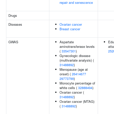
repair and senescence
Drugs
Diseases
Ovarian cancer
Breast cancer
GWAS
Aspartate
Edu
aminotransferase levels
atta
(
33547301
)
252
Gynecologic disease
(multivariate analysis) (
31488892
)
Menopause (age at
onset) (
26414677
29773799
)
Monocyte percentage of
white cells (
32888494
)
Ovarian cancer (
31488892
)
Ovarian cancer (MTAG)
(
31488892
)