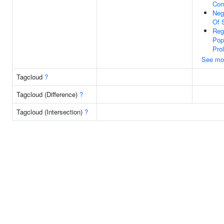
Com
Neg
Of 
Reg
Pop
Prol
See mo
Tagcloud
?
Tagcloud (Difference)
?
Tagcloud (Intersection)
?