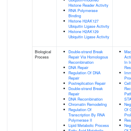
Histone Reader Activity
RNA Polymerase
Binding
Histone H2AK127
Ubiquitin Ligase Activity
Histone H2AK129
Ubiquitin Ligase Activity
Biological
Double-strand Break
Mac
Process
Repair Via Homologous
Act
Recombination
In 
DNA Repair
Res
Regulation Of DNA
Imm
Repair
Pro
Postreplication Repair
Cel
Double-strand Break
Rec
Repair
Pat
DNA Recombination
ST
Chromatin Remodeling
Neg
Regulation Of
Of 
Transcription By RNA
Prol
Polymerase II
Res
Lipid Metabolic Process
Neg
Fatty Acid Metabolic
Of T