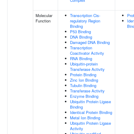
Complex
Molecular
Transcription Cis-
Pro
Function
regulatory Region
Iden
Binding
Bin
P53 Binding
DNA Binding
Damaged DNA Binding
Transcription
Coactivator Activity
RNA Binding
Ubiquitin-protein
Transferase Activity
Protein Binding
Zinc Ion Binding
Tubulin Binding
Transferase Activity
Enzyme Binding
Ubiquitin Protein Ligase
Binding
Identical Protein Binding
Metal Ion Binding
Ubiquitin Protein Ligase
Activity
Ubiquitin-modified