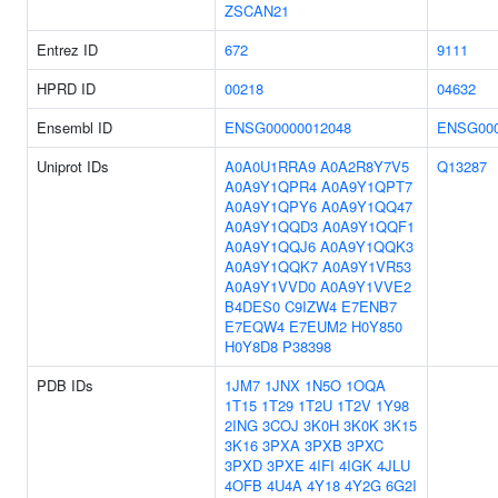
ZSCAN21
Entrez ID
672
9111
HPRD ID
00218
04632
Ensembl ID
ENSG00000012048
ENSG000
Uniprot IDs
A0A0U1RRA9
A0A2R8Y7V5
Q13287
A0A9Y1QPR4
A0A9Y1QPT7
A0A9Y1QPY6
A0A9Y1QQ47
A0A9Y1QQD3
A0A9Y1QQF1
A0A9Y1QQJ6
A0A9Y1QQK3
A0A9Y1QQK7
A0A9Y1VR53
A0A9Y1VVD0
A0A9Y1VVE2
B4DES0
C9IZW4
E7ENB7
E7EQW4
E7EUM2
H0Y850
H0Y8D8
P38398
PDB IDs
1JM7
1JNX
1N5O
1OQA
1T15
1T29
1T2U
1T2V
1Y98
2ING
3COJ
3K0H
3K0K
3K15
3K16
3PXA
3PXB
3PXC
3PXD
3PXE
4IFI
4IGK
4JLU
4OFB
4U4A
4Y18
4Y2G
6G2I