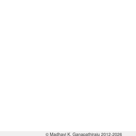
© Madhavi K. Ganapathiraju 2012-2026