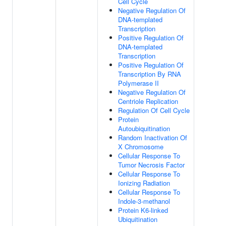
Cell Cycle
Negative Regulation Of
DNA-templated
Transcription
Positive Regulation Of
DNA-templated
Transcription
Positive Regulation Of
Transcription By RNA
Polymerase II
Negative Regulation Of
Centriole Replication
Regulation Of Cell Cycle
Protein
Autoubiquitination
Random Inactivation Of
X Chromosome
Cellular Response To
Tumor Necrosis Factor
Cellular Response To
Ionizing Radiation
Cellular Response To
Indole-3-methanol
Protein K6-linked
Ubiquitination