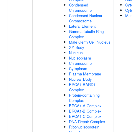
Condensed
Cyt
Chromosome
Cyt
Condensed Nuclear
Mem
Chromosome
Lateral Element
Gamma-tubulin Ring
Complex
Male Germ Cell Nucleus
XY Body
Nucleus
Nucleoplasm
Chromosome
Cytoplasm
Plasma Membrane
Nuclear Body
BRCA1-BARD1
Complex
Protein-containing
Complex
BRCA1-A Complex
BRCA1-B Complex
BRCA1-C Complex
DNA Repair Complex
Ribonucleoprotein