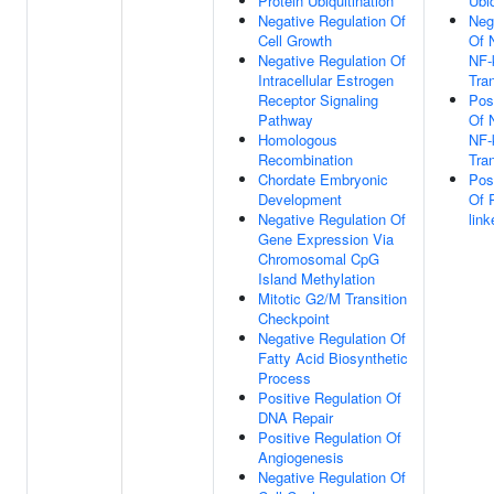
Protein Ubiquitination
Ubiq
Negative Regulation Of
Neg
Cell Growth
Of 
Negative Regulation Of
NF-
Intracellular Estrogen
Tra
Receptor Signaling
Pos
Pathway
Of 
Homologous
NF-
Recombination
Tra
Chordate Embryonic
Pos
Development
Of 
Negative Regulation Of
link
Gene Expression Via
Chromosomal CpG
Island Methylation
Mitotic G2/M Transition
Checkpoint
Negative Regulation Of
Fatty Acid Biosynthetic
Process
Positive Regulation Of
DNA Repair
Positive Regulation Of
Angiogenesis
Negative Regulation Of