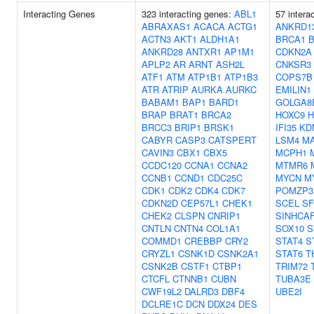
Interacting Genes
323 interacting genes:
ABL1
57 intera
ABRAXAS1
ACACA
ACTG1
ANKRD1
ACTN3
AKT1
ALDH1A1
BRCA1
ANKRD28
ANTXR1
AP1M1
CDKN2A
APLP2
AR
ARNT
ASH2L
CNKSR3
ATF1
ATM
ATP1B1
ATP1B3
COPS7B
ATR
ATRIP
AURKA
AURKC
EMILIN1
BABAM1
BAP1
BARD1
GOLGA8
BRAP
BRAT1
BRCA2
HOXC9
H
BRCC3
BRIP1
BRSK1
IFI35
KD
CABYR
CASP3
CATSPERT
LSM4
MA
CAVIN3
CBX1
CBX5
MCPH1
CCDC120
CCNA1
CCNA2
MTMR6
CCNB1
CCND1
CDC25C
MYCN
M
CDK1
CDK2
CDK4
CDK7
POMZP3
CDKN2D
CEP57L1
CHEK1
SCEL
SF
CHEK2
CLSPN
CNRIP1
SINHCA
CNTLN
CNTN4
COL1A1
SOX10
S
COMMD1
CREBBP
CRY2
STAT4
S
CRYZL1
CSNK1D
CSNK2A1
STAT6
T
CSNK2B
CSTF1
CTBP1
TRIM72
CTCFL
CTNNB1
CUBN
TUBA3E
CWF19L2
DALRD3
DBF4
UBE2I
DCLRE1C
DCN
DDX24
DES