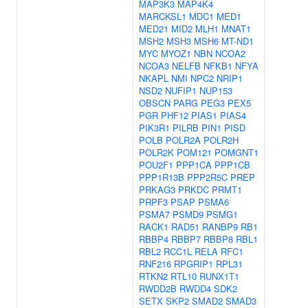
MAP3K3
MAP4K4
MARCKSL1
MDC1
MED1
MED21
MID2
MLH1
MNAT1
MSH2
MSH3
MSH6
MT-ND1
MYC
MYOZ1
NBN
NCOA2
NCOA3
NELFB
NFKB1
NFYA
NKAPL
NMI
NPC2
NRIP1
NSD2
NUFIP1
NUP153
OBSCN
PARG
PEG3
PEX5
PGR
PHF12
PIAS1
PIAS4
PIK3R1
PILRB
PIN1
PISD
POLB
POLR2A
POLR2H
POLR2K
POM121
POMGNT1
POU2F1
PPP1CA
PPP1CB
PPP1R13B
PPP2R5C
PREP
PRKAG3
PRKDC
PRMT1
PRPF3
PSAP
PSMA6
PSMA7
PSMD9
PSMG1
RACK1
RAD51
RANBP9
RB1
RBBP4
RBBP7
RBBP8
RBL1
RBL2
RCC1L
RELA
RFC1
RNF216
RPGRIP1
RPL31
RTKN2
RTL10
RUNX1T1
RWDD2B
RWDD4
SDK2
SETX
SKP2
SMAD2
SMAD3