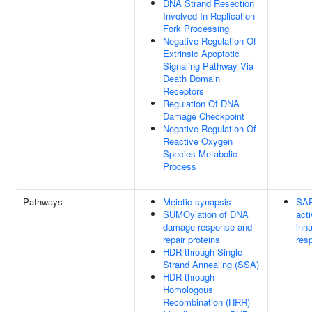
DNA Strand Resection
Involved In Replication
Fork Processing
Negative Regulation Of
Extrinsic Apoptotic
Signaling Pathway Via
Death Domain
Receptors
Regulation Of DNA
Damage Checkpoint
Negative Regulation Of
Reactive Oxygen
Species Metabolic
Process
Pathways
Meiotic synapsis
SAR
SUMOylation of DNA
act
damage response and
inn
repair proteins
res
HDR through Single
Strand Annealing (SSA)
HDR through
Homologous
Recombination (HRR)