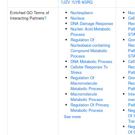
7JZV
7LYB
8GRQ
Enriched GO Terms of
Nucleoplasm
Nuc
Interacting Partners
?
Nucleus
Cel
DNA Damage Response
Rec
Nucleic Acid Metabolic
Pat
Process
ST
Regulation Of
Gro
Nucleobase-containing
Rec
Compound Metabolic
Pat
Process
ST
DNA Metabolic Process
Cel
Cellular Response To
Rec
Stress
Pat
Regulation Of
Gro
Macromolecule
Rec
Metabolic Process
Pat
Macromolecule
Inte
Metabolic Process
med
Regulation Of Primary
Pat
Metabolic Process
Neg
Of 
See more
Tra
Neg
Of C