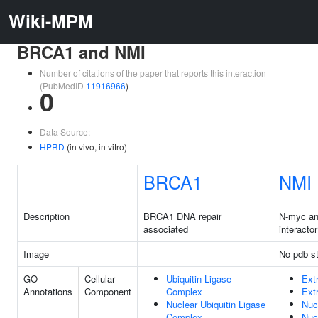
Wiki-MPM
BRCA1 and NMI
Number of citations of the paper that reports this interaction
(PubMedID
11916966
)
0
Data Source:
HPRD
(in vivo, in vitro)
BRCA1
NMI
Description
BRCA1 DNA repair
N-myc a
associated
interactor
Image
No pdb st
GO
Cellular
Ubiquitin Ligase
Ext
Annotations
Component
Complex
Ext
Nuclear Ubiquitin Ligase
Nuc
Complex
Nuc