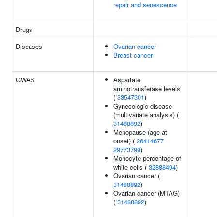
repair and senescence
Drugs
Diseases
Ovarian cancer
Breast cancer
GWAS
Aspartate
aminotransferase levels
(
33547301
)
Gynecologic disease
(multivariate analysis) (
31488892
)
Menopause (age at
onset) (
26414677
29773799
)
Monocyte percentage of
white cells (
32888494
)
Ovarian cancer (
31488892
)
Ovarian cancer (MTAG)
(
31488892
)