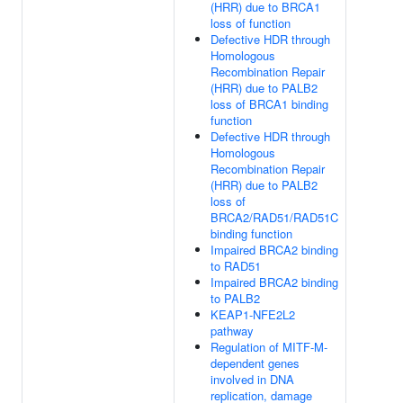
(HRR) due to BRCA1
loss of function
Defective HDR through
Homologous
Recombination Repair
(HRR) due to PALB2
loss of BRCA1 binding
function
Defective HDR through
Homologous
Recombination Repair
(HRR) due to PALB2
loss of
BRCA2/RAD51/RAD51C
binding function
Impaired BRCA2 binding
to RAD51
Impaired BRCA2 binding
to PALB2
KEAP1-NFE2L2
pathway
Regulation of MITF-M-
dependent genes
involved in DNA
replication, damage