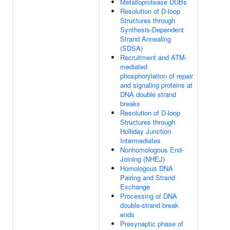
Metalloprotease DUBs
Resolution of D-loop
Structures through
Synthesis-Dependent
Strand Annealing
(SDSA)
Recruitment and ATM-
mediated
phosphorylation of repair
and signaling proteins at
DNA double strand
breaks
Resolution of D-loop
Structures through
Holliday Junction
Intermediates
Nonhomologous End-
Joining (NHEJ)
Homologous DNA
Pairing and Strand
Exchange
Processing of DNA
double-strand break
ends
Presynaptic phase of