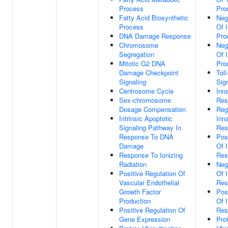
Process
Pro
Fatty Acid Biosynthetic
Neg
Process
Of I
DNA Damage Response
Pro
Chromosome
Neg
Segregation
Of I
Mitotic G2 DNA
Pro
Damage Checkpoint
Toll
Signaling
Sig
Centrosome Cycle
Inn
Sex-chromosome
Res
Dosage Compensation
Reg
Intrinsic Apoptotic
Inn
Signaling Pathway In
Res
Response To DNA
Pos
Damage
Of 
Response To Ionizing
Res
Radiation
Neg
Positive Regulation Of
Of 
Vascular Endothelial
Res
Growth Factor
Pos
Production
Of 
Positive Regulation Of
Res
Gene Expression
Pro