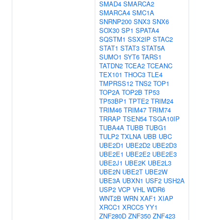
SMAD4
SMARCA2
SMARCA4
SMC1A
SNRNP200
SNX3
SNX6
SOX30
SP1
SPATA4
SQSTM1
SSX2IP
STAC2
STAT1
STAT3
STAT5A
SUMO1
SYT6
TARS1
TATDN2
TCEA2
TCEANC
TEX101
THOC3
TLE4
TMPRSS12
TNS2
TOP1
TOP2A
TOP2B
TP53
TP53BP1
TPTE2
TRIM24
TRIM46
TRIM47
TRIM74
TRRAP
TSEN54
TSGA10IP
TUBA4A
TUBB
TUBG1
TULP2
TXLNA
UBB
UBC
UBE2D1
UBE2D2
UBE2D3
UBE2E1
UBE2E2
UBE2E3
UBE2J1
UBE2K
UBE2L3
UBE2N
UBE2T
UBE2W
UBE3A
UBXN1
USF2
USH2A
USP2
VCP
VHL
WDR6
WNT2B
WRN
XAF1
XIAP
XRCC1
XRCC5
YY1
ZNF280D
ZNF350
ZNF423