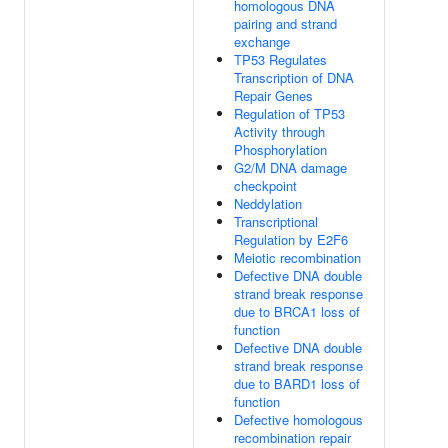
homologous DNA
pairing and strand
exchange
TP53 Regulates
Transcription of DNA
Repair Genes
Regulation of TP53
Activity through
Phosphorylation
G2/M DNA damage
checkpoint
Neddylation
Transcriptional
Regulation by E2F6
Meiotic recombination
Defective DNA double
strand break response
due to BRCA1 loss of
function
Defective DNA double
strand break response
due to BARD1 loss of
function
Defective homologous
recombination repair