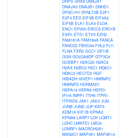
DHPS
DHX9
DNAJA1
DNAJA3
DNAJB1
DNHD1
DYNC1H1
DYNLT2B
E2F1
E2F4
EED
EIF3B
EIF4A2
EIF5B
ELK1
ELK4
ELOA
ENO1
EP300
ERCC5
ERO1B
ESR1
ETS1
ETV5
EZH2
FAM161A
FAM184A
FANCA
FANCD2
FBXO44
FHL2
FLI1
FLNA
FXR2
GCC1
GFI1B
GGN
GOLGA8DP
GTF3C4
GUSBP1
H2AC20
H2AC4
H2AX
H2BC3
H3C1
HDAC1
HDAC2
HECTD3
HGF
HIBADH
HIVEP1
HNRNPC
HNRNPD
HORMAD1
HSPA14
HSPA8
HSPD1
IFI16
INPP1
ITIH5
ITPR1
ITPRID2
JAK1
JAK2
JUN
JUNB
JUND
JUP
KAT5
KDM1A
KIF1B
KPNA2
KPNA6
LARP7
LCK
LCMT1
LDHC
LMNTD1
LMO4
LONRF1
MACROH2A1
MAN2C1
MAP3K1
MAP3K14