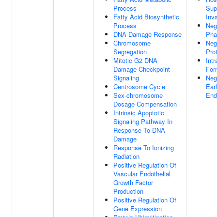
Process
Sup
Fatty Acid Biosynthetic
Inv
Process
Neg
DNA Damage Response
Pha
Chromosome
Neg
Segregation
Pro
Mitotic G2 DNA
Int
Damage Checkpoint
For
Signaling
Neg
Centrosome Cycle
Ear
Sex-chromosome
End
Dosage Compensation
Intrinsic Apoptotic
Signaling Pathway In
Response To DNA
Damage
Response To Ionizing
Radiation
Positive Regulation Of
Vascular Endothelial
Growth Factor
Production
Positive Regulation Of
Gene Expression