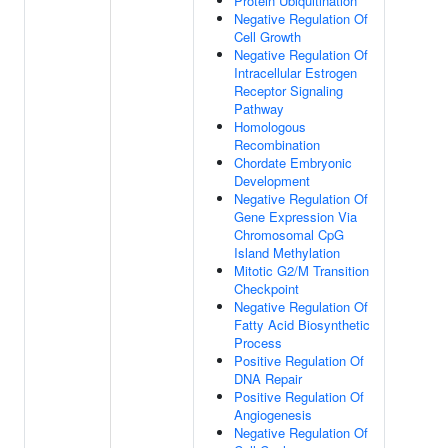
Protein Ubiquitination
Negative Regulation Of
Cell Growth
Negative Regulation Of
Intracellular Estrogen
Receptor Signaling
Pathway
Homologous
Recombination
Chordate Embryonic
Development
Negative Regulation Of
Gene Expression Via
Chromosomal CpG
Island Methylation
Mitotic G2/M Transition
Checkpoint
Negative Regulation Of
Fatty Acid Biosynthetic
Process
Positive Regulation Of
DNA Repair
Positive Regulation Of
Angiogenesis
Negative Regulation Of