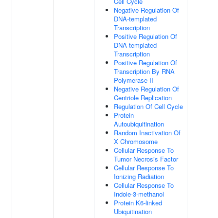
Cell Cycle
Negative Regulation Of
DNA-templated
Transcription
Positive Regulation Of
DNA-templated
Transcription
Positive Regulation Of
Transcription By RNA
Polymerase II
Negative Regulation Of
Centriole Replication
Regulation Of Cell Cycle
Protein
Autoubiquitination
Random Inactivation Of
X Chromosome
Cellular Response To
Tumor Necrosis Factor
Cellular Response To
Ionizing Radiation
Cellular Response To
Indole-3-methanol
Protein K6-linked
Ubiquitination