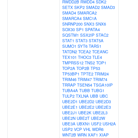
RWDD2B
RWDD4
SDK2
SETX
SKP2
SMAD2
SMAD3
SMAD4
SMARCA2
SMARCA4
SMC1A
SNRNP200
SNX3
SNX6
SOX30
SP1
SPATA4
SQSTM1
SSX2IP
STAC2
STAT1
STAT3
STAT5A
SUMO1
SYT6
TARS1
TATDN2
TCEA2
TCEANC
TEX101
THOC3
TLE4
TMPRSS12
TNS2
TOP1
TOP2A
TOP2B
TP53
TP53BP1
TPTE2
TRIM24
TRIM46
TRIM47
TRIM74
TRRAP
TSEN54
TSGA10IP
TUBA4A
TUBB
TUBG1
TULP2
TXLNA
UBB
UBC
UBE2D1
UBE2D2
UBE2D3
UBE2E1
UBE2E2
UBE2E3
UBE2J1
UBE2K
UBE2L3
UBE2N
UBE2T
UBE2W
UBE3A
UBXN1
USF2
USH2A
USP2
VCP
VHL
WDR6
WNT2B
WRN
XAF1
XIAP