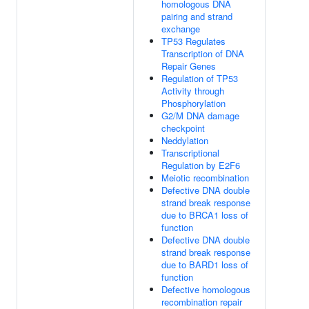
homologous DNA
pairing and strand
exchange
TP53 Regulates
Transcription of DNA
Repair Genes
Regulation of TP53
Activity through
Phosphorylation
G2/M DNA damage
checkpoint
Neddylation
Transcriptional
Regulation by E2F6
Meiotic recombination
Defective DNA double
strand break response
due to BRCA1 loss of
function
Defective DNA double
strand break response
due to BARD1 loss of
function
Defective homologous
recombination repair