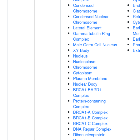
Condensed
End
Chromosome
Cla
Condensed Nuclear
Ret
Chromosome
Cyt
Lateral Element
Ear
Gamma-tubulin Ring
Mem
Complex
Ear
Male Germ Cell Nucleus
Pha
XY Body
Ext
Nucleus
Nucleoplasm
Chromosome
Cytoplasm
Plasma Membrane
Nuclear Body
BRCA1-BARD1
Complex
Protein-containing
Complex
BRCA1-A Complex
BRCA1-B Complex
BRCA1-C Complex
DNA Repair Complex
Ribonucleoprotein