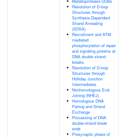
Metalloprotease DUBs
Resolution of D-loop
Structures through
Synthesis-Dependent
Strand Annealing
(SDSA)
Recruitment and ATM-
mediated
phosphorylation of repair
and signaling proteins at
DNA double strand
breaks
Resolution of D-loop
Structures through
Holliday Junction
Intermediates
Nonhomologous End-
Joining (NHEJ)
Homologous DNA
Pairing and Strand
Exchange
Processing of DNA
double-strand break
ends
Presynaptic phase of