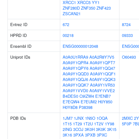
XRCC1
XRCC5
YY1
ZNF280D
ZNF350
ZNF423
ZSCAN21
Entrez ID
672
8724
HPRD ID
00218
09333
Ensembl ID
ENSG00000012048
ENSG000
Uniprot IDs
A0A0U1RRA9
A0A2R8Y7V5
O60493
A0A9Y1QPR4
A0A9Y1QPT7
A0A9Y1QPY6
A0A9Y1QQ47
A0A9Y1QQD3
A0A9Y1QQF1
A0A9Y1QQJ6
A0A9Y1QQK3
A0A9Y1QQK7
A0A9Y1VR53
A0A9Y1VVD0
A0A9Y1VVE2
B4DES0
C9IZW4
E7ENB7
E7EQW4
E7EUM2
H0Y850
H0Y8D8
P38398
PDB IDs
1JM7
1JNX
1N5O
1OQA
2MXC
2
1T15
1T29
1T2U
1T2V
1Y98
5F0P
7B
2ING
3COJ
3K0H
3K0K
3K15
3K16
3PXA
3PXB
3PXC