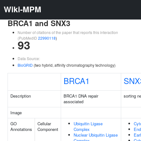
Wiki-MPM
BRCA1 and SNX3
Number of citations of the paper that reports this interaction
(PubMedID
22990118
)
93
Data Source:
BioGRID
(two hybrid, affinity chromatography technology)
BRCA1
SNX
Description
BRCA1 DNA repair
sorting n
associated
Image
GO
Cellular
Ubiquitin Ligase
Cyt
Annotations
Component
Complex
En
Nuclear Ubiquitin Ligase
Ear
Complex
Cyt