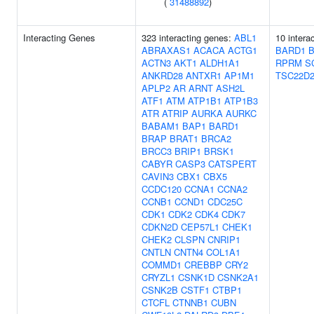
(
31488892
)
Interacting Genes
323 interacting genes:
ABL1
10 intera
ABRAXAS1
ACACA
ACTG1
BARD1
ACTN3
AKT1
ALDH1A1
RPRM
S
ANKRD28
ANTXR1
AP1M1
TSC22D
APLP2
AR
ARNT
ASH2L
ATF1
ATM
ATP1B1
ATP1B3
ATR
ATRIP
AURKA
AURKC
BABAM1
BAP1
BARD1
BRAP
BRAT1
BRCA2
BRCC3
BRIP1
BRSK1
CABYR
CASP3
CATSPERT
CAVIN3
CBX1
CBX5
CCDC120
CCNA1
CCNA2
CCNB1
CCND1
CDC25C
CDK1
CDK2
CDK4
CDK7
CDKN2D
CEP57L1
CHEK1
CHEK2
CLSPN
CNRIP1
CNTLN
CNTN4
COL1A1
COMMD1
CREBBP
CRY2
CRYZL1
CSNK1D
CSNK2A1
CSNK2B
CSTF1
CTBP1
CTCFL
CTNNB1
CUBN