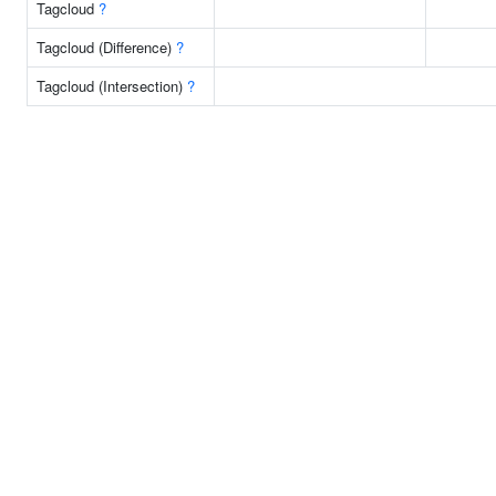
Tagcloud
?
Tagcloud (Difference)
?
Tagcloud (Intersection)
?