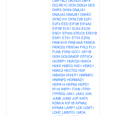
CWF19L2
DALRD3
DBF4
DCLRE1C
DCN
DDX24
DES
DHPS
DHX9
DNAJA1
DNAJA3
DNAJB1
DNHD1
DYNC1H1
DYNLT2B
E2F1
E2F4
EED
EIF3B
EIF4A2
EIF5B
ELK1
ELK4
ELOA
ENO1
EP300
ERCC5
ERO1B
ESR1
ETS1
ETV5
EZH2
FAM161A
FAM184A
FANCA
FANCD2
FBXO44
FHL2
FLI1
FLNA
FXR2
GCC1
GFI1B
GGN
GOLGA8DP
GTF3C4
GUSBP1
H2AC20
H2AC4
H2AX
H2BC3
H3C1
HDAC1
HDAC2
HECTD3
HGF
HIBADH
HIVEP1
HNRNPC
HNRNPD
HORMAD1
HSPA14
HSPA8
HSPD1
IFI16
INPP1
ITIH5
ITPR1
ITPRID2
JAK1
JAK2
JUN
JUNB
JUND
JUP
KAT5
KDM1A
KIF1B
KPNA2
KPNA6
LARP7
LCK
LCMT1
LDHC
LMNTD1
LMO4