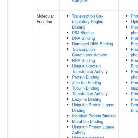
Complex
Molecular
Transcription Cis-
Pro
Function
regulatory Region
Lipi
Binding
Phos
P53 Binding
pho
DNA Binding
Pro
Damaged DNA Binding
Bin
Transcription
Phos
Coactivator Activity
pho
RNA Binding
Pho
Ubiquitin-protein
Bin
Transferase Activity
Phos
Protein Binding
pho
Zinc Ion Binding
Phos
Tubulin Binding
bis
Transferase Activity
Pho
Enzyme Binding
Pho
Ubiquitin Protein Ligase
Ret
Binding
Bin
Identical Protein Binding
Metal Ion Binding
Ubiquitin Protein Ligase
Activity
Ubiquitin-modified