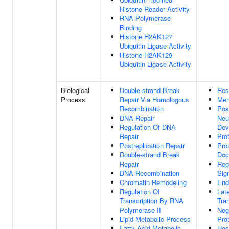
Histone Reader Activity
RNA Polymerase
Binding
Histone H2AK127
Ubiquitin Ligase Activity
Histone H2AK129
Ubiquitin Ligase Activity
Biological
Double-strand Break
Res
Process
Repair Via Homologous
Mem
Recombination
Pos
DNA Repair
Neu
Regulation Of DNA
Dev
Repair
Pro
Postreplication Repair
Pro
Double-strand Break
Doc
Repair
Reg
DNA Recombination
Sig
Chromatin Remodeling
End
Regulation Of
Lat
Transcription By RNA
Tra
Polymerase II
Neg
Lipid Metabolic Process
Pro
Fatty Acid Metabolic
Hos