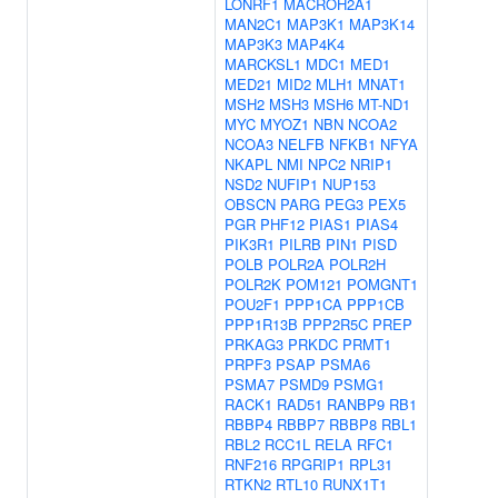
LONRF1
MACROH2A1
MAN2C1
MAP3K1
MAP3K14
MAP3K3
MAP4K4
MARCKSL1
MDC1
MED1
MED21
MID2
MLH1
MNAT1
MSH2
MSH3
MSH6
MT-ND1
MYC
MYOZ1
NBN
NCOA2
NCOA3
NELFB
NFKB1
NFYA
NKAPL
NMI
NPC2
NRIP1
NSD2
NUFIP1
NUP153
OBSCN
PARG
PEG3
PEX5
PGR
PHF12
PIAS1
PIAS4
PIK3R1
PILRB
PIN1
PISD
POLB
POLR2A
POLR2H
POLR2K
POM121
POMGNT1
POU2F1
PPP1CA
PPP1CB
PPP1R13B
PPP2R5C
PREP
PRKAG3
PRKDC
PRMT1
PRPF3
PSAP
PSMA6
PSMA7
PSMD9
PSMG1
RACK1
RAD51
RANBP9
RB1
RBBP4
RBBP7
RBBP8
RBL1
RBL2
RCC1L
RELA
RFC1
RNF216
RPGRIP1
RPL31
RTKN2
RTL10
RUNX1T1