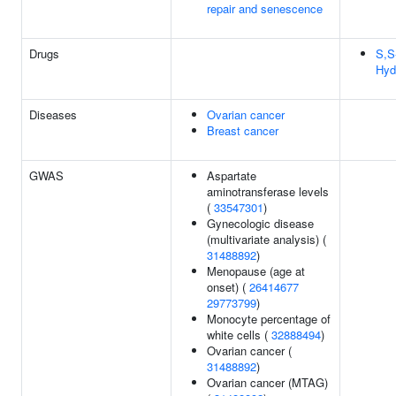
repair and senescence
Drugs
S,S
Hyd
Diseases
Ovarian cancer
Breast cancer
GWAS
Aspartate
aminotransferase levels
(
33547301
)
Gynecologic disease
(multivariate analysis) (
31488892
)
Menopause (age at
onset) (
26414677
29773799
)
Monocyte percentage of
white cells (
32888494
)
Ovarian cancer (
31488892
)
Ovarian cancer (MTAG)