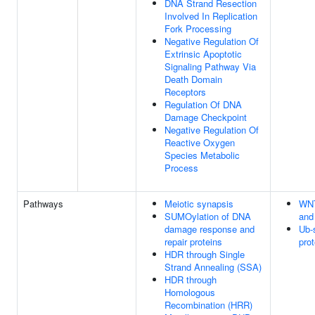
DNA Strand Resection
Involved In Replication
Fork Processing
Negative Regulation Of
Extrinsic Apoptotic
Signaling Pathway Via
Death Domain
Receptors
Regulation Of DNA
Damage Checkpoint
Negative Regulation Of
Reactive Oxygen
Species Metabolic
Process
Pathways
Meiotic synapsis
WNT
SUMOylation of DNA
and 
damage response and
Ub-
repair proteins
pro
HDR through Single
Strand Annealing (SSA)
HDR through
Homologous
Recombination (HRR)