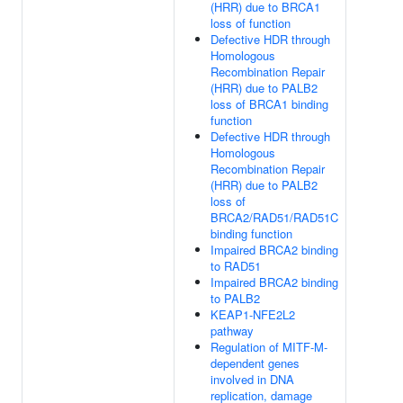
(HRR) due to BRCA1
loss of function
Defective HDR through
Homologous
Recombination Repair
(HRR) due to PALB2
loss of BRCA1 binding
function
Defective HDR through
Homologous
Recombination Repair
(HRR) due to PALB2
loss of
BRCA2/RAD51/RAD51C
binding function
Impaired BRCA2 binding
to RAD51
Impaired BRCA2 binding
to PALB2
KEAP1-NFE2L2
pathway
Regulation of MITF-M-
dependent genes
involved in DNA
replication, damage