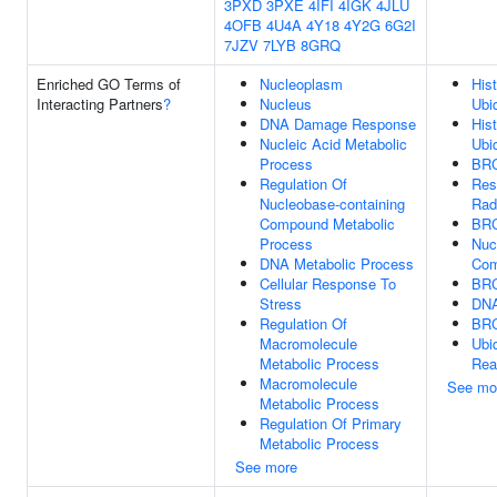
3PXD
3PXE
4IFI
4IGK
4JLU
4OFB
4U4A
4Y18
4Y2G
6G2I
7JZV
7LYB
8GRQ
Enriched GO Terms of
Nucleoplasm
His
Interacting Partners
?
Nucleus
Ubiq
DNA Damage Response
His
Nucleic Acid Metabolic
Ubiq
Process
BRC
Regulation Of
Res
Nucleobase-containing
Rad
Compound Metabolic
BRC
Process
Nuc
DNA Metabolic Process
Com
Cellular Response To
BRC
Stress
DNA
Regulation Of
BRC
Macromolecule
Ubi
Metabolic Process
Rea
Macromolecule
See mo
Metabolic Process
Regulation Of Primary
Metabolic Process
See more