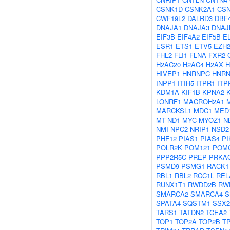
CSNK1D
CSNK2A1
CS
CWF19L2
DALRD3
DBF
DNAJA1
DNAJA3
DNAJ
EIF3B
EIF4A2
EIF5B
E
ESR1
ETS1
ETV5
EZH
FHL2
FLI1
FLNA
FXR2
H2AC20
H2AC4
H2AX
H
HIVEP1
HNRNPC
HNR
INPP1
ITIH5
ITPR1
ITP
KDM1A
KIF1B
KPNA2
LONRF1
MACROH2A1
MARCKSL1
MDC1
MED
MT-ND1
MYC
MYOZ1
N
NMI
NPC2
NRIP1
NSD2
PHF12
PIAS1
PIAS4
PI
POLR2K
POM121
POM
PPP2R5C
PREP
PRKA
PSMD9
PSMG1
RACK1
RBL1
RBL2
RCC1L
REL
RUNX1T1
RWDD2B
RW
SMARCA2
SMARCA4
S
SPATA4
SQSTM1
SSX2
TARS1
TATDN2
TCEA2
TOP1
TOP2A
TOP2B
T