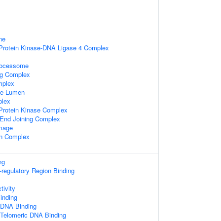
ne
rotein Kinase-DNA Ligase 4 Complex
rocessome
ng Complex
mplex
le Lumen
lex
rotein Kinase Complex
End Joining Complex
mage
in Complex
ng
s-regulatory Region Binding
tivity
nding
 DNA Binding
 Telomeric DNA Binding