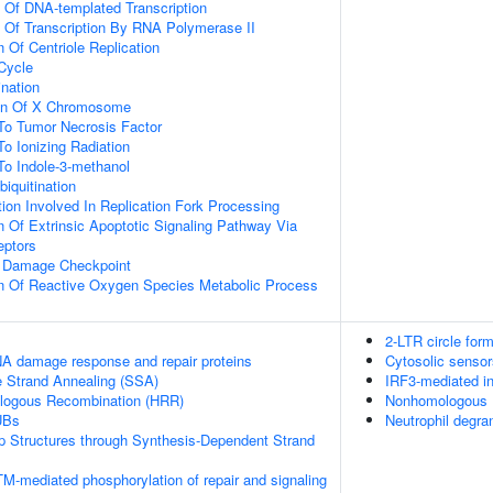
n Of DNA-templated Transcription
n Of Transcription By RNA Polymerase II
 Of Centriole Replication
 Cycle
ination
ion Of X Chromosome
To Tumor Necrosis Factor
To Ionizing Radiation
To Indole-3-methanol
biquitination
on Involved In Replication Fork Processing
n Of Extrinsic Apoptotic Signaling Pathway Via
eptors
A Damage Checkpoint
on Of Reactive Oxygen Species Metabolic Process
2-LTR circle for
A damage response and repair proteins
Cytosolic senso
e Strand Annealing (SSA)
IRF3-mediated in
logous Recombination (HRR)
Nonhomologous 
UBs
Neutrophil degra
op Structures through Synthesis-Dependent Strand
M-mediated phosphorylation of repair and signaling