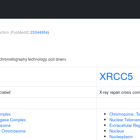
teraction (PubMedID
23344954
)
y chromatography technology, pull down)
XRCC5
ciated
X-ray repair cross co
omplex
Chromosome, Te
Ligase Complex
Nuclear Telome
osome
Extracellular Re
r Chromosome
Nucleus
Nucleoplasm