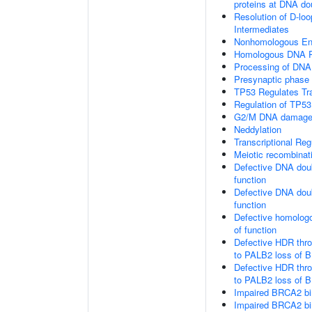
proteins at DNA do
Resolution of D-loo
Intermediates
Nonhomologous En
Homologous DNA Pa
Processing of DNA 
Presynaptic phase
TP53 Regulates Tr
Regulation of TP53
G2/M DNA damage 
Neddylation
Transcriptional Re
Meiotic recombinat
Defective DNA doub
function
Defective DNA doub
function
Defective homologo
of function
Defective HDR thr
to PALB2 loss of B
Defective HDR thr
to PALB2 loss of 
Impaired BRCA2 bi
Impaired BRCA2 bi