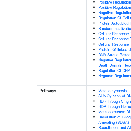
Positive Regulatio
Positive Regulatio
Negative Regulation
Regulation Of Cell
Protein Autoubiquit
Random Inactivat
Cellular Response 
Cellular Response 
Cellular Response 
Protein K6-linked U
DNA Strand Resecti
Negative Regulatio
Death Domain Rec
Regulation Of DN
Negative Regulati
Pathways
Meiotic synapsis
SUMOylation of DN
HDR through Singl
HDR through Homo
Metalloprotease D
Resolution of D-lo
Annealing (SDSA)
Recruitment and AT