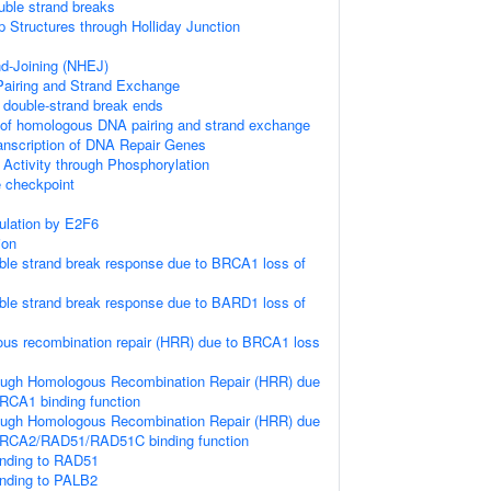
uble strand breaks
p Structures through Holliday Junction
d-Joining (NHEJ)
iring and Strand Exchange
double-strand break ends
 of homologous DNA pairing and strand exchange
anscription of DNA Repair Genes
 Activity through Phosphorylation
checkpoint
gulation by E2F6
ion
le strand break response due to BRCA1 loss of
le strand break response due to BARD1 loss of
us recombination repair (HRR) due to BRCA1 loss
ough Homologous Recombination Repair (HRR) due
RCA1 binding function
ough Homologous Recombination Repair (HRR) due
BRCA2/RAD51/RAD51C binding function
nding to RAD51
nding to PALB2