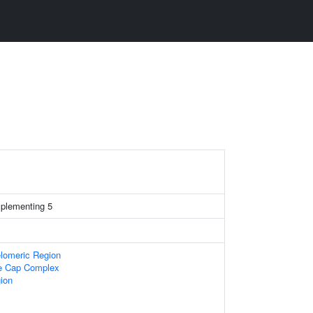
mplementing 5
lomeric Region
re Cap Complex
gion