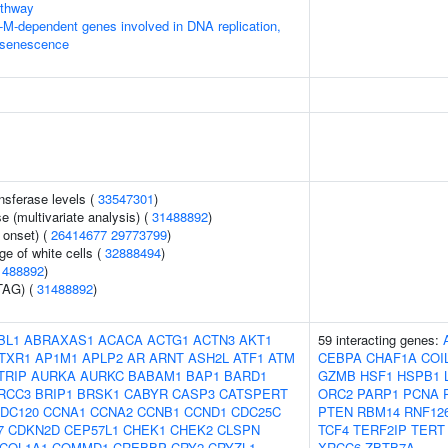
thway
-M-dependent genes involved in DNA replication,
 senescence
nsferase levels (
33547301
)
 (multivariate analysis) (
31488892
)
 onset) (
26414677
29773799
)
e of white cells (
32888494
)
1488892
)
TAG) (
31488892
)
BL1
ABRAXAS1
ACACA
ACTG1
ACTN3
AKT1
59 interacting genes:
TXR1
AP1M1
APLP2
AR
ARNT
ASH2L
ATF1
ATM
CEBPA
CHAF1A
COI
TRIP
AURKA
AURKC
BABAM1
BAP1
BARD1
GZMB
HSF1
HSPB1
RCC3
BRIP1
BRSK1
CABYR
CASP3
CATSPERT
ORC2
PARP1
PCNA
DC120
CCNA1
CCNA2
CCNB1
CCND1
CDC25C
PTEN
RBM14
RNF12
7
CDKN2D
CEP57L1
CHEK1
CHEK2
CLSPN
TCF4
TERF2IP
TERT
COL1A1
COMMD1
CREBBP
CRY2
CRYZL1
XRCC6
ZBTB7A