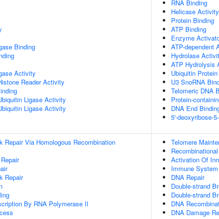
RNA Binding
Helicase Activity
Protein Binding
y
ATP Binding
Enzyme Activator
igase Binding
ATP-dependent A
inding
Hydrolase Activi
ATP Hydrolysis A
igase Activity
Ubiquitin Protein
Histone Reader Activity
U3 SnoRNA Bind
inding
Telomeric DNA B
iquitin Ligase Activity
Protein-containi
iquitin Ligase Activity
DNA End Bindin
5'-deoxyribose-5
ak Repair Via Homologous Recombination
Telomere Maint
Recombinational
 Repair
Activation Of I
air
Immune System
k Repair
DNA Repair
n
Double-strand Br
ing
Double-strand B
scription By RNA Polymerase II
DNA Recombinat
ocess
DNA Damage Re