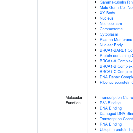
Gamma-tubulin Ri
Male Germ Cell Nu
XY Body
Nucleus
Nucleoplasm
Chromosome
Cytoplasm
Plasma Membrane
Nuclear Body
BRCA1-BARD1 Co
Protein-containing
BRCA1-A Complex
BRCA1-B Complex
BRCA1-C Complex
DNA Repair Compl
Ribonucleoprotein
Molecular
Transcription Cis-r
Function
P53 Binding
DNA Binding
Damaged DNA Bind
Transcription Coact
RNA Binding
Ubiquitin-protein T