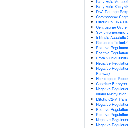
Fatty Acid Metabol
Fatty Acid Biosynt
DNA Damage Resp
Chromosome Segre
Mitotic G2 DNA Da
Centrosome Cycle
Sex-chromosome D
Intrinsic Apoptot
Response To Ionizi
Positive Regulatio
Positive Regulatio
Protein Ubiquitinati
Negative Regulatio
Negative Regulation
Pathway
Homologous Recom
Chordate Embryon
Negative Regulati
Island Methylation
Mitotic G2/M Trans
Negative Regulatio
Positive Regulatio
Positive Regulatio
Negative Regulatio
Negative Regulatio