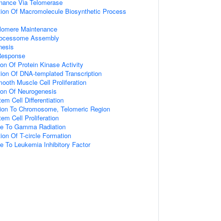
nance Via Telomerase
tion Of Macromolecule Biosynthetic Process
elomere Maintenance
Processome Assembly
nesis
Response
ion Of Protein Kinase Activity
ion Of DNA-templated Transcription
ooth Muscle Cell Proliferation
ion Of Neurogenesis
em Cell Differentiation
ation To Chromosome, Telomeric Region
em Cell Proliferation
se To Gamma Radiation
ion Of T-circle Formation
e To Leukemia Inhibitory Factor