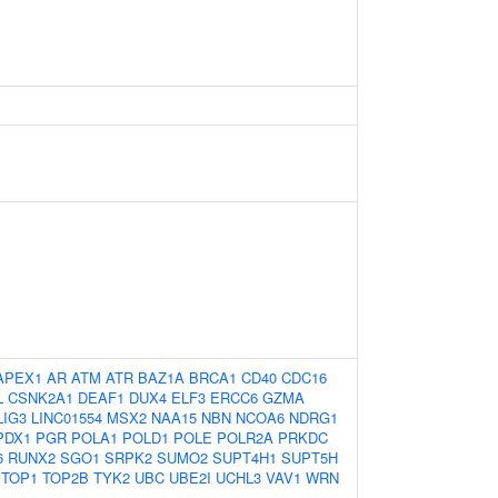
APEX1
AR
ATM
ATR
BAZ1A
BRCA1
CD40
CDC16
L
CSNK2A1
DEAF1
DUX4
ELF3
ERCC6
GZMA
LIG3
LINC01554
MSX2
NAA15
NBN
NCOA6
NDRG1
PDX1
PGR
POLA1
POLD1
POLE
POLR2A
PRKDC
6
RUNX2
SGO1
SRPK2
SUMO2
SUPT4H1
SUPT5H
TOP1
TOP2B
TYK2
UBC
UBE2I
UCHL3
VAV1
WRN