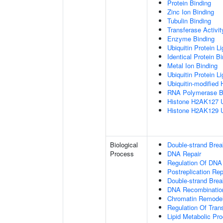
Protein Binding
Zinc Ion Binding
Tubulin Binding
Transferase Activit
Enzyme Binding
Ubiquitin Protein L
Identical Protein B
Metal Ion Binding
Ubiquitin Protein L
Ubiquitin-modified 
RNA Polymerase B
Histone H2AK127 Ub
Histone H2AK129 Ub
Biological
Double-strand Bre
Process
DNA Repair
Regulation Of DNA
Postreplication Rep
Double-strand Brea
DNA Recombinatio
Chromatin Remodel
Regulation Of Tran
Lipid Metabolic Pr