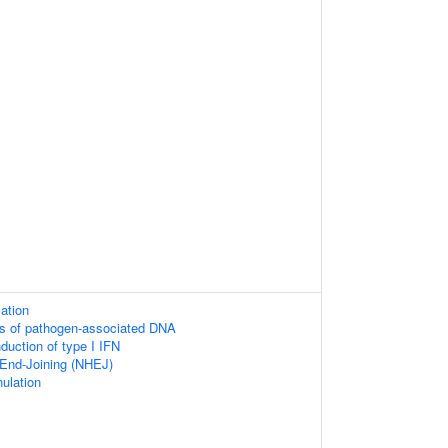
mation
rs of pathogen-associated DNA
duction of type I IFN
End-Joining (NHEJ)
nulation