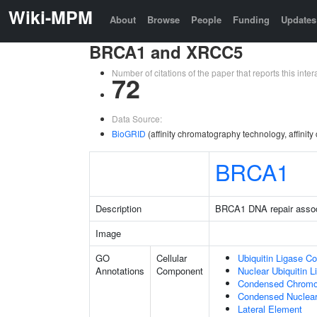
Wiki-MPM
About
Browse
People
Funding
Updates
BRCA1 and XRCC5
Number of citations of the paper that reports this in
72
Data Source:
BioGRID
(affinity chromatography technology, affinit
BRCA1
Description
BRCA1 DNA repair asso
Image
GO
Cellular
Ubiquitin Ligase C
Annotations
Component
Nuclear Ubiquitin 
Condensed Chrom
Condensed Nuclea
Lateral Element