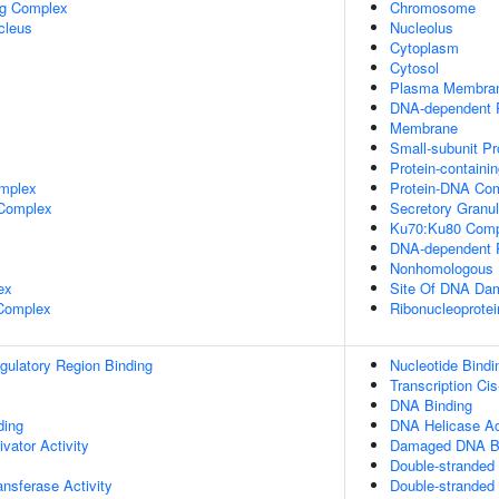
ng Complex
Chromosome
cleus
Nucleolus
Cytoplasm
Cytosol
Plasma Membra
DNA-dependent P
Membrane
Small-subunit P
Protein-containi
mplex
Protein-DNA Co
 Complex
Secretory Granu
Ku70:Ku80 Comp
DNA-dependent P
Nonhomologous 
ex
Site Of DNA Da
 Complex
Ribonucleoprote
egulatory Region Binding
Nucleotide Bindi
Transcription Ci
DNA Binding
ing
DNA Helicase Ac
ivator Activity
Damaged DNA Bi
Double-stranded
ransferase Activity
Double-stranded