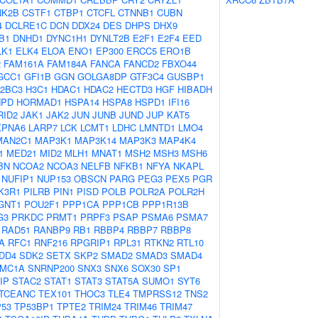
NK2B
CSTF1
CTBP1
CTCFL
CTNNB1
CUBN
4
DCLRE1C
DCN
DDX24
DES
DHPS
DHX9
B1
DNHD1
DYNC1H1
DYNLT2B
E2F1
E2F4
EED
LK1
ELK4
ELOA
ENO1
EP300
ERCC5
ERO1B
2
FAM161A
FAM184A
FANCA
FANCD2
FBXO44
GCC1
GFI1B
GGN
GOLGA8DP
GTF3C4
GUSBP1
2BC3
H3C1
HDAC1
HDAC2
HECTD3
HGF
HIBADH
NPD
HORMAD1
HSPA14
HSPA8
HSPD1
IFI16
RID2
JAK1
JAK2
JUN
JUNB
JUND
JUP
KAT5
KPNA6
LARP7
LCK
LCMT1
LDHC
LMNTD1
LMO4
MAN2C1
MAP3K1
MAP3K14
MAP3K3
MAP4K4
1
MED21
MID2
MLH1
MNAT1
MSH2
MSH3
MSH6
BN
NCOA2
NCOA3
NELFB
NFKB1
NFYA
NKAPL
NUFIP1
NUP153
OBSCN
PARG
PEG3
PEX5
PGR
K3R1
PILRB
PIN1
PISD
POLB
POLR2A
POLR2H
GNT1
POU2F1
PPP1CA
PPP1CB
PPP1R13B
G3
PRKDC
PRMT1
PRPF3
PSAP
PSMA6
PSMA7
RAD51
RANBP9
RB1
RBBP4
RBBP7
RBBP8
A
RFC1
RNF216
RPGRIP1
RPL31
RTKN2
RTL10
DD4
SDK2
SETX
SKP2
SMAD2
SMAD3
SMAD4
MC1A
SNRNP200
SNX3
SNX6
SOX30
SP1
IP
STAC2
STAT1
STAT3
STAT5A
SUMO1
SYT6
TCEANC
TEX101
THOC3
TLE4
TMPRSS12
TNS2
P53
TP53BP1
TPTE2
TRIM24
TRIM46
TRIM47