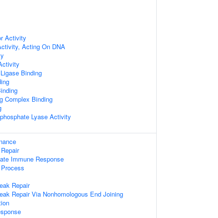
 Activity
ctivity, Acting On DNA
ty
ctivity
 Ligase Binding
ing
inding
ng Complex Binding
g
-phosphate Lyase Activity
enance
 Repair
nnate Immune Response
 Process
eak Repair
reak Repair Via Nonhomologous End Joining
ion
sponse