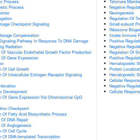
ic Process
Telomere Mainte
hetic Process
Negative Regula
onse
Neurogenesis
gation
Regulation Of T
mage Checkpoint Signaling
Small-subunit 
Ribosome Bioge
osage Compensation
Innate Immune 
ic Signaling Pathway In Response To DNA Damage
Positive Regulat
ng Radiation
Negative Regulat
n Of Vascular Endothelial Growth Factor Production
Regulation Of Sm
n Of Gene Expression
Positive Regulat
on
Hematopoietic St
n Of Cell Growth
Protein Localiz
 Of Intracellular Estrogen Receptor Signaling
Hematopoietic St
Cellular Respon
bination
Negative Regulat
ic Development
Cellular Respons
on Of Gene Expression Via Chromosomal CpG
ition Checkpoint
n Of Fatty Acid Biosynthetic Process
n Of DNA Repair
n Of Angiogenesis
n Of Cell Cycle
n Of DNA-templated Transcription