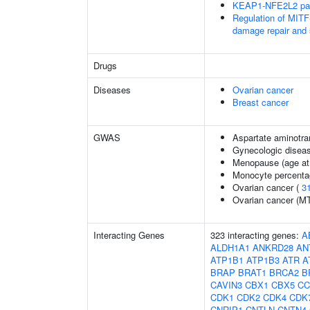
KEAP1-NFE2L2 pa
Regulation of MITF
damage repair and
Drugs
Diseases
Ovarian cancer
Breast cancer
GWAS
Aspartate aminotra
Gynecologic disease
Menopause (age at
Monocyte percentag
Ovarian cancer (
3
Ovarian cancer (M
Interacting Genes
323 interacting genes:
A
ALDH1A1
ANKRD28
AN
ATP1B1
ATP1B3
ATR
A
BRAP
BRAT1
BRCA2
B
CAVIN3
CBX1
CBX5
CC
CDK1
CDK2
CDK4
CDK
CNRIP1
CNTLN
CNTN4